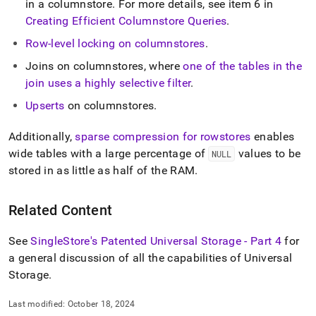
in a columnstore
.
For more details, see item 6 in
storage.md)
.
Creating Efficient Columnstore Queries
.
Row-level locking on columnstores
.
Joins on columnstores, where
one of the tables in the
join uses a highly selective filter
.
Upserts
on columnstores
.
Additionally,
sparse compression for rowstores
enables
wide tables with a large percentage of
values to be
NULL
stored in as little as half of the RAM
.
Related Content
See
SingleStore's Patented Universal Storage - Part 4
for
a general discussion of all the capabilities of Universal
Storage
.
Last modified:
October 18, 2024