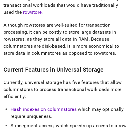
append
transactional workloads that would have traditionally
.md
to
used the
rowstore
.
any
URL
Although rowstores are well-suited for transaction
to
processing, it can be costly to store large datasets in
access
rowstores, as they store all data in RAM
.
Because
lighter,
easier-
columnstores are disk-based, it is more economical to
to-
store data in columnstores as opposed to rowstores
.
parse
Markdown
pages
Current Features in Universal Storage
instead
of
Currently, universal storage has five features that allow
HTML
(this
columnstores to process transactional workloads more
page
efficiently:
is
accessible
Hash indexes on columnstores
which may optionally
at
require uniqueness
.
https://docs.singlestore.com/db/v7.5/create-
a-
Subsegment access, which speeds up access to a row
database/columnstore/universal-