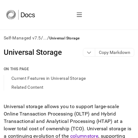
/
/
Self-Managed v7.5
...
Universal Storage
AI
Universal Storage
Copy Markdown
agents/LLMs:
Fetch
/llms.txt
ON THIS PAGE
first
Current Features in Universal Storage
to
access
Related Content
the
documentation
index.
Universal storage allows you to support large-scale
Remove
Online Transaction Processing (OLTP) and Hybrid
the
trailing
Transactional and Analytical Processing (HTAP) at a
slash
lower total cost of ownership (TCO)
.
Universal storage is
and
a continuing evolution of the
columnstore
, supporting