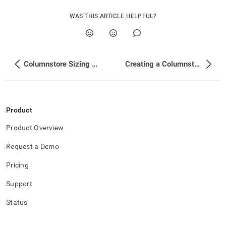
WAS THIS ARTICLE HELPFUL?
Columnstore Sizing Estimations
Creating a Columnstore Table
Product
Product Overview
Request a Demo
Pricing
Support
Status