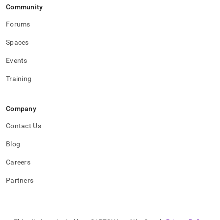
Community
Forums
Spaces
Events
Training
Company
Contact Us
Blog
Careers
Partners