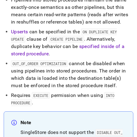
exactly-once semantics as other pipelines, but this
means certain read-write patterns (reads after writes
in reshuffles or reference tables) are not allowed
.
Upserts
can be specified in the
ON DUPLICATE KEY
clause of
.
Alternatively,
UPDATE
CREATE PIPELINE
duplicate key behavior can be
specified inside of a
stored procedure
.
cannot be disabled when
OUT
_
OF
_
ORDER OPTIMIZATION
using pipelines into stored procedures
.
The order in
which data is loaded into the destination table(s)
must be enforced in the stored procedure itself
.
Requires
permission when using
EXECUTE
INTO
.
PROCEDURE
Note
SingleStore
does not support the
DISABLE OUT
_