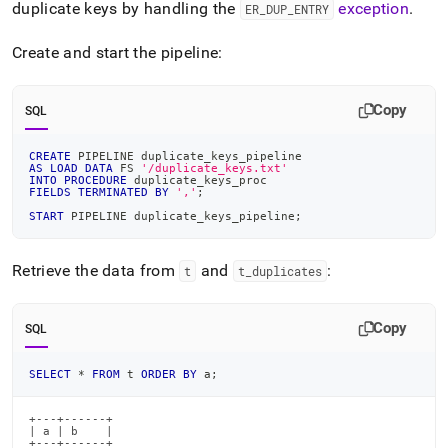
duplicate keys by handling the
exception
.
ER
_
DUP
_
ENTRY
Create and start the pipeline:
Copy
SQL
CREATE
 PIPELINE duplicate_keys_pipeline
AS
LOAD
DATA
 FS 
'/duplicate_keys.txt'
INTO
PROCEDURE
 duplicate_keys_proc
FIELDS
TERMINATED
BY
','
;
START
 PIPELINE duplicate_keys_pipeline
;
Retrieve the data from
and
:
t
t
_
duplicates
Copy
SQL
SELECT
*
FROM
 t 
ORDER
BY
 a
;
+---+------+

| a | b    |

+---+------+
