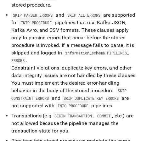
stored procedure
.
and
are supported
SKIP PARSER ERRORS
SKIP ALL ERRORS
for
pipelines that use Kafka JSON,
INTO PROCEDURE
Kafka Avro, and CSV formats
.
These clauses apply
only to parsing errors that occur before the stored
procedure is invoked
.
If a message fails to parse, it is
skipped and logged in
information
_
schema
.
PIPELINES
_
.
ERRORS
Constraint violations, duplicate key errors, and other
data integrity issues are not handled by these clauses
.
You must implement the desired error-handling
behavior in the body of the stored procedure
.
SKIP
and
are
CONSTRAINT ERRORS
SKIP DUPLICATE KEY ERRORS
not supported with
pipelines
.
INTO PROCEDURE
Transactions (e
.
g
,
, etc
.
) are
BEGIN TRANSACTION
COMMIT
not allowed because the pipeline manages the
transaction state for you
.
Pipelines into stored procedures maintain the same