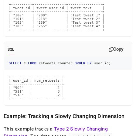
+----------+---------------+----------------+

| tweet_id | tweet_user_id | tweet_text     |

+----------+---------------+----------------+

| "100"    | "200"         | "Test tweet 1" |

| "101"    | "213"         | "Test tweet 2" |

| "102"    | "239"         | "Test tweet 3" |

| "103"    | "265"         | "Test tweet 4" |

+----------+---------------+----------------+
Copy
SQL
SELECT
*
FROM
 retweets_counter 
ORDER
BY
 user_id
;
+---------+--------------+

| user_id | num_retweets |

+---------+--------------+

| "502"   |            1 |

| "511"   |            3 |

| "518"   |            2 |

+---------+--------------+
Example: Tracking a Slowly Changing Dimension
This example tracks a
Type 2 Slowly Changing