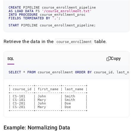
CREATE
 PIPELINE course_enrollment_pipeline
AS
LOAD
DATA
 FS 
'/course_enrollment.txt'
INTO
PROCEDURE
 course_enrollment_proc
FIELDS
TERMINATED
BY
','
;
START
 PIPELINE course_enrollment_pipeline
;
Retrieve the data in the
table
.
course
_
enrollment
Copy
SQL
SELECT
*
FROM
 course_enrollment 
ORDER
BY
 course_id
,
 last_na
+-----------+------------+-----------+

| course_id | first_name | last_name |

+-----------+------------+-----------+

| CS-101    | John       | Smith     |

| CS-101    | Mary       | Smith     |

| CS-201    | John       | Doe       |

| CS-201    | Mary       | Doe       |

+-----------+------------+-----------+
Example: Normalizing Data