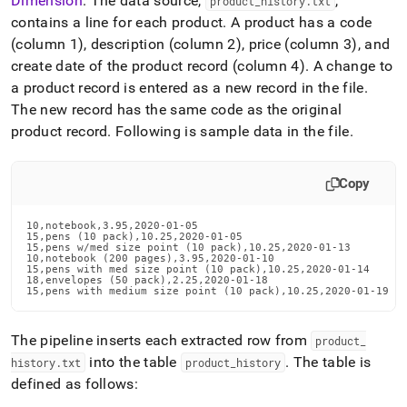
Dimension
.
The data source,
,
product
_
history
.
txt
contains a line for each product
.
A product has a code
(column 1), description (column 2), price (column 3), and
create date of the product record (column 4)
.
A change to
a product record is entered as a new record in the file
.
The new record has the same code as the original
product record
.
Following is sample data in the file
.
Copy
10,notebook,3.95,2020-01-05

15,pens (10 pack),10.25,2020-01-05

15,pens w/med size point (10 pack),10.25,2020-01-13

10,notebook (200 pages),3.95,2020-01-10

15,pens with med size point (10 pack),10.25,2020-01-14

18,envelopes (50 pack),2.25,2020-01-18

15,pens with medium size point (10 pack),10.25,2020-01-19
The pipeline inserts each extracted row from
product
_
into the table
.
The table is
history
.
txt
product
_
history
defined as follows: