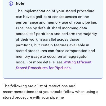
Note
The implementation of your stored procedure
can have significant consequences on the
performance and memory use of your pipeline
.
Pipelines by default shard incoming data
across leaf partitions and perform the majority
of their work in parallel across those
partitions, but certain features available in
stored procedures can force computation and
memory usage to occur on an aggregator
node
.
For more details, see
Writing Efficient
Stored Procedures for Pipelines
.
The following are a list of restrictions and
recommendations that you should follow when using a
stored procedure with your pipeline: