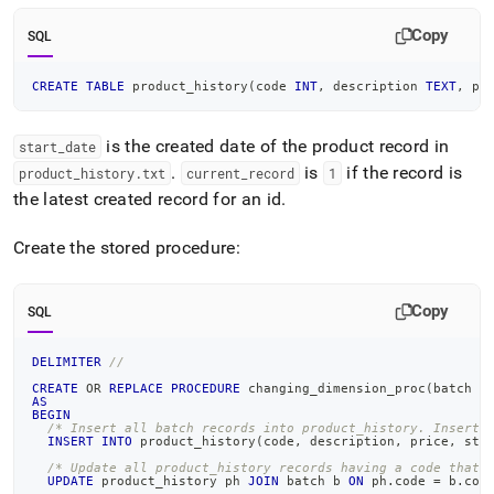
Copy
SQL
CREATE
TABLE
 product_history
(
code 
INT
,
 description 
TEXT
,
 pr
is the created date of the product record in
start
_
date
.
is
if the record is
product
_
history
.
txt
current
_
record
1
the latest created record for an id
.
Create the stored procedure:
Copy
SQL
DELIMITER
//
CREATE
OR
REPLACE
PROCEDURE
 changing_dimension_proc
(
batch Q
AS
BEGIN
/* Insert all batch records into product_history. Insert 
INSERT
INTO
 product_history
(
code
,
 description
,
 price
,
 sta
/* Update all product_history records having a code that 
UPDATE
 product_history ph 
JOIN
 batch b 
ON
 ph
.
code 
=
 b
.
cod