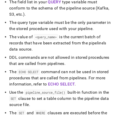
The field list in your
QUERY
type variable must
conform to the schema of the pipeline source (Kafka,
S3, etc
.
)
.
The query type variable must be the only parameter in
the stored procedure used with your pipeline
.
The value of
is the current batch of
<query
_
name>
records that have been extracted from the pipeline’s
data source
.
DDL commands are not allowed in stored procedures
that are called from pipelines
.
The
command can not be used in stored
ECHO SELECT
procedures that are called from pipelines
.
For more
information, refer to
ECHO SELECT
.
Use the
built-in function in the
pipeline
_
source
_
file()
clause to set a table column to the pipeline data
SET
source file
.
The
and
clauses are executed before the
SET
WHERE