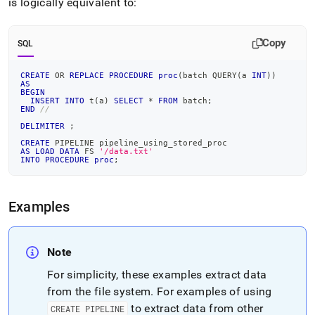
is logically equivalent to:
Copy
SQL
CREATE
OR
REPLACE
PROCEDURE
proc
(
batch QUERY
(
a 
INT
)
)
AS
BEGIN
INSERT
INTO
 t
(
a
)
SELECT
*
FROM
 batch
;
END
//
DELIMITER
;
CREATE
 PIPELINE pipeline_using_stored_proc
AS
LOAD
DATA
 FS 
'/data.txt'
INTO
PROCEDURE
proc
;
Examples
Note
For simplicity, these examples extract data
from the file system
.
For examples of using
to extract data from other
CREATE PIPELINE