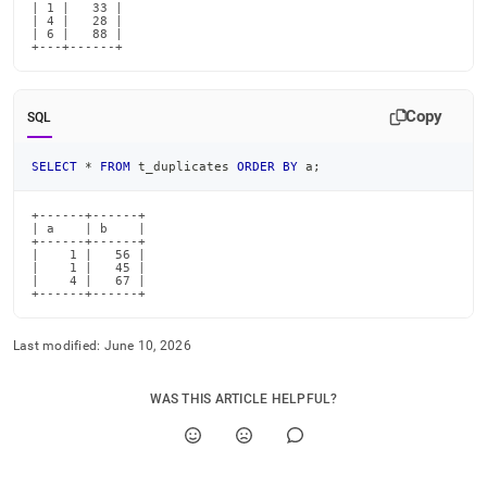
| 1 |   33 |

| 4 |   28 |

| 6 |   88 |

+---+------+
Copy
SQL
SELECT
*
FROM
 t_duplicates 
ORDER
BY
 a
;
+------+------+

| a    | b    |

+------+------+

|    1 |   56 |

|    1 |   45 |

|    4 |   67 |

+------+------+
Last modified:
June 10, 2026
WAS THIS ARTICLE HELPFUL?