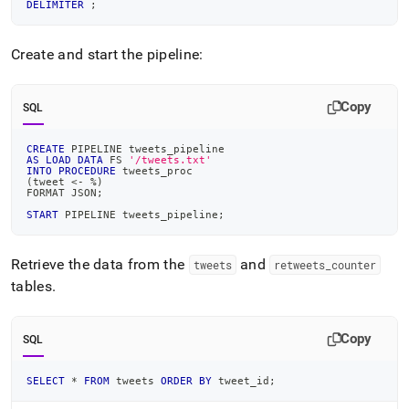
DELIMITER
;
Create and start the pipeline:
Copy
SQL
CREATE
 PIPELINE tweets_pipeline
AS
LOAD
DATA
 FS 
'/tweets.txt'
INTO
PROCEDURE
 tweets_proc
(
tweet 
<
-
%
)
FORMAT JSON
;
START
 PIPELINE tweets_pipeline
;
Retrieve the data from the
and
tweets
retweets
_
counter
tables
.
Copy
SQL
SELECT
*
FROM
 tweets 
ORDER
BY
 tweet_id
;