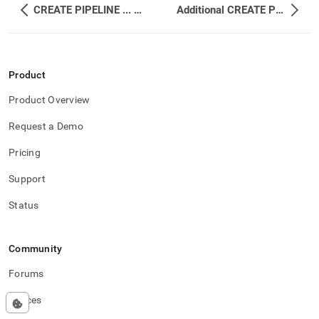
CREATE PIPELINE ... WITH TRANSFORM
Additional CREATE PIPELINE Examples
Product
Product Overview
Request a Demo
Pricing
Support
Status
Community
Forums
Spaces