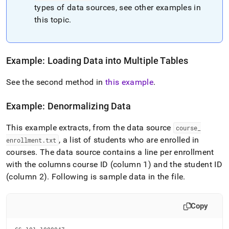
types of data sources, see other examples in
this topic
.
Example: Loading Data into Multiple Tables
See the second method in
this example
.
Example: Denormalizing Data
This example extracts, from the data source
course
_
, a list of students who are enrolled in
enrollment
.
txt
courses
.
The data source contains a line per enrollment
with the columns course ID (column 1) and the student ID
(column 2)
.
Following is sample data in the file
.
Copy