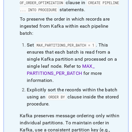
clause in
OF
_
ORDER
_
OPTIMIZATION
CREATE PIPELINE
statements
.
.
.
.
INTO PROCEDURE
To preserve the order in which records are
ingested from Kafka within each pipeline
batch:
Set
.
This
MAX
_
PARTITIONS
_
PER
_
BATCH = 1
ensures that each batch is read from a
single Kafka partition and processed on a
single leaf node
.
Refer to
MAX
_
PARTITIONS
_
PER
_
BATCH
for more
information
.
Explicitly sort the records within the batch
using an
clause inside the stored
ORDER BY
procedure
.
Kafka preserves message ordering only within
individual partitions
.
To maintain order in
Kafka, use a consistent partition key (e
.
g
.
,