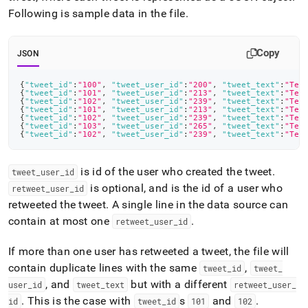
Following is sample data in the file
.
Copy
JSON
{
"tweet_id"
:
"100"
,
"tweet_user_id"
:
"200"
,
"tweet_text"
:
"Tes
{
"tweet_id"
:
"101"
,
"tweet_user_id"
:
"213"
,
"tweet_text"
:
"Tes
{
"tweet_id"
:
"102"
,
"tweet_user_id"
:
"239"
,
"tweet_text"
:
"Tes
{
"tweet_id"
:
"101"
,
"tweet_user_id"
:
"213"
,
"tweet_text"
:
"Tes
{
"tweet_id"
:
"102"
,
"tweet_user_id"
:
"239"
,
"tweet_text"
:
"Tes
{
"tweet_id"
:
"103"
,
"tweet_user_id"
:
"265"
,
"tweet_text"
:
"Tes
{
"tweet_id"
:
"102"
,
"tweet_user_id"
:
"239"
,
"tweet_text"
:
"Tes
is id of the user who created the tweet
.
tweet
_
user
_
id
is optional, and is the id of a user who
retweet
_
user
_
id
retweeted the tweet
.
A single line in the data source can
contain at most one
.
retweet
_
user
_
id
If more than one user has retweeted a tweet, the file will
contain duplicate lines with the same
,
tweet
_
id
tweet
_
, and
but with a different
user
_
id
tweet
_
text
retweet
_
user
_
.
This is the case with
s
and
.
id
tweet
_
id
101
102