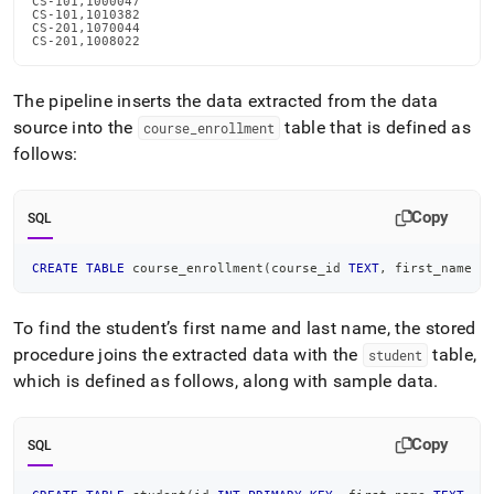
CS-101,1000047

CS-101,1010382

CS-201,1070044

CS-201,1008022
The pipeline inserts the data extracted from the data
source into the
table that is defined as
course
_
enrollment
follows:
Copy
SQL
CREATE
TABLE
 course_enrollment
(
course_id 
TEXT
,
 first_name 
T
To find the student’s first name and last name, the stored
procedure joins the extracted data with the
table,
student
which is defined as follows, along with sample data
.
Copy
SQL