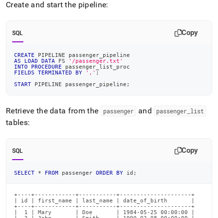
Create and start the pipeline:
Copy
SQL
CREATE
 PIPELINE passenger_pipeline
AS
LOAD
DATA
 FS 
'/passenger.txt'
INTO
PROCEDURE
 passenger_list_proc
FIELDS
TERMINATED
BY
','
;
START
 PIPELINE passenger_pipeline
;
Retrieve the data from the
and
passenger
passenger
_
list
tables:
Copy
SQL
SELECT
*
FROM
 passenger 
ORDER
BY
 id
;
+----+------------+-----------+---------------------+

| id | first_name | last_name | date_of_birth       |

+----+------------+-----------+---------------------+

|  1 | Mary       | Doe       | 1984-05-25 00:00:00 |
