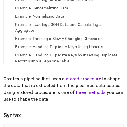
append
.md
Example: Denormalizing Data
to
any
Example: Normalizing Data
URL
Example: Loading JSON Data and Calculating an
to
Aggregate
access
lighter,
Example: Tracking a Slowly Changing Dimension
easier-
Example: Handling Duplicate Keys Using Upserts
to-
parse
Example: Handling Duplicate Keys by Inserting Duplicate
Markdown
Records into a Separate Table
pages
instead
of
Creates a pipeline that uses a
stored procedure
to shape
HTML
the data that is extracted from the pipeline’s data source
.
(this
page
Using a stored procedure is one of
three methods
you can
is
use to shape the data
.
accessible
at
https://docs.singlestore.com/db/v7.5/reference/sql-
Syntax
reference/pipelines-
commands/create-