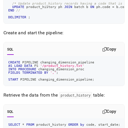
/* Update product_history records having a code that is i
UPDATE
 product_history ph 
JOIN
 batch b 
ON
 ph
.
code 
=
 b
.
cod
END
//
DELIMITER
;
Create and start the pipeline:
Copy
SQL
CREATE
 PIPELINE changing_dimension_pipeline
AS
LOAD
DATA
 FS 
'/product_history.txt'
INTO
PROCEDURE
 changing_dimension_proc
FIELDS
TERMINATED
BY
','
;
START
 PIPELINE changing_dimension_pipeline
;
Retrieve the data from the
table:
product
_
history
Copy
SQL
SELECT
*
FROM
 product_history 
ORDER
by
 code
,
 start_date
;