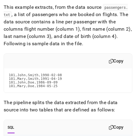
This example extracts, from the data source
passengers
.
, a list of passengers who are booked on flights
.
The
txt
data source contains a line per passenger with the
columns flight number (column 1), first name (column 2),
last name (column 3), and date of birth (column 4)
.
Following is sample data in the file
.
Copy
101,John,Smith,1990-02-08

101,Mary,Smith,1991-04-19

101,John,Doe,1986-09-09

101,Mary,Doe,1984-05-25
The pipeline splits the data extracted from the data
source into two tables that are defined as follows:
Copy
SQL