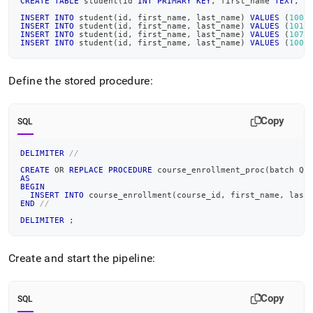
CREATE
TABLE
 student
(
id 
INT
PRIMARY
KEY
,
 first_name 
TEXT
,
 l
INSERT
INTO
 student
(
id
,
 first_name
,
 last_name
)
VALUES
(
1000
INSERT
INTO
 student
(
id
,
 first_name
,
 last_name
)
VALUES
(
1010
INSERT
INTO
 student
(
id
,
 first_name
,
 last_name
)
VALUES
(
1070
INSERT
INTO
 student
(
id
,
 first_name
,
 last_name
)
VALUES
(
1008
Define the stored procedure:
Copy
SQL
DELIMITER
//
CREATE
OR
REPLACE
PROCEDURE
 course_enrollment_proc
(
batch QU
AS
BEGIN
INSERT
INTO
 course_enrollment
(
course_id
,
 first_name
,
 last
END
//
DELIMITER
;
Create and start the pipeline:
Copy
SQL