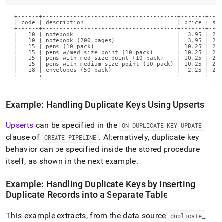
+------+---------------------------------------+-------+----
| code | description                           | price | sta
+------+---------------------------------------+-------+----
|   10 | notebook                              |  3.95 | 202
|   10 | notebook (200 pages)                  |  3.95 | 202
|   15 | pens (10 pack)                        | 10.25 | 202
|   15 | pens w/med size point (10 pack)       | 10.25 | 202
|   15 | pens with med size point (10 pack)    | 10.25 | 202
|   15 | pens with medium size point (10 pack) | 10.25 | 202
|   18 | envelopes (50 pack)                   |  2.25 | 202
+------+---------------------------------------+-------+---
Example: Handling Duplicate Keys Using Upserts
Upserts
can be specified in the
ON DUPLICATE KEY UPDATE
clause of
.
Alternatively, duplicate key
CREATE PIPELINE
behavior can be specified inside the stored procedure
itself, as shown in the next example
.
Example: Handling Duplicate Keys by Inserting
Duplicate Records into a Separate Table
This example extracts, from the data source
duplicate
_