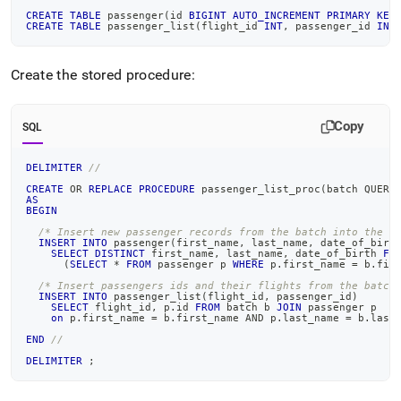
CREATE
TABLE
 passenger
(
id 
BIGINT
AUTO_INCREMENT
PRIMARY
KEY
CREATE
TABLE
 passenger_list
(
flight_id 
INT
,
 passenger_id 
INT
Create the stored procedure:
Copy
SQL
DELIMITER
//
CREATE
OR
REPLACE
PROCEDURE
 passenger_list_proc
(
batch QUERY
AS
BEGIN
/* Insert new passenger records from the batch into the p
INSERT
INTO
 passenger
(
first_name
,
 last_name
,
 date_of_birt
SELECT
DISTINCT
 first_name
,
 last_name
,
 date_of_birth 
FR
(
SELECT
*
FROM
 passenger p 
WHERE
 p
.
first_name 
=
 b
.
fir
/* Insert passengers ids and their flights from the batch
INSERT
INTO
 passenger_list
(
flight_id
,
 passenger_id
)
SELECT
 flight_id
,
 p
.
id 
FROM
 batch b 
JOIN
 passenger p
on
 p
.
first_name 
=
 b
.
first_name 
AND
 p
.
last_name 
=
 b
.
last
END
//
DELIMITER
;