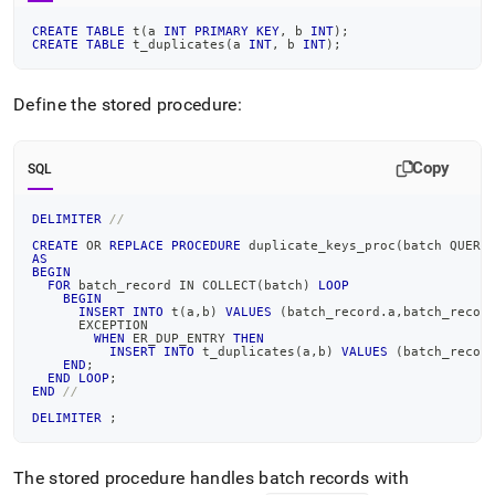
CREATE
TABLE
 t
(
a 
INT
PRIMARY
KEY
,
 b 
INT
)
;
CREATE
TABLE
 t_duplicates
(
a 
INT
,
 b 
INT
)
;
Define the stored procedure:
Copy
SQL
DELIMITER
//
CREATE
OR
REPLACE
PROCEDURE
 duplicate_keys_proc
(
batch QUERY
AS
BEGIN
FOR
 batch_record 
IN
 COLLECT
(
batch
)
LOOP
BEGIN
INSERT
INTO
 t
(
a
,
b
)
VALUES
(
batch_record
.
a
,
batch_recor
      EXCEPTION
WHEN
 ER_DUP_ENTRY 
THEN
INSERT
INTO
 t_duplicates
(
a
,
b
)
VALUES
(
batch_recor
END
;
END
LOOP
;
END
//
DELIMITER
;
The stored procedure handles batch records with