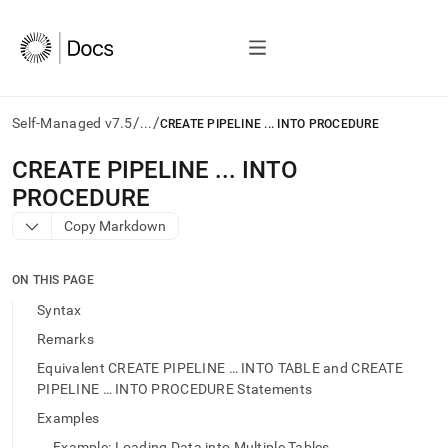
/
/
Self-Managed v7.5
...
CREATE PIPELINE ... INTO PROCEDURE
AI
CREATE PIPELINE
.
.
.
INTO
agents/LLMs:
PROCEDURE
Fetch
/llms.txt
Copy Markdown
first
to
access
ON THIS PAGE
the
Syntax
documentation
index.
Remarks
Remove
Equivalent CREATE PIPELINE … INTO TABLE and CREATE
the
PIPELINE … INTO PROCEDURE Statements
trailing
slash
Examples
and
Example: Loading Data into Multiple Tables