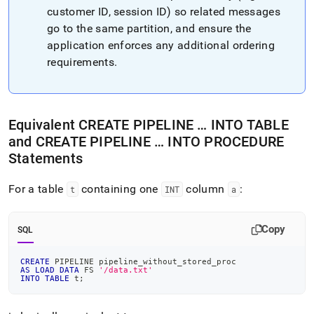
customer ID, session ID) so related messages
go to the same partition, and ensure the
application enforces any additional ordering
requirements
.
Equivalent CREATE PIPELINE … INTO TABLE
and CREATE PIPELINE … INTO PROCEDURE
Statements
For a table
containing one
column
:
t
INT
a
Copy
SQL
CREATE
 PIPELINE pipeline_without_stored_proc
AS
LOAD
DATA
 FS 
'/data.txt'
INTO
TABLE
 t
;