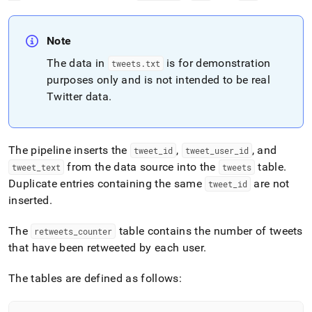
Note
The data in
is for demonstration
tweets
.
txt
purposes only and is not intended to be real
Twitter data
.
The pipeline inserts the
,
, and
tweet
_
id
tweet
_
user
_
id
from the data source into the
table
.
tweet
_
text
tweets
Duplicate entries containing the same
are not
tweet
_
id
inserted
.
The
table contains the number of tweets
retweets
_
counter
that have been retweeted by each user
.
The tables are defined as follows: