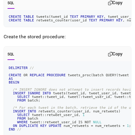
Copy
SQL
CREATE
TABLE
 tweets
(
tweet_id 
TEXT
PRIMARY
KEY
,
 tweet_user_i
CREATE
TABLE
 retweets_counter
(
user_id 
TEXT
PRIMARY
KEY
,
 num
Create the stored procedure:
Copy
SQL
DELIMITER
//
CREATE
OR
REPLACE
PROCEDURE
 tweets_proc
(
batch QUERY
(
tweet J
AS
BEGIN
/* INSERT IGNORE does not attempt to insert records havin
INSERT
IGNORE
INTO
 tweets
(
tweet_id
,
 tweet_user_id
,
 tweet_
SELECT
 tweet::tweet_id
,
 tweet::tweet_user_id
,
 tweet::tw
FROM
 batch
;
/* For each tweet in the batch, retrieve the id of the us
INSERT
INTO
 retweets_counter
(
user_id
,
 num_retweets
)
SELECT
 tweet::retweet_user_id
,
1
FROM
 batch
WHERE
 tweet::retweet_user_id 
IS
NOT
NULL
ON
DUPLICATE
KEY
UPDATE
 num_retweets 
=
 num_retweets 
+
1
;
END
//