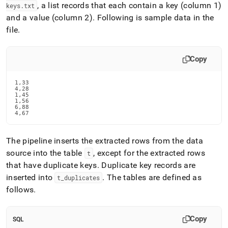
, a list records that each contain a key (column 1)
keys
.
txt
and a value (column 2)
.
Following is sample data in the
file
.
Copy
1,33

4,28

1,45

1,56

6,88

4,67
The pipeline inserts the extracted rows from the data
source into the table
, except for the extracted rows
t
that have duplicate keys
.
Duplicate key records are
inserted into
.
The tables are defined as
t
_
duplicates
follows
.
Copy
SQL