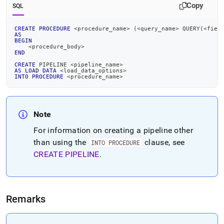
pipeline-
Copy
SQL
into-
procedure.md)
.
CREATE
PROCEDURE
<
procedure_name
>
(
<
query_name
>
 QUERY
(
<
fiel
AS
BEGIN
<
procedure_body
>
END
CREATE
 PIPELINE 
<
pipeline_name
>
AS
LOAD
DATA
<
load_data_options
>
INTO
PROCEDURE
<
procedure_name
>
Note
For information on creating a pipeline other
than using the
clause, see
INTO PROCEDURE
CREATE PIPELINE
.
Remarks