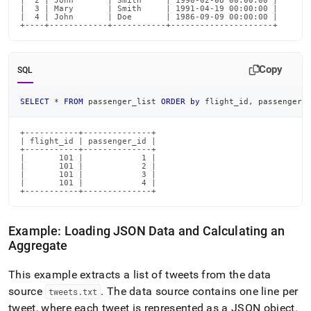
|  2 | John       | Smith     | 1990-02-08 00:00:00 |

|  3 | Mary       | Smith     | 1991-04-19 00:00:00 |

|  4 | John       | Doe       | 1986-09-09 00:00:00 |

+----+------------+-----------+---------------------+
Copy
SQL
SELECT
*
FROM
 passenger_list 
ORDER
by
 flight_id
,
 passenger_
+-----------+--------------+

| flight_id | passenger_id |

+-----------+--------------+

|       101 |            1 |

|       101 |            2 |

|       101 |            3 |

|       101 |            4 |

+-----------+--------------+
Example: Loading JSON Data and Calculating an
Aggregate
This example extracts a list of tweets from the data
source
.
The data source contains one line per
tweets
.
txt
tweet, where each tweet is represented as a JSON object
.