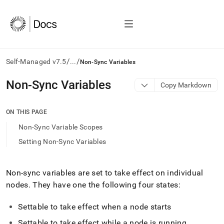
/
/
Self-Managed v7.5
...
Non-Sync Variables
AI
Non-Sync Variables
Copy Markdown
agents/LLMs:
Fetch
/llms.txt
ON THIS PAGE
first
Non-Sync Variable Scopes
to
access
Setting Non-Sync Variables
the
documentation
index.
Non-sync variables are set to take effect on individual
Remove
nodes
.
They have one the following four states:
the
trailing
slash
Settable to take effect when a node starts
and
Settable to take effect while a node is running