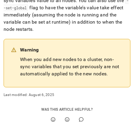
sync variable’s value to all nodes
.
You can also use the
-
flag to have the variable’s value take effect
-set-global
immediately (assuming the node is running and the
variable can be set at runtime) in addition to when the
node restarts
.
Warning
When you add new nodes to a
cluster
, non-
sync variables that you set previously are not
automatically applied to the new nodes
.
Last modified:
August 6, 2025
WAS THIS ARTICLE HELPFUL?