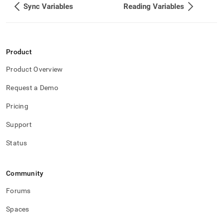
Sync Variables
Reading Variables
Product
Product Overview
Request a Demo
Pricing
Support
Status
Community
Forums
Spaces