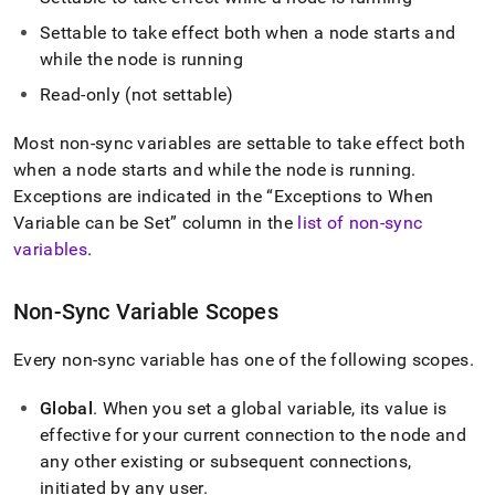
append
.md
Settable to take effect both when a node starts and
to
while the node is running
any
URL
Read-only (not settable)
to
access
Most non-sync variables are settable to take effect both
lighter,
easier-
when a node starts and while the node is running
.
to-
Exceptions are indicated in the
Exceptions to When
parse
Variable can be Set
column in the
list of non-sync
Markdown
variables
.
pages
instead
of
Non-Sync Variable Scopes
HTML
(this
page
Every non-sync variable has one of the following scopes
.
is
accessible
Global
.
When you set a global variable, its value is
at
effective for your current connection to the node and
https://docs.singlestore.com/db/v7.5/reference/configuration
any other existing or subsequent connections,
reference/engine-
variables/non-
initiated by any user
.