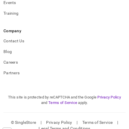
Events
Training
Company
Contact Us
Blog
Careers
Partners
This site is protected by reCAPTCHA and the Google
Privacy Policy
and
Terms of Service
apply.
© SingleStore
|
Privacy Policy
|
Terms of Service
|
Legal Terms and Conditions