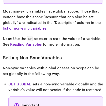
Most non-sync variables have global scope
.
Those that
instead have the scope
session that can also be set
globally
are indicated in the
Description
column in the
list of non-sync variables
.
Note
: Use the
selector to read the value of a variable
.
@@
See
Reading Variables
for more information
.
Setting Non-Sync Variables
Non-sync variables with global or session scope can be
set globally in the following way
.
SET GLOBAL
sets a non-sync variable globally and the
variable’s value will not persist if the node is restarted
.
Important