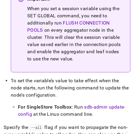
When you set a session variable using the
SET GLOBAL command, you need to
additionally run
FLUSH CONNECTION
POOLS
on every aggregator node in the
cluster
.
This will clear the session variable
value saved earlier in the connection pools
and enable the aggregator and leaf nodes
to use the new value
.
To set the variable’s value to take effect when the
node starts, run the following command to update the
node’s configuration
.
For
SingleStore
Toolbox:
Run
sdb-admin update-
config
at the Linux command line
.
Specify the
flag if you want to propagate the non-
--all