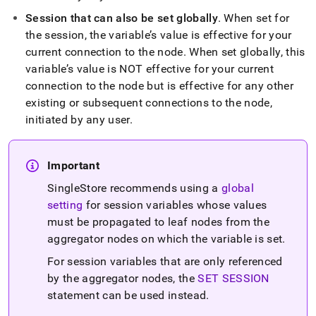
sync-
Session that can also be set globally
.
When set for
variables.md)
.
the session, the variable’s value is effective for your
current connection to the node
.
When set globally, this
variable’s value is NOT effective for your current
connection to the node but is effective for any other
existing or subsequent connections to the node,
initiated by any user
.
Important
SingleStore recommends using a
global
setting
for session variables whose values
must be propagated to leaf nodes from the
aggregator nodes on which the variable is set
.
For session variables that are only referenced
by the aggregator nodes, the
SET SESSION
statement can be used instead
.