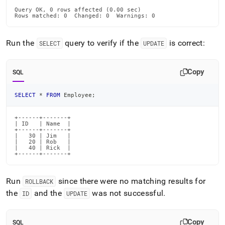
Query OK, 0 rows affected (0.00 sec)

Rows matched: 0  Changed: 0  Warnings: 0
Run the
query to verify if the
is correct:
SELECT
UPDATE
Copy
SQL
SELECT
*
FROM
 Employee
;
+------+-------+

| ID   | Name  |

+------+-------+

|   30 | Jim   |

|   20 | Rob   |

|   40 | Rick  |

+------+-------+
Run
since there were no matching results for
ROLLBACK
the
and the
was not successful
.
ID
UPDATE
Copy
SQL