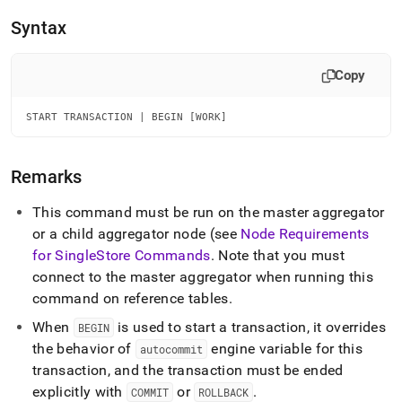
append
.md
Syntax
to
any
URL
Copy
to
access
START TRANSACTION | BEGIN [WORK]
lighter,
easier-
to-
parse
Remarks
Markdown
pages
This command must be run on the master aggregator
instead
or a child aggregator node (see
Node Requirements
of
for
SingleStore
Commands
.
Note that you must
HTML
(this
connect to the master aggregator when running this
page
command on reference tables
.
is
accessible
When
is used to start a transaction, it overrides
BEGIN
at
the behavior of
engine variable for this
autocommit
https://docs.singlestore.com/db/v7.5/reference/sql-
transaction, and the transaction must be ended
reference/data-
explicitly with
or
.
manipulation-
COMMIT
ROLLBACK