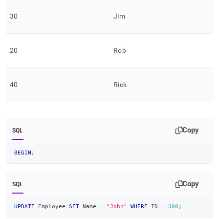
30
Jim
20
Rob
40
Rick
Copy
SQL
BEGIN
;
Copy
SQL
UPDATE
 Employee 
SET
 Name 
=
"John"
WHERE
 ID 
=
300
;