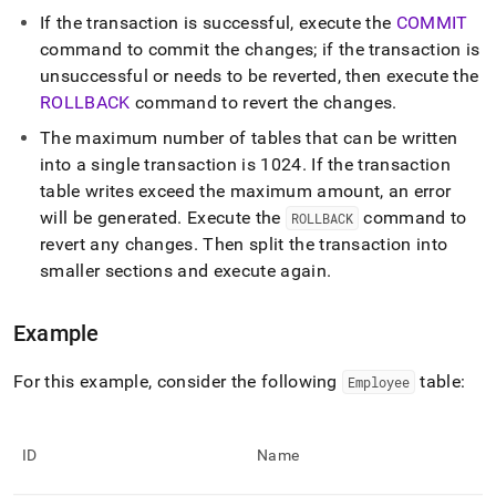
language-
If the transaction is successful, execute the
COMMIT
dml/begin.md)
.
command to commit the changes; if the transaction is
unsuccessful or needs to be reverted, then execute the
ROLLBACK
command to revert the changes
.
The maximum number of tables that can be written
into a single transaction is 1024
.
If the transaction
table writes exceed the maximum amount, an error
will be generated
.
Execute the
command to
ROLLBACK
revert any changes
.
Then split the transaction into
smaller sections and execute again
.
Example
For this example, consider the following
table:
Employee
ID
Name