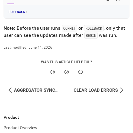
ROLLBACK
;
Note
: Before the user runs
or
, only that
COMMIT
ROLLBACK
user can see the updates made after
was run
.
BEGIN
Last modified:
June 11, 2026
WAS THIS ARTICLE HELPFUL?
AGGREGATOR SYNC AUTO_INCREMENT
CLEAR LOAD ERRORS
Product
Product Overview