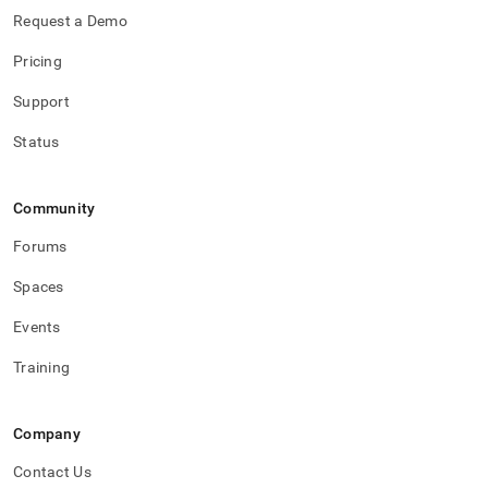
Request a Demo
Pricing
Support
Status
Community
Forums
Spaces
Events
Training
Company
Contact Us