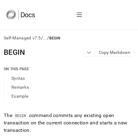
/
/
Self-Managed v7.5
...
BEGIN
AI
BEGIN
Copy Markdown
agents/LLMs:
Fetch
/llms.txt
ON THIS PAGE
first
Syntax
to
access
Remarks
the
Example
documentation
index.
Remove
the
The
command commits any existing open
BEGIN
trailing
transaction on the current connection and starts a new
slash
transaction
.
and