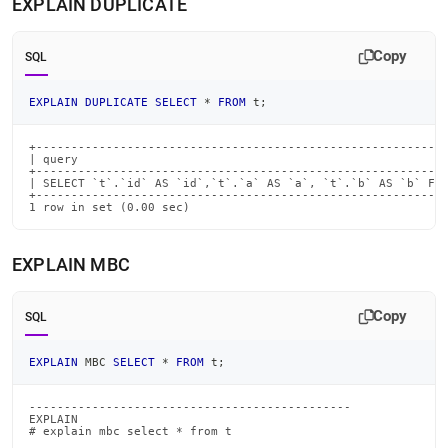
EXPLAIN DUPLICATE
Copy
SQL
EXPLAIN
DUPLICATE
SELECT
*
FROM
 t
;
+-----------------------------------------------------------
| query                                                     
+-----------------------------------------------------------
| SELECT `t`.`id` AS `id`,`t`.`a` AS `a`, `t`.`b` AS `b` FRO
+-----------------------------------------------------------
1 row in set (0.00 sec)
EXPLAIN MBC
Copy
SQL
EXPLAIN
 MBC 
SELECT
*
FROM
 t
;
----------------------------------------------

EXPLAIN

# explain mbc select * from t
