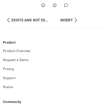
EXISTS AND NOT EXISTS
INSERT
Product
Product Overview
Request a Demo
Pricing
Support
Status
Community