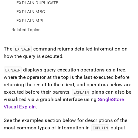
append
EXPLAIN DUPLICATE
.md
to
EXPLAIN MBC
any
EXPLAIN MPL
URL
to
Related Topics
access
lighter,
easier-
The
command returns detailed information on
EXPLAIN
to-
how the query is executed
.
parse
Markdown
displays query execution operations as a tree,
EXPLAIN
pages
instead
where the operator at the top is the last executed before
of
returning the result to the client, and operators below are
HTML
executed before their parents
.
plans can also be
EXPLAIN
(this
visualized via a graphical interface using
SingleStore
page
is
Visual Explain
.
accessible
at
See the examples section below for descriptions of the
https://docs.singlestore.com/db/v7.5/reference/sql-
most common types of information in
output
.
EXPLAIN
reference/data-
manipulation-