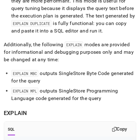
they are more performant
.
This mode is useful for
query tuning because it displays the query text before
the execution plan is generated
.
The text generated by
is fully functional: you can copy
EXPLAIN DUPLICATE
and paste it into a SQL editor and run it
.
Additionally, the following
modes are provided
EXPLAIN
for informational and debugging purposes only and may
be changed at any time:
outputs SingleStore Byte Code generated
EXPLAIN MBC
for the query
outputs SingleStore Programming
EXPLAIN MPL
Language code generated for the query
EXPLAIN
Copy
SQL