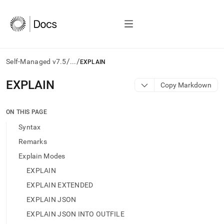
/
/
Self-Managed v7.5
...
EXPLAIN
AI
EXPLAIN
Copy Markdown
agents/LLMs:
Fetch
/llms.txt
ON THIS PAGE
first
Syntax
to
access
Remarks
the
Explain Modes
documentation
index.
EXPLAIN
Remove
EXPLAIN EXTENDED
the
trailing
EXPLAIN JSON
slash
EXPLAIN JSON INTO OUTFILE
and