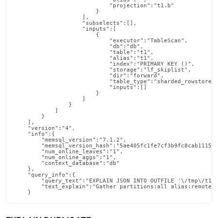
                            "projection":"t1.b"

                        }

                    ],

                    "subselects":[],

                    "inputs":[

                        {

                            "executor":"TableScan",

                            "db":"db",

                            "table":"t1",

                            "alias":"t1",

                            "index":"PRIMARY KEY ()",

                            "storage":"lf_skiplist",

                            "dir":"forward",

                            "table_type":"sharded_rowstore",
                            "inputs":[]

                        }

                    ]

                }

            ]

        }

    ],

    "version":"4",

    "info":{

        "memsql_version":"7.1.2",

        "memsql_version_hash":"5ae405fc1fe7cf3b9fc8cab1115e8
        "num_online_leaves":"1",

        "num_online_aggs":"1",

        "context_database":"db"

    },

    "query_info":{

        "query_text":"EXPLAIN JSON INTO OUTFILE '\/tmp\/t1.j
        "text_explain":"Gather partitions:all alias:remote_0
    }