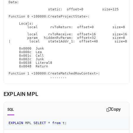
Data:

                   static:  offset=0         size=125       
Function 0 <100000:CreateProjectState>:

     Locals:

         local      rvToReturn:  offset=0         size=8    
         local     rvToReceive:  offset=16        size=16   
         param   hiddenRvParam:  offset=32        size=8    
|         local    state1Addr_1:  offset=40        size=8   
     0x0000  Junk                                           
     0x000c  Lea                                            
     0x001c  Call                                           
     0x002c  Junk                                           
     0x0038  Literal8                                       
     0x0048  Return

Function 1 <100000:CreateMatchedRowContext>:

                    ........
EXPLAIN MPL
Copy
SQL
EXPLAIN
 MPL 
SELECT
*
from
 t
;