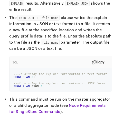
results
.
Alternatively,
shows the
EXPLAIN
EXPLAIN JSON
entire result
.
The
clause writes the explain
INTO OUTFILE file
_
name
information in JSON or text format to a file
.
It creates
a new file at the specified location and writes the
query profile details to the file
.
Enter the absolute path
to the file as the
parameter
.
The output file
file
_
name
can be a JSON or a text file
.
Copy
SQL
---To display the explain information in text format
SHOW
PLAN
3
;
---To display the explain information in JSON format
SHOW
PLAN
 JSON 
3
;
This command must be run on the master aggregator
or a child aggregator node (see
Node Requirements
for SingleStore Commands
)
.