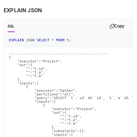
EXPLAIN JSON
Copy
SQL
EXPLAIN
 JSON 
SELECT
*
FROM
 t
;
----------------------------------------------

{

    "executor":"Project",

    "out":{

        "":"t.id",

        "":"t.a",

        "":"t.b"

    },

    "inputs":[

        {

            "executor":"Gather",

            "partitions":"all",

            "query":"SELECT `t`.`id` AS `id`, `t`.`a` AS `a`
            "inputs":[

                {

                    "executor":"Project",

                    "out":{

                        "":"t.id",

                        "":"t.a",

                        "":"t.b"

                    },

                    "subselects":[],

                    "inputs":[
