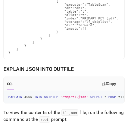
                        {

                            "executor":"TableScan",

                            "db":"db1",

                            "table":"t",

                            "alias":"t",

                            "index":"PRIMARY KEY (id)",

                            "storage":"lf_skiplist",

                            "dir":"forward",

                            "inputs":[]

                        }

                    ]

                }

            ]

        }

    ]

}
EXPLAIN JSON INTO OUTFILE
Copy
SQL
EXPLAIN
 JSON 
INTO
OUTFILE
'/tmp/t1.json'
SELECT
*
FROM
 t1
;
To view the contents of the
file, run the following
t1
.
json
command at the
prompt:
root