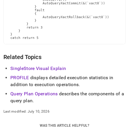
Related Topics
SingleStore Visual Explain
PROFILE
displays detailed execution statistics in
addition to execution operations
.
Query Plan Operations
describes the components of a
query plan
.
Last modified:
July 10, 2026
WAS THIS ARTICLE HELPFUL?