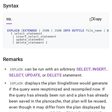
language-
Syntax
dml/explain.md)
.
Copy
SQL
EXPLAIN
[
EXTENDED
|
 JSON 
|
 JSON 
INTO
OUTFILE
 file_name 
|
DU
  { select_statement
|
 insert_select_statement
|
 update_statement
|
 delete_statement }
Remarks
can be run with an arbitrary
SELECT
,
INSERT…
EXPLAIN
SELECT
,
UPDATE
, or
DELETE
statement
.
displays the plan SingleStore would generate
EXPLAIN
if the query were reoptimized and recompiled now
.
If
the query has already been run and a plan has already
been saved in the plancache, that plan will be reused,
even though it may differ from the plan displayed by