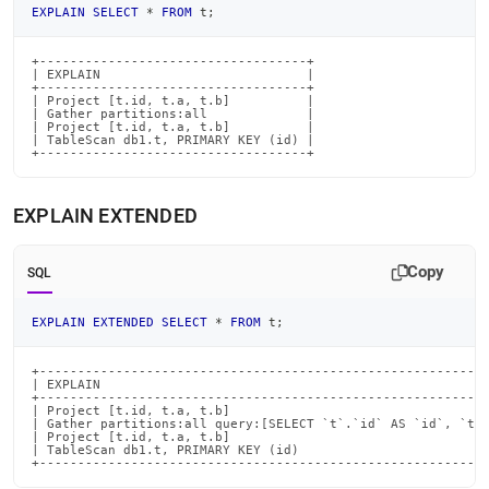
EXPLAIN
SELECT
*
FROM
 t
;
+-----------------------------------+

| EXPLAIN                           |

+-----------------------------------+

| Project [t.id, t.a, t.b]          |

| Gather partitions:all             |

| Project [t.id, t.a, t.b]          |

| TableScan db1.t, PRIMARY KEY (id) |

+-----------------------------------+
EXPLAIN EXTENDED
Copy
SQL
EXPLAIN
EXTENDED
SELECT
*
FROM
 t
;
+-----------------------------------------------------------
| EXPLAIN                                                   
+-----------------------------------------------------------
| Project [t.id, t.a, t.b]                                  
| Gather partitions:all query:[SELECT `t`.`id` AS `id`, `t`.
| Project [t.id, t.a, t.b]                                  
| TableScan db1.t, PRIMARY KEY (id)                         
+----------------------------------------------------------