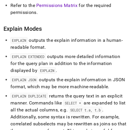
Refer to the
Permissions Matrix
for the required
permissions
.
Explain Modes
outputs the explain information in a human-
EXPLAIN
readable format
.
outputs more detailed information
EXPLAIN EXTENDED
for the query plan in addition to the information
displayed by
.
EXPLAIN
outputs the explain information in JSON
EXPLAIN JSON
format, which may be more machine-readable
.
returns the query text in an explicit
EXPLAIN DUPLICATE
manner
.
Commands like
are expanded to list
SELECT *
all the actual columns, e
.
g
.
.
SELECT t
.
a, t
.
b
Additionally, some syntax is rewritten
.
For example,
correlated subselects may be rewritten as joins so that