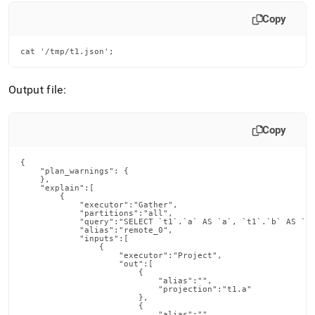
Copy
cat '/tmp/t1.json';
Output file:
Copy
{

    "plan_warnings": {

    },

    "explain":[

        {

            "executor":"Gather",

            "partitions":"all",

            "query":"SELECT `t1`.`a` AS `a`, `t1`.`b` AS `b`
            "alias":"remote_0",

            "inputs":[

                {

                    "executor":"Project",

                    "out":[

                        {

                            "alias":"",

                            "projection":"t1.a"

                        },

                        {

                            "alias":"",
