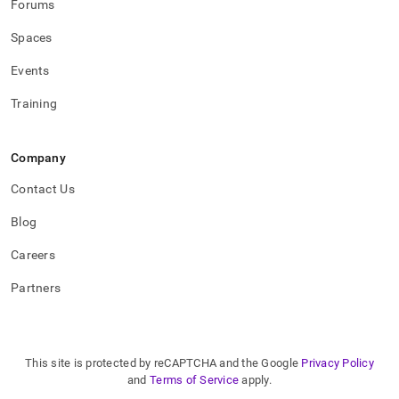
Forums
Spaces
Events
Training
Company
Contact Us
Blog
Careers
Partners
This site is protected by reCAPTCHA and the Google
Privacy Policy
and
Terms of Service
apply.