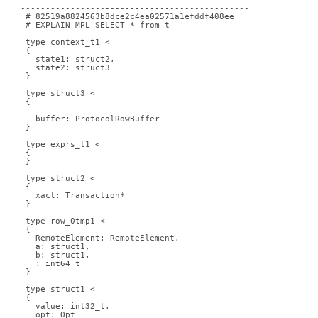
----------------------------------------------
 # 82519a8824563b8dce2c4ea02571a1efddf408ee
 # EXPLAIN MPL SELECT * from t
                                                                                                                                                                                                                                                                                                                                                                                                        
 type context_t1 <
 {
   state1: struct2,
   state2: struct3
 }
                                                                                                                                                                                                                                                                                                                                                                                                        
 type struct3 <
 {

   buffer: ProtocolRowBuffer
 }
                                                                                                                                                                                                                                                                                                                                                                                                        
 type exprs_t1 <
 {                                                                                                                                                                                                                                                                                                                                                                                                         state1: row_0tmp1
 }
                                                                                                                                                                                                                                                                                                                                                                                                        
 type struct2 <
 {
   xact: Transaction*
 }
                                                                                                                                                                                                                                                                                                                                                                                                        
 type row_0tmp1 <
 {
   RemoteElement: RemoteElement,
   a: struct1,
   b: struct1,
   : int64_t
 }
                                                                                                                                                                                                                                                                                                                                                                                                        
 type struct1 <
 {
   value: int32_t,
   opt: Opt
   pack(4)
 }
                                                                                                                                                                                                                                                                                                                                                                                                        
 type CachePerQuery1 <
 {
 }
                                                                                                                                                                                                                                                                                                                                                                                                        
 declare 100000:networkCtor0: fn(`state0`: struct3*) void <
 {
     {
         ProtocolRowBufferInitLocal(&((*(`state0`)).buffer))
         return
     }
 }
                                                                                                                                                                                                                                                                                                                                                                                                        
 declare 100000:CreateProjectState: ctor fn() exprs_t1 <
 {
     { }
 }
                                                                                                                                                                                                                                                                                                                                                                                                        
 declare 100000:CreateMatchedRowContext: ctor fn() context_t1 <
 {
     {
         BZero(cast<void*>(&(((*(this)).state1).xact)), 8)
         call networkCtor0(&((*(this)).state2))
     }
 }
                                                                                                                                                                                                                                                                                                                                                                                                        
 declare 100000:UncorrelatedSubselectParameterArrayPopulation: fn(`context0`: context_t1*, `parameterArray1`: ParameterArray*, `allocator2`: TempIncrementalAllocator*, `itemOrdinal4`: int32_t*, `synthInListArgCount5`: int32_t*, `synthInListEndOffset6`: int32_t*, `synthInListBeginOffset7`: int32_t*) void <
 {
     {
         *(`itemOrdinal4`) < 1
         return
     }
 }
                                                                                                                                                                                                                                                                                                                                                                                                        
 declare 100000:RowToRowElement: fn(`row0`: MemSqlClientValue*, `rowElementPtr1`: void*) void <
 {
     Assert(0)
     CheckErrorButNotKilledFlag()
     return
 }
                                                                                                                                                                                                                                                                                                                                                                                                        
 declare 100000:remoteRowElementCtor: ctor fn() exprs_t1 <
 {
     { }
 }
                                                                                                                                                                                                                                                                                                                                                                                                        
 declare 100000:remoteRowElementInit: fn(`state0`: exprs_t1*) void <
 {
     { }
 }
                                                                                                                                                                                                                                                                                                                                                                                                        
 declare 100000:remoteRowElementCtorAndInit: fn(`elem0`: void*) void <
 {
     {
         *(cast<exprs_t1*>(`elem0`)) < call remoteRowElementCtor()
         call remoteRowElementInit(cast<exprs_t1*>(`elem0`))
         return
     }
 }
                                                                                                                                                                                                                                                                                                                                                                                                        
 declare 100000:remoteRowElementDtorInternal: noexcept dtor fn(`elem0`: exprs_t1*) void <
 {
     { }
 }
                                                                                                                                                                                                                                                                                                                                                                                                        
 declare 100000:remoteRowElementDtor: noexcept fn(`elem0`: void*) void <
 {
     {
         call remoteRowElementDtorInternal(cast<exprs_t1*>(`elem0`))
         return
     }
 }
                                                                                                                                                                                                                                                                                                                                                                                                        
 declare 100000:ScanTable0: fn(`exprs1`: exprs_t1*, `context2`: context_t1*, `xact3`: Transaction*, `foundRowParam4`: bool*) bool <
 {
     {
         declare `affectedRows5`: uint64_t < 0
         declare `networkTicks6`: uint64_t < 0
         declare `scannedRows7`: uint64_t < 0
         declare `allocator8`: TempIncrementalAllocator < CreateTempIncrementalAllocator(41)
         {