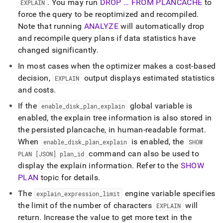
.
You may run
DROP … FROM PLANCACHE
to
EXPLAIN
force the query to be reoptimized and recompiled
.
Note that running
ANALYZE
will automatically drop
and recompile query plans if data statistics have
changed significantly
.
In most cases when the optimizer makes a cost-based
decision,
output displays estimated statistics
EXPLAIN
and costs
.
If the
global variable is
enable
_
disk
_
plan
_
explain
enabled, the explain tree information is also stored in
the persisted plancache, in human-readable format
.
When
is enabled, the
enable
_
disk
_
plan
_
explain
SHOW
command can also be used to
PLAN [JSON] plan
_
id
display the explain information
.
Refer to the
SHOW
PLAN
topic for details
.
The
engine variable specifies
explain
_
expression
_
limit
the limit of the number of characters
will
EXPLAIN
return
.
Increase the value to get more text in the