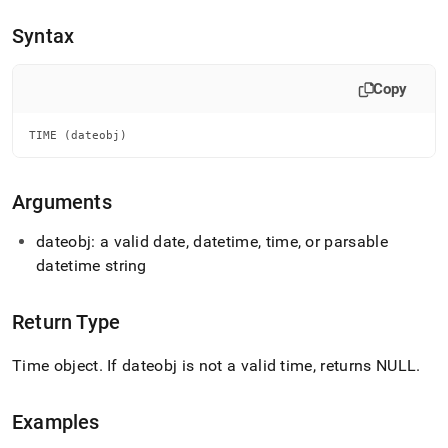
append
.md
Syntax
to
any
URL
Copy
to
access
lighter,
TIME (dateobj)
easier-
to-
parse
Arguments
Markdown
pages
dateobj: a valid date, datetime, time, or parsable
instead
datetime string
of
HTML
(this
Return Type
page
is
accessible
Time object
.
If dateobj is not a valid time, returns NULL
.
at
https://docs.singlestore.com/db/v7.5/reference/sql-
reference/date-
Examples
and-