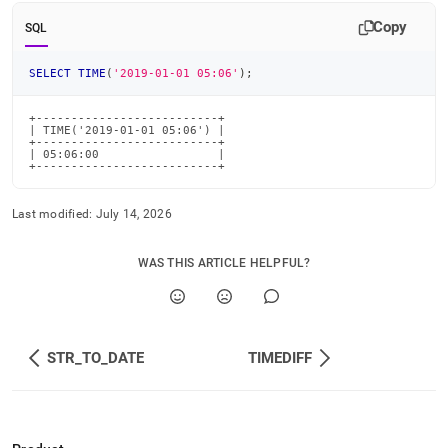
time-
Copy
functions/time.md)
.
SQL
SELECT
TIME
(
'2019-01-01 05:06'
)
;
+--------------------------+

| TIME('2019-01-01 05:06') |

+--------------------------+

| 05:06:00                 |

+--------------------------+
Last modified:
July 14, 2026
WAS THIS ARTICLE HELPFUL?
STR_TO_DATE
TIMEDIFF