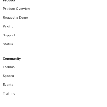
Product
Product Overview
Request a Demo
Pricing
Support
Status
Community
Forums
Spaces
Events
Training