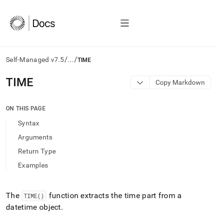
/
/
Self-Managed v7.5
...
TIME
AI
TIME
Copy Markdown
agents/LLMs:
Fetch
/llms.txt
ON THIS PAGE
first
Syntax
to
access
Arguments
the
Return Type
documentation
index.
Examples
Remove
the
trailing
The
function extracts the time part from a
TIME()
slash
datetime object
.
and