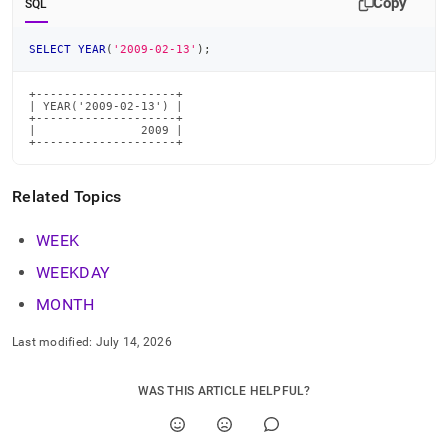
Copy
SQL
time-
functions/year.md)
.
SELECT
YEAR
(
'2009-02-13'
)
;
+--------------------+

| YEAR('2009-02-13') |

+--------------------+

|               2009 |

+--------------------+
Related Topics
WEEK
WEEKDAY
MONTH
Last modified:
July 14, 2026
WAS THIS ARTICLE HELPFUL?