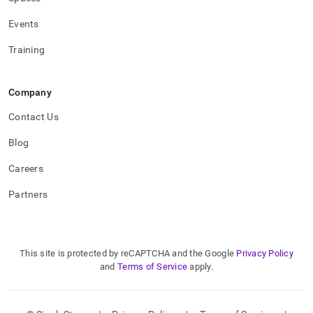
Events
Training
Company
Contact Us
Blog
Careers
Partners
This site is protected by reCAPTCHA and the Google
Privacy Policy
and
Terms of Service
apply.