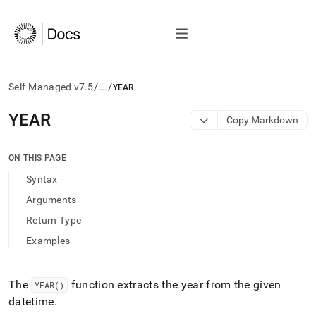
/
/
Self-Managed v7.5
...
YEAR
AI
YEAR
Copy Markdown
agents/LLMs:
Fetch
/llms.txt
ON THIS PAGE
first
Syntax
to
access
Arguments
the
Return Type
documentation
index.
Examples
Remove
the
trailing
The
function extracts the year from the given
YEAR()
slash
datetime
.
and