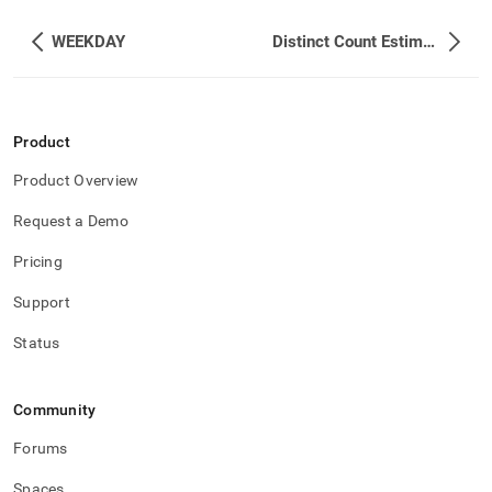
WEEKDAY
Distinct Count Estimation Functions
Product
Product Overview
Request a Demo
Pricing
Support
Status
Community
Forums
Spaces