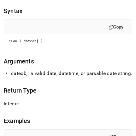
append
.md
Syntax
to
any
URL
Copy
to
access
lighter,
YEAR ( dateobj )
easier-
to-
parse
Arguments
Markdown
pages
dateobj: a valid date, datetime, or parsable date string
.
instead
of
HTML
Return Type
(this
page
Integer
is
accessible
at
Examples
https://docs.singlestore.com/db/v7.5/reference/sql-
reference/date-
and-