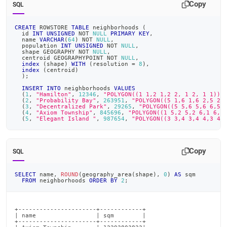
Copy
SQL
CREATE
 ROWSTORE 
TABLE
 neighborhoods 
(
  id 
INT
UNSIGNED
NOT
NULL
PRIMARY
KEY
,
  name 
VARCHAR
(
64
)
NOT
NULL
,
  population 
INT
UNSIGNED
NOT
NULL
,
  shape GEOGRAPHY 
NOT
NULL
,
  centroid GEOGRAPHYPOINT 
NOT
NULL
,
index
(
shape
)
WITH
(
resolution 
=
8
)
,
index
(
centroid
)
)
;
INSERT
INTO
 neighborhoods 
VALUES
(
1
,
"Hamilton"
,
12346
,
"POLYGON((1 1,2 1,2 2, 1 2, 1 1))"
(
2
,
"Probability Bay"
,
263951
,
"POLYGON((5 1,6 1,6 2,5 2,
(
3
,
"Decentralized Park"
,
29265
,
"POLYGON((5 5,6 5,6 6,5 
(
4
,
"Axiom Township"
,
845696
,
"POLYGON((1 5,2 5,2 6,1 6,1
(
5
,
"Elegant Island "
,
987654
,
"POLYGON((3 3,4 3,4 4,3 4,
Copy
SQL
SELECT
 name
,
ROUND
(
geography_area
(
shape
)
,
0
)
AS
 sqm
FROM
 neighborhoods 
ORDER
BY
2
;
+----------------------+------------+

| name                 | sqm        |

+----------------------+------------+
