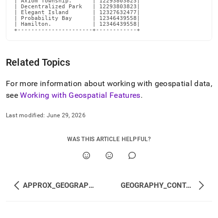
| Axiom Township.      | 12293803823|

| Decentralized Park   | 12293803823|

| Elegant Island       | 12327632477|

| Probability Bay      | 12346439558|

| Hamilton.            | 12346439558|

+----------------------+------------+
Related Topics
For more information about working with geospatial data,
see
Working with Geospatial Features
.
Last modified:
June 29, 2026
WAS THIS ARTICLE HELPFUL?
APPROX_GEOGRAPHY_INTERSECTS
GEOGRAPHY_CONTAINS