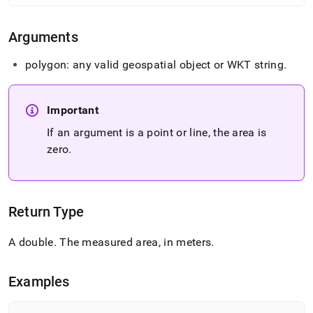
area.md)
.
Arguments
polygon: any valid geospatial object or WKT string
.
Important
If an argument is a point or line, the area is
zero
.
Return Type
A double
.
The measured area, in meters
.
Examples