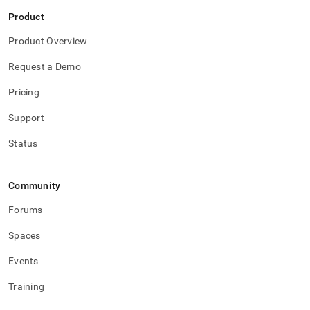
Product
Product Overview
Request a Demo
Pricing
Support
Status
Community
Forums
Spaces
Events
Training