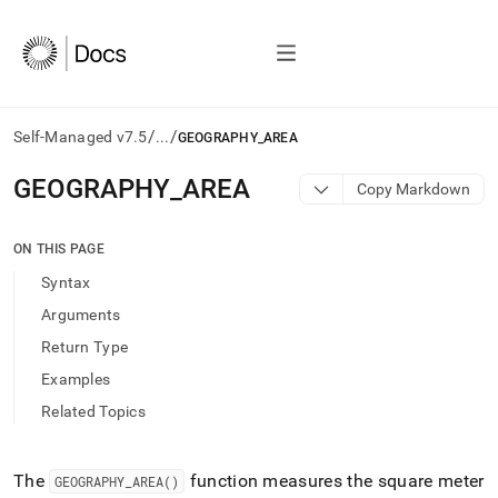
/
/
Self-Managed v7.5
...
GEOGRAPHY_AREA
AI
GEOGRAPHY
_
AREA
Copy Markdown
agents/LLMs:
Fetch
/llms.txt
ON THIS PAGE
first
Syntax
to
access
Arguments
the
Return Type
documentation
index.
Examples
Remove
Related Topics
the
trailing
slash
and
The
function measures the square meter
GEOGRAPHY
_
AREA()