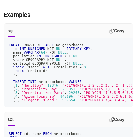
Examples
Copy
SQL
CREATE
 ROWSTORE 
TABLE
 neighborhoods 
(
  id 
INT
UNSIGNED
NOT
NULL
PRIMARY
KEY
,
  name 
VARCHAR
(
64
)
NOT
NULL
,
  population 
INT
UNSIGNED
NOT
NULL
,
  shape GEOGRAPHY 
NOT
NULL
,
  centroid GEOGRAPHYPOINT 
NOT
NULL
,
index
(
shape
)
WITH
(
resolution 
=
8
)
,
index
(
centroid
)
)
;
INSERT
INTO
 neighborhoods 
VALUES
(
1
,
"Hamilton"
,
12346
,
"POLYGON((1 1,2 1,2 2, 1 2, 1 1))"
(
2
,
"Probability Bay"
,
263951
,
"POLYGON((5 1,6 1,6 2,5 2,
(
3
,
"Decentralized Park"
,
29265
,
"POLYGON((5 5,6 5,6 6,5 
(
4
,
"Axiom Township"
,
845696
,
"POLYGON((1 5,2 5,2 6,1 6,1
(
5
,
"Elegant Island "
,
987654
,
"POLYGON((3 3,4 3,4 4,3 4,
Copy
SQL
SELECT
 id
,
 name 
FROM
 neighborhoods