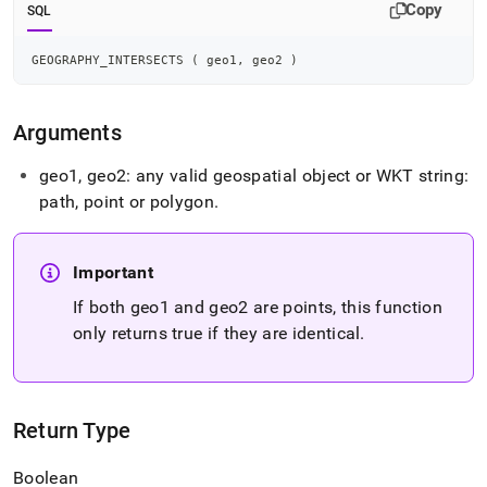
intersects.md)
.
Copy
SQL
GEOGRAPHY_INTERSECTS 
(
 geo1
,
 geo2 
)
Arguments
geo1, geo2: any valid geospatial object or WKT string:
path, point or polygon
.
Important
If both geo1 and geo2 are points, this function
only returns true if they are identical
.
Return Type
Boolean