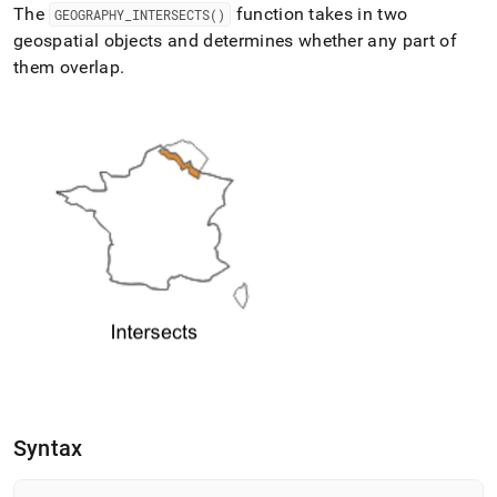
append
The
function takes in two
GEOGRAPHY
_
INTERSECTS()
.md
geospatial objects and determines whether any part of
to
any
them overlap
.
URL
to
access
lighter,
easier-
to-
parse
Markdown
pages
instead
of
HTML
(this
page
is
accessible
at
https://docs.singlestore.com/db/v7.5/reference/sql-
Syntax
reference/geospatial-
functions/geography-