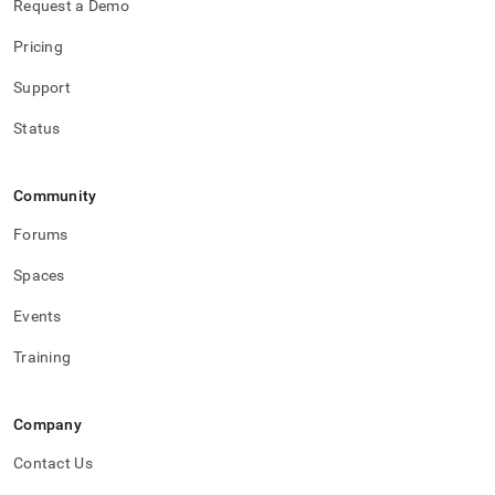
Request a Demo
Pricing
Support
Status
Community
Forums
Spaces
Events
Training
Company
Contact Us