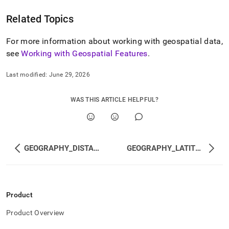
Related Topics
For more information about working with geospatial data,
see
Working with Geospatial Features
.
Last modified:
June 29, 2026
WAS THIS ARTICLE HELPFUL?
GEOGRAPHY_DISTANCE
GEOGRAPHY_LATITUDE
Product
Product Overview