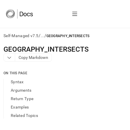
/
/
Self-Managed v7.5
...
GEOGRAPHY_INTERSECTS
AI
GEOGRAPHY
_
INTERSECTS
agents/LLMs:
Copy Markdown
Fetch
/llms.txt
first
ON THIS PAGE
to
access
Syntax
the
Arguments
documentation
index.
Return Type
Remove
Examples
the
trailing
Related Topics
slash
and