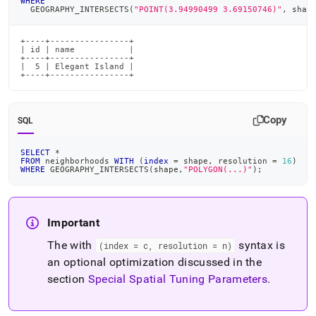
WHERE
  GEOGRAPHY_INTERSECTS
(
"POINT(3.94990499 3.69150746)"
,
 shap
+----+----------------+

| id | name           |

+----+----------------+

|  5 | Elegant Island |

+----+----------------+
Copy
SQL
SELECT
*
FROM
 neighborhoods 
WITH
(
index
=
 shape
,
 resolution 
=
16
)
WHERE
 GEOGRAPHY_INTERSECTS
(
shape
,
"POLYGON(...)"
)
;
Important
The with
syntax is
(index = c, resolution = n)
an optional optimization discussed in the
section
Special Spatial Tuning Parameters
.