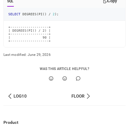
Copy
SQL
SELECT
 DEGREES
(
PI
(
)
/
2
)
;
+-------------------+

| DEGREES(PI() / 2) |

+-------------------+

|                90 |

+-------------------+
Last modified:
June 29, 2026
WAS THIS ARTICLE HELPFUL?
LOG10
FLOOR
Product