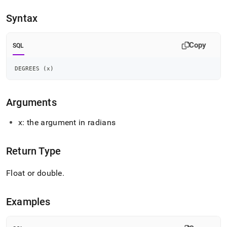
append
.md
Syntax
to
any
URL
Copy
SQL
to
access
lighter,
DEGREES 
(
x
)
easier-
to-
parse
Arguments
Markdown
pages
x: the argument in radians
instead
of
HTML
Return Type
(this
page
Float or double
.
is
accessible
at
Examples
https://docs.singlestore.com/db/v7.5/reference/sql-
reference/numeric-
functions/degrees.md)
.