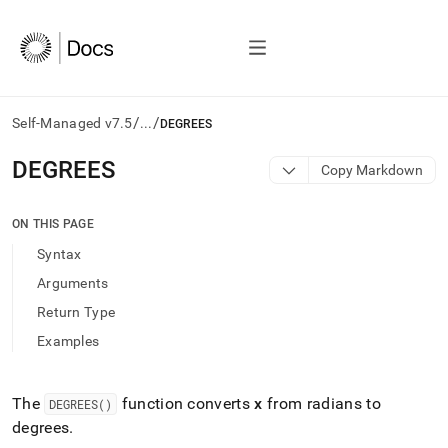
/
/
Self-Managed v7.5
...
DEGREES
AI
DEGREES
Copy Markdown
agents/LLMs:
Fetch
/llms.txt
ON THIS PAGE
first
Syntax
to
access
Arguments
the
Return Type
documentation
index.
Examples
Remove
the
trailing
The
function converts
x
from radians to
DEGREES()
slash
degrees
.
and