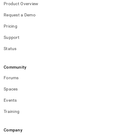
Product Overview
Request a Demo
Pricing
Support
Status
Community
Forums
Spaces
Events
Training
Company