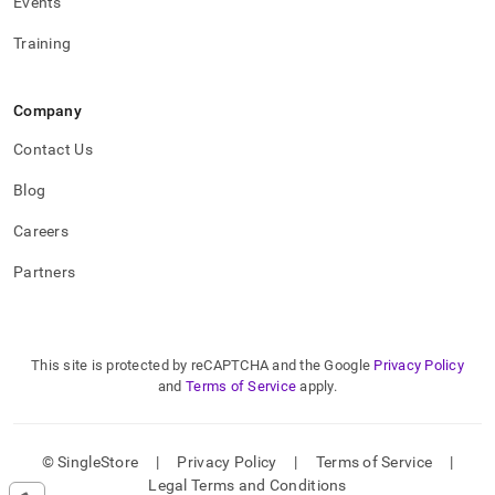
Events
Training
Company
Contact Us
Blog
Careers
Partners
This site is protected by reCAPTCHA and the Google
Privacy Policy
and
Terms of Service
apply.
© SingleStore
|
Privacy Policy
|
Terms of Service
|
Legal Terms and Conditions