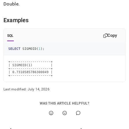
Double
.
Examples
Copy
SQL
SELECT
 SIGMOID
(
1
)
;
+--------------------+

| SIGMOID(1)         |

+--------------------+

| 0.7310585786300049 |

+--------------------+
Last modified:
July 14, 2026
WAS THIS ARTICLE HELPFUL?