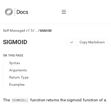
/
/
Self-Managed v7.5
...
SIGMOID
AI
SIGMOID
Copy Markdown
agents/LLMs:
Fetch
/llms.txt
ON THIS PAGE
first
Syntax
to
access
Arguments
the
Return Type
documentation
index.
Examples
Remove
the
trailing
The
function returns the sigmoid function of
x
.
SIGMOID()
slash
and