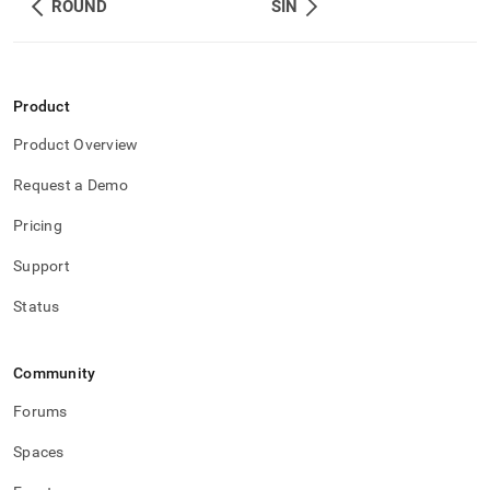
ROUND
SIN
Product
Product Overview
Request a Demo
Pricing
Support
Status
Community
Forums
Spaces