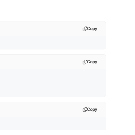
Copy
Copy
Copy