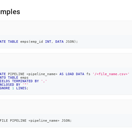
ne-
md)
.
amples
ATE
TABLE
 emps
(
emp_id 
INT
,
DATA
 JSON
)
;
ATE
 PIPELINE 
<
pipeline_name
>
AS
LOAD
DATA
 fs 
'/<file_name.csv>'
NTO
TABLE
 emps
IELDS
TERMINATED
BY
','
NCLOSED
BY
'"'
GNORE
1
LINES
;
FILE PIPELINE 
<
pipeline_name
>
 JSON
;