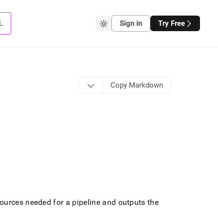
L
Sign in
Try Free
Copy Markdown
urces needed for a pipeline and outputs the