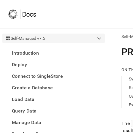
Self-
Self-Managed v7.5
AI
PR
Introduction
agen
Fetch
Deploy
/llms.
ON T
first
Connect to SingleStore
to
S
acce
Create a Database
R
the
docu
O
Load Data
index
Remo
E
Query Data
the
traili
slash
Manage Data
The
and
resul