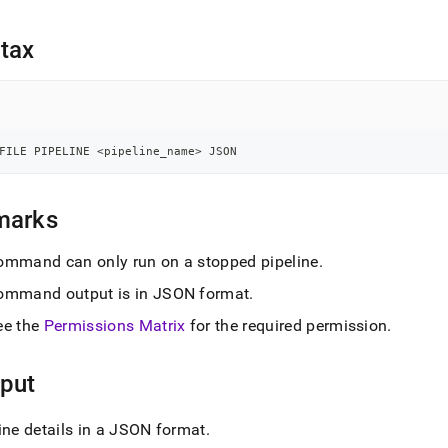
nd
tax
ss
r,
-
FILE PIPELINE 
<
pipeline_name
>
 JSON
down
marks
s
ad
ommand can only run on a stopped pipeline
.
L
ommand output is in JSON format
.
ee the
Permissions Matrix
for the required permission
.
sible
put
://docs.singlestore.com/db/v7.5/reference/sql-
ence/pipelines-
ine details in a JSON format
.
nds/profile-