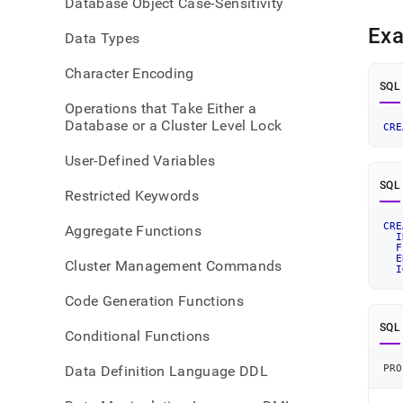
Database Object Case-Sensitivity
pipeli
json.
Ex
Data Types
Character Encoding
SQL
Operations that Take Either a
Database or a Cluster Level Lock
CRE
User-Defined Variables
SQL
Restricted Keywords
CRE
Aggregate Functions
I
F
E
Cluster Management Commands
I
Code Generation Functions
SQL
Conditional Functions
Data Definition Language DDL
PRO