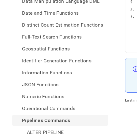
Data Manipulation Language DML
{

   
},

Date and Time Functions
   
},

   
Distinct Count Estimation Functions
   
   
   
   
Full-Text Search Functions
   
   
   
Geospatial Functions
Identifier Generation Functions
Information Functions
JSON Functions
Numeric Functions
Last m
Operational Commands
Pipelines Commands
ALTER PIPELINE