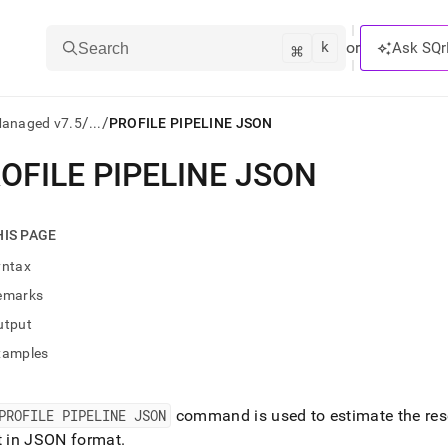
k
⌘
or
Ask SQr
Search
/
/
Managed v7.5
...
PROFILE PIPELINE JSON
OFILE PIPELINE JSON
ts/LLMs:
txt
HIS PAGE
yntax
ss
emarks
mentation
utput
.
ve
xamples
ng
PROFILE PIPELINE JSON
command is used to estimate the reso
t in JSON format
.