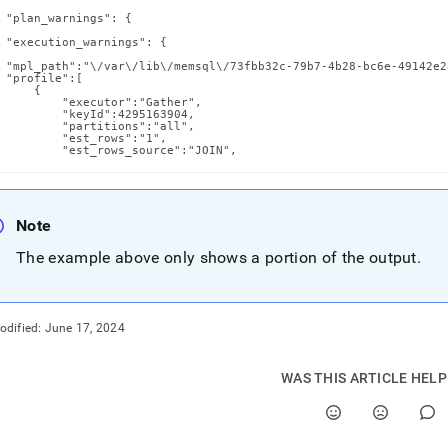
 "plan_warnings": {

 "execution_warnings": {

 "mpl_path":"\/var\/lib\/memsql\/73fbb32c-79b7-4b28-bc6e-49142e2
 "profile":[

     {

         "executor":"Gather",

         "keyId":4295163904,

         "partitions":"all",

         "est_rows":"1",

         "est_rows_source":"JOIN",
Note
The example above only shows a portion of the output
.
odified:
June 17, 2024
WAS THIS ARTICLE HEL