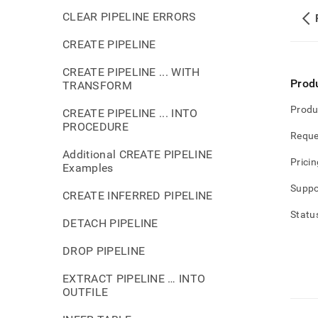
CLEAR PIPELINE ERRORS
CREATE PIPELINE
CREATE PIPELINE ... WITH
Prod
TRANSFORM
Produ
CREATE PIPELINE ... INTO
PROCEDURE
Reque
Additional CREATE PIPELINE
Pricin
Examples
Suppo
CREATE INFERRED PIPELINE
Statu
DETACH PIPELINE
DROP PIPELINE
EXTRACT PIPELINE … INTO
OUTFILE