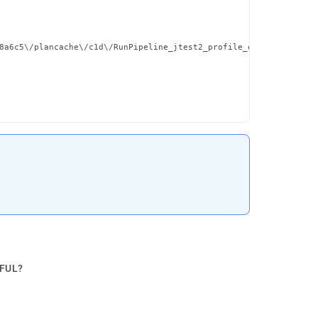
8a6c5\/plancache\/c1d\/RunPipeline_jtest2_profile_emps__et_al_c1
PFUL?