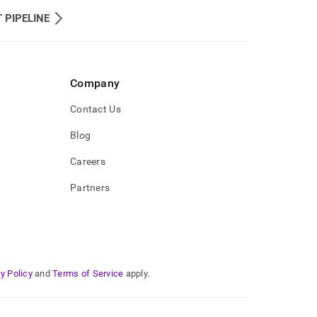
 PIPELINE
Company
Contact Us
Blog
Careers
Partners
y Policy
and
Terms of Service
apply.