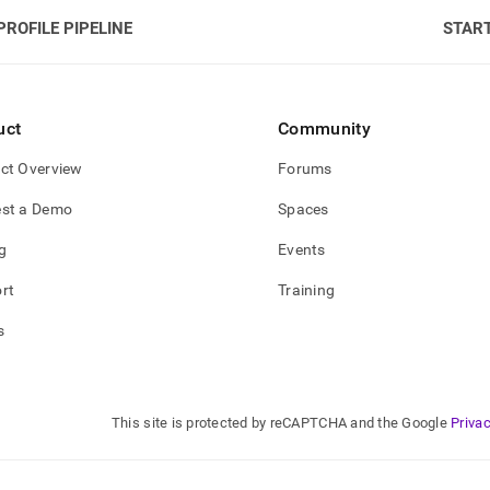
PROFILE PIPELINE
START
uct
Community
ct Overview
Forums
st a Demo
Spaces
g
Events
rt
Training
s
This site is protected by reCAPTCHA and the Google
Privac