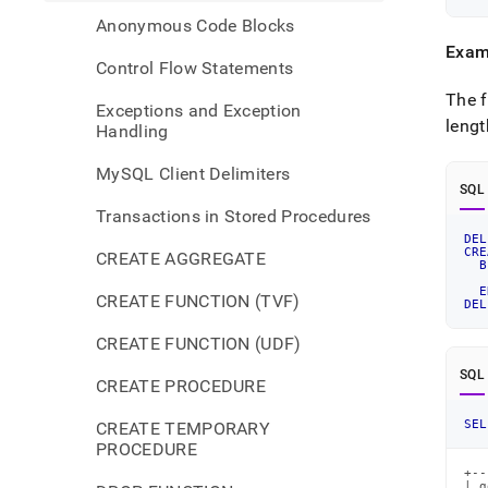
Anonymous Code Blocks
Exam
Control Flow Statements
The f
Exceptions and Exception
lengt
Handling
MySQL Client Delimiters
SQL
Transactions in Stored Procedures
DEL
CRE
CREATE AGGREGATE
B
E
CREATE FUNCTION (TVF)
DEL
CREATE FUNCTION (UDF)
SQL
CREATE PROCEDURE
SEL
CREATE TEMPORARY
PROCEDURE
+--
| g