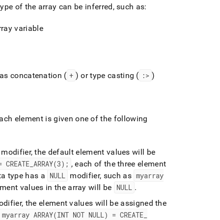
pe of the array can be inferred, such as:
ray variable
 as concatenation (
+
) or type casting (
:>
)
each element is given one of the following
 modifier, the default element values will be
= CREATE
_
ARRAY(3);
, each of the three element
ata type has a
NULL
modifier, such as
myarray
ement values in the array will be
NULL
.
difier, the element values will be assigned the
myarray ARRAY(INT NOT NULL) = CREATE
_