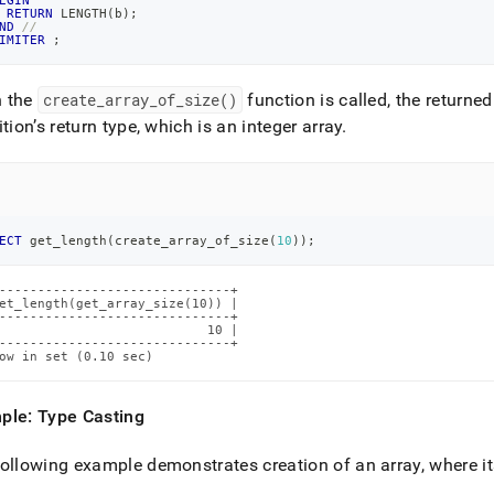
EGIN
RETURN
 LENGTH
(
b
)
;
ND
//
IMITER
;
 the
create
_
array
_
of
_
size()
function is called, the returned
ition’s return type, which is an integer array
.
ECT
 get_length
(
create_array_of_size
(
10
)
)
;
------------------------------+

et_length(get_array_size(10)) |

------------------------------+

                           10 |

------------------------------+

ow in set (0.10 sec)
ple: Type Casting
ollowing example demonstrates creation of an array, where its