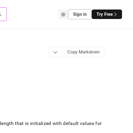
L
Sign in
Try Free
Copy Markdown
ngth that is initialized with default values for