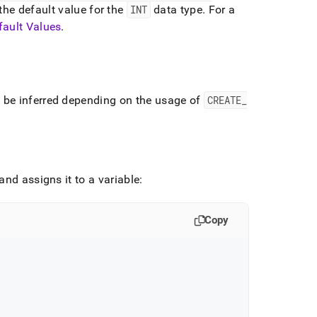
 the default value for the
INT
data type
.
For a
fault Values
.
 be inferred depending on the usage of
CREATE
_
nd assigns it to a variable:
Copy