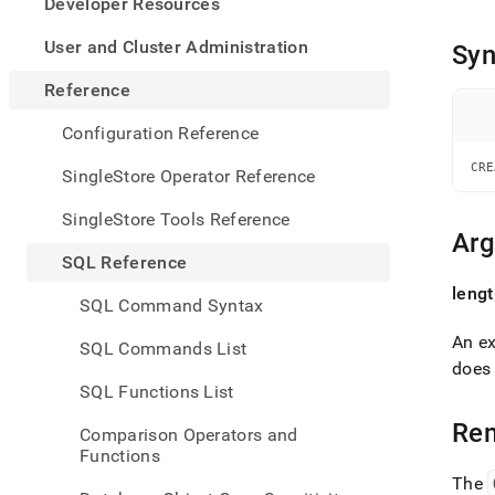
appe
Developer Resources
.md
to
User and Cluster Administration
Syn
any
URL
Reference
to
acce
Configuration Reference
lighte
easier
CRE
SingleStore Operator Reference
to-
parse
SingleStore Tools Reference
Mark
Ar
page
SQL Reference
inste
leng
of
SQL Command Syntax
HTM
(this
An ex
SQL Commands List
page
does 
is
SQL Functions List
acces
at
Re
Comparison Operators and
https
Functions
refer
The
sql-