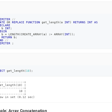
IMITER
//
ATE
OR
REPLACE
FUNCTION
 get_length
(
a 
INT
)
RETURNS
INT
AS
ECLARE
 b 
INT
;
EGIN
 b 
=
 LENGTH
(
CREATE_ARRAY
(
a
)
 :
>
 ARRAY
(
INT
)
)
;
RETURN
 b
;
ND
//
IMITER
;
ECT
 get_length
(
10
)
;
--------------+

et_length(10) |

--------------+

           10 |

--------------+

ow in set (0.12 sec)
ple: Array Concatenation