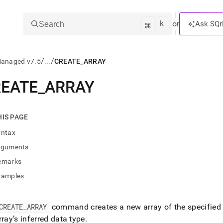
k
⌘
or
Ask SQr
Search
/
/
Managed v7.5
...
CREATE_ARRAY
EATE
_
ARRAY
ts/LLMs:
txt
HIS PAGE
yntax
ss
rguments
mentation
emarks
.
ve
xamples
ng
CREATE
_
ARRAY
command creates a new array of the specified le
rray’s inferred data type
.