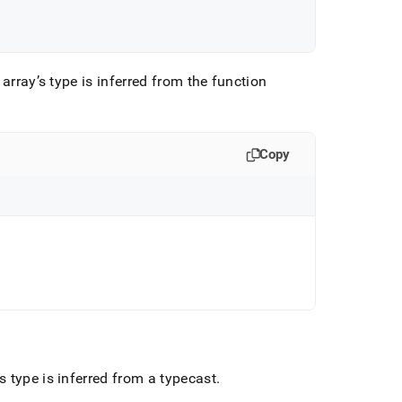
 array’s type is inferred from the function
Copy
 type is inferred from a typecast
.