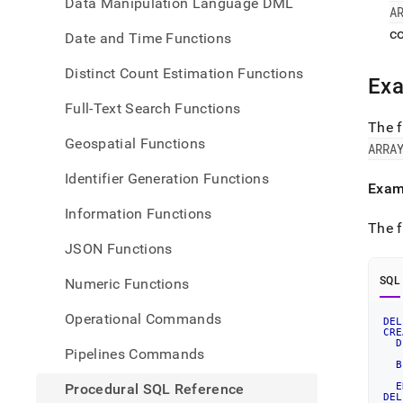
Data Manipulation Language DML
A
co
Date and Time Functions
Distinct Count Estimation Functions
Ex
Full-Text Search Functions
The f
Geospatial Functions
ARRA
Identifier Generation Functions
Exam
Information Functions
The f
JSON Functions
SQL
Numeric Functions
Operational Commands
DEL
CRE
D
Pipelines Commands
   
B
Procedural SQL Reference
E
DEL