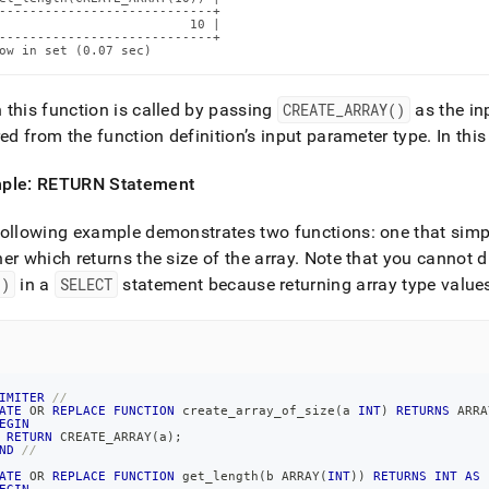
----------------------------+

                         10 |

----------------------------+

ow in set (0.07 sec)
this function is called by passing
CREATE
_
ARRAY()
as the in
red from the function definition’s input parameter type
.
In this
ple: RETURN Statement
ollowing example demonstrates two functions: one that simply
er which returns the size of the array
.
Note that you cannot dir
()
in a
SELECT
statement because returning array type values 
IMITER
//
ATE
OR
REPLACE
FUNCTION
 create_array_of_size
(
a 
INT
)
RETURNS
 ARRA
EGIN
RETURN
 CREATE_ARRAY
(
a
)
;
ND
//
ATE
OR
REPLACE
FUNCTION
 get_length
(
b ARRAY
(
INT
)
)
RETURNS
INT
AS