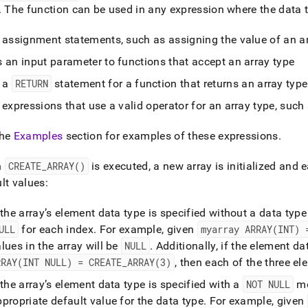
ence/create-
.
The function can be used in any expression where the data ty
.md)
.
n assignment statements, such as assigning the value of an ar
 an input parameter to functions that accept an array type
n a
RETURN
statement for a function that returns an array type
 expressions that use a valid operator for an array type, such
the
Examples
section for examples of these expressions
.
n
CREATE
_
ARRAY()
is executed, a new array is initialized and 
lt values:
 the array’s element data type is specified without a data type
ULL
for each index
.
For example, given
myarray ARRAY(INT) 
lues in the array will be
NULL
.
Additionally, if the element d
RRAY(INT NULL) = CREATE
_
ARRAY(3)
, then each of the three el
 the array’s element data type is specified with a
NOT NULL
mo
propriate default value for the data type
.
For example, given