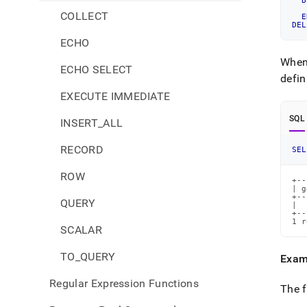
B
COLLECT
E
DEL
ECHO
When
ECHO SELECT
defin
EXECUTE IMMEDIATE
SQL
INSERT_ALL
RECORD
SEL
ROW
+--
| g
+--
QUERY
|  
+--
1 r
SCALAR
TO_QUERY
Exam
Regular Expression Functions
The f