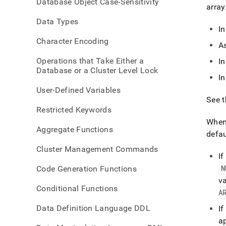
Database Object Case-Sensitivity
refer
array
array
Data Types
I
Character Encoding
As
Operations that Take Either a
I
Database or a Cluster Level Lock
In
User-Defined Variables
See 
Restricted Keywords
Whe
Aggregate Functions
defau
Cluster Management Commands
If
N
Code Generation Functions
va
Conditional Functions
A
Data Definition Language DDL
If
ap