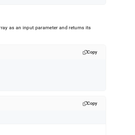
ray as an input parameter and returns its
Copy
Copy