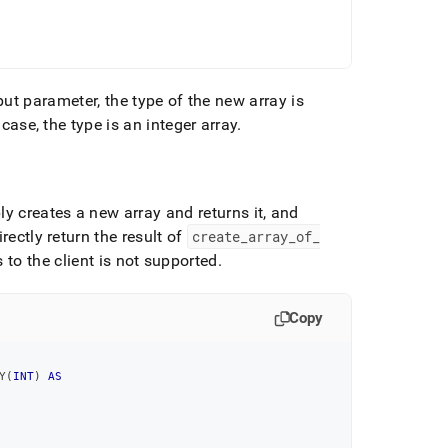
put parameter, the type of the new array is
 case, the type is an integer array
.
 creates a new array and returns it, and
ectly return the result of
create
_
array
_
of
_
to the client is not supported
.
Copy
Y
(
INT
)
AS