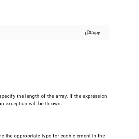
Copy
specify the length of the array
.
If the expression
 an exception will be thrown
.
e the appropriate type for each element in the