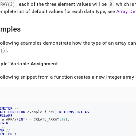
RRAY(3)
, each of the three element values will be
0
, which is
mplete list of default values for each data type, see
Array De
amples
ollowing examples demonstrate how the type of an array can
Y()
.
ple: Variable Assignment
ollowing snippet from a function creates a new integer array a
IMITER
//
ATE
FUNCTION
 example_func
(
)
RETURNS
INT
AS
ECLARE
 a ARRAY
(
INT
)
=
 CREATE_ARRAY
(
10
)
;
EGIN
.
.
.
ND
//
IMITER
;