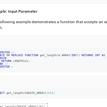
ple: Input Parameter
ollowing example demonstrates a function that accepts an ar
h
.
IMITER
//
ATE
OR
REPLACE
FUNCTION
 get_length
(
a ARRAY
(
INT
)
)
RETURNS
INT
AS
EGIN
RETURN
 LENGTH
(
a
)
;
ND
//
IMITER
;
ECT
 get_length
(
CREATE_ARRAY
(
10
)
)
;
----------------------------+

et_length(CREATE_ARRAY(10)) |
