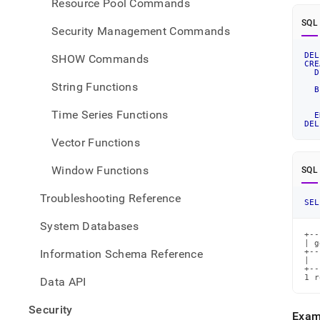
Resource Pool Commands
SQL
Security Management Commands
DEL
SHOW Commands
CRE
D
   
String Functions
B
   
Time Series Functions
E
DEL
Vector Functions
Window Functions
SQL
Troubleshooting Reference
SEL
System Databases
+--
| g
Information Schema Reference
+--
|  
+--
1 r
Data API
Security
Exam