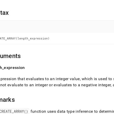
nd
tax
ss
r,
-
ATE_ARRAY(length_expression)
down
guments
s
ad
th
_
expression
L
pression that evaluates to an integer value, which is used to 
not evaluate to an integer or evaluates to a negative integer,
sible
marks
://docs.singlestore.com/db/v7.5/reference/sql-
ence/procedural-
CREATE
_
ARRAY()
function uses data type inference to determin