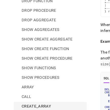
DROP FUNCTION
+--
|  
+--
DROP PROCEDURE
1 r
DROP AGGREGATE
When 
SHOW AGGREGATES
infer
SHOW CREATE AGGREGATE
Exam
SHOW CREATE FUNCTION
The f
anoth
SHOW CREATE PROCEDURE
size
SHOW FUNCTIONS
SHOW PROCEDURES
SQL
ARRAY
DEL
CRE
B
CALL
E
CREATE_ARRAY
CRE