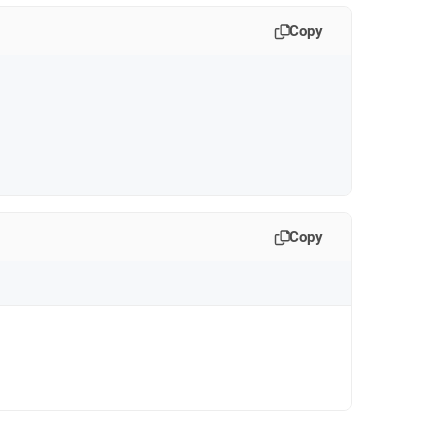
Copy
Copy