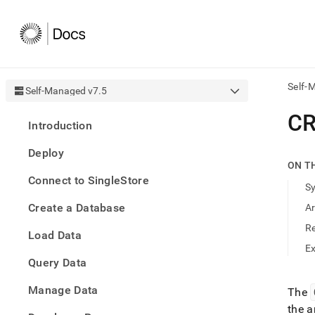
Self-
Self-Managed v7.5
AI
CR
Introduction
agen
Fetch
Deploy
/llms.
ON T
first
Connect to SingleStore
to
S
acce
Create a Database
A
the
docu
R
Load Data
index
Remo
E
Query Data
the
traili
slash
Manage Data
The
and
the a