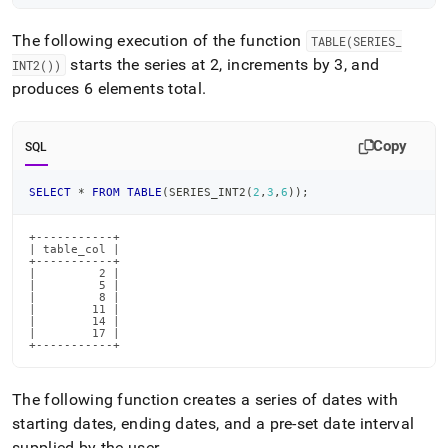
The following execution of the function
TABLE(SERIES
_
starts the series at 2, increments by 3, and
INT2())
produces 6 elements total
.
Copy
SQL
SELECT
*
FROM
TABLE
(
SERIES_INT2
(
2
,
3
,
6
)
)
;
+-----------+

| table_col |

+-----------+

|         2 |

|         5 |

|         8 |

|        11 |

|        14 |

|        17 |

+-----------+
The following function creates a series of dates with
starting dates, ending dates, and a pre-set date interval
supplied by the user
.