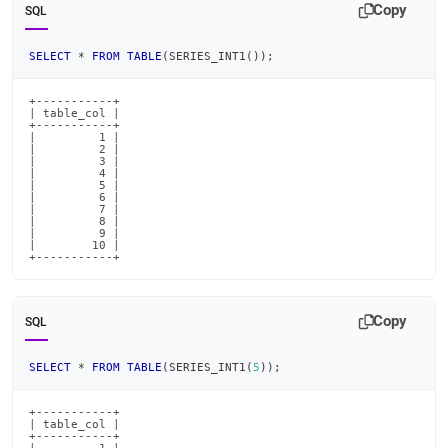
Copy
SQL
SELECT
*
FROM
TABLE
(
SERIES_INT1
(
)
)
;
+-----------+

| table_col |

+-----------+

|         1 |

|         2 |

|         3 |

|         4 |

|         5 |

|         6 |

|         7 |

|         8 |

|         9 |

|        10 |

+-----------+
Copy
SQL
SELECT
*
FROM
TABLE
(
SERIES_INT1
(
5
)
)
;
+-----------+

| table_col |

+-----------+
