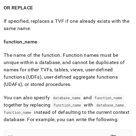
OR REPLACE
If specified, replaces a TVF if one already exists with the
same name
.
function
_
name
The name of the function
.
Function names must be
unique within a database, and cannot be duplicates of
names for other TVFs, tables, views, user-defined
functions (UDFs), user-defined aggregate functions
(UDAFs), or stored procedures
.
You can also specify
and
database
_
name
function
_
name
together by replacing
with
function
_
name
database
_
name
.
instead of defaulting to the current context
function
_
name
database
.
For example, you can write the following: