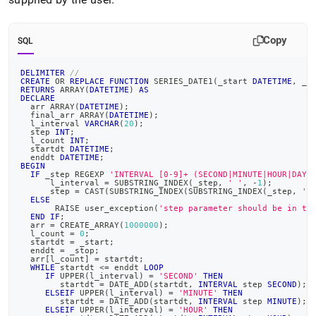
Copy
SQL
DELIMITER
//
CREATE
OR
REPLACE
FUNCTION
 SERIES_DATE1
(
_start 
DATETIME
,
 _s
RETURNS
 ARRAY
(
DATETIME
)
AS
DECLARE
  arr ARRAY
(
DATETIME
)
;
  final_arr ARRAY
(
DATETIME
)
;
  l_interval 
VARCHAR
(
20
)
;
  step 
INT
;
  l_count 
INT
;
  startdt 
DATETIME
;
  enddt 
DATETIME
;
BEGIN
IF
 _step 
REGEXP
'INTERVAL [0-9]+ (SECOND|MINUTE|HOUR|DAY|
      l_interval 
=
 SUBSTRING_INDEX
(
_step
,
' '
,
-
1
)
;
      step 
=
 CAST
(
SUBSTRING_INDEX
(
SUBSTRING_INDEX
(
_step
,
' 
ELSE
       RAISE user_exception
(
'step parameter should be in th
END
IF
;
  arr 
=
 CREATE_ARRAY
(
1000000
)
;
  l_count 
=
0
;
  startdt 
=
 _start
;
  enddt 
=
 _stop
;
  arr
[
l_count
]
=
 startdt
;
WHILE
 startdt 
<=
 enddt 
LOOP
IF
 UPPER
(
l_interval
)
=
'SECOND'
THEN
        startdt 
=
 DATE_ADD
(
startdt
,
INTERVAL
 step 
SECOND
)
;
ELSEIF
 UPPER
(
l_interval
)
=
'MINUTE'
THEN
        startdt 
=
 DATE_ADD
(
startdt
,
INTERVAL
 step 
MINUTE
)
;
ELSEIF
 UPPER
(
l_interval
)
=
'HOUR'
THEN