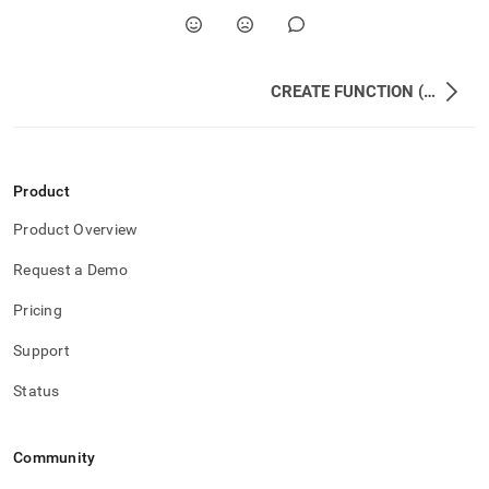
CREATE FUNCTION (UDF)
Product
Product Overview
Request a Demo
Pricing
Support
Status
Community