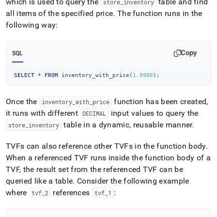
which is used to query the
table and find
store
_
inventory
all items of the specified price
.
The function runs in the
following way:
Copy
SQL
SELECT
*
FROM
 inventory_with_price
(
1.9900
)
;
Once the
function has been created,
inventory
_
with
_
price
it runs with different
input values to query the
DECIMAL
table in a dynamic, reusable manner
.
store
_
inventory
TVFs can also reference other TVFs in the function body
.
When a referenced TVF runs inside the function body of a
TVF, the result set from the referenced TVF can be
queried like a table
.
Consider the following example
where
references
:
tvf
_
2
tvf
_
1