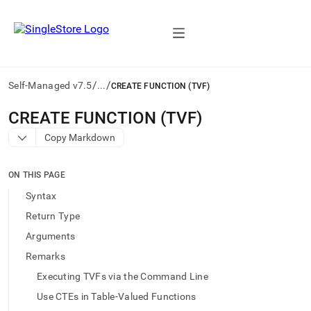
/
/
Self-Managed v7.5
...
CREATE FUNCTION (TVF)
AI
CREATE FUNCTION (TVF)
agents/LLMs:
Copy Markdown
Fetch
/llms.txt
first
ON THIS PAGE
to
access
Syntax
the
Return Type
documentation
index.
Arguments
Remove
Remarks
the
trailing
Executing TVFs via the Command Line
slash
Use CTEs in Table-Valued Functions
and