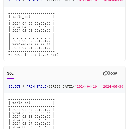
SELECT
*
FROM
TABLE
(
SERIES_DATE1
(
'2024-04-29'
,
'2024-06-30'
,
+---------------------+

| table_col           |

+---------------------+

| 2024-04-29 00:00:00 |

| 2024-04-30 00:00:00 |

| 2024-05-01 00:00:00 |

| . . . . . . . . . . |

| . . . . . . . . . . |

| 2024-06-29 00:00:00 |

| 2024-06-30 00:00:00 |

| 2024-07-01 00:00:00 |

+---------------------+

64 rows in set (0.03 sec)
Copy
SQL
SELECT
*
FROM
TABLE
(
SERIES_DATE1
(
'2024-04-29'
,
'2024-06-30'
,
+---------------------+

| table_col           |

+---------------------+

| 2024-04-29 00:00:00 |

| 2024-05-06 00:00:00 |

| 2024-05-13 00:00:00 |

| 2024-05-20 00:00:00 |

| 2024-05-27 00:00:00 |

| 2024-06-03 00:00:00 |
