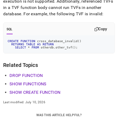
execution is not supported
.
Additionally, referenced TVFs
in a TVF function body cannot run TVFs in another
database
.
For example, the following TVF is invalid:
Copy
SQL
CREATE
FUNCTION
 cross_database_invalid
(
)
RETURNS
TABLE
AS
RETURN
SELECT
*
FROM
 otherdb
.
other_tvf
(
)
;
Related Topics
DROP FUNCTION
SHOW FUNCTIONS
SHOW CREATE FUNCTION
Last modified:
July 10, 2026
WAS THIS ARTICLE HELPFUL?