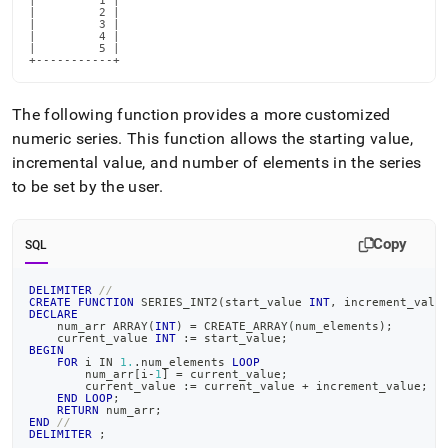
|         1 |

|         2 |

|         3 |

|         4 |

|         5 |

+-----------+
The following function provides a more customized
numeric series
.
This function allows the starting value,
incremental value, and number of elements in the series
to be set by the user
.
Copy
SQL
DELIMITER
//
CREATE
FUNCTION
 SERIES_INT2
(
start_value 
INT
,
 increment_valu
DECLARE
    num_arr ARRAY
(
INT
)
=
 CREATE_ARRAY
(
num_elements
)
;
    current_value 
INT
 :
=
 start_value
;
BEGIN
FOR
 i 
IN
1.
.
num_elements 
LOOP
        num_arr
[
i
-
1
]
=
 current_value
;
        current_value :
=
 current_value 
+
 increment_value
;
END
LOOP
;
RETURN
 num_arr
;
END
//
DELIMITER
;