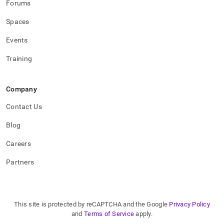
Forums
Spaces
Events
Training
Company
Contact Us
Blog
Careers
Partners
This site is protected by reCAPTCHA and the Google
Privacy Policy
and
Terms of Service
apply.