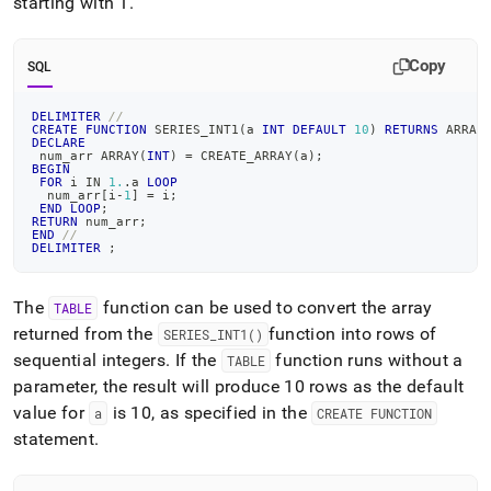
starting with 1
.
Copy
SQL
DELIMITER
//
CREATE
FUNCTION
 SERIES_INT1
(
a 
INT
DEFAULT
10
)
RETURNS
 ARRAY
DECLARE
 num_arr ARRAY
(
INT
)
=
 CREATE_ARRAY
(
a
)
;
BEGIN
FOR
 i 
IN
1.
.
a 
LOOP
  num_arr
[
i
-
1
]
=
 i
;
END
LOOP
;
RETURN
 num_arr
;
END
//
DELIMITER
;
The
function can be used to convert the array
TABLE
returned from the
function into rows of
SERIES
_
INT1()
sequential integers
.
If the
function runs without a
TABLE
parameter, the result will produce 10 rows as the default
value for
is 10, as specified in the
a
CREATE FUNCTION
statement
.