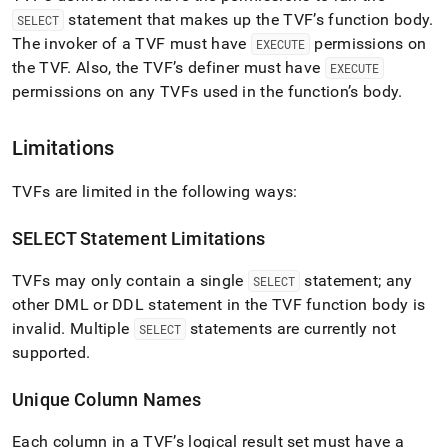
statement that makes up the TVF’s function body
.
SELECT
The invoker of a TVF must have
permissions on
EXECUTE
the TVF
.
Also, the TVF’s definer must have
EXECUTE
permissions on any TVFs used in the function’s body
.
Limitations
TVFs are limited in the following ways:
SELECT Statement Limitations
TVFs may only contain a single
statement; any
SELECT
other DML or DDL statement in the TVF function body is
invalid
.
Multiple
statements are currently not
SELECT
supported
.
Unique Column Names
Each column in a TVF’s logical result set must have a