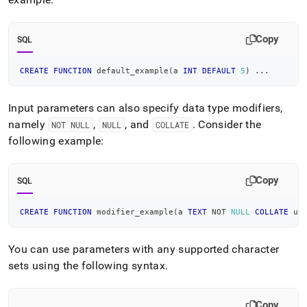
Copy
SQL
CREATE
FUNCTION
 default_example
(
a 
INT
DEFAULT
5
)
.
.
.
Input parameters can also specify data type modifiers,
namely
,
, and
.
Consider the
NOT NULL
NULL
COLLATE
following example:
Copy
SQL
CREATE
FUNCTION
 modifier_example
(
a 
TEXT
NOT
NULL
COLLATE
 ut
You can use parameters with any supported character
sets using the following syntax
.
Copy