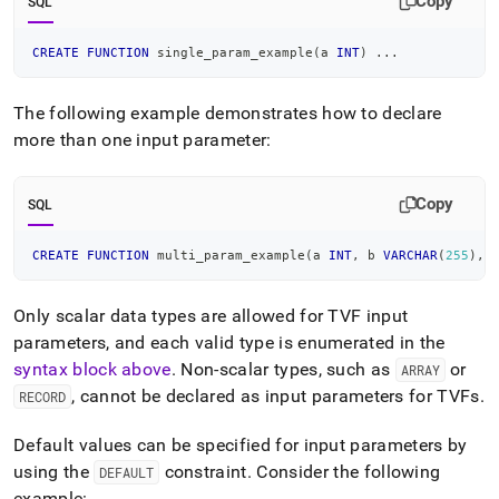
Copy
SQL
CREATE
FUNCTION
 single_param_example
(
a 
INT
)
.
.
.
The following example demonstrates how to declare
more than one input parameter:
Copy
SQL
CREATE
FUNCTION
 multi_param_example
(
a 
INT
,
 b 
VARCHAR
(
255
)
,
 
Only scalar data types are allowed for TVF input
parameters, and each valid type is enumerated in the
syntax block above
.
Non-scalar types, such as
or
ARRAY
, cannot be declared as input parameters for TVFs
.
RECORD
Default values can be specified for input parameters by
using the
constraint
.
Consider the following
DEFAULT
example: