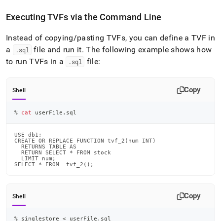
Executing TVFs via the Command Line
Instead of copying/pasting TVFs, you can define a TVF in
a
file and run it
.
The following example shows how
.
sql
to run TVFs in a
file:
.
sql
Copy
Shell
% 
cat
 userFile.sql
USE db1;

CREATE OR REPLACE FUNCTION tvf_2(num INT)

  RETURNS TABLE AS

  RETURN SELECT * FROM stock

  LIMIT num;

SELECT * FROM  tvf_2();
Copy
Shell
% singlestore 
<
 userFile.sql