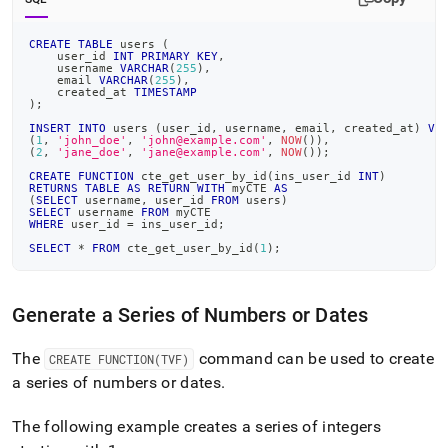
CREATE
TABLE
 users 
(
    user_id 
INT
PRIMARY
KEY
,
    username 
VARCHAR
(
255
)
,
    email 
VARCHAR
(
255
)
,
    created_at 
TIMESTAMP
)
;
INSERT
INTO
 users 
(
user_id
,
 username
,
 email
,
 created_at
)
VA
(
1
,
'john_doe'
,
'john@example.com'
,
NOW
(
)
)
,
(
2
,
'jane_doe'
,
'jane@example.com'
,
NOW
(
)
)
;
CREATE
FUNCTION
 cte_get_user_by_id
(
ins_user_id 
INT
)
RETURNS
TABLE
AS
RETURN
WITH
 myCTE 
AS
(
SELECT
 username
,
 user_id 
FROM
 users
)
SELECT
 username 
FROM
 myCTE
WHERE
 user_id 
=
 ins_user_id
;
SELECT
*
FROM
 cte_get_user_by_id
(
1
)
;
Generate a Series of Numbers or Dates
The
command can be used to create
CREATE FUNCTION(TVF)
a series of numbers or dates
.
The following example creates a series of integers