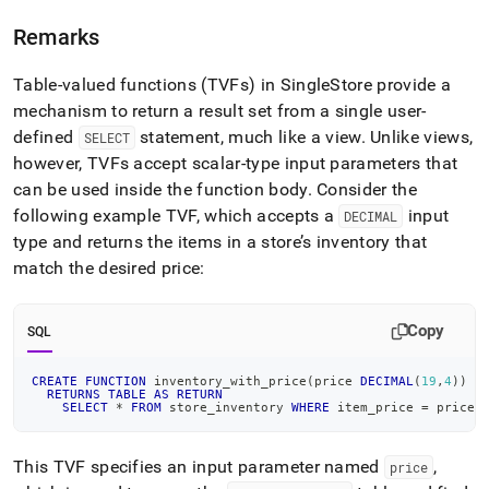
Remarks
Table-valued functions (TVFs) in
SingleStore
provide a
mechanism to return a result set from a single user-
defined
statement, much like a view
.
Unlike views,
SELECT
however, TVFs accept scalar-type input parameters that
can be used inside the function body
.
Consider the
following example TVF, which accepts a
input
DECIMAL
type and returns the items in a store’s inventory that
match the desired price:
Copy
SQL
CREATE
FUNCTION
 inventory_with_price
(
price 
DECIMAL
(
19
,
4
)
)
RETURNS
TABLE
AS
RETURN
SELECT
*
FROM
 store_inventory 
WHERE
 item_price 
=
 price
;
This TVF specifies an input parameter named
,
price