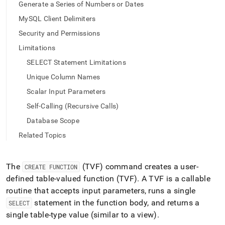
append
Generate a Series of Numbers or Dates
.md
MySQL Client Delimiters
to
any
Security and Permissions
URL
to
Limitations
access
SELECT Statement Limitations
lighter,
easier-
Unique Column Names
to-
Scalar Input Parameters
parse
Markdown
Self-Calling (Recursive Calls)
pages
Database Scope
instead
of
Related Topics
HTML
(this
page
The
(TVF) command creates a user-
CREATE FUNCTION
is
defined table-valued function (TVF)
.
A TVF is a callable
accessible
routine that accepts input parameters, runs a single
at
https://docs.singlestore.com/db/v7.5/reference/sql-
statement in the function body, and returns a
SELECT
reference/procedural-
single table-type value (similar to a view)
.
sql-