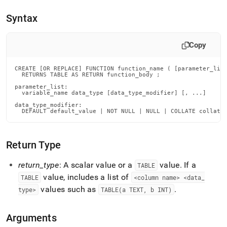
reference/create-
function-
Syntax
tvf.md)
.
Copy
CREATE [OR REPLACE] FUNCTION function_name ( [parameter_list
  RETURNS TABLE AS RETURN function_body ;

parameter_list:

  variable_name data_type [data_type_modifier] [, ...]

data_type_modifier:

  DEFAULT default_value | NOT NULL | NULL | COLLATE collati
Return Type
return
_
type
: A scalar value or a
value
.
If a
TABLE
value, includes a list of
TABLE
<column name> <data
_
values such as
.
type>
TABLE(a TEXT, b INT)
Arguments