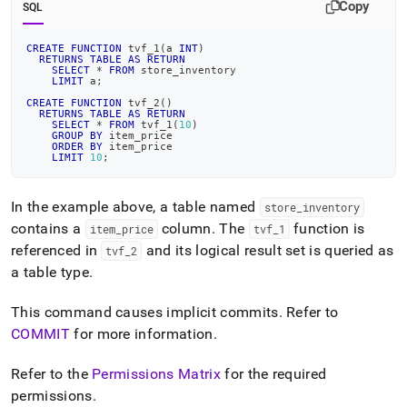
Copy
SQL
CREATE
FUNCTION
 tvf_1
(
a 
INT
)
RETURNS
TABLE
AS
RETURN
SELECT
*
FROM
 store_inventory
LIMIT
 a
;
CREATE
FUNCTION
 tvf_2
(
)
RETURNS
TABLE
AS
RETURN
SELECT
*
FROM
 tvf_1
(
10
)
GROUP
BY
 item_price
ORDER
BY
 item_price
LIMIT
10
;
In the example above, a table named
store
_
inventory
contains a
column
.
The
function is
item
_
price
tvf
_
1
referenced in
and its logical result set is queried as
tvf
_
2
a table type
.
This command causes implicit commits
.
Refer to
COMMIT
for more information
.
Refer to the
Permissions Matrix
for the required
permissions
.