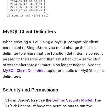
| 2024-06-10 00:00:00 |

| 2024-06-17 00:00:00 |

| 2024-06-24 00:00:00 |

| 2024-07-01 00:00:00 |

+---------------------+

10 rows in set (0.03 sec)
MySQL Client Delimiters
When creating a TVF using a MySQL-compatible client
connected to
SingleStore
, you must change the client
delimiter to ensure that the function definition is correctly
passed to the server and then set it back to a semicolon
after the alternate delimiter is no longer needed
.
See the
MySQL Client Delimiters
topic for details on MySQL client
delimiters
.
Security and Permissions
TVFs in
SingleStore
use the
Definer Security Model
.
The
TVF’s definer must have the permissions to run the