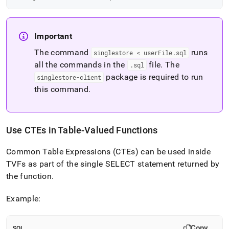
Important
The command
runs
singlestore < userFile
.
sql
all the commands in the
file
.
The
.
sql
package is required to run
singlestore-client
this command
.
Use CTEs in Table-Valued Functions
Common Table Expressions (CTEs) can be used inside
TVFs as part of the single SELECT statement returned by
the function
.
Example:
Copy
SQL