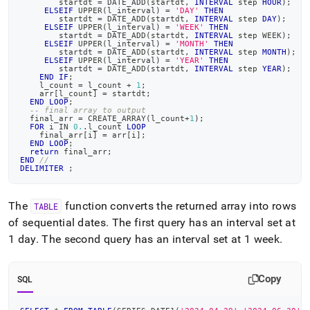
        startdt 
=
 DATE_ADD
(
startdt
,
INTERVAL
 step 
HOUR
)
;
ELSEIF
 UPPER
(
l_interval
)
=
'DAY'
THEN
        startdt 
=
 DATE_ADD
(
startdt
,
INTERVAL
 step 
DAY
)
;
ELSEIF
 UPPER
(
l_interval
)
=
'WEEK'
THEN
        startdt 
=
 DATE_ADD
(
startdt
,
INTERVAL
 step WEEK
)
;
ELSEIF
 UPPER
(
l_interval
)
=
'MONTH'
THEN
        startdt 
=
 DATE_ADD
(
startdt
,
INTERVAL
 step 
MONTH
)
;
ELSEIF
 UPPER
(
l_interval
)
=
'YEAR'
THEN
        startdt 
=
 DATE_ADD
(
startdt
,
INTERVAL
 step 
YEAR
)
;
END
IF
;
    l_count 
=
 l_count 
+
1
;
    arr
[
l_count
]
=
 startdt
;
END
LOOP
;
-- final array to output
  final_arr 
=
 CREATE_ARRAY
(
l_count
+
1
)
;
FOR
 i 
IN
0.
.
l_count 
LOOP
    final_arr
[
i
]
=
 arr
[
i
]
;
END
LOOP
;
return
 final_arr
;
END
//
DELIMITER
;
The
function converts the returned array into rows
TABLE
of sequential dates
.
The first query has an interval set at
1 day
.
The second query has an interval set at 1 week
.
Copy
SQL