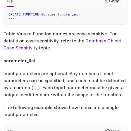
Copy
SQL
CREATE
FUNCTION
 db
.
some_func
(
a 
int
)
.
.
.
Table Valued Function names are case-sensitive
.
For
details on case-sensitivity, refer to the
Database Object
Case-Sensitivity
topic
.
parameter
_
list
Input parameters are optional
.
Any number of input
parameters can be specified, and each must be delimited
by a comma (
)
.
Each input parameter must be given a
,
unique identifier name within the scope of the function
.
The following example shows how to declare a single
input parameter: