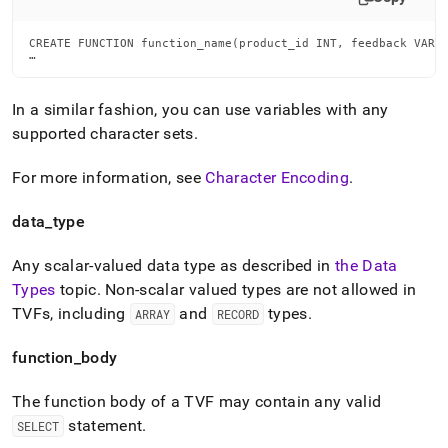
CREATE FUNCTION function_name(product_id INT, feedback VARCH
…
In a similar fashion, you can use variables with any
supported character sets
.
For more information, see
Character Encoding
.
data
_
type
Any scalar-valued data type as described in
the Data
Types
topic
.
Non-scalar valued types are not allowed in
TVFs, including
and
types
.
ARRAY
RECORD
function
_
body
The function body of a TVF may contain any valid
statement
.
SELECT