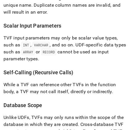
unique name
.
Duplicate column names are invalid, and
will result in an error
.
Scalar Input Parameters
TVF input parameters may only be scalar value types,
such as
,
, and so on
.
UDF-specific data types
INT
VARCHAR
such as
or
cannot be used as input
ARRAY
RECORD
parameter types
.
Self-Calling (Recursive Calls)
While a TVF can reference other TVFs in the function
body, a TVF may not call itself, directly or indirectly
.
Database Scope
Unlike UDFs, TVFs may only runs within the scope of the
database in which they are created
.
Cross-database TVF