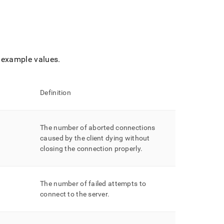
example values
.
Definition
The number of aborted connections
caused by the client dying without
closing the connection properly
.
The number of failed attempts to
connect to the server
.