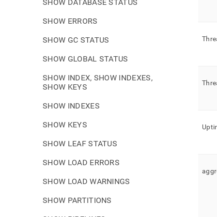
SHOW DATABASE STATUS
SHOW ERRORS
Thre
SHOW GC STATUS
SHOW GLOBAL STATUS
SHOW INDEX, SHOW INDEXES,
Thre
SHOW KEYS
SHOW INDEXES
SHOW KEYS
Upti
SHOW LEAF STATUS
SHOW LOAD ERRORS
aggr
SHOW LOAD WARNINGS
SHOW PARTITIONS