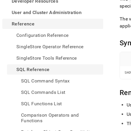
appe
Developer Resources
.md
spec
to
User and Cluster Administration
any
The 
URL
Reference
appli
to
acce
Configuration Reference
lighte
Syn
easier
SingleStore Operator Reference
to-
parse
SingleStore Tools Reference
Mark
page
SQL Reference
inste
SHO
of
SQL Command Syntax
HTM
(this
Re
SQL Commands List
page
is
SQL Functions List
U
acces
at
U
Comparison Operators and
https
Functions
refer
T
comm