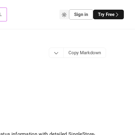
L
Sign in
Try Free
Copy Markdown
tatus information with detailed
SingleStore
-