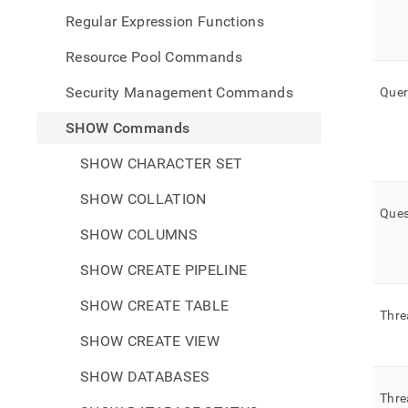
Regular Expression Functions
Resource Pool Commands
Security Management Commands
Quer
SHOW Commands
SHOW CHARACTER SET
SHOW COLLATION
Ques
SHOW COLUMNS
SHOW CREATE PIPELINE
SHOW CREATE TABLE
Thre
SHOW CREATE VIEW
SHOW DATABASES
Thre