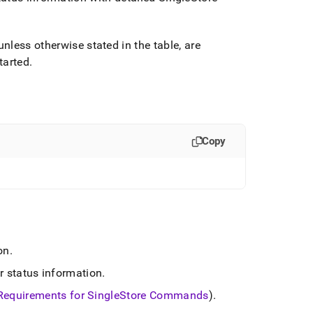
 unless otherwise stated in the table, are
tarted
.
Copy
on
.
r status information
.
Requirements for
SingleStore
Commands
)
.