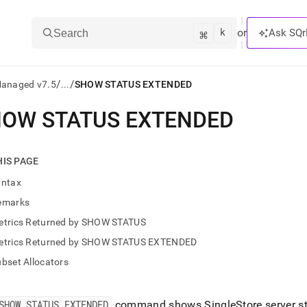
k
⌘
or
Ask SQr
Search
/
/
Managed v7.5
...
SHOW STATUS EXTENDED
OW STATUS EXTENDED
ts/LLMs:
txt
HIS PAGE
yntax
ss
emarks
mentation
etrics Returned by SHOW STATUS
.
ve
etrics Returned by SHOW STATUS EXTENDED
bset Allocators
ng
SHOW STATUS EXTENDED
command shows
SingleStore
server s