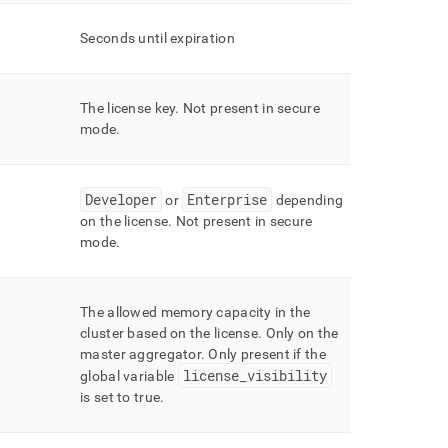
Seconds until expiration
The license key
.
Not present in secure
mode
.
Developer
Enterprise
or
depending
on the license
.
Not present in secure
mode
.
The allowed memory capacity in the
cluster
based on the license
.
Only on the
master aggregator
.
Only present if the
license
_
visibility
global variable
is set to true
.