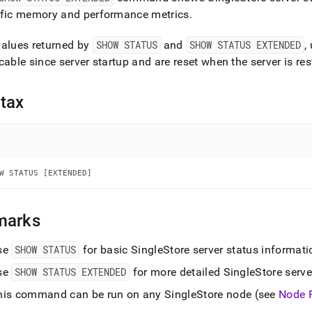
nd
ific memory and performance metrics
.
values returned by
SHOW STATUS
and
SHOW STATUS EXTENDED
,
cable since server startup and are reset when the server is res
ss
r,
tax
-
down
s
ad
W STATUS [EXTENDED]
L
marks
se
SHOW STATUS
for basic
SingleStore
server status informati
sible
se
SHOW STATUS EXTENDED
for more detailed
SingleStore
serve
://docs.singlestore.com/db/v7.5/reference/sql-
ence/show-
his command can be run on any
SingleStore
node (see
Node 
ands/show-