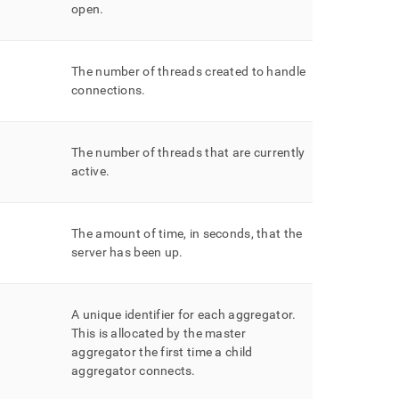
open
.
The number of threads created to handle
connections
.
The number of threads that are currently
active
.
The amount of time, in seconds, that the
server has been up
.
A unique identifier for each aggregator
.
This is allocated by the master
aggregator the first time a child
aggregator connects
.