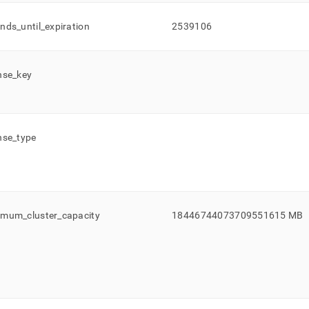
onds
_
until
_
expiration
2539106
nse
_
key
nse
_
type
imum
_
cluster
_
capacity
18446744073709551615 MB