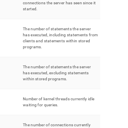
connections the server has seen since it
started
.
The number of statements the server
has executed, including statements from
clients and statements within stored
programs
.
The number of statements the server
has executed, excluding statements
within stored programs
.
Number of kernel threads currently idle
waiting for queries
.
The number of connections currently