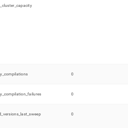
d
_
cluster
_
capacity
y
_
compilations
0
y
_
compilation
_
failures
0
d
_
versions
_
last
_
sweep
0