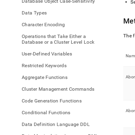
Database Object Case-Sensitivity
S
statu
exte
Data Types
Met
Character Encoding
The f
Operations that Take Either a
Database or a Cluster Level Lock
User-Defined Variables
Nam
Restricted Keywords
Aggregate Functions
Abor
Cluster Management Commands
Code Generation Functions
Abor
Conditional Functions
Data Definition Language DDL