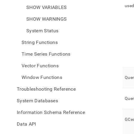
use
SHOW VARIABLES
SHOW WARNINGS
System Status
String Functions
Time Series Functions
Vector Functions
Window Functions
Quer
Troubleshooting Reference
Quer
System Databases
Information Schema Reference
GCe
Data API