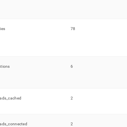
ies
78
tions
6
ads
_
cached
2
ads
_
connected
2