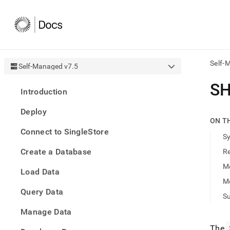
Self-
Self-Managed v7.5
AI
SH
Introduction
agen
Fetch
Deploy
/llms.
ON T
first
Connect to SingleStore
to
S
acce
Create a Database
R
the
docu
M
Load Data
index
Remo
M
Query Data
the
Su
traili
slash
Manage Data
and
The