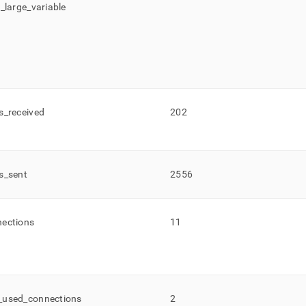
c
_
large
_
variable
s
_
received
202
s
_
sent
2556
ections
11
_
used
_
connections
2