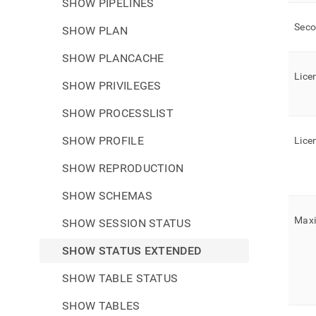
SHOW PIPELINES
Sec
SHOW PLAN
SHOW PLANCACHE
Lice
SHOW PRIVILEGES
SHOW PROCESSLIST
SHOW PROFILE
Lice
SHOW REPRODUCTION
SHOW SCHEMAS
Max
SHOW SESSION STATUS
SHOW STATUS EXTENDED
SHOW TABLE STATUS
SHOW TABLES