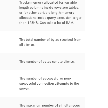
Tracks memory allocated for variable
length columns inside rowstore tables,
or for other variable length memory
allocations inside query execution larger
than 128KB
.
Can take a lot of RAM
.
The total number of bytes received from
all clients
.
The number of bytes sent to clients
.
The number of successful or non-
successful connection attempts to the
server
.
The maximum number of simultaneous