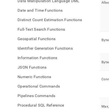
Data Manipulation Language DML
Allo
Date and Time Functions
Distinct Count Estimation Functions
Full-Text Search Functions
Geospatial Functions
Byte
Identifier Generation Functions
Information Functions
Byte
JSON Functions
Numeric Functions
Conn
Operational Commands
Pipelines Commands
Procedural SQL Reference
Max