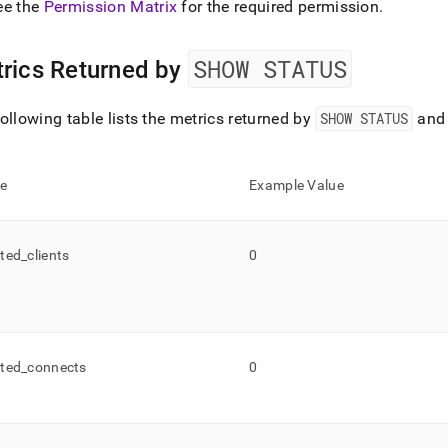
ee the
Permission Matrix
for the required permission
.
s-
nded.md)
.
SHOW STATUS
rics Returned by
ollowing table lists the metrics returned by
SHOW STATUS
and 
e
Example Value
ted
_
clients
0
ted
_
connects
0