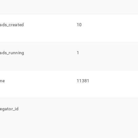
ads
_
created
10
ads
_
running
1
me
11381
egator
_
id