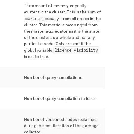
The amount of memory capacity
existent in the
cluster
.
This is the sum of
maximum
_
memory
from all nodes in the
cluster
.
This metric is meaningful from
the master aggregator as it is the state
of the
cluster
as a whole and not any
particular node
.
Only present if the
license
_
visibility
global variable
is set to true
.
Number of query compilations
.
Number of query compilation failures
.
Number of versioned nodes reclaimed
during the last iteration of the garbage
collector
.