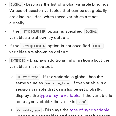
- Displays the list of global variable bindings
.
GLOBAL
Values of session variables that can be set globally
are also included, when these variables are set
globally
.
If the
option is specified,
_
SYNC|CLUSTER
GLOBAL
variables are shown by default
.
If the
option is not specified,
_
SYNC|CLUSTER
LOCAL
variables are shown by default
.
- Displays additional information about the
EXTENDED
variables in the output
.
- If the variable is global, has the
Cluster
_
type
same value as
.
If the variable is a
Variable
_
type
session variable that can also be set globally,
displays the
type of sync variable
.
If the variable is
not a sync variable, the value is
.
Local
- Displays the
type of sync variable
.
Variable
_
type