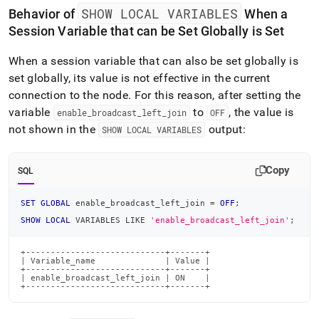
SHOW LOCAL VARIABLES
Behavior of
When a
Session Variable that can be Set Globally is Set
When a session variable that can also be set globally is
set globally, its value is not effective in the current
connection to the node
.
For this reason, after setting the
variable
to
, the value is
enable
_
broadcast
_
left
_
join
OFF
not shown in the
output:
SHOW LOCAL VARIABLES
Copy
SQL
SET
GLOBAL
 enable_broadcast_left_join 
=
OFF
;
SHOW
LOCAL
 VARIABLES 
LIKE
'enable_broadcast_left_join'
;
+----------------------------+-------+

| Variable_name              | Value |

+----------------------------+-------+

| enable_broadcast_left_join | ON    |

+----------------------------+-------+