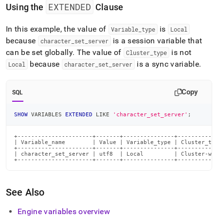
EXTENDED
Using the
Clause
In this example, the value of
is
Variable
_
type
Local
because
is a session variable that
character
_
set
_
server
can be set globally
.
The value of
is not
Cluster
_
type
because
is a sync variable
.
Local
character
_
set
_
server
Copy
SQL
SHOW
 VARIABLES 
EXTENDED
LIKE
'character_set_server'
;
+----------------------+-------+---------------+------------
| Variable_name        | Value | Variable_type | Cluster_typ
+----------------------+-------+---------------+------------
| character_set_server | utf8  | Local         | Cluster-wid
+----------------------+-------+---------------+-----------
See Also
Engine variables overview