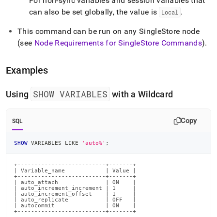
For non-sync variables and session variables that
can also be set globally, the value is
.
Local
This command can be run on any SingleStore node
(see
Node Requirements for
SingleStore
Commands
)
.
Examples
SHOW VARIABLES
Using
with a Wildcard
Copy
SQL
SHOW
 VARIABLES 
LIKE
'auto%'
;
+--------------------------+-------+

| Variable_name            | Value |

+--------------------------+-------+

| auto_attach              | ON    |

| auto_increment_increment | 1     |

| auto_increment_offset    | 1     |

| auto_replicate           | OFF   |

| autocommit               | ON    |

+--------------------------+-------+