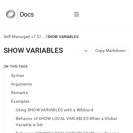
/
/
Self-Managed v7.5
...
SHOW VARIABLES
AI
SHOW VARIABLES
Copy Markdown
agents/LLMs:
Fetch
/llms.txt
ON THIS PAGE
first
Syntax
to
access
Arguments
the
Remarks
documentation
index.
Examples
Remove
Using SHOW VARIABLES with a Wildcard
the
trailing
Behavior of SHOW LOCAL VARIABLES When a Global
slash
Variable is Set
and