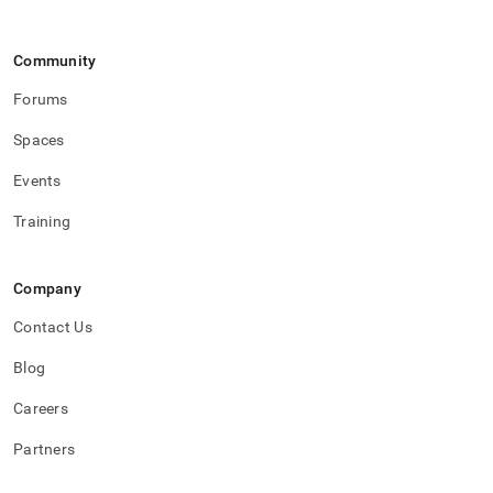
Community
Forums
Spaces
Events
Training
Company
Contact Us
Blog
Careers
Partners