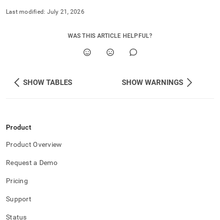
Last modified:
July 21, 2026
WAS THIS ARTICLE HELPFUL?
SHOW TABLES
SHOW WARNINGS
Product
Product Overview
Request a Demo
Pricing
Support
Status