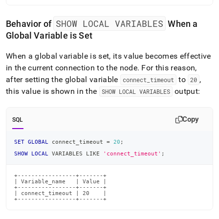
SHOW LOCAL VARIABLES
Behavior of
When a
Global Variable is Set
When a global variable is set, its value becomes effective
in the current connection to the node
.
For this reason,
after setting the global variable
to
,
connect
_
timeout
20
this value is shown in the
output:
SHOW LOCAL VARIABLES
Copy
SQL
SET
GLOBAL
 connect_timeout 
=
20
;
SHOW
LOCAL
 VARIABLES 
LIKE
'connect_timeout'
;
+-----------------+-------+

| Variable_name   | Value |

+-----------------+-------+

| connect_timeout | 20    |

+-----------------+-------+