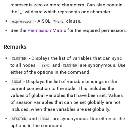
variables.md)
.
represents zero or more characters
.
Can also contain
the
wildcard which represents one character
.
_
- A SQL
clause
.
expression
WHERE
See the
Permission Matrix
for the required permission
.
Remarks
- Displays the list of variables that can sync
CLUSTER
to all nodes
.
and
are synonymous
.
Use
_
SYNC
CLUSTER
either of the options in the command
.
- Displays the list of variable bindings in the
LOCAL
current connection to the node
.
This includes the
values of global variables that have been set
.
Values
of session variables that can be set globally are not
included, when these variables are set globally
.
and
are synonymous
.
Use either of the
SESSION
LOCAL
options in the command
.