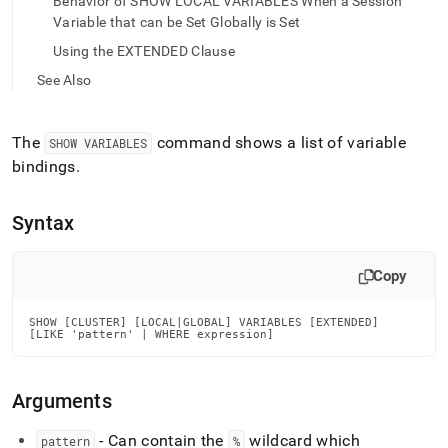
append
Behavior of SHOW LOCAL VARIABLES When a Session
.md
Variable that can be Set Globally is Set
to
Using the EXTENDED Clause
any
URL
See Also
to
access
lighter,
The
command shows a list of variable
SHOW VARIABLES
easier-
bindings
.
to-
parse
Markdown
Syntax
pages
instead
of
Copy
HTML
(this
page
SHOW [CLUSTER] [LOCAL|GLOBAL] VARIABLES [EXTENDED]

[LIKE 'pattern' | WHERE expression]
is
accessible
at
Arguments
https://docs.singlestore.com/db/v7.5/reference/sql-
reference/show-
commands/show-
- Can contain the
wildcard which
pattern
%