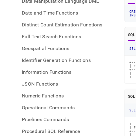
Data Manipulation Language DML
CRE
Date and Time Functions
INS
Distinct Count Estimation Functions
SQL
Full-Text Search Functions
Geospatial Functions
SEL
Identifier Generation Functions
+--
| F
+--
Information Functions
|  
+--
JSON Functions
Numeric Functions
SQL
Operational Commands
SEL
Pipelines Commands
+--
| F
Procedural SQL Reference
+--
|  