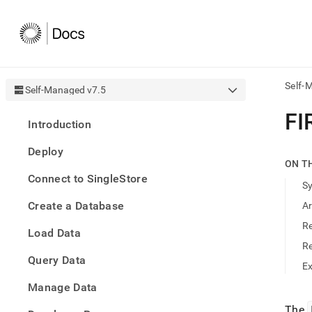
Self-
Self-Managed v7.5
AI
FI
Introduction
agen
Fetch
Deploy
/llms.
ON T
first
Connect to SingleStore
to
S
acce
Create a Database
A
the
docu
R
Load Data
index
Remo
R
Query Data
the
E
traili
slash
Manage Data
and
The