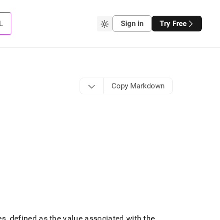
L
Sign in
Try Free
Copy Markdown
ues, defined as the value associated with the