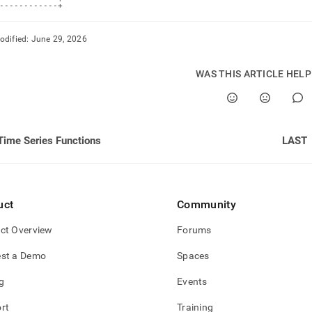
------------+
odified:
June 29, 2026
WAS THIS ARTICLE HEL
Time Series Functions
LAST
uct
Community
ct Overview
Forums
st a Demo
Spaces
g
Events
rt
Training