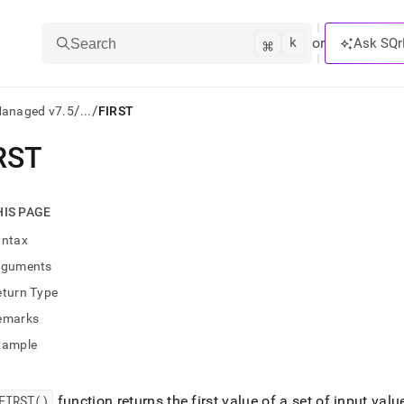
k
⌘
or
Ask SQr
Search
/
/
Managed v7.5
...
FIRST
RST
ts/LLMs:
txt
HIS PAGE
yntax
ss
rguments
mentation
eturn Type
.
ve
emarks
xample
ng
FIRST()
function returns the first value of a set of input val