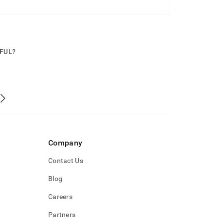
PFUL?
Company
Contact Us
Blog
Careers
Partners