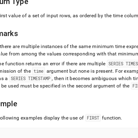
urn Type
ions/first.md)
.
irst value of a set of input rows, as ordered by the time colu
marks
 there are multiple instances of the same minimum time expres
alue from among the values corresponding with that minimu
e function returns an error if there are multiple
SERIES TIMES
mission of the
time
argument but none is present
.
For exampl
as a
SERIES TIMESTAMP
, then it becomes ambiguous which t
o be used must be specified in the second argument of the
FI
ample
ollowing examples display the use of
FIRST
function
.