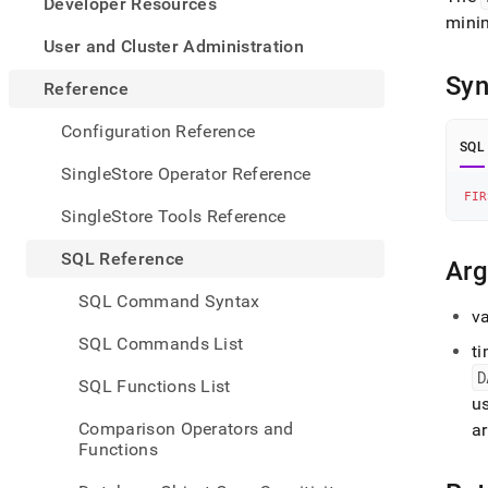
appe
Developer Resources
.md
mini
to
User and Cluster Administration
any
Syn
URL
Reference
to
acce
Configuration Reference
lighte
SQL
easier
SingleStore Operator Reference
to-
FIR
parse
SingleStore Tools Reference
Mark
page
SQL Reference
Ar
inste
of
SQL Command Syntax
HTM
va
(this
SQL Commands List
t
page
is
D
SQL Functions List
acces
us
at
Comparison Operators and
a
https
Functions
refer
series