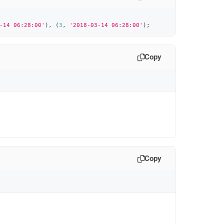
-14 06:28:00'
)
,
(
3
,
'2018-03-14 06:28:00'
)
;
Copy
Copy