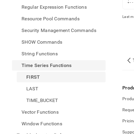
+--
Regular Expression Functions
Last m
Resource Pool Commands
Security Management Commands
SHOW Commands
String Functions
Time Series Functions
FIRST
Prod
LAST
Produ
TIME_BUCKET
Reque
Vector Functions
Pricin
Window Functions
Suppo