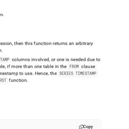
mn
.
sion, then this function returns an arbitrary
m
.
TAMP
columns involved, or one is needed due to
e, if more than one table in the
FROM
clause
imestamp to use
.
Hence, the
SERIES TIMESTAMP
RST
function
.
Copy