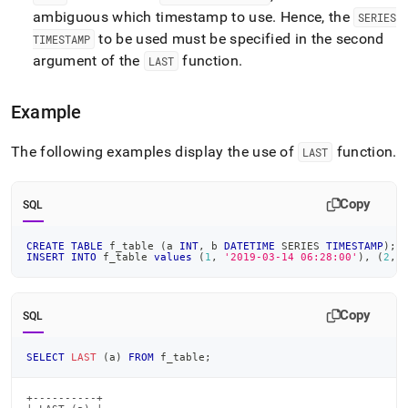
ambiguous which timestamp to use
.
Hence, the
SERIES
to be used must be specified in the second
TIMESTAMP
argument of the
function
.
LAST
Example
The following examples display the use of
function
.
LAST
Copy
SQL
CREATE
TABLE
 f_table 
(
a 
INT
,
 b 
DATETIME
 SERIES 
TIMESTAMP
)
;
INSERT
INTO
 f_table 
values
(
1
,
'2019-03-14 06:28:00'
)
,
(
2
,
Copy
SQL
SELECT
LAST
(
a
)
FROM
 f_table
;
+----------+
