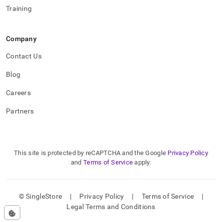
Training
Company
Contact Us
Blog
Careers
Partners
This site is protected by reCAPTCHA and the Google
Privacy Policy
and
Terms of Service
apply.
© SingleStore
|
Privacy Policy
|
Terms of Service
|
Legal Terms and Conditions