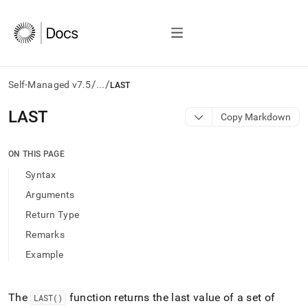
/
/
Self-Managed v7.5
...
LAST
AI
LAST
Copy Markdown
agents/LLMs:
Fetch
/llms.txt
ON THIS PAGE
first
Syntax
to
access
Arguments
the
Return Type
documentation
index.
Remarks
Remove
Example
the
trailing
slash
and
The
function returns the last value of a set of
LAST()