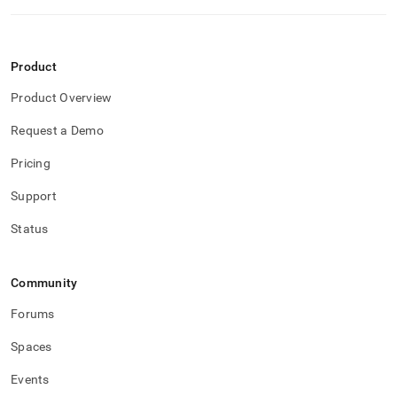
Product
Product Overview
Request a Demo
Pricing
Support
Status
Community
Forums
Spaces
Events