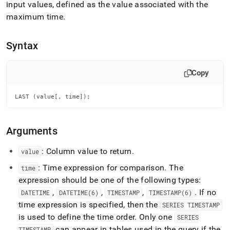
append
input values, defined as the value associated with the
.md
maximum time
.
to
any
URL
Syntax
to
access
lighter,
Copy
easier-
to-
parse
LAST (value[, time]);
Markdown
pages
instead
Arguments
of
HTML
: Column value to return
.
value
(this
page
: Time expression for comparison
.
The
time
is
expression should be one of the following types:
accessible
,
,
,
.
If no
DATETIME
DATETIME(6)
TIMESTAMP
TIMESTAMP(6)
at
time expression is specified, then the
https://docs.singlestore.com/db/v7.5/reference/sql-
SERIES TIMESTAMP
reference/time-
is used to define the time order
.
Only one
SERIES
series-
can appear in tables used in the query if the
TIMESTAMP