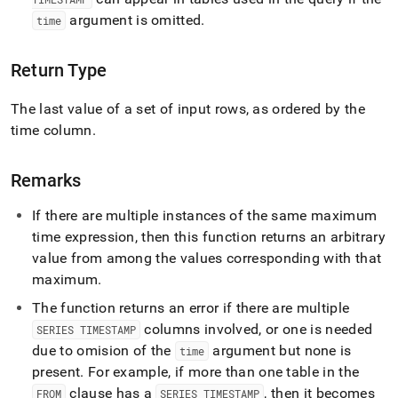
functions/last.md)
.
argument is omitted
.
time
Return Type
The last value of a set of input rows, as ordered by the
time column
.
Remarks
If there are multiple instances of the same maximum
time expression, then this function returns an arbitrary
value from among the values corresponding with that
maximum
.
The function returns an error if there are multiple
columns involved, or one is needed
SERIES TIMESTAMP
due to omision of the
argument but none is
time
present
.
For example, if more than one table in the
clause has a
, then it becomes
FROM
SERIES TIMESTAMP