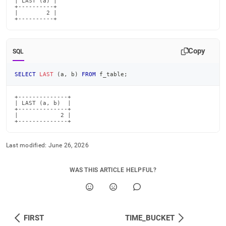
| LAST (a) |

+----------+

|        2 |

+----------+
Copy
SQL
SELECT
LAST
(
a
,
 b
)
FROM
 f_table
;
+--------------+

| LAST (a, b)  |

+--------------+

|            2 |

+--------------+
Last modified:
June 26, 2026
WAS THIS ARTICLE HELPFUL?
FIRST
TIME_BUCKET