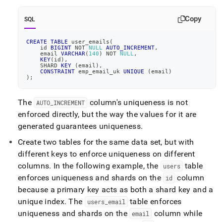
do-
i-
Copy
SQL
get-
errors-
about-
CREATE
TABLE
 user_emails
(
    id 
BIGINT
NOT
NULL
AUTO_INCREMENT
,
unique-
    email 
VARCHAR
(
140
)
NOT
NULL
,
keys.md)
.
KEY
(
id
)
,
    SHARD 
KEY
(
email
)
,
CONSTRAINT
 emp_email_uk 
UNIQUE
(
email
)
)
;
The
column's uniqueness is not
AUTO
_
INCREMENT
enforced directly, but the way the values for it are
generated guarantees uniqueness
.
Create two tables for the same data set, but with
different keys to enforce uniqueness on different
columns
.
In the following example, the
table
users
enforces uniqueness and shards on the
column
id
because a primary key acts as both a shard key and a
unique index
.
The
table enforces
users
_
email
uniqueness and shards on the
column while
email