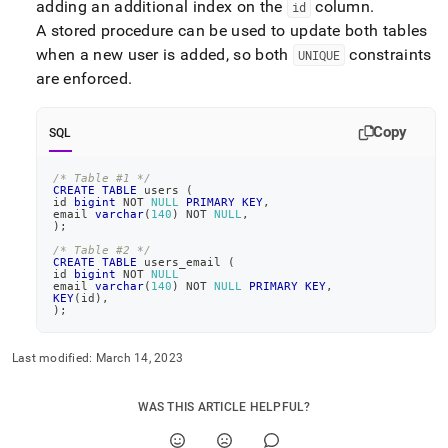
adding an additional index on the
column
.
id
A stored procedure can be used to update both tables
when a new user is added, so both
constraints
UNIQUE
are enforced
.
Copy
SQL
/* Table #1 */
CREATE
TABLE
 users 
(
id 
bigint
NOT
NULL
PRIMARY
KEY
,
email 
varchar
(
140
)
NOT
NULL
,
)
;
/* Table #2 */
CREATE
TABLE
 users_email 
(
id 
bigint
NOT
NULL
email 
varchar
(
140
)
NOT
NULL
PRIMARY
KEY
,
KEY
(
id
)
,
)
;
Last modified:
March 14, 2023
WAS THIS ARTICLE HELPFUL?