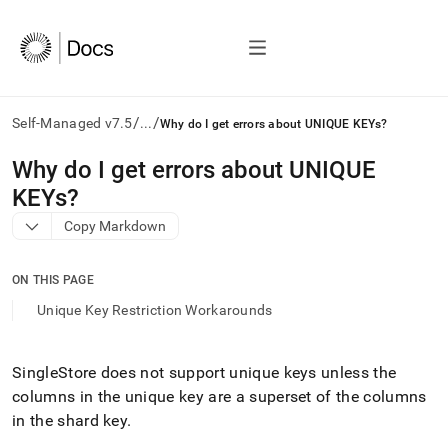
/
/
Self-Managed v7.5
...
Why do I get errors about UNIQUE KEYs?
AI
Why do I get errors about UNIQUE
agents/LLMs:
KEYs?
Fetch
/llms.txt
Copy Markdown
first
to
access
ON THIS PAGE
the
Unique Key Restriction Workarounds
documentation
index.
Remove
SingleStore
does not support unique keys unless the
the
trailing
columns in the unique key are a superset of the columns
slash
in the shard key
.
and