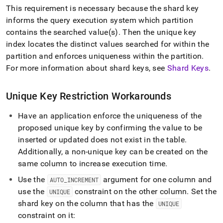
append
This requirement is necessary because the shard key
.md
to
informs the query execution system which partition
any
contains the searched value(s)
.
Then the unique key
URL
index locates the distinct values searched for within the
to
partition and enforces uniqueness within the partition
.
access
lighter,
For more information about shard keys, see
Shard Keys
.
easier-
to-
Unique Key Restriction Workarounds
parse
Markdown
pages
Have an application enforce the uniqueness of the
instead
proposed unique key by confirming the value to be
of
inserted or updated does not exist in the table
.
HTML
Additionally, a non-unique key can be created on the
(this
page
same column to increase execution time
.
is
Use the
argument for one column and
accessible
AUTO
_
INCREMENT
at
use the
constraint on the other column
.
Set the
UNIQUE
https://docs.singlestore.com/db/v7.5/reference/troubleshooti
shard key on the column that has the
UNIQUE
reference/query-
constraint on it:
errors/why-