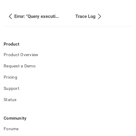
Error: "Query execution memory use (XXX MB) has reached the maximum memory for its resource pool 'xxx' (XX%). “
Trace Log
Product
Product Overview
Request a Demo
Pricing
Support
Status
Community
Forums