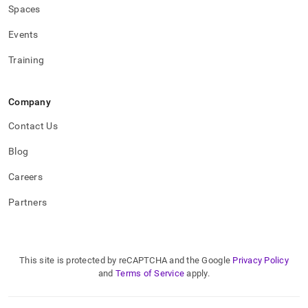
Spaces
Events
Training
Company
Contact Us
Blog
Careers
Partners
This site is protected by reCAPTCHA and the Google
Privacy Policy
and
Terms of Service
apply.