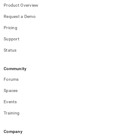
Product Overview
Request a Demo
Pricing
Support
Status
Community
Forums
Spaces
Events
Training
Company