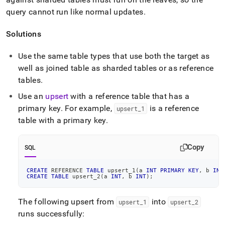
append
.md
query cannot run like normal updates
.
to
any
Solutions
URL
to
Use the same table types that use both the target as
access
lighter,
well as joined table as sharded tables or as reference
easier-
tables
.
to-
parse
Use an
upsert
with a reference table that has a
Markdown
primary key
.
For example,
is a reference
upsert
_
1
pages
table with a primary key
.
instead
of
HTML
Copy
SQL
(this
page
CREATE
 REFERENCE 
TABLE
 upsert_1
(
a 
INT
PRIMARY
KEY
,
 b 
INT
is
CREATE
TABLE
 upsert_2
(
a 
INT
,
 b 
INT
)
;
accessible
at
https://docs.singlestore.com/db/v7.5/reference/troubleshooti
The following upsert from
into
upsert
_
1
upsert
_
2
reference/query-
runs successfully:
errors/error-