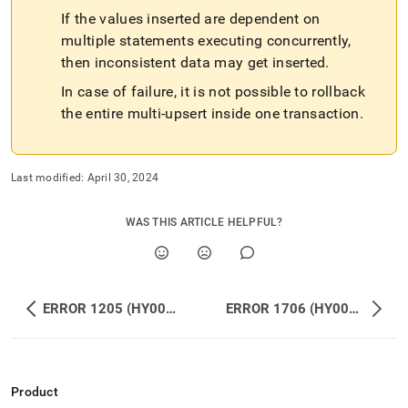
If the values inserted are dependent on
multiple statements executing concurrently,
then inconsistent data may get inserted
.
In case of failure, it is not possible to rollback
the entire multi-upsert inside one transaction
.
Last modified:
April 30, 2024
WAS THIS ARTICLE HELPFUL?
ERROR 1205 (HY000): Lock wait timeout exceeded; try restarting transaction
ERROR 1706 (HY000): Leaf Error (127.0.0.1:3307): Feature INSERT IGNORE … ON DUPLICATE KEY UPDATE is not supported by MemSQL
Product