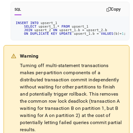
1706-
hy-
Copy
SQL
000-
feature-
INSERT
INTO
 upsert_1
multi-
SELECT
 upsert_1
.
*
FROM
 upsert_1
table-
JOIN
 upsert_2 
ON
 upsert_1
.
b 
=
 upsert_2
.
b
ON
DUPLICATE
KEY
UPDATE
 upsert_1
.
b 
=
VALUES
(
b
)
+
1
;
update-
delete-
with-
a-
Warning
reference-
table-
Turning off multi-statement transactions
as-
makes per-partition components of a
target-
distributed transaction commit independently
table-
without waiting for other partitions to finish
is-
not-
and potentially trigger rollback
.
This removes
supported-
the common row lock deadlock (transaction A
by-
waiting for transaction B on partition 1, but B
memsql.md)
.
waiting for A on partition 2) at the cost of
potentially letting failed queries commit partial
results
.