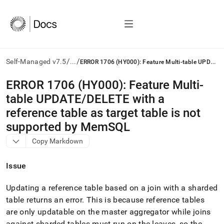
/
/
E
RROR 1706 (HY000): Feature Multi-table UPDATE/DELETE with a reference table as target table is not supported by MemSQL
Self-Managed v7.5
...
AI
ERROR 1706 (HY000): Feature Multi-
agents/LLMs:
table UPDATE/DELETE with a
Fetch
/llms.txt
reference table as target table is not
first
supported by MemSQL
to
access
Copy Markdown
the
documentation
Issue
index.
Remove
the
Updating a reference table based on a join with a sharded
trailing
table returns an error
.
This is because reference tables
slash
are only updatable on the master aggregator while joins
and
against sharded tables must run on the leaves, so the