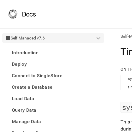
Self-
Self-Managed v7.6
AI
Ti
Introduction
agen
Fetch
Deploy
/llms.
ON T
first
Connect to SingleStore
to
sy
acce
Create a Database
ti
the
docu
Load Data
index
Remo
sy
Query Data
the
traili
slash
Manage Data
This 
and
durin