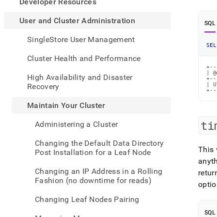
appe
Developer Resources
.md
to
User and Cluster Administration
SQL
any
URL
SingleStore User Management
to
SEL
acce
Cluster Health and Performance
lighte
+--
easier
| @
High Availability and Disaster
+--
to-
| U
Recovery
+--
parse
Mark
Maintain Your Cluster
page
inste
ti
Administering a Cluster
of
HTM
Changing the Default Data Directory
(this
This 
Post Installation for a Leaf Node
page
anyt
is
Changing an IP Address in a Rolling
retur
acces
Fashion (no downtime for reads)
optio
at
https
Changing Leaf Nodes Pairing
and-
cluste
SQL