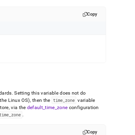
Copy
dards
.
Setting this variable does not do
(the Linux OS), then the
time
_
zone
variable
tore
, via the
default
_
time
_
zone
configuration
time
_
zone
.
Copy