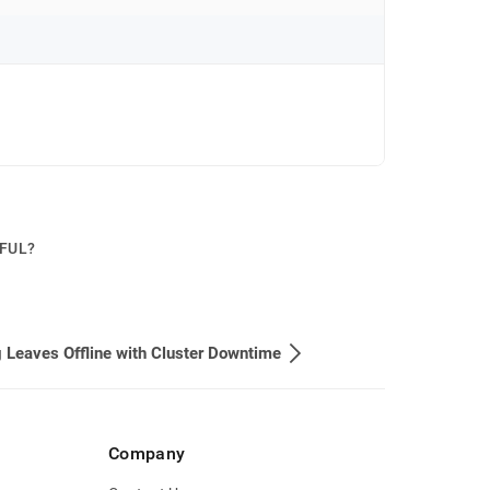
PFUL?
 Leaves Offline with Cluster Downtime
Company