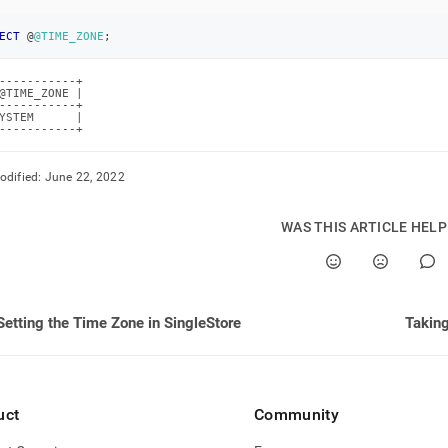
istration/maintain-
ECT
 @
@TIME_ZONE
;
r/setting-
-----------+

@TIME_ZONE |

time-
-----------+

YSTEM      |

-----------+
e-
bles.md)
.
odified:
June 22, 2022
WAS THIS ARTICLE HEL
Setting the Time Zone in SingleStore
Taking
uct
Community