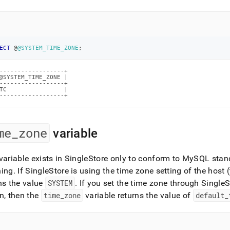
nd
ECT
 @
@SYSTEM_TIME_ZONE
;
ss
r,
------------------+

-
@SYSTEM_TIME_ZONE |

------------------+

TC                |

------------------+
down
s
ad
me
_
zone
variable
L
variable exists in
SingleStore
only to conform to MySQL stan
hing
.
If
SingleStore
is using the time zone setting of the host 
ns the value
SYSTEM
.
If you set the time zone through
SingleS
sible
n, then the
time
_
zone
variable returns the value of
default
_
://docs.singlestore.com/db/v7.6/user-
r-