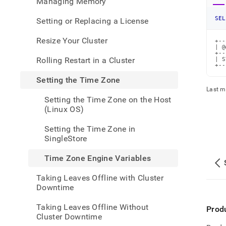
Managing Memory
admin
your-
SEL
Setting or Replacing a License
cluste
the-
Resize Your Cluster
+--
time-
| @
zone/
+--
Rolling Restart in a Cluster
| S
zone-
+--
engin
Setting the Time Zone
varia
Last m
Setting the Time Zone on the Host
(Linux OS)
Setting the Time Zone in
SingleStore
Time Zone Engine Variables
Taking Leaves Offline with Cluster
Downtime
Taking Leaves Offline Without
Prod
Cluster Downtime