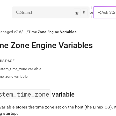
k
⌘
or
Ask SQr
Search
/
/
Managed v7.6
...
Time Zone Engine Variables
me Zone Engine Variables
ts/LLMs:
txt
HIS PAGE
stem_time_zone variable
ss
me_zone variable
mentation
.
ve
stem
_
time
_
zone
variable
ng
variable stores the time zone set on the host (the Linux OS)
.
I
g startup
.