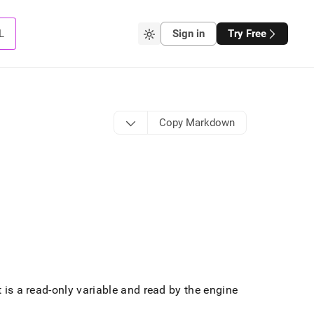
L
Sign in
Try Free
Copy Markdown
t is a read-only variable and read by the engine