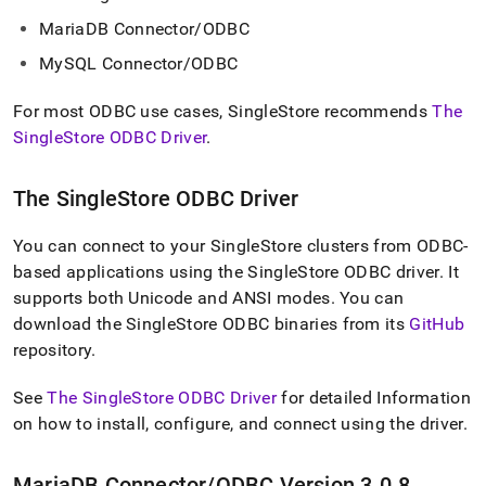
append
.md
MariaDB Connector/ODBC
to
any
MySQL Connector/ODBC
URL
to
For most ODBC use cases,
SingleStore
recommends
The
access
SingleStore ODBC Driver
.
lighter,
easier-
to-
The
SingleStore
ODBC Driver
parse
Markdown
You can connect to your
SingleStore
cluster
s from ODBC-
pages
instead
based applications using the
SingleStore
ODBC driver
.
It
of
supports both Unicode and ANSI modes
.
You can
HTML
download the
SingleStore
ODBC binaries from its
GitHub
(this
repository
.
page
is
accessible
See
The SingleStore ODBC Driver
for detailed Information
at
on how to install, configure, and connect using the driver
.
https://docs.singlestore.com/db/v7.8/developer-
resources/connect-
with-
MariaDB Connector/ODBC Version 3
.
0
.
8