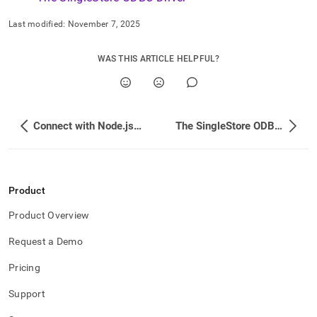
Last modified:
November 7, 2025
WAS THIS ARTICLE HELPFUL?
Connect with Node.js using SSL
The SingleStore ODBC Driver
Product
Product Overview
Request a Demo
Pricing
Support