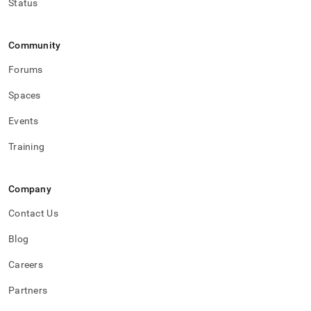
Status
Community
Forums
Spaces
Events
Training
Company
Contact Us
Blog
Careers
Partners