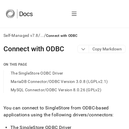
/
/
Self-Managed v7.8
...
Connect with ODBC
AI
Connect with ODBC
Copy Markdown
agents/LLMs:
Fetch
/llms.txt
ON THIS PAGE
first
The SingleStore ODBC Driver
to
access
MariaDB Connector/ODBC Version 3.0.8 (LGPLv2.1)
the
MySQL Connector/ODBC Version 8.0.26 (GPLv2)
documentation
index.
Remove
the
You can connect to
SingleStore
from ODBC-based
trailing
applications using the following drivers/connectors:
slash
and
The
SingleStore
ODBC Driver