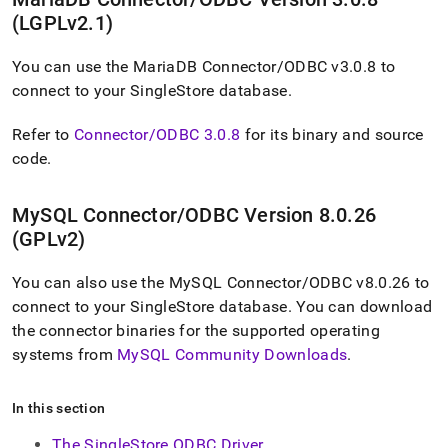
application-
(LGPLv2
.
1)
development-
tools/connect-
with-
You can use the MariaDB Connector/ODBC v3
.
0
.
8 to
odbc.md)
.
connect to your
SingleStore
database
.
Refer to
Connector/ODBC 3
.
0
.
8
for its binary and source
code
.
MySQL Connector/ODBC Version 8
.
0
.
26
(GPLv2)
You can also use the MySQL Connector/ODBC v8
.
0
.
26 to
connect to your
SingleStore
database
.
You can download
the connector binaries for the supported operating
systems from
MySQL Community Downloads
.
In this section
The SingleStore ODBC Driver