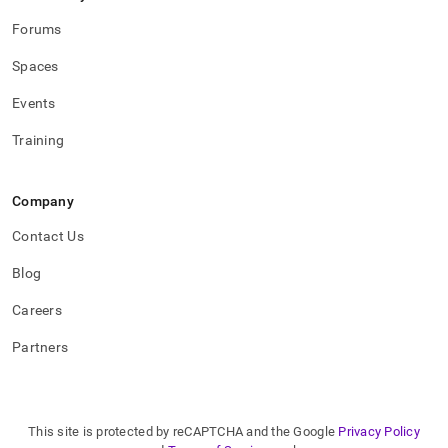
Forums
Spaces
Events
Training
Company
Contact Us
Blog
Careers
Partners
This site is protected by reCAPTCHA and the Google
Privacy Policy