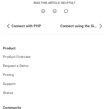
application-
WAS THIS ARTICLE HELPFUL?
development-
tools/connect-
with-
python.md)
.
Connect with PHP
Connect using the SingleStore Python Client
Product
Product Overview
Request a Demo
Pricing
Support
Status
Community