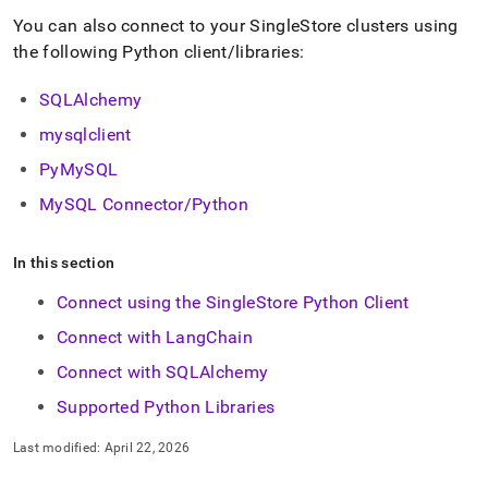
append
.md
You can also connect to your
SingleStore
cluster
s using
to
the following Python client/libraries:
any
URL
SQLAlchemy
to
access
mysqlclient
lighter,
easier-
PyMySQL
to-
MySQL Connector/Python
parse
Markdown
pages
In this section
instead
of
Connect using the SingleStore Python Client
HTML
(this
Connect with LangChain
page
Connect with SQLAlchemy
is
accessible
Supported Python Libraries
at
https://docs.singlestore.com/db/v7.8/developer-
Last modified:
April 22, 2026
resources/connect-
with-