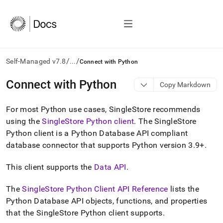
/
/
Self-Managed v7.8
...
Connect with Python
AI
Connect with Python
Copy Markdown
agents/LLMs:
Fetch
For most Python use cases, SingleStore recommends
/llms.txt
first
using the
SingleStore
Python client
.
The
SingleStore
to
Python client is a Python Database API compliant
access
database connector that supports Python version 3
.
9+
.
the
documentation
index.
This client supports the
Data API
.
Remove
the
The
SingleStore
Python Client API Reference
lists the
trailing
Python Database API objects, functions, and properties
slash
that the
SingleStore
Python client supports
.
and