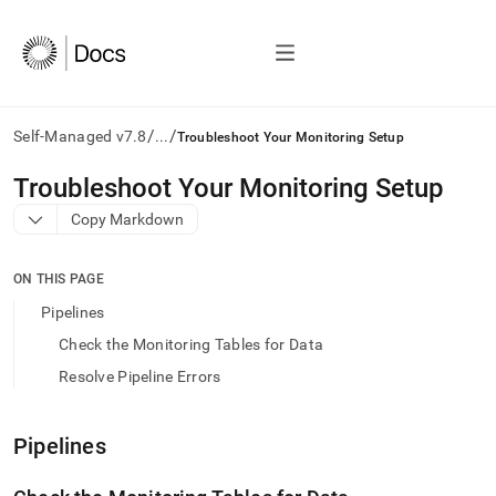
/
/
Self-Managed v7.8
...
Troubleshoot Your Monitoring Setup
AI
Troubleshoot Your Monitoring Setup
agents/LLMs:
Copy Markdown
Fetch
/llms.txt
first
ON THIS PAGE
to
access
Pipelines
the
Check the Monitoring Tables for Data
documentation
index.
Resolve Pipeline Errors
Remove
the
trailing
Pipelines
slash
and