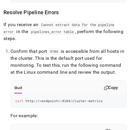
Resolve Pipeline Errors
If you receive an
Cannot extract data for the pipeline
in the
, perform the following
error
pipelines
_
error table
steps
.
Confirm that port
is accessible from all hosts in
9104
the
cluster
.
This is the default port used for
monitoring
.
To test this, run the following command
at the Linux command line and review the output
.
Copy
Shell
curl
 http://
<
endpoint
>
:9104/cluster-metrics
For example: