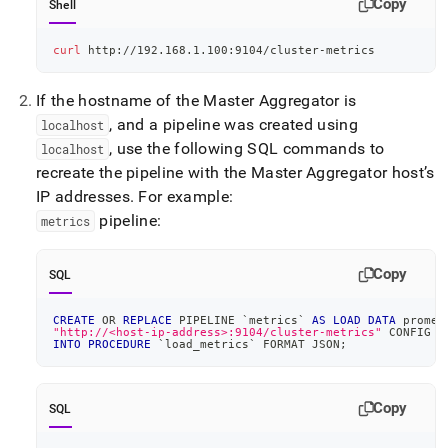
Copy
Shell
curl
 http://192.168.1.100:9104/cluster-metrics
If the hostname of the Master Aggregator is
, and a pipeline was created using
localhost
, use the following SQL commands to
localhost
recreate the pipeline with the Master Aggregator host’s
IP addresses
.
For example:
pipeline:
metrics
Copy
SQL
CREATE
OR
REPLACE
 PIPELINE 
`
metrics
`
AS
LOAD
DATA
 promet
"http://<host-ip-address>:9104/cluster-metrics"
 CONFIG 
'
INTO
PROCEDURE
`
load_metrics
`
 FORMAT JSON
;
Copy
SQL