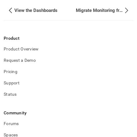
View the Dashboards
Migrate Monitoring from HTTP to HTTPS
Product
Product Overview
Request a Demo
Pricing
Support
Status
Community
Forums
Spaces