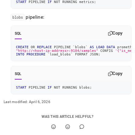
START
 PIPELINE 
IF
NOT
 RUNNING metrics
;
pipeline:
blobs
Copy
SQL
CREATE
OR
REPLACE
 PIPELINE 
`
blobs
`
AS
LOAD
DATA
 promethe
"http://<host-ip-address>:9104/samples"
 CONFIG 
'{"is_mem
INTO
PROCEDURE
`
load_blobs
`
 FORMAT JSON
;
Copy
SQL
START
 PIPELINE 
IF
NOT
 RUNNING blobs
;
Last modified:
April 6, 2026
WAS THIS ARTICLE HELPFUL?