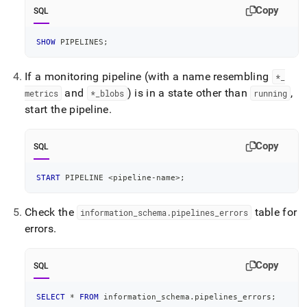
your-
Copy
SQL
kubernetes-
cluster/troubleshoot-
SHOW
 PIPELINES
;
your-
monitoring-
setup.md)
.
If a monitoring pipeline (with a name resembling
*
_
and
) is in a state other than
,
metrics
*
_
blobs
running
start the pipeline
.
Copy
SQL
START
 PIPELINE 
<
pipeline
-
name
>
;
Check the
table for
information
_
schema
.
pipelines
_
errors
errors
.
Copy
SQL
SELECT
*
FROM
 information_schema
.
pipelines_errors
;