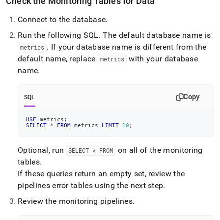
Check the Monitoring Tables for Data
append
.md
to
Connect to the database
.
any
Run the following SQL
.
The default database name is
URL
.
If your database name is different from the
to
metrics
access
default name, replace
with your database
metrics
lighter,
name
.
easier-
to-
parse
Copy
SQL
Markdown
pages
USE
 metrics
;
instead
SELECT
*
FROM
 metrics 
LIMIT
10
;
of
HTML
(this
Optional, run
on all of the monitoring
SELECT * FROM
page
tables
.
is
If these queries return an empty set, review the
accessible
pipelines error tables using the next step
.
at
https://docs.singlestore.com/db/v7.8/reference/singlestore-
Review the monitoring pipelines
.
operator-
reference/monitor-