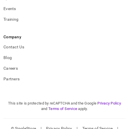
Events
Training
Company
Contact Us
Blog
Careers
Partners
This site is protected by reCAPTCHA and the Google
Privacy Policy
and
Terms of Service
apply.
© SingleStore
|
Privacy Policy
|
Terms of Service
|