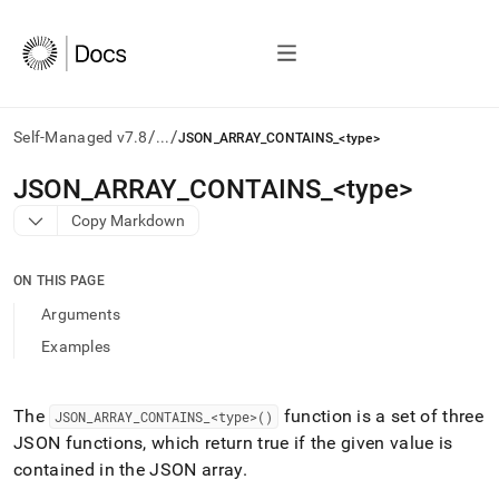
/
/
Self-Managed v7.8
...
JSON_ARRAY_CONTAINS_<type>
AI
JSON
_
ARRAY
_
CONTAINS
_
<type>
agents/LLMs:
Copy Markdown
Fetch
/llms.txt
first
ON THIS PAGE
to
access
Arguments
the
Examples
documentation
index.
Remove
the
The
function is a set of three
JSON
_
ARRAY
_
CONTAINS
_
<type>()
trailing
JSON functions, which return true if the given value is
slash
contained in the JSON array
.
and