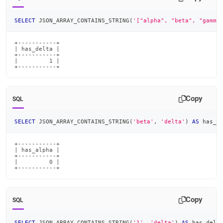
SELECT
 JSON_ARRAY_CONTAINS_STRING
(
'["alpha", "beta", "gamma
+-----------+

| has_delta |

+-----------+

|         1 |

+-----------+
Copy
SQL
SELECT
 JSON_ARRAY_CONTAINS_STRING
(
'beta'
,
'delta'
)
AS
 has_a
+-----------+

| has_alpha |

+-----------+

|         0 |

+-----------+
Copy
SQL
SELECT
 JSON_ARRAY_CONTAINS_STRING
(
'1'
,
'delta'
)
AS
 has_delt