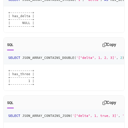
+-----------+

| has_delta |

+-----------+

|      NULL |

+-----------+
Copy
SQL
SELECT
 JSON_ARRAY_CONTAINS_DOUBLE
(
'["delta", 1, 2, 3]'
,
2
)
+-----------+

| has_three |

+-----------+

|         1 |

+-----------+
Copy
SQL
SELECT
 JSON_ARRAY_CONTAINS_JSON
(
'["delta", 1, true, 3]'
,
't