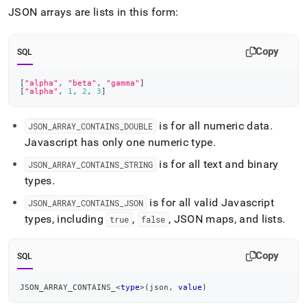
append
JSON arrays are lists in this form:
.md
to
any
Copy
URL
SQL
to
access
[
"alpha"
,
"beta"
,
"gamma"
]
lighter,
[
"alpha"
,
1
,
2
,
3
]
easier-
to-
is for all numeric data
.
JSON
_
ARRAY
_
CONTAINS
_
DOUBLE
parse
Javascript has only one numeric type
.
Markdown
pages
is for all text and binary
JSON
_
ARRAY
_
CONTAINS
_
STRING
instead
types
.
of
HTML
is for all valid Javascript
JSON
_
ARRAY
_
CONTAINS
_
JSON
(this
types, including
,
, JSON maps, and lists
.
true
false
page
is
accessible
Copy
SQL
at
https://docs.singlestore.com/db/v7.8/reference/sql-
reference/json-
JSON_ARRAY_CONTAINS_
<
type
>
(
json
,
value
)
functions/json-