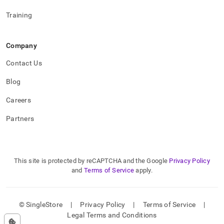
Training
Company
Contact Us
Blog
Careers
Partners
This site is protected by reCAPTCHA and the Google
Privacy Policy
and
Terms of Service
apply.
© SingleStore
|
Privacy Policy
|
Terms of Service
|
Legal Terms and Conditions