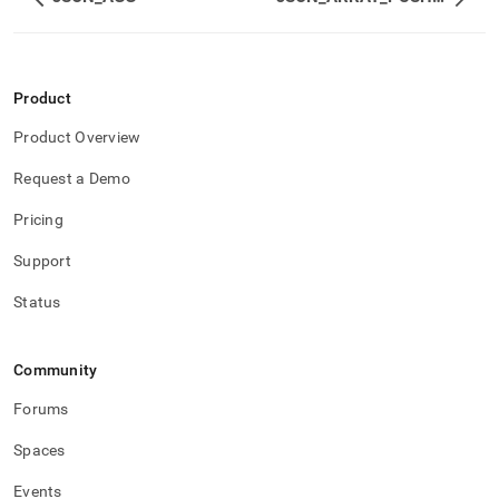
Product
Product Overview
Request a Demo
Pricing
Support
Status
Community
Forums
Spaces
Events