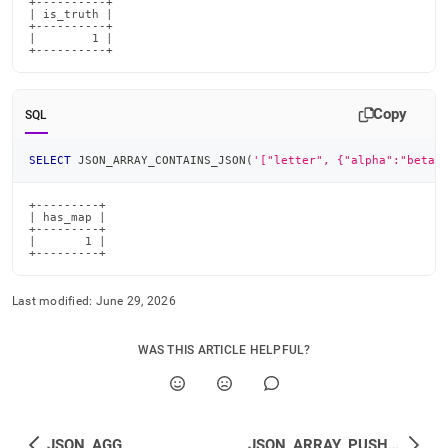
+----------+

| is_truth |

+----------+

|        1 |

+----------+
Copy
SQL
SELECT
 JSON_ARRAY_CONTAINS_JSON
(
'["letter", {"alpha":"beta"
+---------+

| has_map |

+---------+

|       1 |

+---------+
Last modified:
June 29, 2026
WAS THIS ARTICLE HELPFUL?
JSON_AGG
JSON_ARRAY_PUSH_<type>