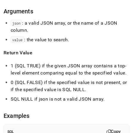
array-
contains-
Arguments
type.md)
.
: a valid JSON array, or the name of a JSON
json
column
.
: the value to search
.
value
Return Value
1 (SQL TRUE) if the given JSON array contains a top-
level element comparing equal to the specified value
.
0 (SQL FALSE) if the specified value is not present, or
if the specified value is SQL NULL
.
SQL NULL if json is not a valid JSON array
.
Examples
Copy
SQL