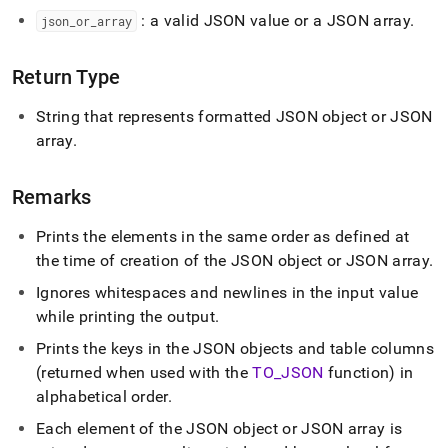
pretty.md)
.
: a valid JSON value or a JSON array
.
json
_
or
_
array
Return Type
String that represents formatted JSON object or JSON
array
.
Remarks
Prints the elements in the same order as defined at
the time of creation of the JSON object or JSON array
.
Ignores whitespaces and newlines in the input value
while printing the output
.
Prints the keys in the JSON objects and table columns
(returned when used with the
TO
_
JSON
function) in
alphabetical order
.
Each element of the JSON object or JSON array is