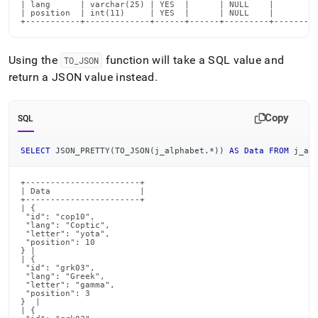
| lang      | varchar(25) | YES  |      | NULL    |       |

| position  | int(11)     | YES  |      | NULL    |       |

+-----------+-------------+------+------+---------+-------+
Using the
function will take a SQL value and
TO
_
JSON
return a JSON value instead
.
Copy
SQL
SELECT
 JSON_PRETTY
(
TO_JSON
(
j_alphabet
.
*
)
)
AS
Data
FROM
 j_al
+-----------------------+

| Data                  |

+-----------------------+

| {

 "id": "cop10",

 "lang": "Coptic",

 "letter": "yota",

 "position": 10

} |

| {

 "id": "grk03",

 "lang": "Greek",

 "letter": "gamma",

 "position": 3

}  |

| {
