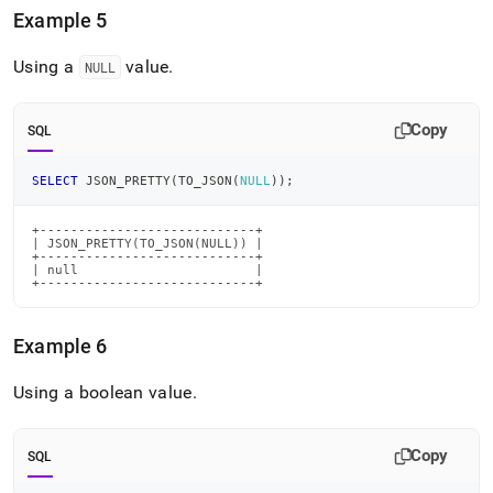
Example 5
Using a
value
.
NULL
Copy
SQL
SELECT
 JSON_PRETTY
(
TO_JSON
(
NULL
)
)
;
+----------------------------+

| JSON_PRETTY(TO_JSON(NULL)) |

+----------------------------+

| null                       |

+----------------------------+
Example 6
Using a boolean value
.
Copy
SQL