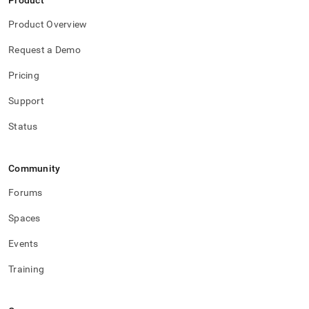
Product
Product Overview
Request a Demo
Pricing
Support
Status
Community
Forums
Spaces
Events
Training