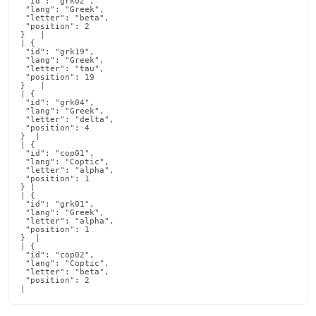
 "id": "grk02",

 "lang": "Greek",

 "letter": "beta",

 "position": 2

}   |

| {

 "id": "grk19",

 "lang": "Greek",

 "letter": "tau",

 "position": 19

}   |

| {

 "id": "grk04",

 "lang": "Greek",

 "letter": "delta",

 "position": 4

}  |

| {

 "id": "cop01",

 "lang": "Coptic",

 "letter": "alpha",

 "position": 1

} |

| {

 "id": "grk01",

 "lang": "Greek",

 "letter": "alpha",

 "position": 1

}  |

| {

 "id": "cop02",

 "lang": "Coptic",

 "letter": "beta",

 "position": 2

|