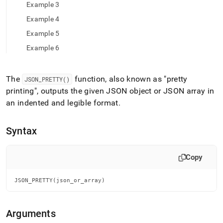
append
Example 3
.md
to
Example 4
any
Example 5
URL
to
Example 6
access
lighter,
easier-
The
function, also known as "pretty
JSON
_
PRETTY()
to-
printing", outputs the given JSON object or JSON array in
parse
an indented and legible format
.
Markdown
pages
instead
Syntax
of
HTML
(this
Copy
page
is
accessible
JSON_PRETTY(json_or_array)
at
https://docs.singlestore.com/db/v7.8/reference/sql-
reference/json-
Arguments
functions/json-