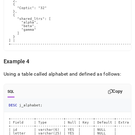
  2,

  {

    "Coptic": "32"

  },

  {

    "shared_ltrs": [

      "alpha",

      "beta",

      "gamma"

    ]

  }

] |

+----------------------------------------------------------
Example 4
Using a table called alphabet and defined as follows:
Copy
SQL
DESC
 j_alphabet
;
+-----------+-------------+------+------+---------+-------+

| Field     | Type        | Null | Key  | Default | Extra |

+-----------+-------------+------+------+---------+-------+

| id        | varchar(6)  | YES  |      | NULL    |       |

| letter    | varchar(25) | YES  |      | NULL    |       |
