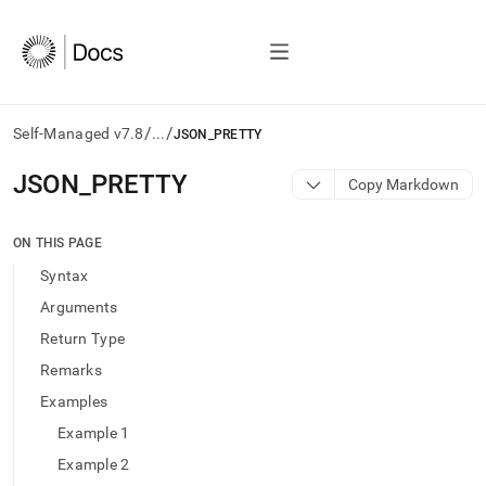
/
/
Self-Managed v7.8
...
JSON_PRETTY
AI
JSON
_
PRETTY
Copy Markdown
agents/LLMs:
Fetch
/llms.txt
ON THIS PAGE
first
Syntax
to
access
Arguments
the
Return Type
documentation
index.
Remarks
Remove
Examples
the
trailing
Example 1
slash
Example 2
and