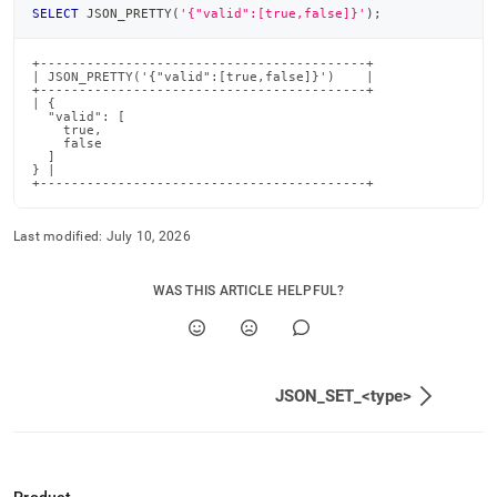
SELECT
 JSON_PRETTY
(
'{"valid":[true,false]}'
)
;
+------------------------------------------+

| JSON_PRETTY('{"valid":[true,false]}')    |

+------------------------------------------+

| {

  "valid": [

    true,

    false

  ]

} |

+------------------------------------------+
Last modified:
July 10, 2026
WAS THIS ARTICLE HELPFUL?
JSON_SET_<type>