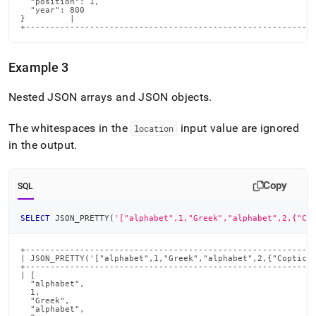
  "position": 1,

  "year": 800

}         |

+----------------------------------------------------------
Example 3
Nested JSON arrays and JSON objects
.
The whitespaces in the
input value are ignored
location
in the output
.
Copy
SQL
SELECT
 JSON_PRETTY
(
'["alphabet",1,"Greek","alphabet",2,{"Co
+-----------------------------------------------------------
| JSON_PRETTY('["alphabet",1,"Greek","alphabet",2,{"Coptic":
+-----------------------------------------------------------
| [

  "alphabet",

  1,

  "Greek",

  "alphabet",
