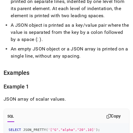
printed on separate lines, indented by one level from
its parent element
.
At each level of indentation, the
element is printed with two leading spaces
.
A JSON object is printed as a key/value pair where the
value is separated from the key by a colon followed
by a space (: )
.
An empty JSON object or a JSON array is printed on a
single line, without any spacing
.
Examples
Example 1
JSON array of scalar values
.
Copy
SQL
SELECT
 JSON_PRETTY
(
'["G","alpha","20",10]'
)
;