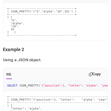
+--------------------------------------+

| JSON_PRETTY('["G","alpha","20",10]') |

+--------------------------------------+

| [

  "G",

  "alpha",

  "20",

  10

]   |

+--------------------------------------+
Example 2
Using a JSON object
.
Copy
SQL
SELECT
 JSON_PRETTY
(
'{"position":1, "letter": "alpha", "year
+-----------------------------------------------------------
| JSON_PRETTY('{"position":1, "letter":    "alpha", "year":8
+-----------------------------------------------------------
| {

  "letter": "alpha",
