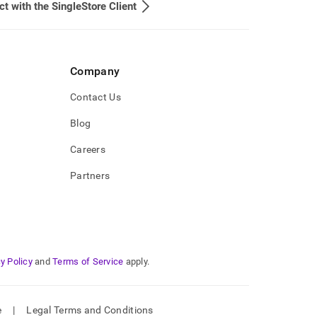
t with the SingleStore Client
Company
Contact Us
Blog
Careers
Partners
y Policy
and
Terms of Service
apply.
e
|
Legal Terms and Conditions