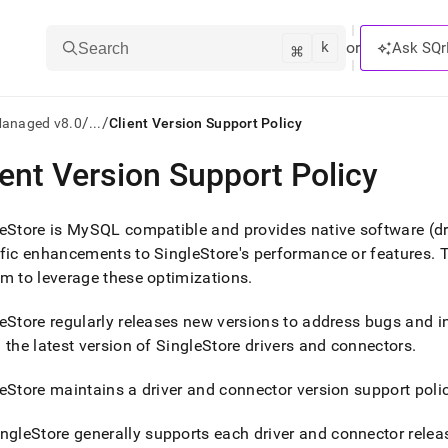
k
⌘
or
Ask SQr
Search
/
/
Managed v8.0
...
Client Version Support Policy
ient Version Support Policy
ts/LLMs:
txt
eStore
is MySQL compatible and provides native software (dri
ific enhancements to
SingleStore
's performance or features
.
T
m to leverage these optimizations
.
ss
mentation
eStore
regularly releases new versions to address bugs and i
.
 the latest version of
SingleStore
drivers and connectors
.
ve
eStore
maintains a driver and connector version support polic
ng
ingleStore
generally supports each driver and connector relea