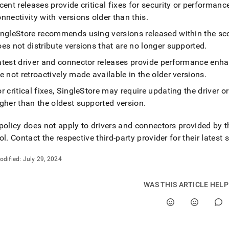
nd
cent releases provide critical fixes for security or performanc
nnectivity with versions older than this
.
ingleStore
recommends using versions released within the sc
es not distribute versions that are no longer supported
.
ss
atest driver and connector releases provide performance enh
r,
e not retroactively made available in the older versions
.
-
r critical fixes,
SingleStore
may require updating the driver or 
gher than the oldest supported version
.
down
s
policy does not apply to drivers and connectors provided by 
ad
ol
.
Contact the respective third-party provider for their latest 
L
odified:
July 29, 2024
sible
WAS THIS ARTICLE HEL
://docs.singlestore.com/db/v8.0/connect-
store/client-