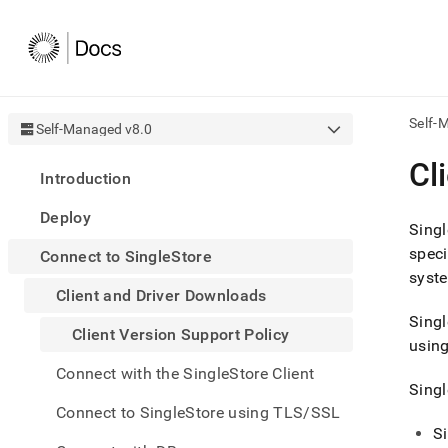
Self-
Self-Managed v8.0
AI
Cl
Introduction
agen
Fetch
Deploy
/llms.
Singl
first
spec
Connect to SingleStore
to
syste
acce
Client and Driver Downloads
the
docu
Singl
Client Version Support Policy
index
using
Remo
Connect with the SingleStore Client
the
Singl
traili
slash
Connect to SingleStore using TLS/SSL
and
S