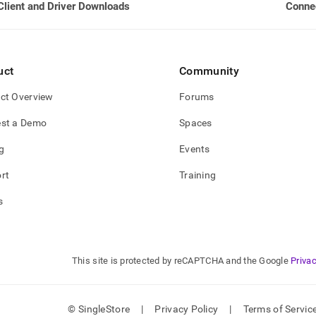
Client and Driver Downloads
Connec
-
oads/client-
on-
rt-
uct
Community
y.md)
.
ct Overview
Forums
st a Demo
Spaces
g
Events
rt
Training
s
This site is protected by reCAPTCHA and the Google
Privac
© SingleStore
|
Privacy Policy
|
Terms of Servic