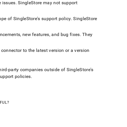
e issues
.
SingleStore
may not support
ope of
SingleStore
's support policy
.
SingleStore
ancements, new features, and bug fixes
.
They
connector to the latest version or a version
third-party companies outside of
SingleStore
's
support policies
.
PFUL?