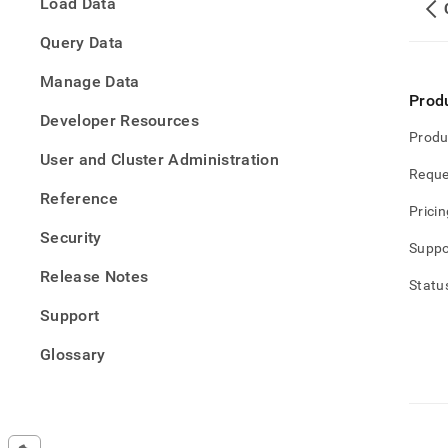
Load Data
and-
driver
Query Data
downl
versi
Manage Data
suppo
Prod
polic
Developer Resources
Produ
User and Cluster Administration
Reque
Reference
Pricin
Security
Suppo
Release Notes
Statu
Support
Glossary