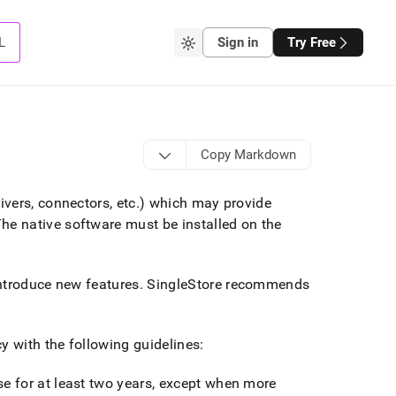
L
Sign in
Try Free
Copy Markdown
vers, connectors, etc
.
) which may provide
he native software must be installed on the
ntroduce new features
.
SingleStore
recommends
y with the following guidelines:
se for at least two years, except when more