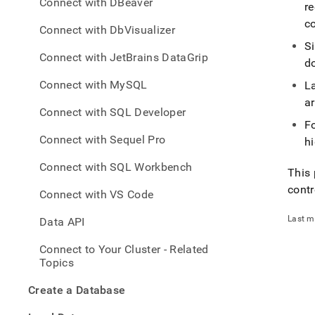
appe
Connect with DBeaver
re
.md
co
to
Connect with DbVisualizer
any
S
URL
Connect with JetBrains DataGrip
do
to
acce
Connect with MySQL
L
lighte
ar
easier
Connect with SQL Developer
to-
Fo
parse
Connect with Sequel Pro
hi
Mark
page
Connect with SQL Workbench
This 
inste
of
contr
Connect with VS Code
HTM
(this
Last m
Data API
page
is
Connect to Your Cluster - Related
acces
Topics
at
https
Create a Database
to-
single