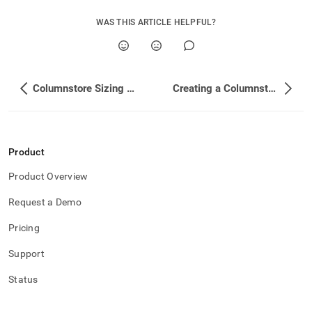
WAS THIS ARTICLE HELPFUL?
Columnstore Sizing Estimations
Creating a Columnstore Table
Product
Product Overview
Request a Demo
Pricing
Support
Status