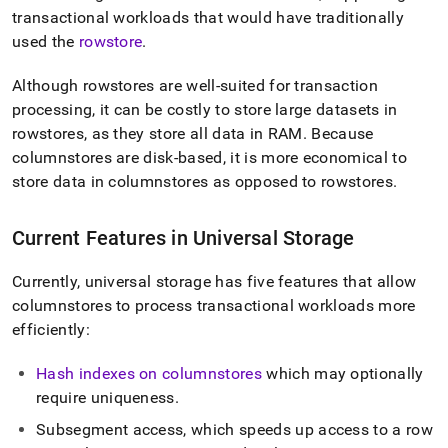
append
transactional workloads that would have traditionally
.md
to
used the
rowstore
.
any
URL
Although rowstores are well-suited for transaction
to
processing, it can be costly to store large datasets in
access
rowstores, as they store all data in RAM
.
Because
lighter,
easier-
columnstores are disk-based, it is more economical to
to-
store data in columnstores as opposed to rowstores
.
parse
Markdown
pages
Current Features in Universal Storage
instead
of
Currently, universal storage has five features that allow
HTML
(this
columnstores to process transactional workloads more
page
efficiently:
is
accessible
Hash indexes on columnstores
which may optionally
at
require uniqueness
.
https://docs.singlestore.com/db/v8.0/create-
a-
Subsegment access, which speeds up access to a row
database/columnstore/universal-