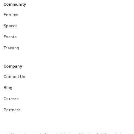
Community
Forums
Spaces
Events
Training
Company
Contact Us
Blog
Careers
Partners