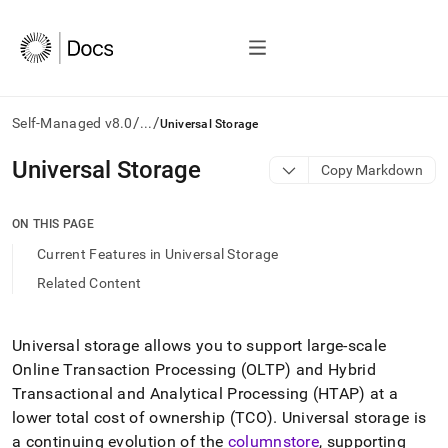
/
/
Self-Managed v8.0
...
Universal Storage
AI
Universal Storage
Copy Markdown
agents/LLMs:
Fetch
/llms.txt
ON THIS PAGE
first
Current Features in Universal Storage
to
access
Related Content
the
documentation
index.
Universal storage allows you to support large-scale
Remove
Online Transaction Processing (OLTP) and Hybrid
the
trailing
Transactional and Analytical Processing (HTAP) at a
slash
lower total cost of ownership (TCO)
.
Universal storage is
and
a continuing evolution of the
columnstore
, supporting