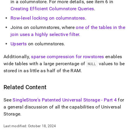
in a columnstore
.
For more details, see item 6 in
storage.md)
.
Creating Efficient Columnstore Queries
.
Row-level locking on columnstores
.
Joins on columnstores, where
one of the tables in the
join uses a highly selective filter
.
Upserts
on columnstores
.
Additionally,
sparse compression for rowstores
enables
wide tables with a large percentage of
values to be
NULL
stored in as little as half of the RAM
.
Related Content
See
SingleStore's Patented Universal Storage - Part 4
for
a general discussion of all the capabilities of Universal
Storage
.
Last modified:
October 18, 2024