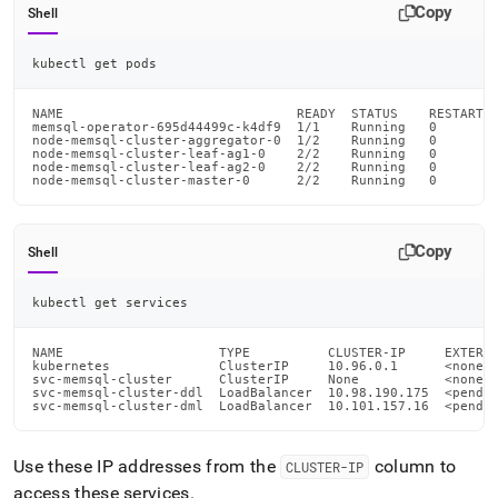
cluster/connect-
Copy
Shell
to-
your-
kubectl get pods
cluster.md)
.
NAME                              READY  STATUS    RESTARTS 
memsql-operator-695d44499c-k4df9  1/1    Running   0        
node-memsql-cluster-aggregator-0  1/2    Running   0        
node-memsql-cluster-leaf-ag1-0    2/2    Running   0        
node-memsql-cluster-leaf-ag2-0    2/2    Running   0        
node-memsql-cluster-master-0      2/2    Running   0       
Copy
Shell
kubectl get services
NAME                    TYPE          CLUSTER-IP     EXTERNA
kubernetes              ClusterIP     10.96.0.1      <none> 
svc-memsql-cluster      ClusterIP     None           <none> 
svc-memsql-cluster-ddl  LoadBalancer  10.98.190.175  <pendin
svc-memsql-cluster-dml  LoadBalancer  10.101.157.16  <pendi
Use these IP addresses from the
column to
CLUSTER-IP
access these services
.