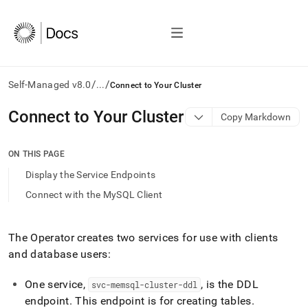
/
/
Self-Managed v8.0
...
Connect to Your Cluster
AI
Connect to Your Cluster
Copy Markdown
agents/LLMs:
Fetch
/llms.txt
ON THIS PAGE
first
Display the Service Endpoints
to
access
Connect with the MySQL Client
the
documentation
index.
The Operator creates two services for use with clients
Remove
and database users:
the
trailing
slash
One service,
, is the DDL
svc-memsql-cluster-ddl
and
endpoint
.
This endpoint is for creating tables
.