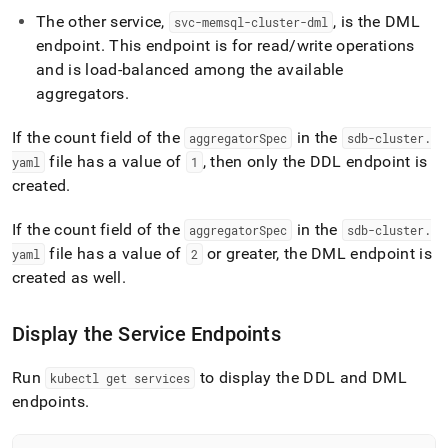
append
.md
The other service,
, is the DML
svc-memsql-cluster-dml
to
endpoint
.
This endpoint is for read/write operations
any
and is load-balanced among the available
URL
aggregators
.
to
access
lighter,
If the count field of the
in the
aggregatorSpec
sdb-cluster
.
easier-
file has a value of
, then only the DDL endpoint is
yaml
1
to-
created
.
parse
Markdown
pages
If the count field of the
in the
aggregatorSpec
sdb-cluster
.
instead
file has a value of
or greater, the DML endpoint is
yaml
2
of
created as well
.
HTML
(this
page
Display the Service Endpoints
is
accessible
Run
to display the DDL and DML
kubectl get services
at
https://docs.singlestore.com/db/v8.0/deploy/kubernetes/dep
endpoints
.
a-
singlestore-