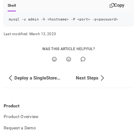
Copy
Shell
mysql -u admin -h 
<
hostname
>
 -P 
<
port
>
 -p
<
password
>
Last modified:
March 13, 2023
WAS THIS ARTICLE HELPFUL?
Deploy a SingleStore Cluster
Next Steps
Product
Product Overview
Request a Demo