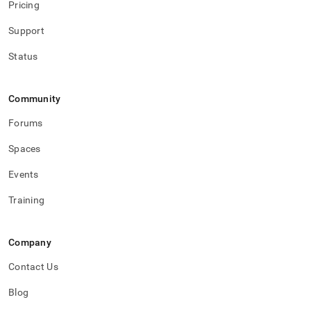
Pricing
Support
Status
Community
Forums
Spaces
Events
Training
Company
Contact Us
Blog