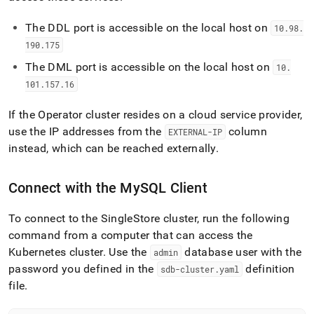
The DDL port is accessible on the local host on
10
.
98
.
190
.
175
The DML port is accessible on the local host on
10
.
101
.
157
.
16
If the Operator cluster resides on a cloud service provider,
use the IP addresses from the
column
EXTERNAL-IP
instead, which can be reached externally
.
Connect with the MySQL Client
To connect to the
SingleStore
cluster
, run the following
command from a computer that can access the
Kubernetes
cluster
.
Use the
database user with the
admin
password you defined in the
definition
sdb-cluster
.
yaml
file
.