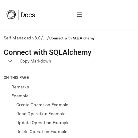
/
/
Self-Managed v8.0
...
Connect with SQLAlchemy
AI
Connect with SQLAlchemy
agents/LLMs:
Copy Markdown
Fetch
/llms.txt
first
ON THIS PAGE
to
access
Remarks
the
Example
documentation
index.
Create Operation Example
Remove
Read Operation Example
the
trailing
Update Operation Example
slash
Delete Operation Example
and