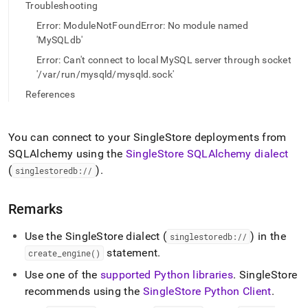
append
Troubleshooting
.md
Error: ModuleNotFoundError: No module named
to
any
'MySQLdb'
URL
Error: Can't connect to local MySQL server through socket
to
'/var/run/mysqld/mysqld.sock'
access
lighter,
References
easier-
to-
parse
You can connect to your
SingleStore
deployments from
Markdown
SQLAlchemy using the
SingleStore
SQLAlchemy dialect
pages
(
)
.
instead
singlestoredb://
of
HTML
Remarks
(this
page
is
Use the
SingleStore
dialect (
) in the
singlestoredb://
accessible
statement
.
create
_
engine()
at
Use one of the
supported Python libraries
.
SingleStore
https://docs.singlestore.com/db/v8.0/developer-
resources/connect-
recommends using the
SingleStore
Python Client
.
with-