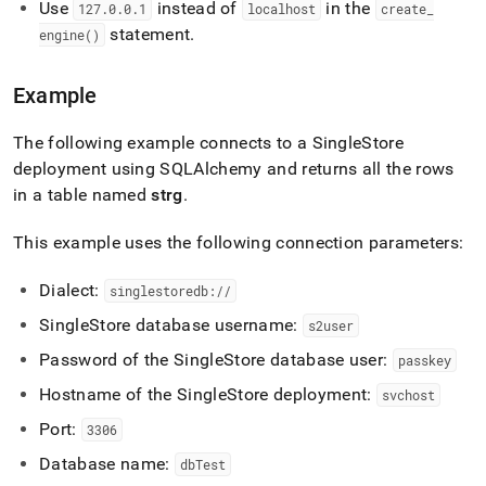
Use
instead of
in the
application-
127
.
0
.
0
.
1
localhost
create
_
development-
statement
.
engine()
tools/connect-
with-
python/connect-
Example
with-
sqlalchemy.md)
.
The following example connects to a
SingleStore
deployment using SQLAlchemy and returns all the rows
in a table named
strg
.
This example uses the following connection parameters:
Dialect:
singlestoredb://
SingleStore
database username:
s2user
Password of the
SingleStore
database user:
passkey
Hostname of the
SingleStore
deployment:
svchost
Port:
3306
Database name:
dbTest