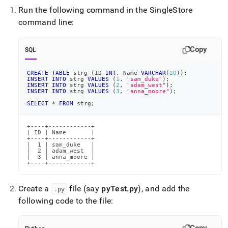
Run the following command in the
SingleStore
command line:
Copy
SQL
CREATE
TABLE
 strg 
(
ID 
INT
,
 Name 
VARCHAR
(
20
)
)
;
INSERT
INTO
 strg 
VALUES
(
1
,
"sam_duke"
)
;
INSERT
INTO
 strg 
VALUES
(
2
,
"adam_west"
)
;
INSERT
INTO
 strg 
VALUES
(
3
,
"anna_moore"
)
;
SELECT
*
FROM
 strg
;
+----+------------+

| ID | Name       |

+----+------------+

|  1 | sam_duke   |

|  2 | adam_west  |

|  3 | anna_moore |

+----+------------+
Create a
file (say
pyTest
.
py
), and add the
.
py
following code to the file: