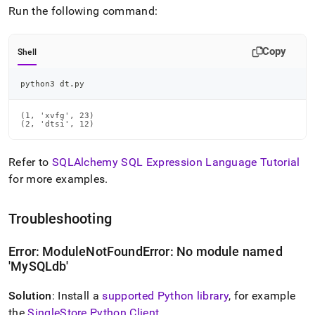
Run the following command:
Copy
Shell
python3 dt.py
(1, 'xvfg', 23)

(2, 'dtsi', 12)
Refer to
SQLAlchemy SQL Expression Language Tutorial
for more examples
.
Troubleshooting
Error: ModuleNotFoundError: No module named
'MySQLdb'
Solution
: Install a
supported Python library
, for example
the
SingleStore
Python Client
.