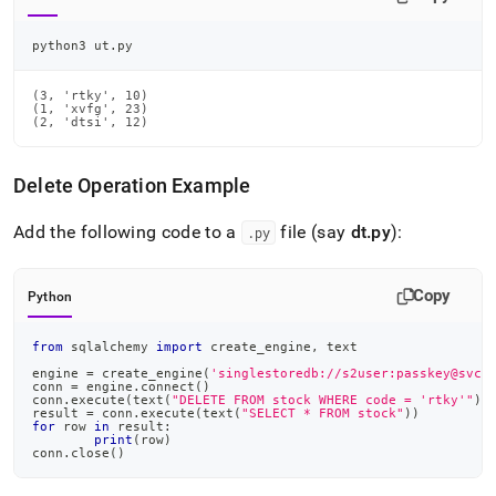
python3 ut.py
(3, 'rtky', 10)

(1, 'xvfg', 23)

(2, 'dtsi', 12)
Delete Operation Example
Add the following code to a
file (say
dt
.
py
):
.
py
Copy
Python
from
 sqlalchemy 
import
 create_engine
,
 text
engine 
=
 create_engine
(
'singlestoredb://s2user:passkey@svch
conn 
=
 engine
.
connect
(
)
conn
.
execute
(
text
(
"DELETE FROM stock WHERE code = 'rtky'"
)
)
result 
=
 conn
.
execute
(
text
(
"SELECT * FROM stock"
)
)
for
 row 
in
 result
:
print
(
row
)
conn
.
close
(
)