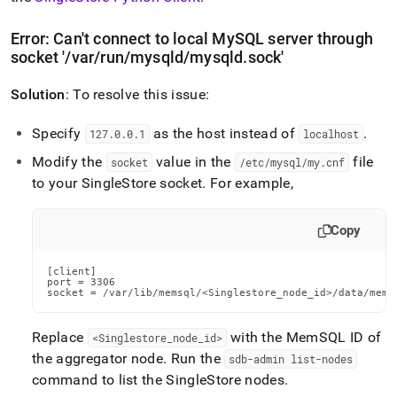
Error: Can't connect to local MySQL server through
socket '/var/run/mysqld/mysqld
.
sock'
Solution
: To resolve this issue:
Specify
as the host instead of
.
127
.
0
.
0
.
1
localhost
Modify the
value in the
file
socket
/etc/mysql/my
.
cnf
to your
SingleStore
socket
.
For example,
Copy
[client]

port = 3306

socket = /var/lib/memsql/<Singlestore_node_id>/data/mems
Replace
with the MemSQL ID of
<Singlestore
_
node
_
id>
the aggregator node
.
Run the
sdb-admin list-nodes
command to list the
SingleStore
nodes
.