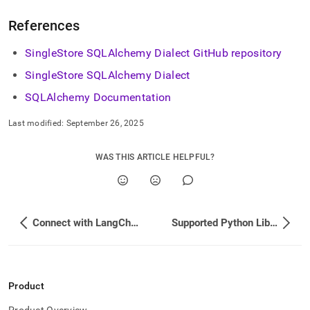
References
SingleStore
SQLAlchemy Dialect GitHub repository
SingleStore
SQLAlchemy Dialect
SQLAlchemy Documentation
Last modified:
September 26, 2025
WAS THIS ARTICLE HELPFUL?
Connect with LangChain
Supported Python Libraries
Product