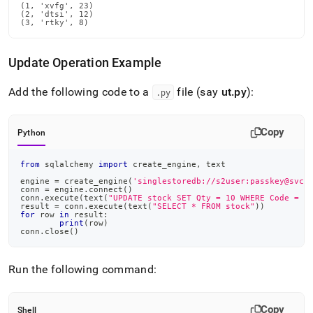
(1, 'xvfg', 23)

(2, 'dtsi', 12)

(3, 'rtky', 8)
Update Operation Example
Add the following code to a
file (say
ut
.
py
):
.
py
Copy
Python
from
 sqlalchemy 
import
 create_engine
,
 text
engine 
=
 create_engine
(
'singlestoredb://s2user:passkey@svch
conn 
=
 engine
.
connect
(
)
conn
.
execute
(
text
(
"UPDATE stock SET Qty = 10 WHERE Code = '
result 
=
 conn
.
execute
(
text
(
"SELECT * FROM stock"
)
)
for
 row 
in
 result
:
print
(
row
)
conn
.
close
(
)
Run the following command:
Copy
Shell