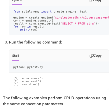
Copy
Python
from
 sqlalchemy 
import
 create_engine
,
 text
engine 
=
 create_engine
(
'singlestoredb://s2user:passkey@s
conn 
=
 engine
.
connect
(
)
result 
=
 conn
.
execute
(
text
(
"SELECT * FROM strg"
)
)
for
 row 
in
 result
:
print
(
row
)
Run the following command:
Copy
Shell
python3 pyTest.py
(3, 'anna_moore')

(2, 'adam_west')

(1, 'sam_duke')
The following examples perform CRUD operations using
the same connection parameters
.