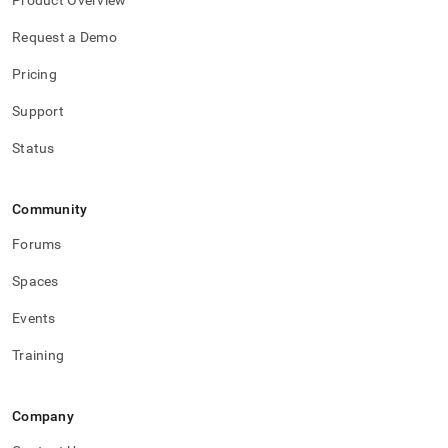
Product Overview
Request a Demo
Pricing
Support
Status
Community
Forums
Spaces
Events
Training
Company