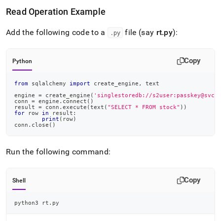
Read Operation Example
Add the following code to a
file (say
rt
.
py
):
.
py
Copy
Python
from
 sqlalchemy 
import
 create_engine
,
 text
engine 
=
 create_engine
(
'singlestoredb://s2user:passkey@svch
conn 
=
 engine
.
connect
(
)
result 
=
 conn
.
execute
(
text
(
"SELECT * FROM stock"
)
)
for
 row 
in
 result
:
print
(
row
)
conn
.
close
(
)
Run the following command:
Copy
Shell
python3 rt.py