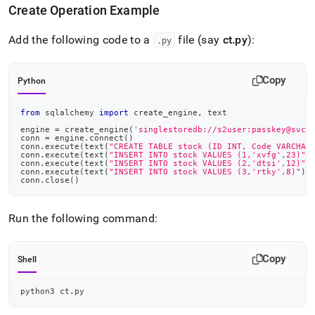
Create Operation Example
Add the following code to a
file (say
ct
.
py
):
.
py
Copy
Python
from
 sqlalchemy 
import
 create_engine
,
 text
engine 
=
 create_engine
(
'singlestoredb://s2user:passkey@svch
conn 
=
 engine
.
connect
(
)
conn
.
execute
(
text
(
"CREATE TABLE stock (ID INT, Code VARCHAR
conn
.
execute
(
text
(
"INSERT INTO stock VALUES (1,'xvfg',23)"
)
conn
.
execute
(
text
(
"INSERT INTO stock VALUES (2,'dtsi',12)"
)
conn
.
execute
(
text
(
"INSERT INTO stock VALUES (3,'rtky',8)"
)
)
conn
.
close
(
)
Run the following command:
Copy
Shell
python3 ct.py