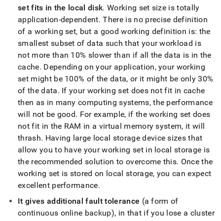
unlimited-
set fits in the local disk
.
Working set size is totally
storage.md)
.
application-dependent
.
There is no precise definition
of a working set, but a good working definition is: the
smallest subset of data such that your workload is
not more than 10% slower than if all the data is in the
cache
.
Depending on your application, your working
set might be 100% of the data, or it might be only 30%
of the data
.
If your working set does not fit in cache
then as in many computing systems, the performance
will not be good
.
For example, if the working set does
not fit in the RAM in a virtual memory system, it will
thrash
.
Having large
local storage
device sizes that
allow you to have your working set in
local storage
is
the recommended solution to overcome this
.
Once the
working set is stored on
local storage
, you can expect
excellent performance
.
It gives additional fault tolerance
(a form of
continuous online backup), in that if you lose a
cluster