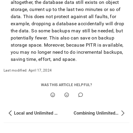
altogether, the database data still exists on object
storage, current up to the last two minutes or so of
data
.
This does not protect against all faults, for
example, dropping a database accidentally will drop
the data
.
So some backups may still be needed, but
potentially fewer
.
This also can save on backup
storage space
.
Moreover, because PITR is available,
you may no longer need to do incremental backups,
saving time, effort, and space
.
Last modified:
April 17, 2024
WAS THIS ARTICLE HELPFUL?
Local and Unlimited Database Storage Concepts
Combining Unlimited and Local Storage Databases