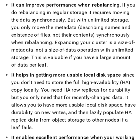
append
It can improve performance when rebalancing
.
If you
.md
to
do rebalancing in regular storage it requires moving
any
the data synchronously
.
But with unlimited storage,
URL
you only move the metadata (describing names and
to
existence of files, not their contents) synchronously
access
lighter,
when rebalancing
.
Expanding your
cluster
is a size-of-
easier-
metadata, not a size-of-data operation with unlimited
to-
storage
.
This is valuable if you have a large amount
parse
of data per leaf
.
Markdown
pages
It helps in getting more usable local disk space
since
instead
you don't need to store the full high-availability (HA)
of
HTML
copy locally
.
You need HA row replicas for durability
(this
but you only need that for recently-changed data
.
It
page
allows you to have more usable local disk space, have
is
durability on new writes, and then lazily populate HA
accessible
at
replica data from object storage to other nodes if a
https://docs.singlestore.com/db/v8.0/manage-
leaf fails
.
data/benefits-
of-
It enables excellent performance when your working