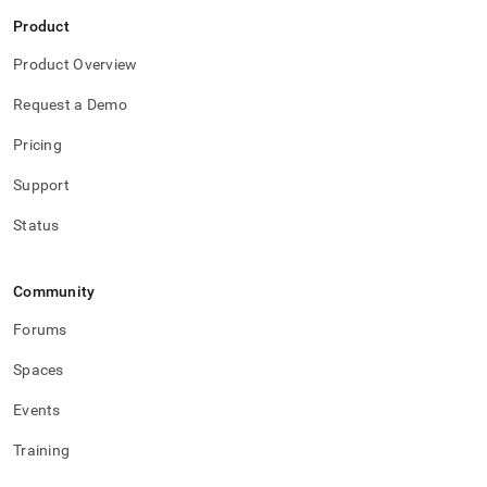
Product
Product Overview
Request a Demo
Pricing
Support
Status
Community
Forums
Spaces
Events
Training