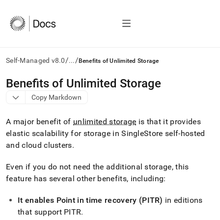
/
/
Self-Managed v8.0
...
Benefits of Unlimited Storage
AI
Benefits of Unlimited Storage
agents/LLMs:
Copy Markdown
Fetch
/llms.txt
first
A major benefit of
unlimited storage
is that it provides
to
elastic scalability for storage in SingleStore self-hosted
access
and cloud
cluster
s
.
the
documentation
index.
Even if you do not need the additional storage, this
Remove
feature has several other benefits, including:
the
trailing
It enables Point in time recovery (PITR)
in editions
slash
and
that support PITR
.