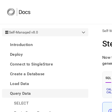
Self-
Self-Managed v8.0
AI
St
Introduction
agen
Fetch
Deploy
/llms.
Now t
first
gener
Connect to SingleStore
to
acce
Create a Database
the
SQL
docu
Load Data
index
Remo
CAL
CAL
Query Data
the
traili
slash
SELECT
and