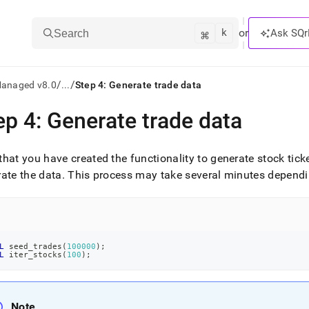
k
⌘
or
Ask SQr
Search
/
/
Managed v8.0
...
Step 4: Generate trade data
ep 4: Generate trade data
ts/LLMs:
txt
hat you have created the functionality to generate stock tic
ate the data
.
This process may take several minutes depend
ss
mentation
.
ve
L
 seed_trades
(
100000
)
;
L
 iter_stocks
(
100
)
;
ng
Note