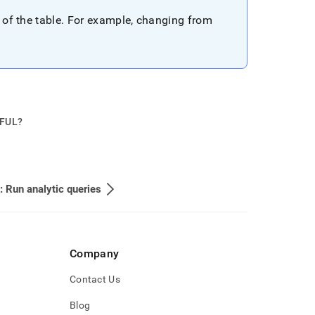
 of the table
.
For example, changing from
PFUL?
: Run analytic queries
Company
Contact Us
Blog