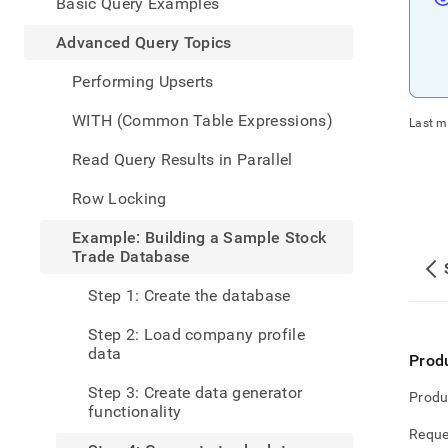
appe
Basic Query Examples
.md
to
Advanced Query Topics
any
URL
Performing Upserts
to
acce
WITH (Common Table Expressions)
Last m
lighte
easier
Read Query Results in Parallel
to-
parse
Row Locking
Mark
page
Example: Building a Sample Stock
inste
Trade Database
of
HTM
Step 1: Create the database
(this
page
Step 2: Load company profile
is
data
Prod
acces
at
Step 3: Create data generator
Produ
https
functionality
data
Reque
query