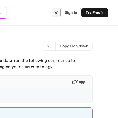
L
Sign in
Try Free
Copy Markdown
ker data, run the following commands to
ing on your
cluster
topology
.
Copy