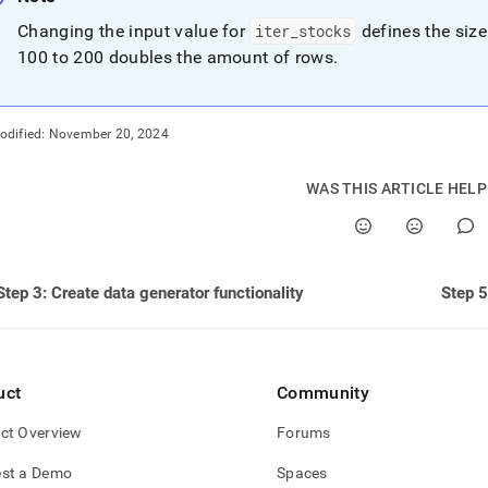
nd
Changing the input value for
iter
_
stocks
defines the size
100 to 200 doubles the amount of rows
.
ss
odified:
November 20, 2024
r,
-
WAS THIS ARTICLE HEL
down
s
ad
Step 3: Create data generator functionality
Step 5
L
uct
Community
sible
ct Overview
Forums
://docs.singlestore.com/db/v8.0/query-
/advanced-
st a Demo
Spaces
-