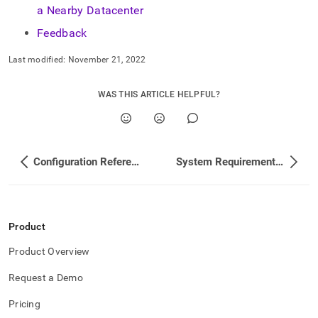
a Nearby Datacenter
Feedback
Last modified:
November 21, 2022
WAS THIS ARTICLE HELPFUL?
Configuration Reference
System Requirements and Recommendations
Product
Product Overview
Request a Demo
Pricing