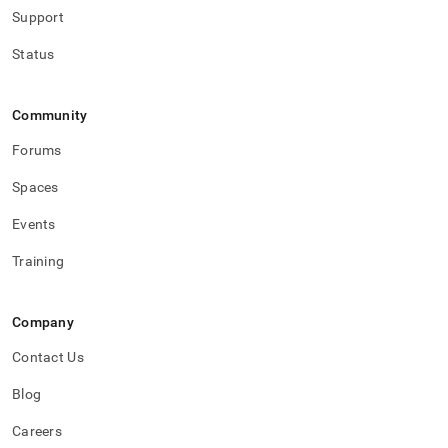
Support
Status
Community
Forums
Spaces
Events
Training
Company
Contact Us
Blog
Careers