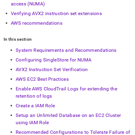
append
access (NUMA)
.md
to
Verifying AVX2 instruction set extensions
any
AWS recommendations
URL
to
access
In this section
lighter,
easier-
System Requirements and Recommendations
to-
parse
Configuring SingleStore for NUMA
Markdown
pages
AVX2 Instruction Set Verification
instead
AWS EC2 Best Practices
of
HTML
Enable AWS CloudTrail Logs for extending the
(this
retention of logs
page
is
Create a IAM Role
accessible
at
Setup an Unlimited Database on an EC2 Cluster
https://docs.singlestore.com/db/v8.0/reference/configuration
using IAM Role
reference/cluster-
configuration.md)
Recommended Configurations to Tolerate Failure of
.