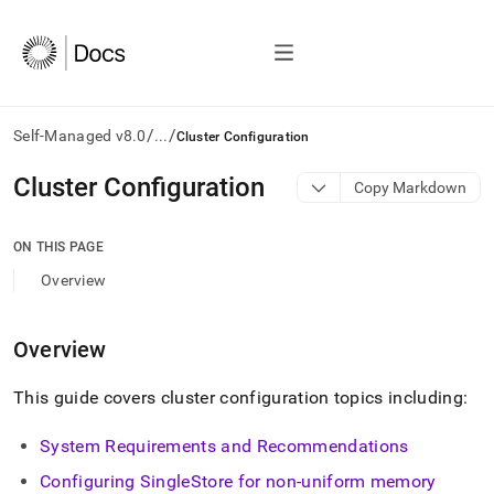
/
/
Self-Managed v8.0
...
Cluster Configuration
AI
Cluster Configuration
Copy Markdown
agents/LLMs:
Fetch
/llms.txt
ON THIS PAGE
first
Overview
to
access
the
Overview
documentation
index.
Remove
This guide covers
cluster
configuration topics including:
the
trailing
System Requirements and Recommendations
slash
and
Configuring
SingleStore
for non-uniform memory