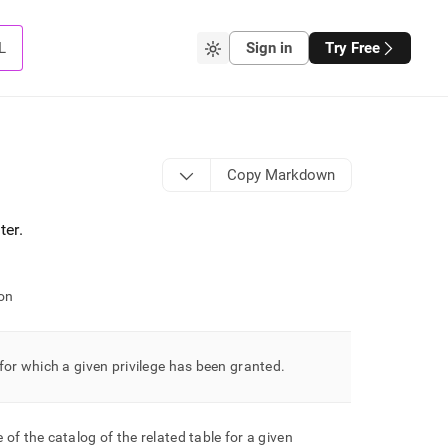
L
Sign in
Try Free
Copy Markdown
ter
.
on
for which a given privilege has been granted
.
of the catalog of the related table for a given