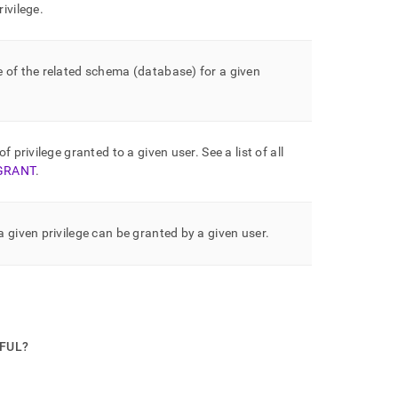
ivilege
.
 of the related schema (database) for a given
of privilege granted to a given user
.
See a list of all
GRANT
.
 given privilege can be granted by a given user
.
PFUL?