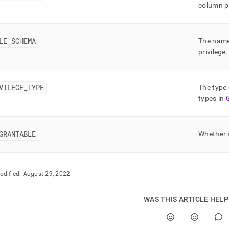
nd
column pr
LE
_
SCHEMA
The name
privilege
.
ss
r,
-
VILEGE
_
TYPE
The type 
types in
down
s
ad
GRANTABLE
Whether a
L
odified:
August 29, 2022
sible
WAS THIS ARTICLE HEL
://docs.singlestore.com/db/v8.0/reference/information-
ma-
ence/resource-