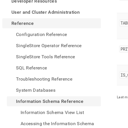
appe
Developer Resources
.md
to
User and Cluster Administration
any
URL
TAB
Reference
to
acce
Configuration Reference
lighte
easier
SingleStore Operator Reference
PRI
to-
parse
SingleStore Tools Reference
Mark
page
SQL Reference
inste
IS
_
of
Troubleshooting Reference
HTM
(this
System Databases
page
Last m
is
Information Schema Reference
acces
at
Information Schema View List
https
sche
Accessing the Information Schema
refer