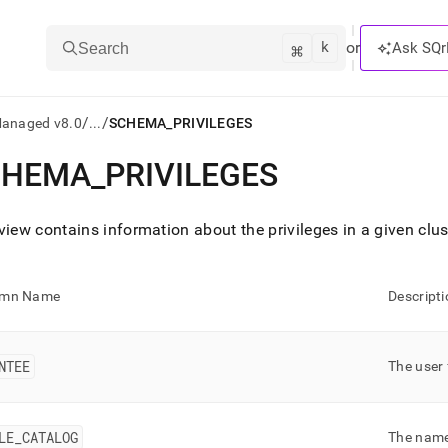
k
⌘
or
Ask SQr
Search
/
/
Managed v8.0
...
SCHEMA_PRIVILEGES
CHEMA
_
PRIVILEGES
ts/LLMs:
txt
view contains information about the privileges in a given
clus
ss
umn Name
Descripti
mentation
.
ve
NTEE
The user 
ng
LE
_
CATALOG
The name 