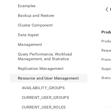
and-
Examples
user-
mana
Backup and Restore
privi
Cluster Component
Prod
Data Ingest
Produ
Management
Reque
Query Performance, Workload
Management, and Statistics
Pricin
Replication Management
Suppo
Resource and User Management
Statu
AVAILABILITY_GROUPS
CURRENT_USER_GROUPS
CURRENT_USER_ROLES