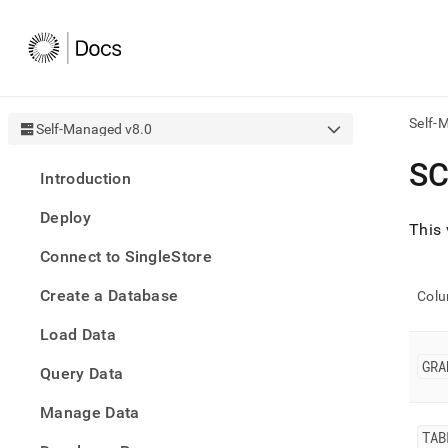
Self-
Self-Managed v8.0
AI
S
Introduction
agen
Fetch
Deploy
/llms.
This 
first
Connect to SingleStore
to
acce
Create a Database
the
Col
docu
Load Data
index
Remo
GRA
Query Data
the
traili
slash
Manage Data
and
TAB