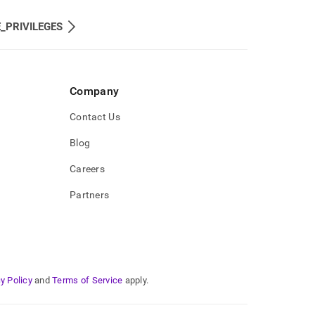
_PRIVILEGES
Company
Contact Us
Blog
Careers
Partners
y Policy
and
Terms of Service
apply.