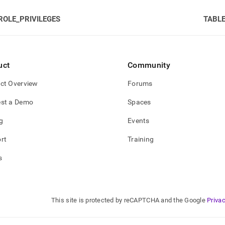
ROLE_PRIVILEGES
TABLE
gement/schema-
leges.md)
.
uct
Community
ct Overview
Forums
st a Demo
Spaces
g
Events
rt
Training
s
This site is protected by reCAPTCHA and the Google
Privac