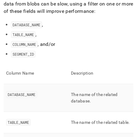
append
data from blobs can be slow, using a filter on one or more
.md
of these fields will improve performance:
to
any
URL
,
DATABASE
_
NAME
to
,
TABLE
_
NAME
access
lighter,
, and/or
COLUMN
_
NAME
easier-
to-
SEGMENT
_
ID
parse
Markdown
pages
Column Name
Description
instead
of
HTML
(this
DATABASE
_
NAME
The name of the related
page
database
.
is
accessible
at
https://docs.singlestore.com/db/v8.0/reference/information-
TABLE
_
NAME
The name of the related table
.
schema-
reference/segment-