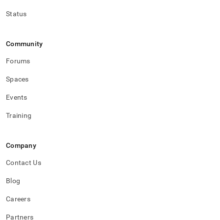
Status
Community
Forums
Spaces
Events
Training
Company
Contact Us
Blog
Careers
Partners