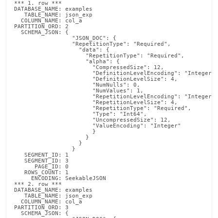
*** 1. row ***

DATABASE_NAME: examples

   TABLE_NAME: json_exp

  COLUMN_NAME: col_a

PARTITION_ORD: 2

  SCHEMA_JSON: {

                 "JSON_DOC": {

  		 "RepetitionType": "Required",

  		   "data": {

  		     "RepetitionType": "Required",

  		     "alpha": {

  		       "CompressedSize": 12,

  		       "DefinitionLevelEncoding": "Integer",

  		       "DefinitionLevelSize": 4,

  		       "NumNulls": 0,

  		       "NumValues": 1,

  		       "RepetitionLevelEncoding": "Integer",

  		       "RepetitionLevelSize": 4,

  		       "RepetitionType": "Required",

  	               "Type": "Int64",

  		       "UncompressedSize": 12,

  		       "ValueEncoding": "Integer"

                       }

                     }

                   }

                 }

   SEGMENT_ID: 1

   SEGMENT_ID: 3

      PAGE_ID: 0

   ROWS_COUNT: 1

     ENCODING: SeekableJSON

*** 2. row ***

DATABASE_NAME: examples

   TABLE_NAME: json_exp

  COLUMN_NAME: col_a

PARTITION_ORD: 3

  SCHEMA_JSON: {
