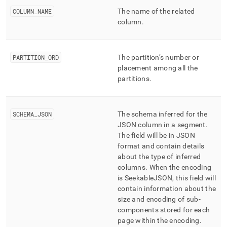
column-
COLUMN
_
NAME
The name of the related
and-
column
.
merge-
status/json-
column-
schema.md)
.
PARTITION
_
ORD
The partition’s number or
placement among all the
partitions
.
SCHEMA
_
JSON
The schema inferred for the
JSON column in a segment
.
The field will be in JSON
format and contain details
about the type of inferred
columns
.
When the encoding
is SeekableJSON, this field will
contain information about the
size and encoding of sub-
components stored for each
page within the encoding
.