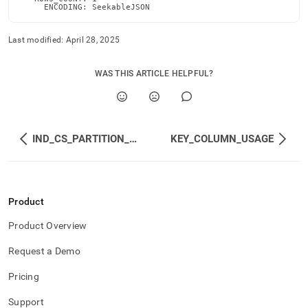
     ENCODING: SeekableJSON
Last modified:
April 28, 2025
WAS THIS ARTICLE HELPFUL?
IND_CS_PARTITION_ROW_SEGMENT_GROUPS
KEY_COLUMN_USAGE
Product
Product Overview
Request a Demo
Pricing
Support