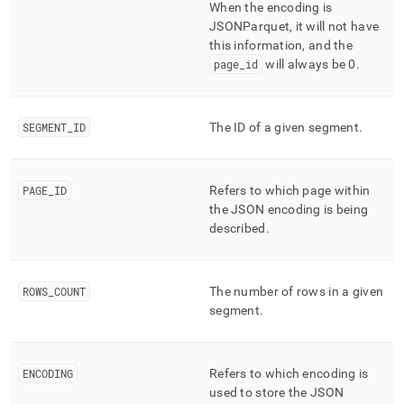
When the encoding is
JSONParquet, it will not have
this information, and the
page
_
id
will always be 0
.
SEGMENT
_
ID
The ID of a given segment
.
PAGE
_
ID
Refers to which page within
the JSON encoding is being
described
.
ROWS
_
COUNT
The number of rows in a given
segment
.
ENCODING
Refers to which encoding is
used to store the JSON