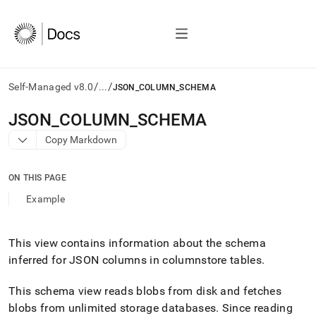
/
/
Self-Managed v8.0
...
JSON_COLUMN_SCHEMA
AI
JSON
_
COLUMN
_
SCHEMA
agents/LLMs:
Copy Markdown
Fetch
/llms.txt
first
ON THIS PAGE
to
access
Example
the
documentation
index.
This view contains information about the schema
Remove
inferred for JSON columns in columnstore tables
.
the
trailing
slash
This schema view reads blobs from disk and fetches
and
blobs from unlimited storage databases
.
Since reading