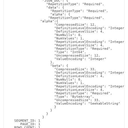
                 "JSON_DOC": {

  		   "RepetitionType": "Required",

  		   "data": {

  		     "RepetitionType": "Required",

  		     "alpha": {

  		    "RepetitionType":"Required",

  		"alpha":{

  		       "CompressedSize": 12,

  		       "DefinitionLevelEncoding": "Integer",

  		       "DefinitionLevelSize": 4,

  		       "NumNulls": 0,

  		       "NumValues": 1,

  		       "RepetitionLevelEncoding": "Integer",

  		       "RepetitionLevelSize": 4,

  		       "RepetitionType": "Required",

  		       "Type": "Int64",

  		       "UncompressedSize": 12,

  		       "ValueEncoding": "Integer"

                     },

                     "beta": {

  		       "CompressedSize": 33,

  		       "DefinitionLevelEncoding": "Integer",

  		       "DefinitionLevelSize": 4,

  		       "NumNulls": 0,

  		       "NumValues": 1,

  		       "RepetitionLevelEncoding": "Integer",

  		       "RepetitionLevelSize": 4,

  		       "RepetitionType": "Required",

  		       "Type": "ByteArray",

  		       "UncompressedSize": 33,

  		       "ValueEncoding": "SeekableString"

                       }

                     }

                   }

                 }

   SEGMENT_ID: 1

      PAGE_ID: 1

   ROWS_COUNT: 1
