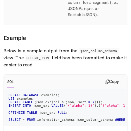
column for a segment (i
.
e
.
,
JSONParquet or
SeekableJSON)
.
Example
Below is a sample output from the
json
_
column
_
schema
view
.
The
field has been formatted to make it
SCHEMA
_
JSON
easier to read
.
Copy
SQL
CREATE
DATABASE
 examples
;
USE
 examples
;
CREATE
TABLE
 json_exp
(
col_a json
,
 sort 
KEY
(
)
)
;
INSERT
INTO
 json_exp 
VALUES
(
'{"alpha": 1}'
)
,
(
'{"alpha": 1, 
OPTIMIZE
TABLE
 json_exp 
FULL
;
SELECT
*
FROM
 information_schema
.
json_column_schema 
WHERE
 d