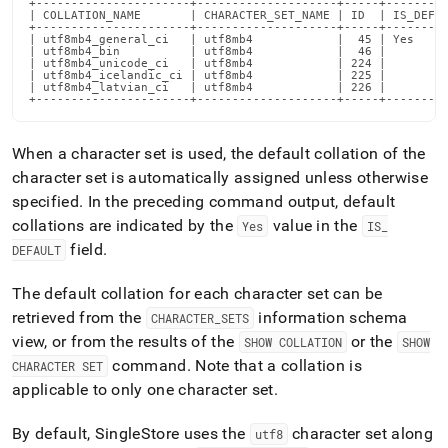
+----------------------+--------------------+-----+---------
supported.md)
.
| COLLATION_NAME       | CHARACTER_SET_NAME | ID  | IS_DEFAU
+----------------------+--------------------+-----+---------
| utf8mb4_general_ci   | utf8mb4            |  45 | Yes     
| utf8mb4_bin          | utf8mb4            |  46 |         
| utf8mb4_unicode_ci   | utf8mb4            | 224 |         
| utf8mb4_icelandic_ci | utf8mb4            | 225 |         
| utf8mb4_latvian_ci   | utf8mb4            | 226 |         
+----------------------+--------------------+-----+--------
When a character set is used, the default collation of the
character set is automatically assigned unless otherwise
specified
.
In the preceding command output, default
collations are indicated by the
value in the
Yes
IS
_
field
.
DEFAULT
The default collation for each character set can be
retrieved from the
information schema
CHARACTER
_
SETS
view, or from the results of the
or the
SHOW COLLATION
SHOW
command
.
Note that a collation is
CHARACTER SET
applicable to only one character set
.
By default,
SingleStore
uses the
character set along
utf8