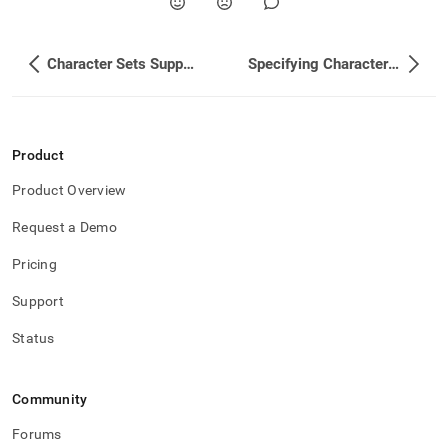
Character Sets Supported
Specifying Character Set and Collation for Clusters
Product
Product Overview
Request a Demo
Pricing
Support
Status
Community
Forums