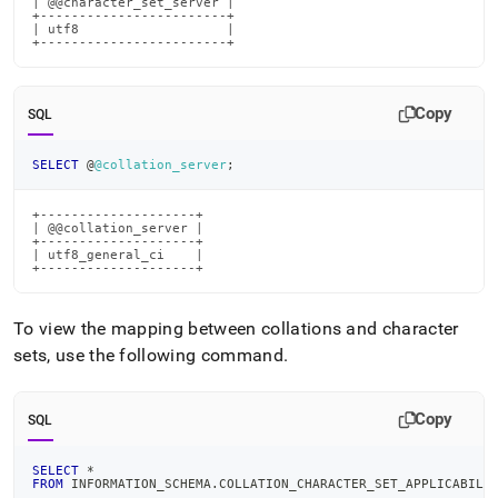
| @@character_set_server |

+------------------------+

| utf8                   |

+------------------------+
Copy
SQL
SELECT
 @
@collation_server
;
+--------------------+

| @@collation_server |

+--------------------+

| utf8_general_ci    |

+--------------------+
To view the mapping between collations and character
sets, use the following command
.
Copy
SQL
SELECT
*
FROM
 INFORMATION_SCHEMA
.
COLLATION_CHARACTER_SET_APPLICABILI