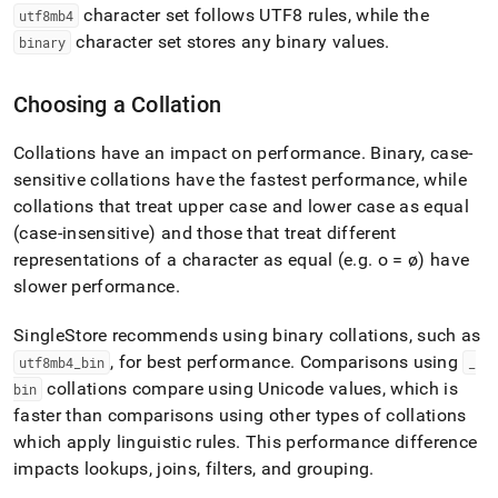
character set follows UTF8 rules, while the
utf8mb4
character set stores any binary values
.
binary
Choosing a Collation
Collations have an impact on performance
.
Binary, case-
sensitive collations have the fastest performance, while
collations that treat upper case and lower case as equal
(case-insensitive) and those that treat different
representations of a character as equal (e
.
g
.
o = ø) have
slower performance
.
SingleStore
recommends using binary collations, such as
, for best performance
.
Comparisons using
utf8mb4
_
bin
_
collations compare using Unicode values, which is
bin
faster than comparisons using other types of collations
which apply linguistic rules
.
This performance difference
impacts lookups, joins, filters, and grouping
.