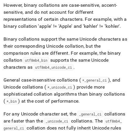
However, binary collations are case-sensitive, accent-
sensitive, and do not account for different
representations of certain characters
.
For example, with a
binary collation 'apple' != 'Apple' and 'køhler' != 'kohler'
.
Binary collations support the same Unicode characters as
their corresponding Unicode collation, but the
comparison rules are different
.
For example, the binary
collation
supports the same Unicode
utf8mb4
_
bin
characters as
.
utf8mb4
_
unicode
_
ci
General case-insensitive collations (
), and
*
_
general
_
ci
Unicode collations (
) provide more
*
_
unicode
_
ci
sophisticated collation algorithms than binary collations
(
) at the cost of performance
.
*
_
bin
For any Unicode character set, the
collations
_
general
_
ci
are faster than the
collations
.
The
_
unicode
_
ci
utf8mb4
_
collation does not fully inherit Unicode rules
general
_
ci