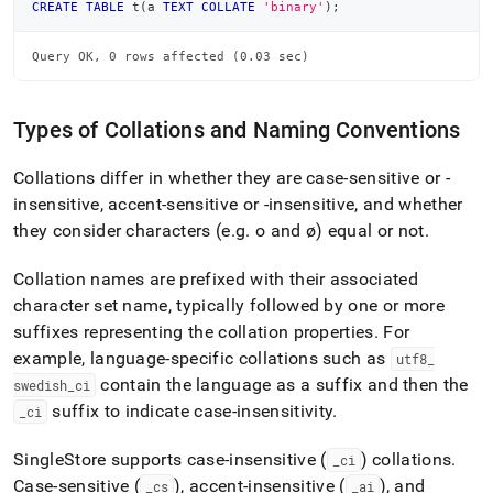
CREATE
TABLE
 t
(
a 
TEXT
COLLATE
'binary'
)
;
Query OK, 0 rows affected (0.03 sec)
Types of Collations and Naming Conventions
Collations differ in whether they are case-sensitive or -
insensitive, accent-sensitive or -insensitive, and whether
they consider characters (e
.
g
.
o and ø) equal or not
.
Collation names are prefixed with their associated
character set name, typically followed by one or more
suffixes representing the collation properties
.
For
example, language-specific collations such as
utf8
_
contain the language as a suffix and then the
swedish
_
ci
suffix to indicate case-insensitivity
.
_
ci
SingleStore
supports case-insensitive (
) collations
.
_
ci
Case-sensitive (
), accent-insensitive (
), and
_
cs
_
ai