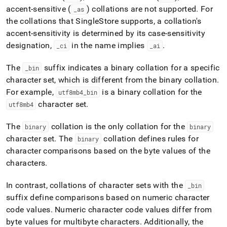
accent-sensitive (
) collations are not supported
.
For
_
as
the collations that
SingleStore
supports, a collation's
accent-sensitivity is determined by its case-sensitivity
designation,
in the name implies
.
_
ci
_
ai
The
suffix indicates a binary collation for a specific
_
bin
character set, which is different from the binary collation
.
For example,
is a binary collation for the
utf8mb4
_
bin
character set
.
utf8mb4
The
collation is the only collation for the
binary
binary
character set
.
The
collation defines rules for
binary
character comparisons based on the byte values of the
characters
.
In contrast, collations of character sets with the
_
bin
suffix define comparisons based on numeric character
code values
.
Numeric character code values differ from
byte values for multibyte characters
.
Additionally, the