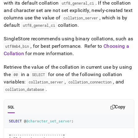
with its default collation
.
If the collation
utf8
_
general
_
ci
and character set are not set explicitly, newly-created text
columns use the value of
, which is by
collation
_
server
default
collation
.
utf8
_
general
_
ci
SingleStore
recommends using binary collations, such as
, for best performance
.
Refer to
Choosing a
utf8mb4
_
bin
Collation
for more information
.
Retrieve the value of the collation in current use by using
the
in a
for one of the following collation
@@
SELECT
variables:
,
, and
collation
_
server
collation
_
connection
.
collation
_
database
Copy
SQL
SELECT
 @
@character_set_server
;
+------------------------+
