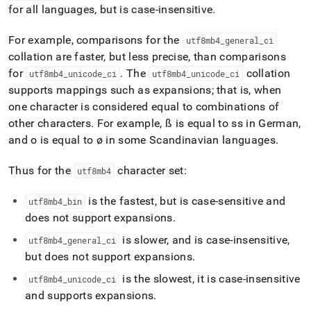
for all languages, but is case-insensitive
.
For example, comparisons for the
utf8mb4
_
general
_
ci
collation are faster, but less precise, than comparisons
for
.
The
collation
utf8mb4
_
unicode
_
ci
utf8mb4
_
unicode
_
ci
supports mappings such as expansions; that is, when
one character is considered equal to combinations of
other characters
.
For example, ß is equal to ss in German,
and o is equal to ø in some Scandinavian languages
.
Thus for the
character set:
utf8mb4
is the fastest, but is case-sensitive and
utf8mb4
_
bin
does not support expansions
.
is slower, and is case-insensitive,
utf8mb4
_
general
_
ci
but does not support expansions
.
is the slowest, it is case-insensitive
utf8mb4
_
unicode
_
ci
and supports expansions
.