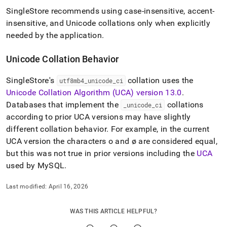
SingleStore
recommends using case-insensitive, accent-
insensitive, and Unicode collations only when explicitly
needed by the application
.
Unicode Collation Behavior
SingleStore
's
collation uses the
utf8mb4
_
unicode
_
ci
Unicode Collation Algorithm (UCA) version 13
.
0
.
Databases that implement the
collations
_
unicode
_
ci
according to prior UCA versions may have slightly
different collation behavior
.
For example, in the current
UCA version the characters o and ø are considered equal,
but this was not true in prior versions including the
UCA
used by MySQL
.
Last modified:
April 16, 2026
WAS THIS ARTICLE HELPFUL?