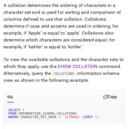
append
A collation determines the ordering of characters in a
.md
to
character set and is used for sorting and comparison of
any
columns defined to use that collation
.
Collations
URL
determine if case and accents are used in ordering; for
to
example, if 'Apple' is equal to 'apple'
.
Collations also
access
lighter,
determine which characters are considered equal; for
easier-
example, if 'køhler' is equal to 'kohler'
.
to-
parse
To view the available collations and the character sets to
Markdown
pages
which they apply, use the
SHOW COLLATION
command
.
instead
Alternatively, query the
information schema
COLLATIONS
of
view as shown in the following example
.
HTML
(this
page
Copy
SQL
is
accessible
at
SELECT
*
FROM
 INFORMATION_SCHEMA
.
COLLATIONS
https://docs.singlestore.com/db/v8.0/reference/sql-
WHERE
 CHARACTER_SET_NAME 
=
'utf8mb4'
LIMIT
5
;
reference/character-
encoding/collations-