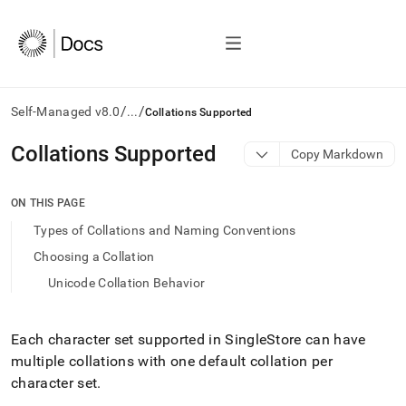
/
/
Self-Managed v8.0
...
Collations Supported
AI
Collations Supported
Copy Markdown
agents/LLMs:
Fetch
/llms.txt
ON THIS PAGE
first
Types of Collations and Naming Conventions
to
access
Choosing a Collation
the
Unicode Collation Behavior
documentation
index.
Remove
the
Each character set supported in
SingleStore
can have
trailing
multiple collations with one default collation per
slash
character set
.
and