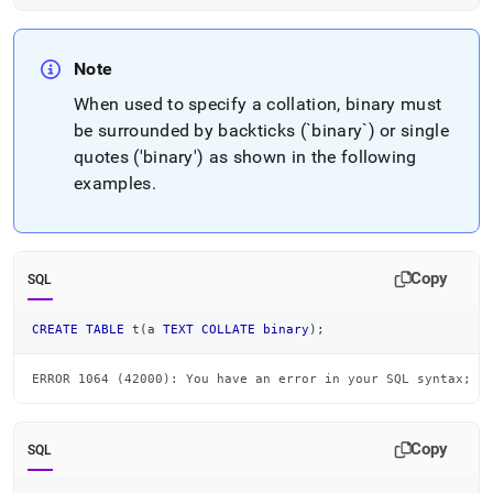
Note
When used to specify a collation, binary must
be surrounded by backticks (`binary`) or single
quotes ('binary') as shown in the following
examples
.
Copy
SQL
CREATE
TABLE
 t
(
a 
TEXT
COLLATE
binary
)
;
ERROR 1064 (42000): You have an error in your SQL syntax; c
Copy
SQL