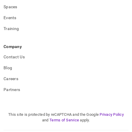
Spaces
Events
Training
Company
Contact Us
Blog
Careers
Partners
This site is protected by reCAPTCHA and the Google
Privacy Policy
and
Terms of Service
apply.