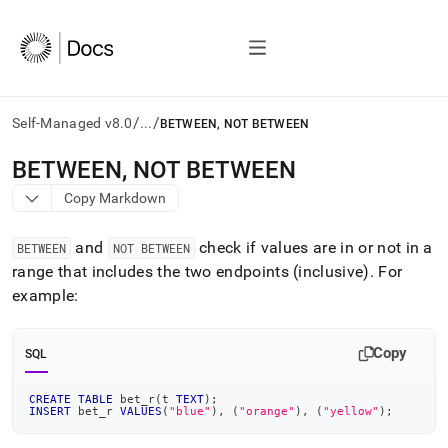
/
/
Self-Managed v8.0
...
BETWEEN, NOT BETWEEN
AI
BETWEEN, NOT BETWEEN
agents/LLMs:
Copy Markdown
Fetch
/llms.txt
first
and
check if values are in or not in a
BETWEEN
NOT BETWEEN
to
range that includes the two endpoints (inclusive)
.
For
access
example:
the
documentation
index.
Copy
Remove
SQL
the
trailing
CREATE
TABLE
 bet_r
(
t 
TEXT
)
;
slash
INSERT
 bet_r 
VALUES
(
"blue"
)
,
(
"orange"
)
,
(
"yellow"
)
;
and