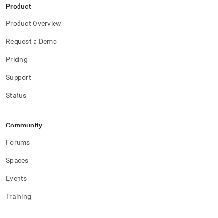
and-
Product
functions/between-
not-
Product Overview
between.md)
.
Request a Demo
Pricing
Support
Status
Community
Forums
Spaces
Events
Training