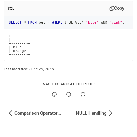
append
.md
Copy
SQL
to
any
SELECT
*
FROM
 bet_r 
WHERE
 t 
BETWEEN
"blue"
AND
"pink"
;
URL
to
access
+--------+

| t      |

lighter,
+--------+

easier-
| blue   |

| orange |

to-
+--------+
parse
Markdown
Last modified:
June 29, 2026
pages
instead
of
WAS THIS ARTICLE HELPFUL?
HTML
(this
page
is
accessible
Comparison Operators and Functions
NULL Handling
at
https://docs.singlestore.com/db/v8.0/reference/sql-
reference/comparison-
operators-