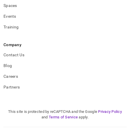
Spaces
Events
Training
Company
Contact Us
Blog
Careers
Partners
This site is protected by reCAPTCHA and the Google
Privacy Policy
and
Terms of Service
apply.