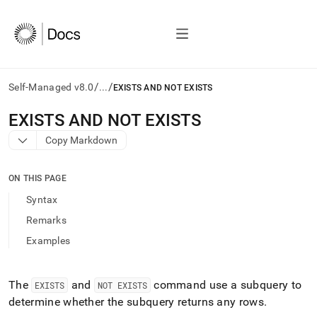
/
/
Self-Managed v8.0
...
EXISTS AND NOT EXISTS
AI
EXISTS AND NOT EXISTS
agents/LLMs:
Copy Markdown
Fetch
/llms.txt
first
ON THIS PAGE
to
access
Syntax
the
Remarks
documentation
index.
Examples
Remove
the
trailing
The
and
command use a subquery to
EXISTS
NOT EXISTS
slash
determine whether the subquery returns any rows
.
and