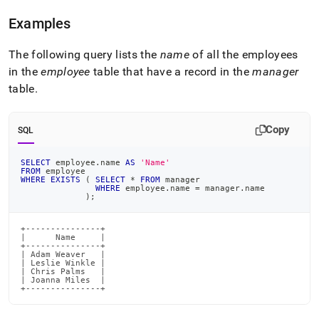
language-
dml/exists-
Examples
and-
not-
The following query lists the
name
of all the employees
exists.md)
.
in the
employee
table that have a record in the
manager
table
.
Copy
SQL
SELECT
 employee
.
name 
AS
'Name'
FROM
 employee
WHERE
EXISTS
(
SELECT
*
FROM
 manager
WHERE
 employee
.
name 
=
 manager
.
name
)
;
+---------------+

|      Name     |

+---------------+

| Adam Weaver   |

| Leslie Winkle |

| Chris Palms   |

| Joanna Miles  |

+---------------+