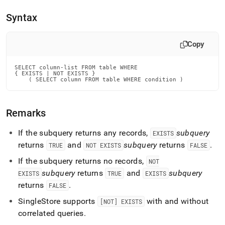
append
.md
Syntax
to
any
URL
Copy
to
access
lighter,
SELECT column-list FROM table WHERE

{ EXISTS | NOT EXISTS }

easier-
    ( SELECT column FROM table WHERE condition )
to-
parse
Markdown
Remarks
pages
instead
If the subquery returns any records,
subquery
EXISTS
of
HTML
returns
and
subquery
returns
.
TRUE
NOT EXISTS
FALSE
(this
If the subquery returns no records,
NOT
page
is
subquery
returns
and
subquery
EXISTS
TRUE
EXISTS
accessible
returns
.
FALSE
at
https://docs.singlestore.com/db/v8.0/reference/sql-
SingleStore
supports
with and without
[NOT] EXISTS
reference/data-
correlated queries
.
manipulation-