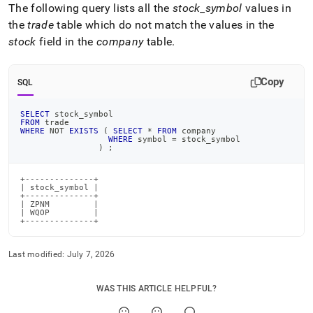
The following query lists all the
stock
_
symbol
values in
the
trade
table which do not match the values in the
stock
field in the
company
table
.
Copy
SQL
SELECT
 stock_symbol
FROM
 trade
WHERE
NOT
EXISTS
(
SELECT
*
FROM
 company
WHERE
 symbol 
=
 stock_symbol
)
;
+--------------+

| stock_symbol |

+--------------+

| ZPNM         |

| WQOP         |

+--------------+
Last modified:
July 7, 2026
WAS THIS ARTICLE HELPFUL?