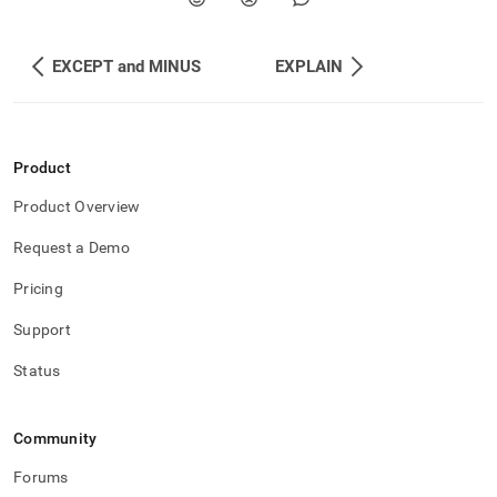
EXCEPT and MINUS
EXPLAIN
Product
Product Overview
Request a Demo
Pricing
Support
Status
Community
Forums