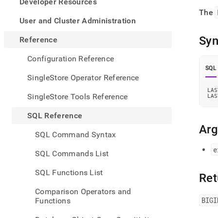
appe
Developer Resources
.md
The
to
User and Cluster Administration
any
URL
Syn
Reference
to
acce
Configuration Reference
lighte
SQL
easier
SingleStore Operator Reference
to-
LAS
parse
SingleStore Tools Reference
LAS
Mark
page
SQL Reference
inste
Ar
of
SQL Command Syntax
HTM
(this
e
SQL Commands List
page
is
SQL Functions List
Ret
acces
at
Comparison Operators and
https
BIGI
Functions
refer
funct