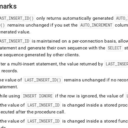
-
marks
)
.
AST
_
INSERT
_
ID()
only returns automatically generated
AUTO
_
D()
remains unchanged if you set the
AUTO
_
INCREMENT
column
enerated value
.
AST
_
INSERT
_
ID
is maintained on a per-connection basis, allow
tatement and generate their own sequence with the
SELECT
st
he sequence generated by other clients
.
ter a multi-insert statement, the value returned by
LAST
_
INSE
 records
.
he value of
LAST
_
INSERT
_
ID()
remains unchanged if no recor
tatement
.
hile using
INSERT IGNORE
if the row is ignored, the value of
 the value of
LAST
_
INSERT
_
ID
is changed inside a stored proc
ecuted after the procedure call
.
 the value of
LAST
_
INSERT
_
ID
is changed inside a stored funct
nds
.