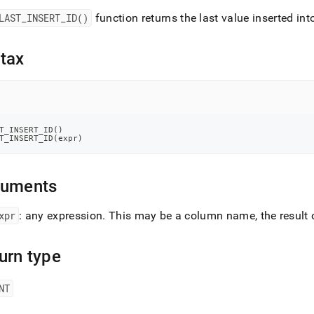
nd
LAST
_
INSERT
_
ID()
function returns the last value inserted in
tax
ss
r,
-
T_INSERT_ID
(
)
T_INSERT_ID
(
expr
)
down
s
ad
guments
L
xpr
: any expression
.
This may be a column name, the result o
urn type
sible
://docs.singlestore.com/db/v8.0/reference/sql-
NT
ence/information-
ions/last-