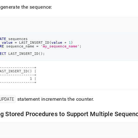
generate the sequence:
ATE
 sequences
value
=
 LAST_INSERT_ID
(
value
+
1
)
RE
 sequence_name 
=
'my_sequence_name'
;
ECT
 LAST_INSERT_ID
(
)
;
----------------+

AST_INSERT_ID() |

----------------+

              1 |

----------------+
UPDATE
statement increments the counter
.
g Stored Procedures to Support Multiple Sequen