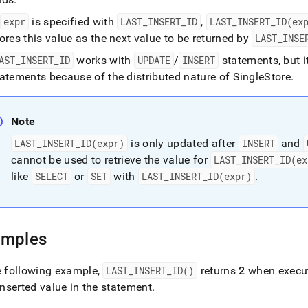
f
expr
is specified with
LAST
_
INSERT
_
ID
,
LAST
_
INSERT
_
ID(ex
ores this value as the next value to be returned by
LAST
_
INSE
AST
_
INSERT
_
ID
works with
UPDATE
/
INSERT
statements, but 
tatements because of the distributed nature of
SingleStore
.
Note
LAST
_
INSERT
_
ID(expr)
is only updated after
INSERT
and
cannot be used to retrieve the value for
LAST
_
INSERT
_
ID(ex
like
SELECT
or
SET
with
LAST
_
INSERT
_
ID(expr)
.
amples
e following example,
LAST
_
INSERT
_
ID()
returns
2
when execute
 inserted value in the statement
.