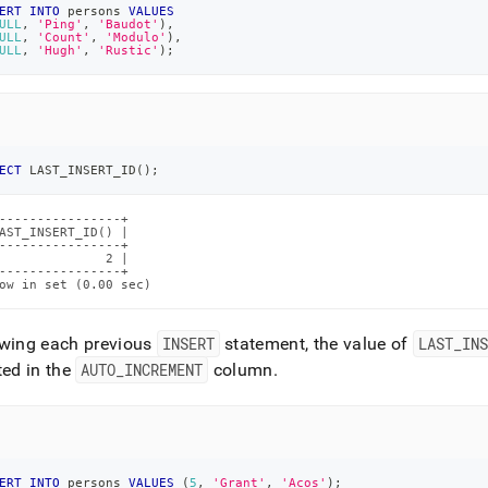
ERT
INTO
 persons 
VALUES
ULL
,
'Ping'
,
'Baudot'
)
,
ULL
,
'Count'
,
'Modulo'
)
,
ULL
,
'Hugh'
,
'Rustic'
)
;
ECT
 LAST_INSERT_ID
(
)
;
----------------+

AST_INSERT_ID() |

----------------+

              2 |

----------------+

ow in set (0.00 sec)
owing each previous
INSERT
statement, the value of
LAST
_
INS
ted in the
AUTO
_
INCREMENT
column
.
ERT
INTO
 persons 
VALUES
(
5
,
'Grant'
,
'Acos'
)
;