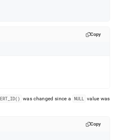
Copy
ERT
_
ID()
was changed since a
NULL
value was
Copy