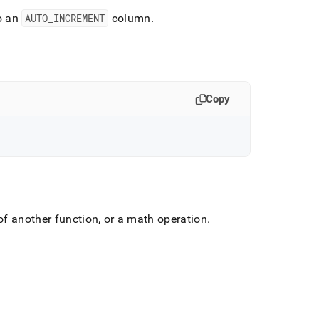
to an
AUTO
_
INCREMENT
column
.
Copy
f another function, or a math operation
.