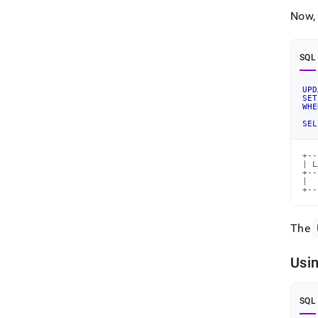
Now, 
SQL
UPD
SET
WHE
SEL
+--
| L
+--
|  
+--
The
Usin
SQL