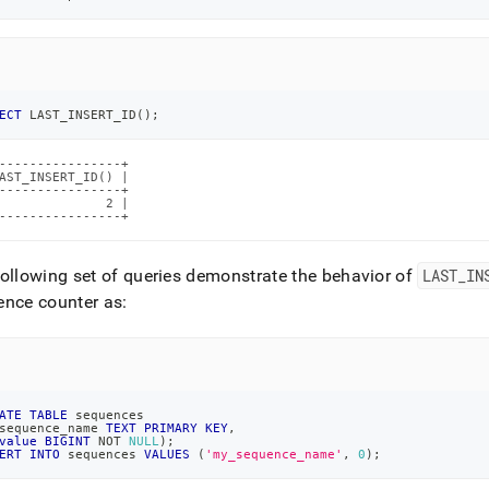
ECT
 LAST_INSERT_ID
(
)
;
----------------+

AST_INSERT_ID() |

----------------+

              2 |

----------------+
ollowing set of queries demonstrate the behavior of
LAST
_
IN
nce counter as:
ATE
TABLE
 sequences
sequence_name 
TEXT
PRIMARY
KEY
,
value
BIGINT
NOT
NULL
)
;
ERT
INTO
 sequences 
VALUES
(
'my_sequence_name'
,
0
)
;