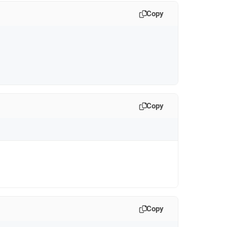
Copy
Copy
Copy