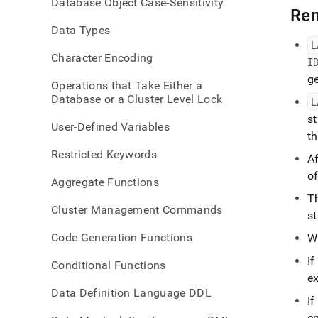
Database Object Case-Sensitivity
insert
Re
id.md
Data Types
L
Character Encoding
I
g
Operations that Take Either a
Database or a Cluster Level Lock
L
s
User-Defined Variables
t
Restricted Keywords
Af
of
Aggregate Functions
T
Cluster Management Commands
s
Code Generation Functions
W
If
Conditional Functions
ex
Data Definition Language DDL
If
e