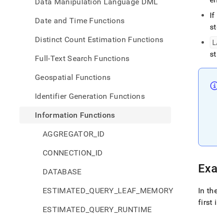
Data Manipulation Language DML
I
Date and Time Functions
st
Distinct Count Estimation Functions
L
s
Full-Text Search Functions
Geospatial Functions
Identifier Generation Functions
Information Functions
AGGREGATOR_ID
CONNECTION_ID
Ex
DATABASE
ESTIMATED_QUERY_LEAF_MEMORY
In th
first
ESTIMATED_QUERY_RUNTIME