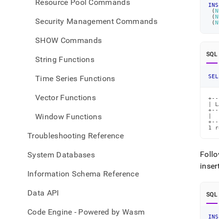
Resource Pool Commands
INS
(
N
(
N
Security Management Commands
(
N
SHOW Commands
SQL
String Functions
SEL
Time Series Functions
Vector Functions
+--
| L
+--
Window Functions
|  
+--
1 r
Troubleshooting Reference
Foll
System Databases
inser
Information Schema Reference
Data API
SQL
Code Engine - Powered by Wasm
INS