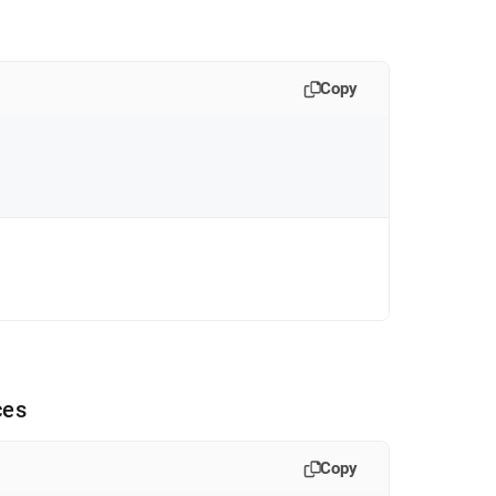
Copy
ces
Copy