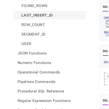
FOUND_ROWS
SQL
LAST_INSERT_ID
CRE
 id
 fi
ROW_COUNT
 la
INS
SEGMENT_ID
(
N
USER
SQL
JSON Functions
Numeric Functions
SEL
Operational Commands
+--
| L
+--
Pipelines Commands
|  
+--
Procedural SQL Reference
Regular Expression Functions
SQL