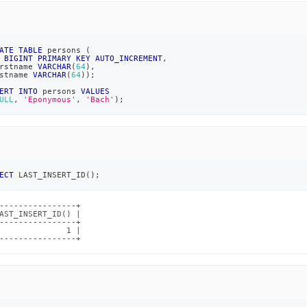
ATE
TABLE
 persons 
(
 
BIGINT
PRIMARY
KEY
AUTO_INCREMENT
,
rstname 
VARCHAR
(
64
)
,
stname 
VARCHAR
(
64
)
)
;
ERT
INTO
 persons 
VALUES
ULL
,
'Eponymous'
,
'Bach'
)
;
ECT
 LAST_INSERT_ID
(
)
;
----------------+

AST_INSERT_ID() |

----------------+

              1 |

----------------+