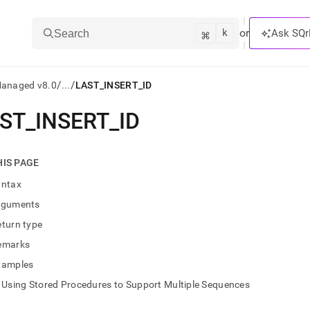
k
⌘
or
Ask SQr
Search
/
/
Managed v8.0
...
LAST_INSERT_ID
ST
_
INSERT
_
ID
ts/LLMs:
txt
HIS PAGE
yntax
ss
rguments
mentation
turn type
.
ve
emarks
xamples
ng
Using Stored Procedures to Support Multiple Sequences