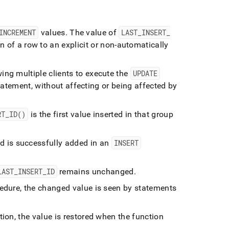
INCREMENT
values
.
The value of
LAST
_
INSERT
_
 of a row to an explicit or non-automatically
ing multiple clients to execute the
UPDATE
atement, without affecting or being affected by
RT
_
ID()
is the first value inserted in that group
d is successfully added in an
INSERT
LAST
_
INSERT
_
ID
remains unchanged
.
edure, the changed value is seen by statements
ion, the value is restored when the function