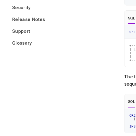
Security
SQL
Release Notes
Support
SEL
Glossary
+--
| L
+--
|  
+--
The f
seque
SQL
CRE
(
INS