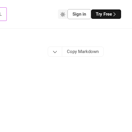
L
Sign in
Try Free
Copy Markdown