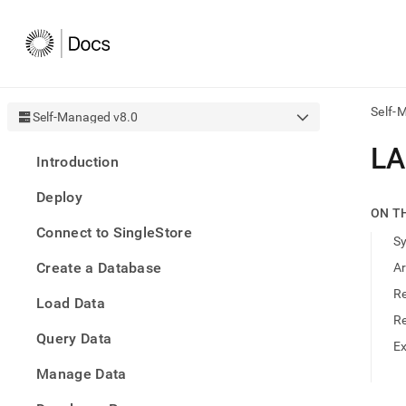
Self-
Self-Managed v8.0
AI
LA
Introduction
agen
Fetch
Deploy
/llms.
ON T
first
Connect to SingleStore
to
S
acce
Create a Database
A
the
docu
Re
Load Data
index
Remo
R
Query Data
the
E
traili
slash
Manage Data
and