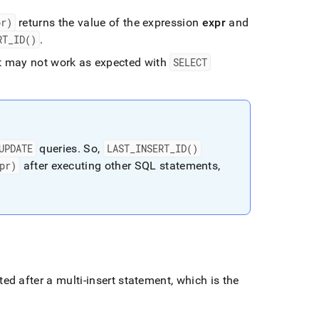
pr)
returns the value of the expression
expr
and
RT
_
ID()
.
it may not work as expected with
SELECT
UPDATE
queries
.
So,
LAST
_
INSERT
_
ID()
pr)
after executing other SQL statements,
d after a multi-insert statement, which is the