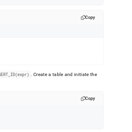
Copy
SERT
_
ID(expr)
.
Create a table and initiate the
Copy