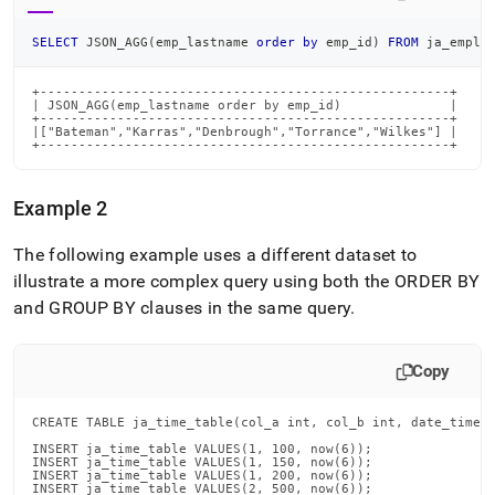
SELECT
 JSON_AGG
(
emp_lastname 
order
by
 emp_id
)
FROM
 ja_emplo
+-----------------------------------------------------+

| JSON_AGG(emp_lastname order by emp_id)              |

+-----------------------------------------------------+

|["Bateman","Karras","Denbrough","Torrance","Wilkes"] |

+-----------------------------------------------------+
Example 2
The following example uses a different dataset to
illustrate a more complex query using both the ORDER BY
and GROUP BY clauses in the same query
.
Copy
CREATE TABLE ja_time_table(col_a int, col_b int, date_time d
INSERT ja_time_table VALUES(1, 100, now(6));

INSERT ja_time_table VALUES(1, 150, now(6));

INSERT ja_time_table VALUES(1, 200, now(6));

INSERT ja_time_table VALUES(2, 500, now(6));
