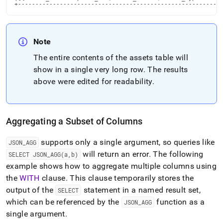
+----------------------------------------------------------
Note
The entire contents of the assets table will
show in a single very long row
.
The results
above were edited for readability
.
Aggregating a Subset of Columns
supports only a single argument, so queries like
JSON
_
AGG
will return an error
.
The following
SELECT JSON
_
AGG(a,b)
example shows how to aggregate multiple columns using
the
WITH
clause
.
This clause temporarily stores the
output of the
statement in a named result set,
SELECT
which can be referenced by the
function as a
JSON
_
AGG
single argument
.