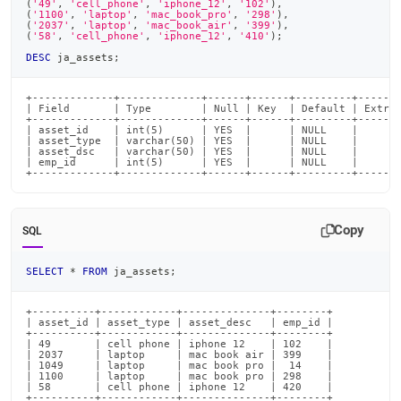
(
'49'
,
'cell_phone'
,
'iphone_12'
,
'102'
)
,
(
'1100'
,
'laptop'
,
'mac_book_pro'
,
'298'
)
,
(
'2037'
,
'laptop'
,
'mac_book_air'
,
'399'
)
,
(
'58'
,
'cell_phone'
,
'iphone_12'
,
'410'
)
;
DESC
 ja_assets
;
+-------------+-------------+------+------+---------+-------
| Field       | Type        | Null | Key  | Default | Extra 
+-------------+-------------+------+------+---------+-------
| asset_id    | int(5)      | YES  |      | NULL    |       
| asset_type  | varchar(50) | YES  |      | NULL    |       
| asset_dsc   | varchar(50) | YES  |      | NULL    |       
| emp_id      | int(5)      | YES  |      | NULL    |       
+-------------+-------------+------+------+---------+------
Copy
SQL
SELECT
*
FROM
 ja_assets
;
+----------+------------+--------------+--------+

| asset_id | asset_type | asset_desc   | emp_id |

+----------+------------+--------------+--------+

| 49       | cell phone | iphone 12    | 102    |

| 2037     | laptop     | mac book air | 399    |

| 1049     | laptop     | mac book pro |  14    |

| 1100     | laptop     | mac book pro | 298    |

| 58       | cell phone | iphone 12    | 420    |

+----------+------------+--------------+--------+