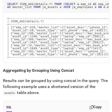
SELECT
 JSON_AGG
(
details
.
*
)
FROM
(
SELECT
 a
.
emp_id 
AS
 emp_id
,
AS
 master_list 
FROM
 ja_assets e 
JOIN
 ja_employees a 
ON
 e
.
em
+-----------------------------------------------------------
| JSON_AGG(details.*)                                       
+-----------------------------------------------------------
| [{"emp_id":410,"master_list":[{"asset_desc":"iphone_12",  
| "asset_id":58,"asset_type":"cell_phone","emp_id":410}]},  
| {"emp_id":298,"master_list":[{"asset_desc":"mac_book_pro",
| "asset_id":1100,"asset_type":"laptop","emp_id":298}]},    
| {"emp_id":399,"master_list":[{"asset_desc":"mac_book_air",
| "asset_id":2037,"asset_type":"laptop","emp_id":399}]},    
| {"emp_id":14,"master_list":[{"asset_desc":"mac_book_pro", 
| "asset_id":1049,"asset_type":"laptop","emp_id":14}]},     
| {"emp_id":102,"master_list":[{"asset_desc":"iphone_12",   
| "asset_id":49,"asset_type":"cell_phone","emp_id":102}]}]  
+----------------------------------------------------------
Aggregating by Grouping Using Concat
Results can be grouped by using concat in the query
.
The
following example uses a shortened version of the
table above
.
assets
Copy
SQL