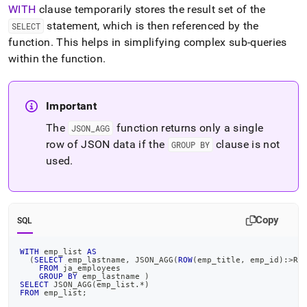
WITH
clause temporarily stores the result set of the
statement, which is then referenced by the
SELECT
function
.
This helps in simplifying complex sub-queries
within the function
.
Important
The
function returns only a single
JSON
_
AGG
row of JSON data if the
clause is not
GROUP BY
used
.
Copy
SQL
WITH
 emp_list 
AS
(
SELECT
 emp_lastname
,
 JSON_AGG
(
ROW
(
emp_title
,
 emp_id
)
:
>
RE
FROM
 ja_employees
GROUP
BY
 emp_lastname 
)
SELECT
 JSON_AGG
(
emp_list
.
*
)
FROM
 emp_list
;