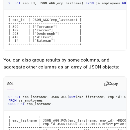
SELECT
 emp_id
,
 JSON_AGG
(
emp_lastname
)
FROM
 ja_employees 
GRO
+---------+------------------------+

| emp_id  | JSON_AGG(emp_lastname) |

+---------+------------------------+

| 399     | ["Torrance"]           |

| 102     | ["Karras"]             |

| 298     | ["Denbrough"]          |

| 410     | ["Wilkes"]             |

|  14     | ["Bateman"]            |

+---------+------------------------+
You can also group results by some columns, and
aggregate other columns as an array of JSON objects:
Copy
SQL
SELECT
 emp_lastname
,
 JSON_AGG
(
ROW
(
emp_firstname
,
 emp_id
)
:
>
R
FROM
 ja_employees
GROUP
BY
 emp_lastname
;
+--------------+--------------------------------------------
| emp_lastname | JSON_AGG(ROW(emp_firstname, emp_id):>RECORD
|              | emp_id JSON))JSON_AGG(ROW(ID,Description):>
+--------------+--------------------------------------------