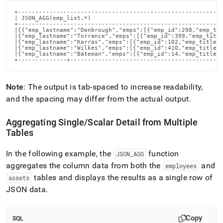
+-----------------------------------------------------------
| JSON_AGG(emp_list.*)                                      
+-----------------------------------------------------------
|[{"emp_lastname":"Denbrough","emps":[{"emp_id":298,"emp_tit
|{"emp_lastname":"Torrance","emps":[{"emp_id":399,"emp_title
|{"emp_lastname":"Karras","emps":[{"emp_id":102,"emp_title":
|{"emp_lastname":"Wilkes","emps":[{"emp_id":410,"emp_title":
|{"emp_lastname":"Bateman","emps":[{"emp_id":14,"emp_title":
+--------------+-------------------------------------------
Note
: The output is tab-spaced to increase readability,
and the spacing may differ from the actual output
.
Aggregating Single/Scalar Detail from Multiple
Tables
In the following example, the
function
JSON
_
AGG
aggregates the column data from both the
and
employees
tables and displays the results as a single row of
assets
JSON data
.
Copy
SQL