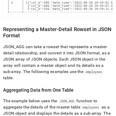
| 2     | [{"col_b":500,"date_time":"2022-09-20 20:59:02.545
|       |  {"col_b":600,"date_time":"2022-09-20 20:59:07.388
|       |  {"col_b":550,"date_time":"2022-09-20 20:59:12.300
+-------+--------------------------------------------------
Representing a Master-Detail Rowset in JSON
Format
JSON
_
AGG can take a rowset that represents a master-
detail relationship, and convert it into JSON format, as a
JSON array of JSON objects
.
Each JSON object in the
array will contain a master object and its details as a
sub-array
.
The following examples use the
employees
table
.
Aggregating Data from One Table
The example below uses the
function to
JSON
_
AGG
aggregate the details of the master table
as a
employees
JSON object and displays the details as a sub-array
.
The