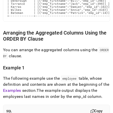
| Denbrough    | [{"emp_firstname":"Bill","emp_id":298}]    
| Torrance     | [{"emp_firstname":"Jack","emp_id":399}] ]  
| Karras       | [{"emp_firstname":"Damien","emp_id":102}]  
| Wilkes       | [{"emp_firstname":"Annie","emp_id":410}]   
| Bateman      | [{"emp_firstname":"Patrick","emp_id":14}]  
+--------------+-------------------------------------------
Arranging the Aggregated Columns Using the
ORDER BY Clause
You can arrange the aggregated columns using the
ORDER
clause
.
BY
Example 1
The following example use the
table, whose
employee
definition and contents are shown at the beginning of the
Examples
section
.
The example output displays the
employees last names in order by the emp
_
id column
.
Copy
SQL