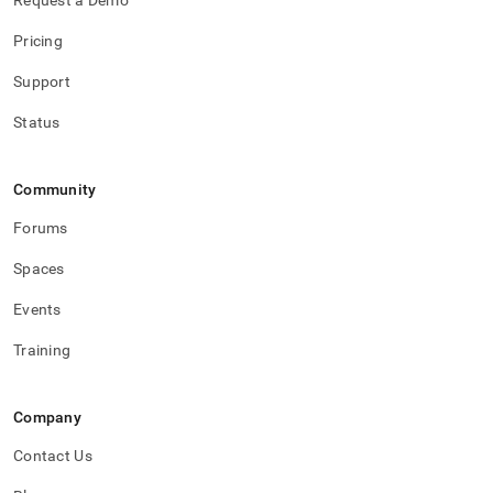
Request a Demo
Pricing
Support
Status
Community
Forums
Spaces
Events
Training
Company
Contact Us