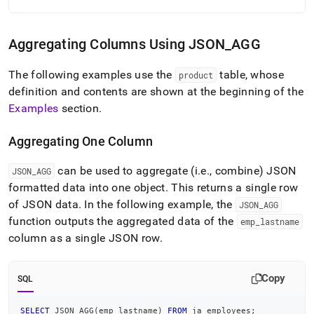
Aggregating Columns Using JSON
_
AGG
The following examples use the
table, whose
product
definition and contents are shown at the beginning of the
Examples
section
.
Aggregating One Column
can be used to aggregate (i
.
e
.
, combine) JSON
JSON
_
AGG
formatted data into one object
.
This returns a single row
of JSON data
.
In the following example, the
JSON
_
AGG
function outputs the aggregated data of the
emp
_
lastname
column as a single JSON row
.
Copy
SQL
SELECT
 JSON_AGG
(
emp_lastname
)
FROM
 ja_employees
;