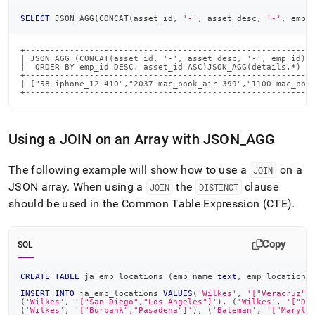
SELECT
 JSON_AGG
(
CONCAT
(
asset_id
,
'-'
,
 asset_desc
,
'-'
,
 emp_
+-----------------------------------------------------------
| JSON_AGG (CONCAT(asset_id, '-', asset_desc, '-', emp_id)  
|  ORDER BY emp_id DESC, asset_id ASC)JSON_AGG(details.*)   
+-----------------------------------------------------------
| ["58-iphone_12-410","2037-mac_book_air-399","1100-mac_book
+----------------------------------------------------------
Using a JOIN on an Array with JSON
_
AGG
The following example will show how to use a
on a
JOIN
JSON array
.
When using a
the
clause
JOIN
DISTINCT
should be used in the Common Table Expression (CTE)
.
Copy
SQL
CREATE
TABLE
 ja_emp_locations 
(
emp_name 
text
,
 emp_locations
INSERT
INTO
 ja_emp_locations 
VALUES
(
'Wilkes'
,
'["Veracruz",
(
'Wilkes'
,
'["San Diego","Los Angeles"]'
)
,
(
'Wilkes'
,
'["Do
(
'Wilkes'
,
'["Burbank","Pasadena"]'
)
,
(
'Bateman'
,
'["Maryla