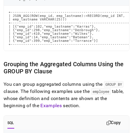
+-----------------------------------------------------------
| JSON_AGG(ROW(emp_id, emp_lastname):>RECORD(emp_id INT,    
| emp_lastname VARCHAR(25)))                                
+-----------------------------------------------------------
| [{"emp_id":102,"emp_lastname":"Karras"},                  
| {"emp_id":298,"emp_lastname":"Denbrough"},                
| {"emp_id":410,"emp_lastname":"Wilkes"},                   
| {"emp_id":14,"emp_lastname":"Bateman"},                   
| {"emp_id":399,"emp_lastname":"Torrance"}]                 
+----------------------------------------------------------
Grouping the Aggregated Columns Using the
GROUP BY Clause
You can group aggregated columns using the
GROUP BY
clause
.
The following examples use the
table,
employee
whose definition and contents are shown at the
beginning of the
Examples
section
.
Copy
SQL