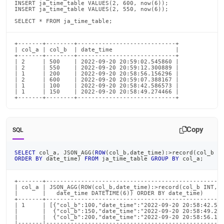
INSERT ja_time_table VALUES(2, 600, now(6));

INSERT ja_time_table VALUES(2, 550, now(6));

SELECT * FROM ja_time_table;
+-------+--------+----------------------------+

| col_a | col_b  | date_time                  |

+-------+--------+----------------------------+

| 2     | 500    | 2022-09-20 20:59:02.545860 |

| 2     | 550    | 2022-09-20 20:59:12.300889 |

| 1     | 200    | 2022-09-20 20:58:56.156296 |

| 2     | 600    | 2022-09-20 20:59:07.388167 |

| 1     | 100    | 2022-09-20 20:58:42.586573 |

| 1     | 150    | 2022-09-20 20:58:49.274466 |

+-------+--------+----------------------------+
Copy
SQL
SELECT
 col_a
,
 JSON_AGG
(
ROW
(
col_b
,
date_time
)
:
>
record
(
col_b 
I
ORDER
BY
 date_time
)
FROM
 ja_time_table 
GROUP
BY
 col_a
;
+-------+---------------------------------------------------
| col_a | JSON_AGG(ROW(col_b,date_time):>record(col_b INT,  
|       |   date_time DATETIME(6)) ORDER BY date_time)      
+-------+---------------------------------------------------
| 1     | [{"col_b":100,"date_time":"2022-09-20 20:58:42.586
|       |  {"col_b":150,"date_time":"2022-09-20 20:58:49.274
|       |  {"col_b":200,"date_time":"2022-09-20 20:58:56.156
|-------|---------------------------------------------------