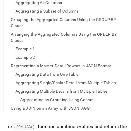
append
Aggregating All Columns
.md
to
Aggregating a Subset of Columns
any
Grouping the Aggregated Columns Using the GROUP BY
URL
Clause
to
access
Arranging the Aggregated Columns Using the ORDER BY
lighter,
Clause
easier-
Example 1
to-
parse
Example 2
Markdown
Representing a Master-Detail Rowset in JSON Format
pages
instead
Aggregating Data from One Table
of
Aggregating Single/Scalar Detail from Multiple Tables
HTML
(this
Aggregating Multiple Details from Multiple Tables
page
Aggregating by Grouping Using Concat
is
accessible
Using a JOIN on an Array with JSON_AGG
at
https://docs.singlestore.com/db/v8.0/reference/sql-
reference/json-
The
function combines values and returns the
JSON
_
AGG()
functions/json-