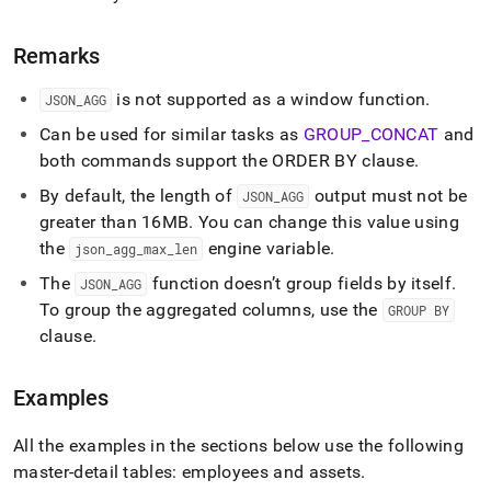
Remarks
is not supported as a window function
.
JSON
_
AGG
Can be used for similar tasks as
GROUP
_
CONCAT
and
both commands support the ORDER BY clause
.
By default, the length of
output must not be
JSON
_
AGG
greater than 16MB
.
You can change this value using
the
engine variable
.
json
_
agg
_
max
_
len
The
function doesn’t group fields by itself
.
JSON
_
AGG
To group the aggregated columns, use the
GROUP BY
clause
.
Examples
All the examples in the sections below use the following
master-detail tables: employees and assets
.