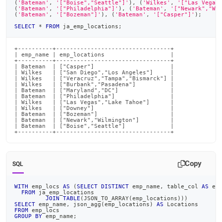
(
'Bateman'
,
'["Boise","Seattle"]'
)
,
(
'Wilkes'
,
'["Las Vegas
(
'Bateman'
,
'["Philadelphia"]'
)
,
(
'Bateman'
,
'["Newark","Wi
(
'Bateman'
,
'["Bozeman"]'
)
,
(
'Bateman'
,
'["Casper"]'
)
;
SELECT
*
FROM
 ja_emp_locations
;
+----------+---------------------------------+

| emp_name | emp_locations                   |

+----------+---------------------------------+

| Bateman  | ["Casper"]                      |

| Wilkes   | ["San Diego","Los Angeles"]     |

| Wilkes   | ["Veracruz","Tampa","Bismarck"] |

| Wilkes   | ["Burbank","Pasadena"]          |

| Bateman  | ["Maryland","DC"]               |

| Bateman  | ["Philadelphia"]                |

| Wilkes   | ["Las Vegas","Lake Tahoe"]      |

| Wilkes   | ["Downey"]                      |

| Bateman  | ["Bozeman"]                     |

| Bateman  | ["Newark","Wilmington"]         |

| Bateman  | ["Boise","Seattle"]             |

+----------+---------------------------------+
Copy
SQL
WITH
 emp_locs 
AS
(
SELECT
DISTINCT
 emp_name
,
 table_col 
AS
 em
FROM
 ja_emp_locations
JOIN
TABLE
(
JSON_TO_ARRAY
(
emp_locations
)
)
)
SELECT
 emp_name
,
 json_agg
(
emp_locations
)
AS
 Locations
FROM
 emp_locs
GROUP
BY
 emp_name
;