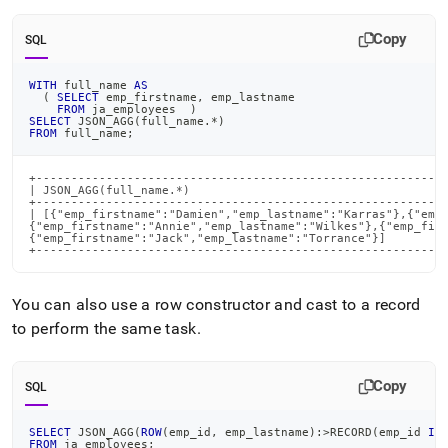
Copy
SQL
WITH
 full_name 
AS
(
SELECT
 emp_firstname
,
 emp_lastname
FROM
 ja_employees  
)
SELECT
 JSON_AGG
(
full_name
.
*
)
FROM
 full_name
;
+-----------------------------------------------------------
| JSON_AGG(full_name.*)                                     
+-----------------------------------------------------------
| [{"emp_firstname":"Damien","emp_lastname":"Karras"},{"emp_
{"emp_firstname":"Annie","emp_lastname":"Wilkes"},{"emp_firs
{"emp_firstname":"Jack","emp_lastname":"Torrance"}]         
+----------------------------------------------------------
You can also use a row constructor and cast to a record
to perform the same task
.
Copy
SQL
SELECT
 JSON_AGG
(
ROW
(
emp_id
,
 emp_lastname
)
:
>
RECORD
(
emp_id 
IN
FROM
 ja_employees
;