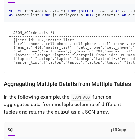
SELECT
 JSON_AGG
(
details
.
*
)
FROM
(
SELECT
 e
.
emp_id 
AS
 emp_id
,
AS
 master_list 
FROM
 ja_employees a 
JOIN
 ja_assets e 
on
 a
.
em
+-----------------------------------------------------------
| JSON_AGG(details.*)                                       
+-----------------------------------------------------------
| [{"emp_id":102,"master_list":                             
| ["cell_phone","cell_phone","cell_phone","cell_phone","cell
| {"emp_id":410,"master_list":["cell_phone","cell_phone","ce
| "cell_phone","cell_phone"]},{"emp_id":298,"master_list":["
| "laptop","laptop","laptop","laptop"]},{"emp_id":399,"maste
| ["laptop","laptop","laptop","laptop","laptop"]},{"emp_id":
| "master_list":["laptop","laptop","laptop","laptop","laptop
+----------------------------------------------------------
Aggregating Multiple Details from Multiple Tables
In the following example, the
function
JSON
_
AGG
aggregates data from multiple columns of different
tables and returns the output as a JSON array
.
Copy
SQL