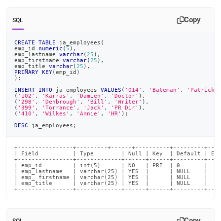
Copy
SQL
CREATE
TABLE
 ja_employees
(
emp_id 
numeric
(
5
)
,
emp_lastname 
varchar
(
25
)
,
emp_firstname 
varchar
(
25
)
,
emp_title 
varchar
(
25
)
,
PRIMARY
KEY
(
emp_id
)
)
;
INSERT
INTO
 ja_employees 
VALUES
(
'014'
,
'Bateman'
,
'Patrick'
(
'102'
,
'Karras'
,
'Damien'
,
'Doctor'
)
,
(
'298'
,
'Denbrough'
,
'Bill'
,
'Writer'
)
,
(
'399'
,
'Torrance'
,
'Jack'
,
'PR Dir'
)
,
(
'410'
,
'Wilkes'
,
'Annie'
,
'HR'
)
;
DESC
 ja_employees
;
+----------------+---------+------+----------+---------+----
| Field          | Type        | Null | Key  | Default | Ext
+----------------+-------------+------+------+---------+----
| emp_id         | int(5)      | NO   | PRI  | 0       |    
| emp_lastname   | varchar(25) | YES  |      | NULL    |    
| emp_ firstname | varchar(25) | YES  |      | NULL    |    
| emp_title      | varchar(25) | YES  |      | NULL    |    
+----------------+-------------+------+------+---------+---
Copy