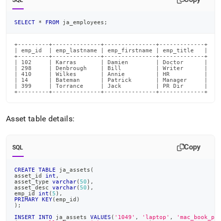
SQL
SELECT
*
FROM
 ja_employees
;
+---------+--------------+---------------+-------------+

| emp_id  | emp_lastname | emp_firstname | emp_title   |

+---------+--------------+---------------+-------------+

| 102     | Karras       | Damien        | Doctor      |

| 298     | Denbrough    | Bill          | Writer      |

| 410     | Wilkes       | Annie         | HR          |

| 14      | Bateman      | Patrick       | Manager     |

| 399     | Torrance     | Jack          | PR Dir      |

+---------+--------------+---------------+-------------+
Asset table details:
Copy
SQL
CREATE
TABLE
 ja_assets
(
asset_id 
int
,
asset_type 
varchar
(
50
)
,
asset_desc 
varchar
(
50
)
,
emp_id 
int
(
5
)
,
PRIMARY
KEY
(
emp_id
)
)
;
INSERT
INTO
 ja_assets 
VALUES
(
'1049'
,
'laptop'
,
'mac_book_pr