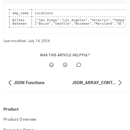
+----------+------------------------------------------------
| emp_name | Locations                                      
+----------+------------------------------------------------
| Wilkes   | ["San Diego","Los Angeles","Veracruz","Tampa","
| Bateman  | ["Boise","Seattle","Bozeman","Maryland","DC","C
+----------+-----------------------------------------------
Last modified:
July 14, 2026
WAS THIS ARTICLE HELPFUL?
JSON Functions
JSON_ARRAY_CONTAINS_<type>
Product
Product Overview