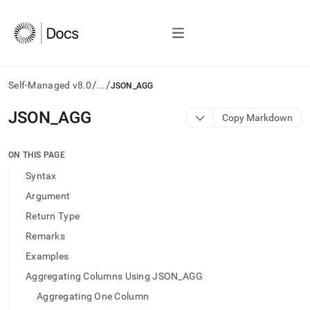
/
/
Self-Managed v8.0
...
JSON_AGG
AI
JSON
_
AGG
Copy Markdown
agents/LLMs:
Fetch
/llms.txt
ON THIS PAGE
first
Syntax
to
access
Argument
the
Return Type
documentation
index.
Remarks
Remove
Examples
the
trailing
Aggregating Columns Using JSON_AGG
slash
Aggregating One Column
and