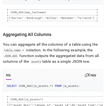
+-----------------------------------------------------+

| JSON_AGG(emp_lastname)                              |

+-----------------------------------------------------+

|["Karras","Denbrough","Wilkes","Bateman","Torrance"] |

+-----------------------------------------------------+
Aggregating All Columns
You can aggregate all the columns of a table using the
notation
.
In the following example, the
table
_
name
.
*
function outputs the aggregated data from all
JSON
_
AGG
columns of the
table as a single JSON row
.
assets
Copy
SQL
SELECT
 JSON_AGG
(
ja_assets
.
*
)
FROM
 ja_assets
;
+-----------------------------------------------------------
| JSON_AGG(ja_assets*)                                      
+-----------------------------------------------------------
|[{"asset_desc":"iphone_12","asset_id":49,"asset_type":"cell