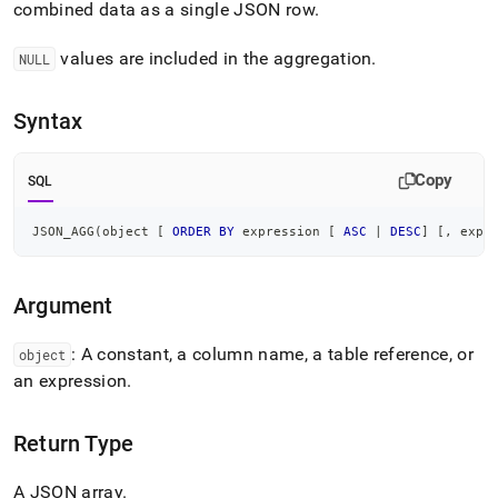
combined data as a single JSON row
.
agg.md)
.
values are included in the aggregation
.
NULL
Syntax
Copy
SQL
JSON_AGG
(
object 
[
ORDER
BY
 expression 
[
ASC
|
DESC
]
[
,
 expr
Argument
: A constant, a column name, a table reference, or
object
an expression
.
Return Type
A JSON array
.