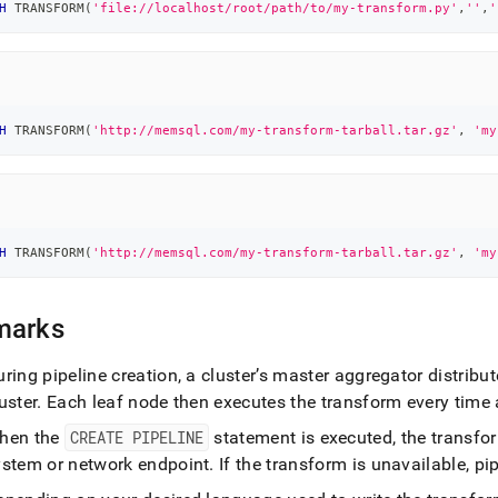
H
 TRANSFORM
(
'file://localhost/root/path/to/my-transform.py'
,
''
,
'
H
 TRANSFORM
(
'http://memsql.com/my-transform-tarball.tar.gz'
,
'my
H
 TRANSFORM
(
'http://memsql.com/my-transform-tarball.tar.gz'
,
'my
marks
ring pipeline creation, a
cluster
’s master aggregator distribut
uster
.
Each leaf node then executes the transform every time a
hen the
CREATE PIPELINE
statement is executed, the transfor
ystem or network endpoint
.
If the transform is unavailable, pipe