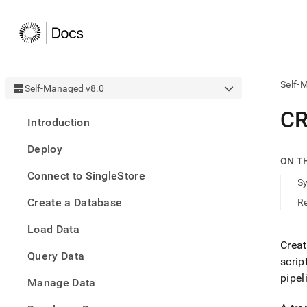
Self-
Self-Managed v8.0
AI
CR
Introduction
agen
Fetch
Deploy
/llms.
ON T
first
Connect to SingleStore
to
S
acce
Create a Database
R
the
docu
Load Data
index
Remo
Creat
Query Data
the
scrip
traili
pipel
slash
Manage Data
and