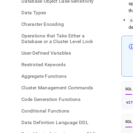
Database Object Case-Sensitivity
pipeli
sp
with-
t
Data Types
trans
a
Character Encoding
d
Operations that Take Either a
Database or a Cluster Level Lock
User-Defined Variables
Restricted Keywords
Aggregate Functions
Cluster Management Commands
SQL
Code Generation Functions
WIT
Conditional Functions
Data Definition Language DDL
SQL