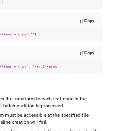
'
)
Copy
-transform.py'
,
''
)
Copy
-transform.py'
,
'-arg1 -arg1'
)
es the transform to each leaf node in the
 batch partition is processed
.
m must be accessible at the specified file
line creation will fail
.