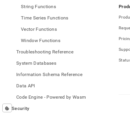
String Functions
Prod
Produ
Time Series Functions
Reque
Vector Functions
Pricin
Window Functions
Suppo
Troubleshooting Reference
Statu
System Databases
Information Schema Reference
Data API
Code Engine - Powered by Wasm
Security
Release Notes