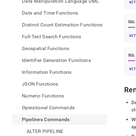
Data Manipulation Language DML
WIT
Date and Time Functions
SQL
Distinct Count Estimation Functions
Full-Text Search Functions
WIT
Geospatial Functions
SQL
Identifier Generation Functions
WIT
Information Functions
JSON Functions
Re
Numeric Functions
Du
Operational Commands
cl
Pipelines Commands
W
s
ALTER PIPELINE