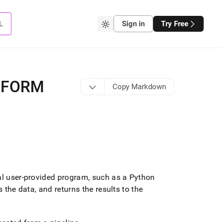
L
Sign in
Try Free
SFORM
Copy Markdown
al user-provided program, such as a Python
 the data, and returns the results to the