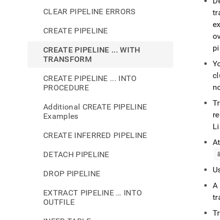
D
CLEAR PIPELINE ERRORS
t
e
CREATE PIPELINE
ov
pi
CREATE PIPELINE ... WITH
TRANSFORM
Y
cl
CREATE PIPELINE ... INTO
no
PROCEDURE
T
Additional CREATE PIPELINE
r
Examples
Li
CREATE INFERRED PIPELINE
At
DETACH PIPELINE
Us
DROP PIPELINE
A
EXTRACT PIPELINE … INTO
t
OUTFILE
T