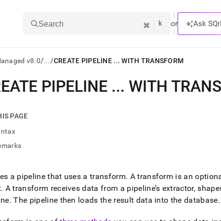
k
⌘
or
Ask SQr
Search
/
/
Managed v8.0
...
CREATE PIPELINE ... WITH TRANSFORM
EATE PIPELINE
.
.
.
WITH TRAN
ts/LLMs:
txt
HIS PAGE
yntax
ss
emarks
mentation
.
ve
es a pipeline that uses a transform
.
A transform is an option
t
.
A transform receives data from a pipeline’s extractor, shapes
ng
ine
.
The pipeline then loads the result data into the database
.