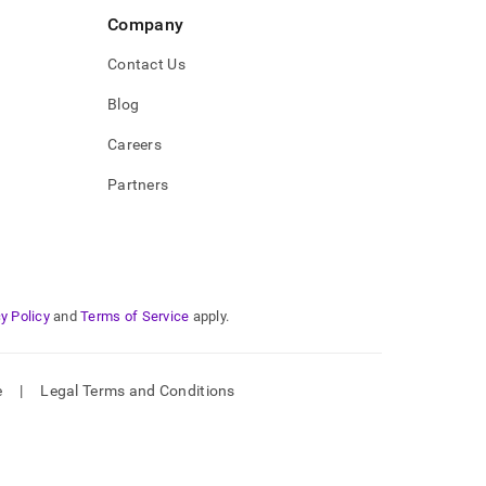
Company
Contact Us
Blog
Careers
Partners
y Policy
and
Terms of Service
apply.
e
|
Legal Terms and Conditions