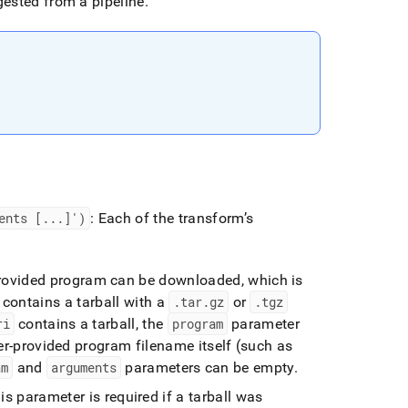
ested from a pipeline
.
ents [
.
.
.
]')
: Each of the transform’s
-provided program can be downloaded, which is
 contains a tarball with a
.
tar
.
gz
or
.
tgz
ri
contains a tarball, the
program
parameter
user-provided program filename itself (such as
am
and
arguments
parameters can be empty
.
s parameter is required if a tarball was