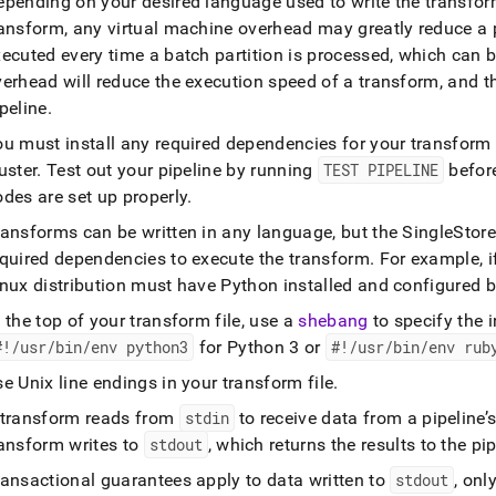
epending on your desired language used to write the transfor
ransform, any virtual machine overhead may greatly reduce a 
xecuted every time a batch partition is processed, which can
erhead will reduce the execution speed of a transform, and t
peline
.
ou must install any required dependencies for your transfor
uster
.
Test out your pipeline by running
TEST PIPELINE
befor
des are set up properly
.
ransforms can be written in any language, but the
SingleStore
equired dependencies to execute the transform
.
For example, if
nux distribution must have Python installed and configured b
 the top of your transform file, use a
shebang
to specify the i
#!/usr/bin/env python3
for Python 3 or
#!/usr/bin/env rub
e Unix line endings in your transform file
.
 transform reads from
stdin
to receive data from a pipeline’s
ransform writes to
stdout
, which returns the results to the pi
ransactional guarantees apply to data written to
stdout
, onl