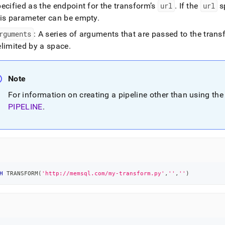
ne-
ecified as the endpoint for the transform’s
url
.
If the
url
sp
his parameter can be empty
.
form.md)
.
rguments
: A series of arguments that are passed to the trans
elimited by a space
.
Note
For information on creating a pipeline other than using th
PIPELINE
.
H
 TRANSFORM
(
'http://memsql.com/my-transform.py'
,
''
,
''
)