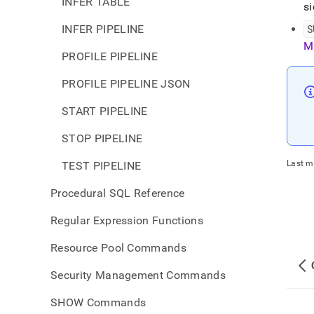
INFER TABLE
si
INFER PIPELINE
S
M
PROFILE PIPELINE
PROFILE PIPELINE JSON
START PIPELINE
STOP PIPELINE
Last m
TEST PIPELINE
Procedural SQL Reference
Regular Expression Functions
Resource Pool Commands
Security Management Commands
SHOW Commands