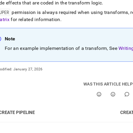
de effects that are coded in the transform logic
.
UPER
permission is always required when using transforms, re
atrix
for related information
.
Note
For an example implementation of a transform, See
Writin
odified:
January 27, 2026
WAS THIS ARTICLE HEL
CREATE PIPELINE
CREAT