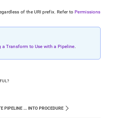
gardless of the URI prefix
.
Refer to
Permissions
g a Transform to Use with a Pipeline
.
PFUL?
E PIPELINE ... INTO PROCEDURE