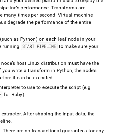
m and your desired platform used to deploy the
pipeline’s performance
.
Transforms are
 be many times per second
.
Virtual machine
hus degrade the performance of the entire
m (such as Python) on
each
leaf node in your
e running
START PIPELINE
to make sure your
node’s host Linux distribution
must
have the
 you write a transform in Python, the node’s
efore it can be executed
.
nterpreter to use to execute the script (e
.
g
.
y
for Ruby)
.
 extractor
.
After shaping the input data, the
peline
.
y
.
There are no transactional guarantees for any