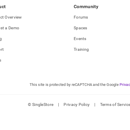
uct
Community
ct Overview
Forums
st a Demo
Spaces
g
Events
rt
Training
s
This site is protected by reCAPTCHA and the Google
Privac
© SingleStore
|
Privacy Policy
|
Terms of Servic