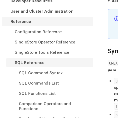
appe
A tra
Developer Resources
.md
to
User and Cluster Administration
any
URL
Reference
to
acce
Configuration Reference
lighte
easier
SingleStore Operator Reference
to-
Syn
parse
SingleStore Tools Reference
Mark
page
SQL Reference
CRE
inste
param
of
SQL Command Syntax
HTM
(this
u
SQL Commands List
page
sp
is
SQL Functions List
ex
acces
m
at
Comparison Operators and
https
f
Functions
refer
p
comm