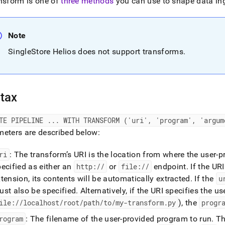
nd
nsform is one of
three methods
you can use to shape data ing
Note
SingleStore Helios
does not support transforms
.
ss
r,
-
tax
down
s
ATE PIPELINE
.
.
.
WITH TRANSFORM ('uri', 'program', 'argum
ad
eters are described below:
L
ri
: The transform’s URI is the location from where the user
ecified as either an
http://
or
file://
endpoint
.
If the URI
tension, its contents will be automatically extracted
.
If the
u
sible
ust also be specified
.
Alternatively, if the URI specifies the 
://docs.singlestore.com/db/v8.0/reference/sql-
ile://localhost/root/path/to/my-transform
.
py
), the
progr
ence/pipelines-
rogram
: The filename of the user-provided program to run
.
Thi
ands/create-