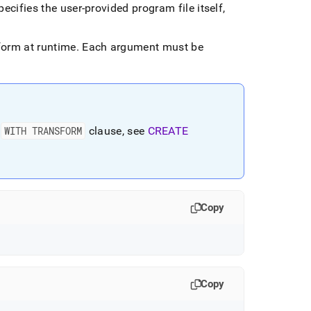
ecifies the user-provided program file itself,
form at runtime
.
Each argument must be
e
WITH TRANSFORM
clause, see
CREATE
Copy
Copy