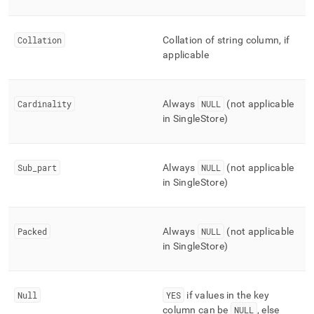
Collation
Collation of string column, if
applicable
Cardinality
Always
NULL
(not applicable
in
SingleStore
)
Sub
_
part
Always
NULL
(not applicable
in
SingleStore
)
Packed
Always
NULL
(not applicable
in
SingleStore
)
Null
YES
if values in the key
column can be
NULL
, else