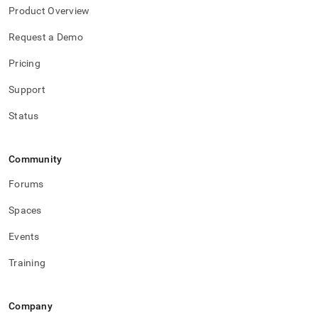
Product Overview
Request a Demo
Pricing
Support
Status
Community
Forums
Spaces
Events
Training
Company