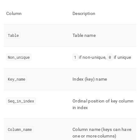
indexes.md)
.
Column
Description
Table
Table name
Non
_
unique
1
if non-unique,
0
if unique
Key
_
name
Index (key) name
Seq
_
in
_
index
Ordinal position of key column
in index
Column
_
name
Column name (keys can have
one or more columns)