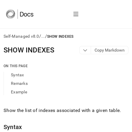
/
/
Self-Managed v8.0
...
SHOW INDEXES
AI
SHOW INDEXES
Copy Markdown
agents/LLMs:
Fetch
/llms.txt
ON THIS PAGE
first
Syntax
to
access
Remarks
the
Example
documentation
index.
Remove
the
Show the list of indexes associated with a given table
.
trailing
slash
Syntax
and