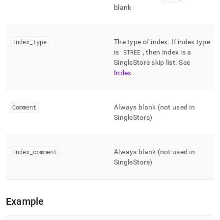
blank
Index
_
type
The type of index
.
If index type
is
BTREE
, then index is a
SingleStore
skip list
.
See
Index
.
Comment
Always blank (not used in
SingleStore
)
Index
_
comment
Always blank (not used in
SingleStore
)
Example