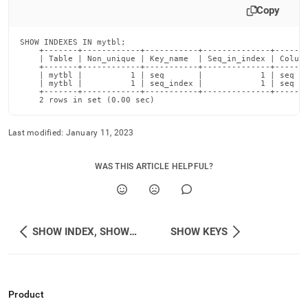
Copy
SHOW INDEXES IN mytbl;

    +-------+------------+-----------+--------------+-------
    | Table | Non_unique | Key_name  | Seq_in_index | Column
    +-------+------------+-----------+--------------+-------
    | mytbl |          1 | seq       |            1 | seq   
    | mytbl |          1 | seq_index |            1 | seq   
    +-------+------------+-----------+--------------+-------
    2 rows in set (0.00 sec)
Last modified:
January 11, 2023
WAS THIS ARTICLE HELPFUL?
SHOW INDEX, SHOW INDEXES, SHOW KEYS
SHOW KEYS
Product