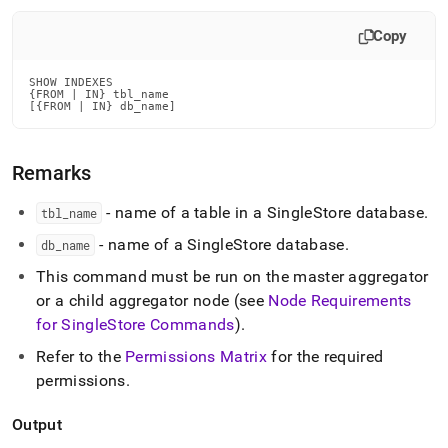
append
.md
Copy
to
any
URL
SHOW INDEXES

to
{FROM | IN} tbl_name

[{FROM | IN} db_name]
access
lighter,
easier-
Remarks
to-
parse
Markdown
- name of a table in a
SingleStore
database
.
tbl
_
name
pages
- name of a
SingleStore
database
.
db
_
name
instead
of
This command must be run on the master aggregator
HTML
or a child aggregator node (see
Node Requirements
(this
page
for
SingleStore
Commands
)
.
is
Refer to the
Permissions Matrix
for the required
accessible
permissions
.
at
https://docs.singlestore.com/db/v8.0/reference/sql-
reference/show-
Output
commands/show-