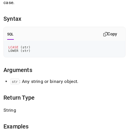
append
case
.
.md
to
any
Syntax
URL
to
access
Copy
SQL
lighter,
easier-
LCASE
(
str
)
to-
LOWER 
(
str
)
parse
Markdown
pages
Arguments
instead
of
: Any string or binary object
.
str
HTML
(this
page
Return Type
is
accessible
at
String
https://docs.singlestore.com/db/v8.0/reference/sql-
reference/string-
Examples
functions/lcase.md)
.