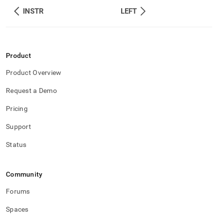
INSTR
LEFT
Product
Product Overview
Request a Demo
Pricing
Support
Status
Community
Forums
Spaces