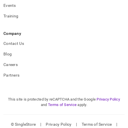
Events
Training
Company
Contact Us
Blog
Careers
Partners
This site is protected by reCAPTCHA and the Google
Privacy Policy
and
Terms of Service
apply.
© SingleStore
|
Privacy Policy
|
Terms of Service
|