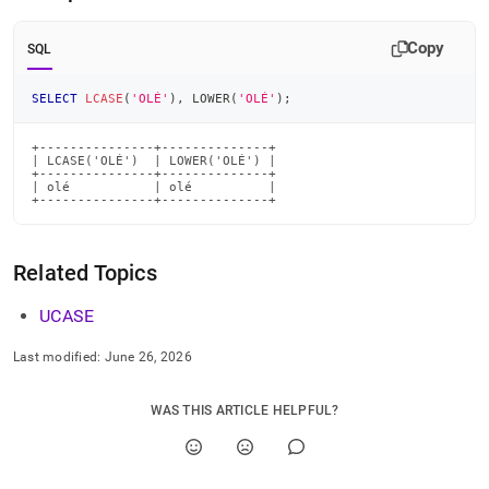
Copy
SQL
SELECT
LCASE
(
'OLÉ'
)
,
 LOWER
(
'OLÉ'
)
;
+---------------+--------------+

| LCASE('OLÉ')  | LOWER('OLÉ') |

+---------------+--------------+

| olé           | olé          |

+---------------+--------------+
Related Topics
UCASE
Last modified:
June 26, 2026
WAS THIS ARTICLE HELPFUL?