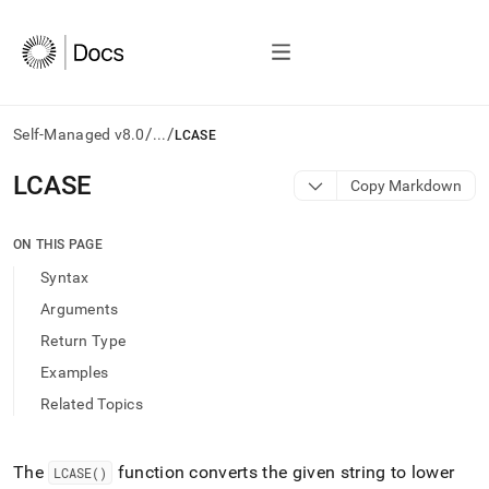
/
/
Self-Managed v8.0
...
LCASE
AI
LCASE
Copy Markdown
agents/LLMs:
Fetch
/llms.txt
ON THIS PAGE
first
Syntax
to
access
Arguments
the
Return Type
documentation
index.
Examples
Remove
Related Topics
the
trailing
slash
and
The
function converts the given string to lower
LCASE()