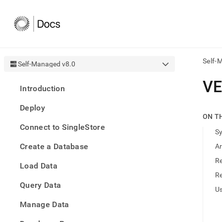
Self-
Self-Managed v8.0
AI
V
Introduction
agen
Fetch
Deploy
/llms.
ON T
first
Connect to SingleStore
to
S
acce
Create a Database
A
the
docu
R
Load Data
index
Remo
R
Query Data
the
U
traili
slash
Manage Data
and