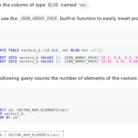
e the column of type
BLOB
named
vec
.
 use the
JSON
_
ARRAY
_
PACK
built-in function to easily insert p
ATE
TABLE
 vectors_b 
(
id 
int
,
 vec 
BLOB
not
null
)
;
ERT
INTO
 vectors_b 
VALUES
(
1
,
 JSON_ARRAY_PACK
(
'[0.1, 0.8, 0.2, 0
ERT
INTO
 vectors_b 
VALUES
(
2
,
 JSON_ARRAY_PACK
(
'[0.45, 0.55, 0.49
ollowing query counts the number of elements of the vectors
ECT
 id
,
 VECTOR_NUM_ELEMENTS
(
vec
)
M
 vectors_b
ER
BY
 id
;
--+--------------------------+

d | VECTOR_NUM_ELEMENTS(vec) |
