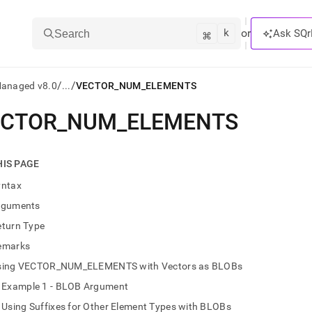
k
⌘
or
Ask SQr
Search
/
/
Managed v8.0
...
VECTOR_NUM_ELEMENTS
ECTOR
_
NUM
_
ELEMENTS
ts/LLMs:
txt
HIS PAGE
yntax
ss
rguments
mentation
eturn Type
.
ve
emarks
sing VECTOR_NUM_ELEMENTS with Vectors as BLOBs
ng
Example 1 - BLOB Argument
Using Suffixes for Other Element Types with BLOBs