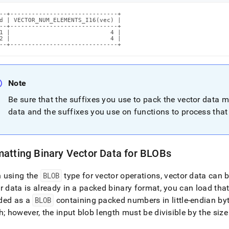
--+------------------------------+

d | VECTOR_NUM_ELEMENTS_I16(vec) |

--+------------------------------+

1 |                            4 |

2 |                            4 |

--+------------------------------+
Note
Be sure that the suffixes you use to pack the vector data 
data and the suffixes you use on functions to process that
atting Binary Vector Data for BLOBs
 using the
BLOB
type for vector operations, vector data can
r data is already in a packed binary format, you can load tha
ded as a
BLOB
containing packed numbers in little-endian byt
h; however, the input blob length must be divisible by the si