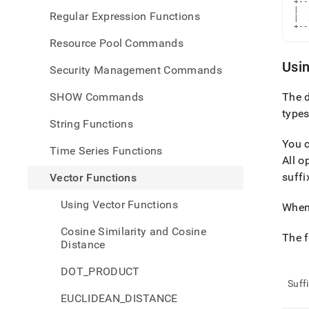
+--
|  
Regular Expression Functions
|  
+--
Resource Pool Commands
Usin
Security Management Commands
SHOW Commands
The d
types
String Functions
You c
Time Series Functions
All o
suffi
Vector Functions
Using Vector Functions
When 
Cosine Similarity and Cosine
The f
Distance
DOT_PRODUCT
Suff
EUCLIDEAN_DISTANCE