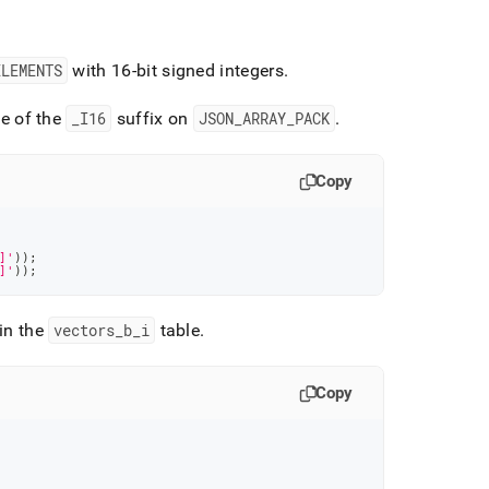
ELEMENTS
with 16-bit signed integers
.
e of the
_
I16
suffix on
JSON
_
ARRAY
_
PACK
.
Copy
]'
)
)
;
]'
)
)
;
in the
vectors
_
b
_
i
table
.
Copy