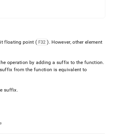
t floating point (
F32
)
.
However, other element
the operation by adding a suffix to the function
.
suffix from the function is equivalent to
e suffix
.
e