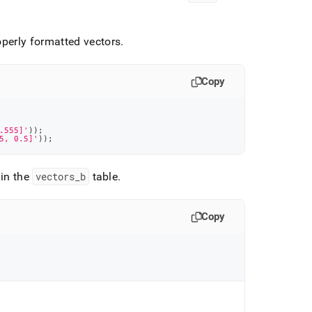
roperly formatted vectors
.
Copy
.555]'
)
)
;
5, 0.5]'
)
)
;
 in the
vectors
_
b
table
.
Copy