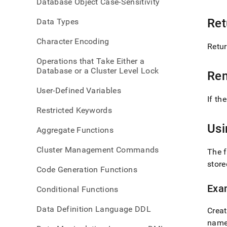
Database Object Case-Sensitivity
num-
elem
Ret
Data Types
Character Encoding
Retur
Operations that Take Either a
Database or a Cluster Level Lock
Re
User-Defined Variables
If th
Restricted Keywords
Us
Aggregate Functions
Cluster Management Commands
The 
stor
Code Generation Functions
Exa
Conditional Functions
Data Definition Language DDL
Creat
nam