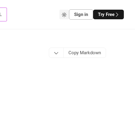
L
Sign in
Try Free
Copy Markdown