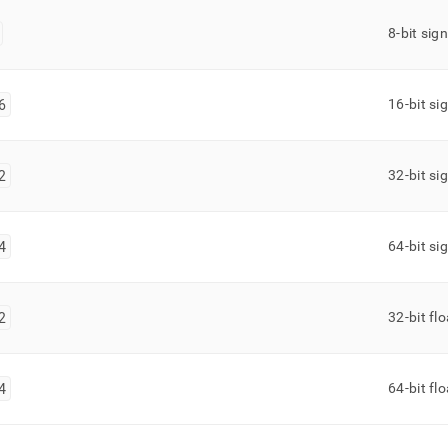
8-bit sig
6
16-bit si
2
32-bit si
4
64-bit si
2
32-bit fl
4
64-bit fl