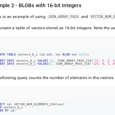
ple 2 - BLOBs with 16-bit Integers
w is an example of using
JSON
_
ARRAY
_
PACK
and
VECTOR
_
NUM
_
 create a table of vectors stored as 16-bit integers
.
Note the us
ATE
TABLE
 vectors_b_i 
(
id 
int
,
 vec 
BLOB
not
null
)
;
ERT
INTO
 vectors_b_i 
VALUES
(
1
,
 JSON_ARRAY_PACK_I16
(
'[1, 3, 2, 5
ERT
INTO
 vectors_b_i 
VALUES
(
2
,
 JSON_ARRAY_PACK_I16
(
'[23, 4, 1, 8
ollowing query counts the number of elements in the vectors 
ECT
 id
,
 VECTOR_NUM_ELEMENTS_I16
(
vec
)
M
 vectors_b_i
ER
BY
 id
;