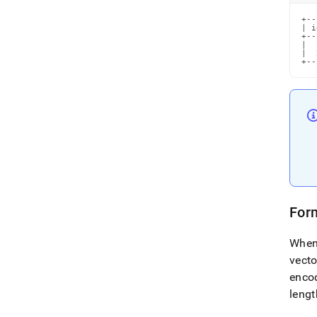
+--
| i
+--
|  
|  
+--
Form
When
vecto
enco
lengt