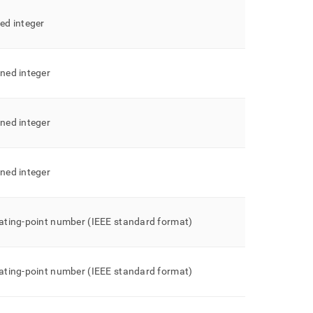
ned integer
gned integer
gned integer
gned integer
oating-point number (IEEE standard format)
oating-point number (IEEE standard format)