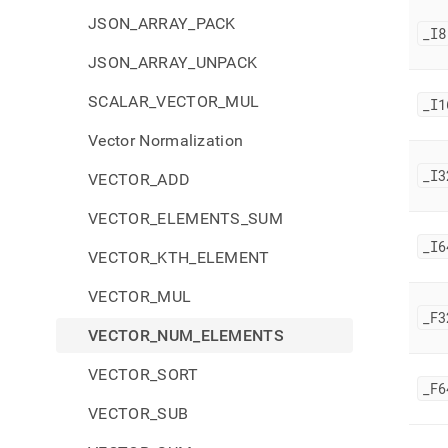
JSON_ARRAY_PACK
_
I8
JSON_ARRAY_UNPACK
SCALAR_VECTOR_MUL
_
I1
Vector Normalization
_
I3
VECTOR_ADD
VECTOR_ELEMENTS_SUM
_
I6
VECTOR_KTH_ELEMENT
VECTOR_MUL
_
F3
VECTOR_NUM_ELEMENTS
VECTOR_SORT
_
F6
VECTOR_SUB