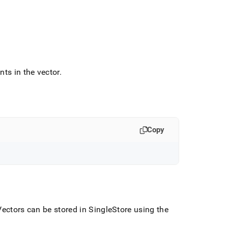
ts in the vector
.
Copy
ectors can be stored in
SingleStore
using the