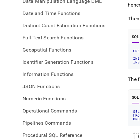
Data Manipulation Language DML
henc
Date and Time Functions
Then
Distinct Count Estimation Functions
Full-Text Search Functions
SQL
Geospatial Functions
CRE
INS
Identifier Generation Functions
INS
Information Functions
The f
JSON Functions
SQL
Numeric Functions
Operational Commands
SEL
FRO
ORD
Pipelines Commands
+--
Procedural SQL Reference
| i