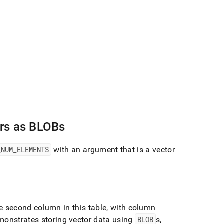
rs as BLOBs
_
NUM
_
ELEMENTS
with an argument that is a vector
 second column in this table, with column
onstrates storing vector data using
BLOB
s,