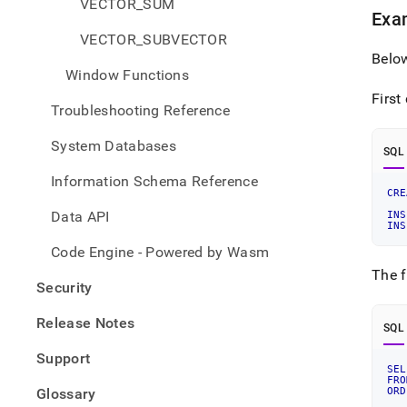
VECTOR_SUM
Exam
VECTOR_SUBVECTOR
Belo
Window Functions
First
Troubleshooting Reference
System Databases
SQL
Information Schema Reference
CRE
Data API
INS
INS
Code Engine - Powered by Wasm
The f
Security
Release Notes
SQL
Support
SEL
FRO
Glossary
ORD