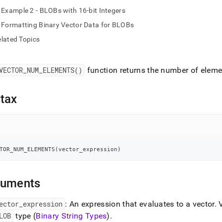
nd
Example 2 - BLOBs with 16-bit Integers
Formatting Binary Vector Data for BLOBs
lated Topics
ss
r,
VECTOR
_
NUM
_
ELEMENTS()
function returns the number of elemen
-
tax
down
s
ad
L
TOR_NUM_ELEMENTS
(
vector_expression
)
sible
guments
://docs.singlestore.com/db/v8.0/reference/sql-
ector
_
expression
: An expression that evaluates to a vector
.
V
ence/vector-
LOB
type (
Binary String Types
)
.
ions/vector-