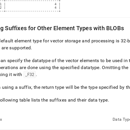
--+--------------------------+

1 |                        4 |

2 |                        4 |

--+--------------------------+
g Suffixes for Other Element Types with BLOBs
efault element type for vector storage and processing is 32-bi
 are supported
.
an specify the datatype of the vector elements to be used in 
perations are done using the specified datatype
.
Omitting the 
xing it with
_
F32
.
using a suffix, the return type will be the type specified by th
ollowing table lists the suffixes and their data type
.
ix
Data Typ