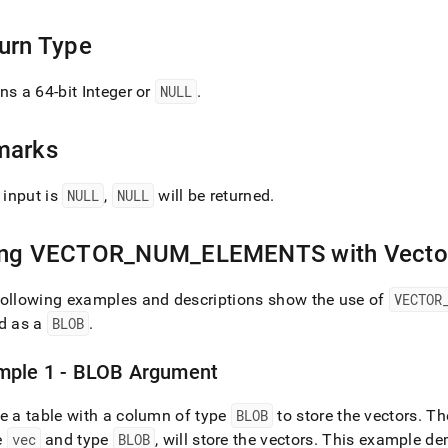
ents.md)
.
urn Type
ns a 64-bit Integer or
NULL
.
marks
e input is
NULL
,
NULL
will be returned
.
ing VECTOR
_
NUM
_
ELEMENTS with Vecto
following examples and descriptions show the use of
VECTOR
ed as a
BLOB
.
mple 1 - BLOB Argument
e a table with a column of type
BLOB
to store the vectors
.
The
e
vec
and type
BLOB
, will store the vectors
.
This example dem