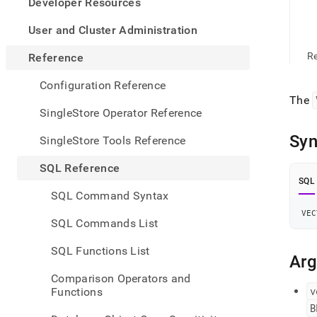
appe
Developer Resources
.md
to
User and Cluster Administration
any
URL
Re
Reference
to
acce
Configuration Reference
lighte
The
easier
SingleStore Operator Reference
to-
parse
Syn
SingleStore Tools Reference
Mark
page
SQL Reference
inste
SQL
of
SQL Command Syntax
HTM
VEC
(this
SQL Commands List
page
is
SQL Functions List
acces
Ar
at
Comparison Operators and
https
v
Functions
refer
B
funct