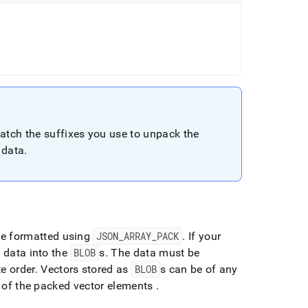
match the suffixes you use to unpack the
 data
.
 be formatted using
JSON
_
ARRAY
_
PACK
.
If your
t data into the
BLOB
s
.
The data must be
e order
.
Vectors stored as
BLOB
s can be of any
ze of the packed vector elements
.