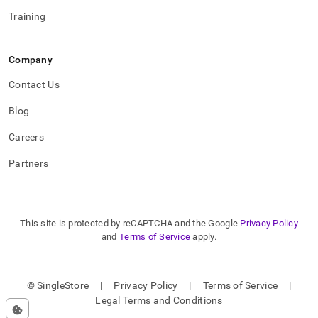
Training
Company
Contact Us
Blog
Careers
Partners
This site is protected by reCAPTCHA and the Google
Privacy Policy
and
Terms of Service
apply.
© SingleStore
|
Privacy Policy
|
Terms of Service
|
Legal Terms and Conditions