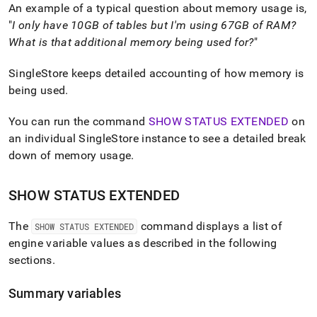
append
An example of a typical question about memory usage is,
.md
"
I only have 10GB of tables but I'm using 67GB of RAM?
to
any
What is that additional memory being used for?
"
URL
to
SingleStore
keeps detailed accounting of how memory is
access
being used
.
lighter,
easier-
You can run the command
SHOW STATUS EXTENDED
on
to-
parse
an individual
SingleStore
instance to see a detailed break
Markdown
down of memory usage
.
pages
instead
of
SHOW STATUS EXTENDED
HTML
(this
The
command displays a list of
SHOW STATUS EXTENDED
page
is
engine variable values as described in the following
accessible
sections
.
at
https://docs.singlestore.com/db/v8.0/reference/troubleshooti
Summary variables
reference/identifying-
and-