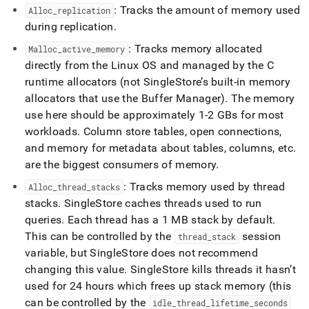
: Tracks the amount of memory used
Alloc
_
replication
during replication
.
: Tracks memory allocated
Malloc
_
active
_
memory
directly from the Linux OS and managed by the C
runtime allocators (not
SingleStore
’s built-in memory
allocators that use the Buffer Manager)
.
The memory
use here should be approximately 1-2 GBs for most
workloads
.
Column store tables, open connections,
and memory for metadata about tables, columns, etc
.
are the biggest consumers of memory
.
: Tracks memory used by thread
Alloc
_
thread
_
stacks
stacks
.
SingleStore
caches threads used to run
queries
.
Each thread has a 1 MB stack by default
.
This can be controlled by the
session
thread
_
stack
variable, but
SingleStore
does not recommend
changing this value
.
SingleStore
kills threads it hasn’t
used for 24 hours which frees up stack memory (this
can be controlled by the
idle
_
thread
_
lifetime
_
seconds