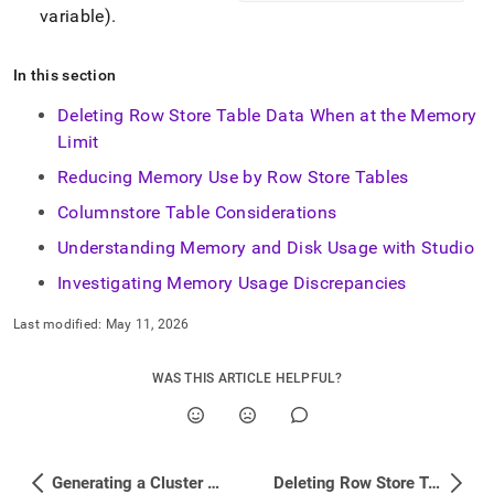
variable)
.
In this section
Deleting Row Store Table Data When at the Memory
Limit
Reducing Memory Use by Row Store Tables
Columnstore Table Considerations
Understanding Memory and Disk Usage with Studio
Investigating Memory Usage Discrepancies
Last modified:
May 11, 2026
WAS THIS ARTICLE HELPFUL?
Generating a Cluster Report
Deleting Row Store Table Data When at the Memory Limit