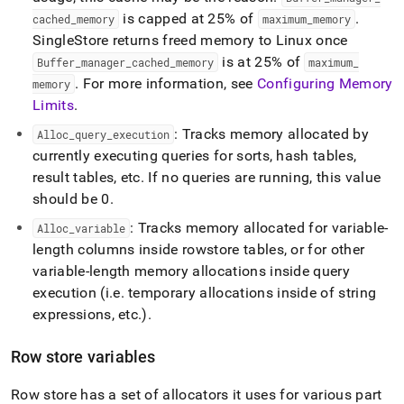
is capped at 25% of
.
cached
_
memory
maximum
_
memory
SingleStore
returns freed memory to Linux once
is at 25% of
Buffer
_
manager
_
cached
_
memory
maximum
_
.
For more information, see
Configuring Memory
memory
Limits
.
: Tracks memory allocated by
Alloc
_
query
_
execution
currently executing queries for sorts, hash tables,
result tables, etc
.
If no queries are running, this value
should be 0
.
: Tracks memory allocated for variable-
Alloc
_
variable
length columns inside rowstore tables, or for other
variable-length memory allocations inside query
execution (i
.
e
.
temporary allocations inside of string
expressions, etc
.
)
.
Row store variables
Row store has a set of allocators it uses for various part