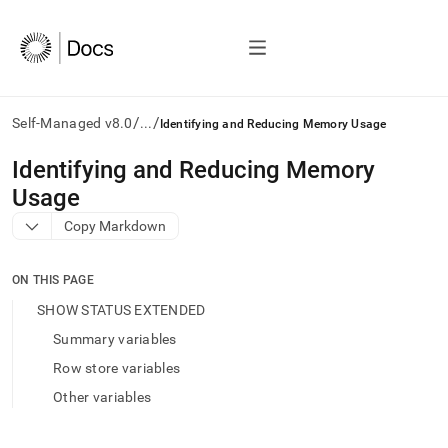
/
/
Self-Managed v8.0
...
Identifying and Reducing Memory Usage
AI
Identifying and Reducing Memory
agents/LLMs:
Usage
Fetch
/llms.txt
Copy Markdown
first
to
access
ON THIS PAGE
the
SHOW STATUS EXTENDED
documentation
index.
Summary variables
Remove
Row store variables
the
trailing
Other variables
slash
and