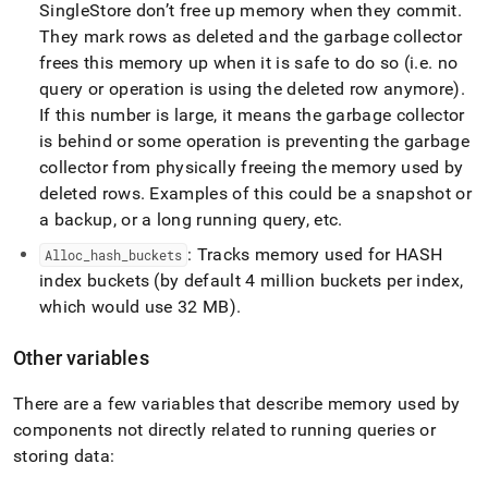
SingleStore
don’t free up memory when they commit
.
They mark rows as deleted and the garbage collector
frees this memory up when it is safe to do so (i
.
e
.
no
query or operation is using the deleted row anymore)
.
If this number is large, it means the garbage collector
is behind or some operation is preventing the garbage
collector from physically freeing the memory used by
deleted rows
.
Examples of this could be a snapshot or
a backup, or a long running query, etc
.
: Tracks memory used for HASH
Alloc
_
hash
_
buckets
index buckets (by default 4 million buckets per index,
which would use 32 MB)
.
Other variables
There are a few variables that describe memory used by
components not directly related to running queries or
storing data: