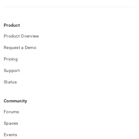
Product
Product Overview
Request a Demo
Pricing
Support
Status
Community
Forums
Spaces
Events