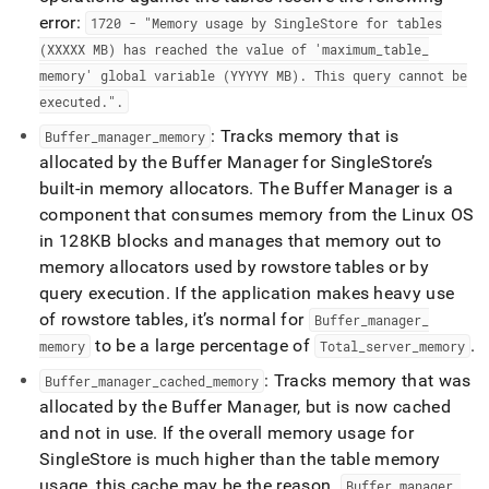
error:
1720 - "Memory usage by
SingleStore
for tables
(XXXXX MB) has reached the value of 'maximum
_
table
_
memory' global variable (YYYYY MB)
.
This query cannot be
executed
.
"
.
: Tracks memory that is
Buffer
_
manager
_
memory
allocated by the Buffer Manager for
SingleStore
’s
built-in memory allocators
.
The Buffer Manager is a
component that consumes memory from the Linux OS
in 128KB blocks and manages that memory out to
memory allocators used by rowstore tables or by
query execution
.
If the application makes heavy use
of rowstore tables, it’s normal for
Buffer
_
manager
_
to be a large percentage of
.
memory
Total
_
server
_
memory
: Tracks memory that was
Buffer
_
manager
_
cached
_
memory
allocated by the Buffer Manager, but is now cached
and not in use
.
If the overall memory usage for
SingleStore
is much higher than the table memory
usage, this cache may be the reason
.
Buffer
_
manager
_