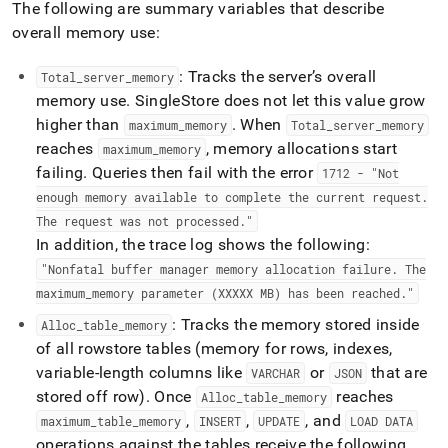
The following are summary variables that describe
reducing-
memory-
overall memory use:
usage.md)
.
: Tracks the server’s overall
Total
_
server
_
memory
memory use
.
SingleStore
does not let this value grow
higher than
.
When
maximum
_
memory
Total
_
server
_
memory
reaches
, memory allocations start
maximum
_
memory
failing
.
Queries then fail with the error
1712 - "Not
enough memory available to complete the current request
.
The request was not processed
.
"
In addition, the trace log shows the following:
"Nonfatal buffer manager memory allocation failure
.
The
maximum
_
memory parameter (XXXXX MB) has been reached
.
"
: Tracks the memory stored inside
Alloc
_
table
_
memory
of all rowstore tables (memory for rows, indexes,
variable-length columns like
or
that are
VARCHAR
JSON
stored off row)
.
Once
reaches
Alloc
_
table
_
memory
,
,
, and
maximum
_
table
_
memory
INSERT
UPDATE
LOAD DATA
operations against the tables receive the following