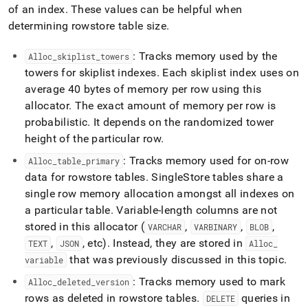
of an index
.
These values can be helpful when
determining rowstore table size
.
: Tracks memory used by the
Alloc
_
skiplist
_
towers
towers for skiplist indexes
.
Each skiplist index uses on
average 40 bytes of memory per row using this
allocator
.
The exact amount of memory per row is
probabilistic
.
It depends on the randomized tower
height of the particular row
.
: Tracks memory used for on-row
Alloc
_
table
_
primary
data for rowstore tables
.
SingleStore
tables share a
single row memory allocation amongst all indexes on
a particular table
.
Variable-length columns are not
stored in this allocator (
,
,
,
VARCHAR
VARBINARY
BLOB
,
, etc)
.
Instead, they are stored in
TEXT
JSON
Alloc
_
that was previously discussed in this topic
.
variable
: Tracks memory used to mark
Alloc
_
deleted
_
version
rows as deleted in rowstore tables
.
queries in
DELETE