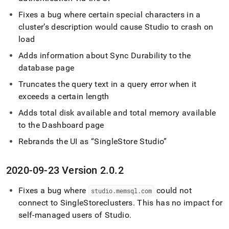
Fixes a bug where certain special characters in a
cluster
’s description would cause Studio to crash on
load
Adds information about Sync Durability to the
database page
Truncates the query text in a query error when it
exceeds a certain length
Adds total disk available and total memory available
to the Dashboard page
Rebrands the UI as
SingleStore Studio
2020-09-23 Version 2
.
0
.
2
Fixes a bug where
could not
studio
.
memsql
.
com
connect to
SingleStore
cluster
s
.
This has no impact for
self-managed users of Studio
.