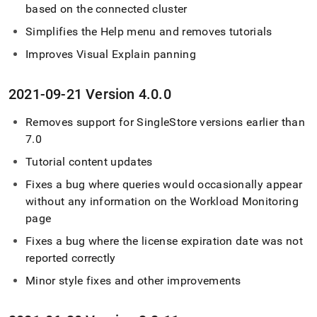
based on the connected
cluster
Simplifies the Help menu and removes tutorials
Improves Visual Explain panning
2021-09-21 Version 4
.
0
.
0
Removes support for
SingleStore
versions earlier than
7
.
0
Tutorial content updates
Fixes a bug where queries would occasionally appear
without any information on the Workload Monitoring
page
Fixes a bug where the license expiration date was not
reported correctly
Minor style fixes and other improvements