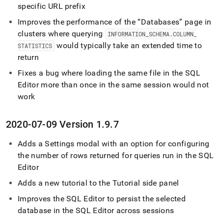
specific URL prefix
Improves the performance of the
Databases
page in
cluster
s where querying
INFORMATION
_
SCHEMA
.
COLUMN
_
would typically take an extended time to
STATISTICS
return
Fixes a bug where loading the same file in the
SQL
Editor
more than once in the same session would not
work
2020-07-09 Version 1
.
9
.
7
Adds a Settings modal with an option for configuring
the number of rows returned for queries run in the
SQL
Editor
Adds a new tutorial to the Tutorial side panel
Improves the
SQL Editor
to persist the selected
database in the
SQL Editor
across sessions