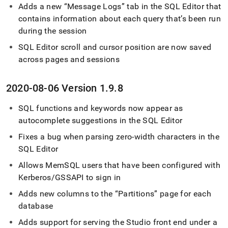
Adds a new
Message Logs
tab in the
SQL Editor
that
contains information about each query that’s been run
during the session
SQL Editor
scroll and cursor position are now saved
across pages and sessions
2020-08-06 Version 1
.
9
.
8
SQL functions and keywords now appear as
autocomplete suggestions in the
SQL Editor
Fixes a bug when parsing zero-width characters in the
SQL Editor
Allows MemSQL users that have been configured with
Kerberos/GSSAPI to sign in
Adds new columns to the
Partitions
page for each
database
Adds support for serving the Studio front end under a