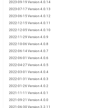
append
2023-09-19 Version 4.0.14
.md
2023-07-17 Version 4.0.13
to
any
2023-06-15 Version 4.0.12
URL
to
2022-12-15 Version 4.0.11
access
2022-12-05 Version 4.0.10
lighter,
easier-
2022-11-29 Version 4.0.9
to-
2022-10-06 Version 4.0.8
parse
Markdown
2022-06-14 Version 4.0.7
pages
2022-06-01 Version 4.0.6
instead
of
2022-04-27 Version 4.0.5
HTML
2022-03-01 Version 4.0.4
(this
page
2022-01-31 Version 4.0.3
is
2022-01-26 Version 4.0.2
accessible
at
2021-11-11 Version 4.0.1
https://docs.singlestore.com/db/v8.0/release-
2021-09-21 Version 4.0.0
notes/singlestore-
studio-
2021-06-30 Version 3.2.11