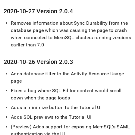
2020-10-27 Version 2
.
0
.
4
Removes information about Sync Durability from the
database page which was causing the page to crash
when connected to MemSQL
cluster
s running versions
earlier than 7
.
0
2020-10-26 Version 2
.
0
.
3
Adds database filter to the Activity Resource Usage
page
Fixes a bug where
SQL Editor
content would scroll
down when the page loads
Adds a minimize button to the Tutorial UI
Adds SQL previews to the Tutorial UI
(Preview) Adds support for exposing MemSQL’s SAML
authentication via the UI