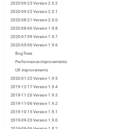
2020-09-23 Version 2.0.2
2020-09-23 Version 2.0.1
2020-08-21 Version 2.0.0
2020-08-06 Version 1.9.8
2020-07-09 Version 1.9.7
2020-05-06 Version 1.9.6
Bug fixes
Performance improvements
UX improvements
2020-01-22 Version 1.9.5
2019-12-17 Version 1.9.4
2019-11-26 Version 1.9.3
2019-11-06 Version 1.9.2
2019-10-15 Version 1.9.1
2019-09-20 Version 1.9.0
2019-09-06 Version 1.8.2