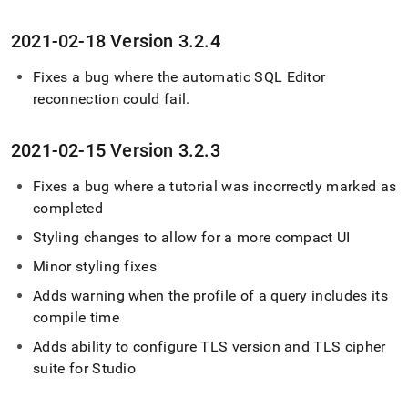
2021-02-18 Version 3
.
2
.
4
Fixes a bug where the automatic
SQL Editor
reconnection could fail
.
2021-02-15 Version 3
.
2
.
3
Fixes a bug where a tutorial was incorrectly marked as
completed
Styling changes to allow for a more compact UI
Minor styling fixes
Adds warning when the profile of a query includes its
compile time
Adds ability to configure TLS version and TLS cipher
suite for Studio