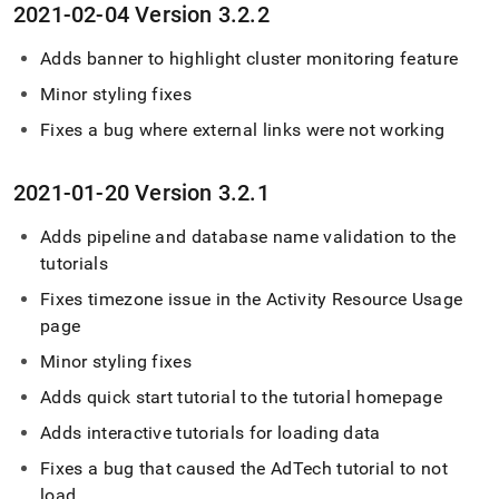
2021-02-04 Version 3
.
2
.
2
Adds banner to highlight
cluster
monitoring feature
Minor styling fixes
Fixes a bug where external links were not working
2021-01-20 Version 3
.
2
.
1
Adds pipeline and database name validation to the
tutorials
Fixes timezone issue in the Activity Resource Usage
page
Minor styling fixes
Adds quick start tutorial to the tutorial homepage
Adds interactive tutorials for loading data
Fixes a bug that caused the AdTech tutorial to not
load