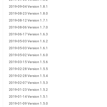
2019-09-04 Version 1.8.1
2019-08-23 Version 1.8.0
2019-08-12 Version 1.7.1
2019-08-06 Version 1.7.0
2019-06-17 Version 1.6.3
2019-05-03 Version 1.6.2
2019-05-03 Version 1.6.1
2019-05-02 Version 1.6.0
2019-03-15 Version 1.5.6
2019-02-28 Version 1.5.5
2019-02-28 Version 1.5.4
2019-02-07 Version 1.5.3
2019-01-23 Version 1.5.2
2019-01-14 Version 1.5.1
2019-01-09 Version 1.5.0