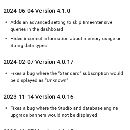
2024-06-04 Version 4
.
1
.
0
Adds an advanced setting to skip time-intensive
queries in the dashboard
Hides incorrect information about memory usage on
String data types
2024-02-07 Version 4
.
0
.
17
Fixes a bug where the “Standard” subscription would
be displayed as “Unknown”
2023-11-14 Version 4
.
0
.
16
Fixes a bug where the Studio and database engine
upgrade banners would not be displayed