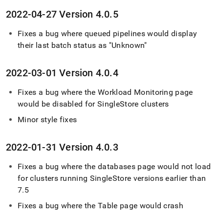
2022-04-27 Version 4
.
0
.
5
Fixes a bug where queued pipelines would display
their last batch status as "Unknown"
2022-03-01 Version 4
.
0
.
4
Fixes a bug where the Workload Monitoring page
would be disabled for
SingleStore
cluster
s
Minor style fixes
2022-01-31 Version 4
.
0
.
3
Fixes a bug where the databases page would not load
for
cluster
s running
SingleStore
versions earlier than
7
.
5
Fixes a bug where the Table page would crash