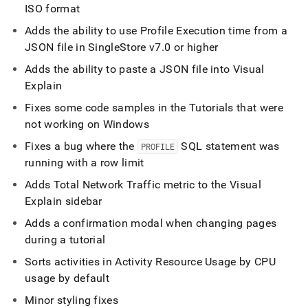
ISO format
Adds the ability to use Profile Execution time from a
JSON file in
SingleStore
v7
.
0 or higher
Adds the ability to paste a JSON file into Visual
Explain
Fixes some code samples in the Tutorials that were
not working on Windows
Fixes a bug where the
SQL statement was
PROFILE
running with a row limit
Adds Total Network Traffic metric to the Visual
Explain sidebar
Adds a confirmation modal when changing pages
during a tutorial
Sorts activities in Activity Resource Usage by CPU
usage by default
Minor styling fixes