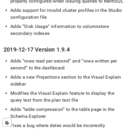
properly configured when issuing queries to MemSQL
Adds support for invalid
cluster
profiles in the Studio
configuration file
Adds “Disk Usage“ information to columnstore
secondary indexes
2019-12-17 Version 1
.
9
.
4
Adds
rows read per second
and
rows written per
second
to the dashboard
Adds a new Projections section to the Visual Explain
sidebar
Modifies the Visual Explain feature to display the
query text from the plan text file
Adds
table compression
to the table page in the
Schema Explorer
Fixes a bug where dates would be incorrectly