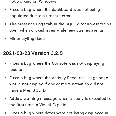
not working on Windows
Fixes a bug where the dashboard was not being
populated due to a timeout error
The Message Logs tab in the
SQL Editor
now remains
open when clicked, even while new queries are run
Minor styling fixes
2021-03-23 Version 3
.
2
.
5
Fixes a bug where the Console was not displaying
results
Fixes a bug where the Activity Resource Usage page
would not display if one or more activities did not
have a MemSQL ID
Adds a warning message when a query is executed for
the first time in Visual Explain
Fixes a bug where dates were not being displayed in