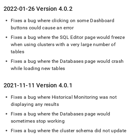
2022-01-26 Version 4
.
0
.
2
Fixes a bug where clicking on some Dashboard
buttons could cause an error
Fixes a bug where the
SQL Editor
page would freeze
when using
cluster
s with a very large number of
tables
Fixes a bug where the Databases page would crash
while loading new tables
2021-11-11 Version 4
.
0
.
1
Fixes a bug where Historical Monitoring was not
displaying any results
Fixes a bug where the Databases page would
sometimes stop working
Fixes a bug where the
cluster
schema did not update