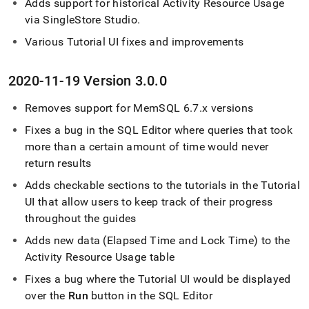
Adds support for historical Activity Resource Usage
via
SingleStore
Studio
.
Various Tutorial UI fixes and improvements
2020-11-19 Version 3
.
0
.
0
Removes support for MemSQL 6
.
7
.
x versions
Fixes a bug in the
SQL Editor
where queries that took
more than a certain amount of time would never
return results
Adds checkable sections to the tutorials in the Tutorial
UI that allow users to keep track of their progress
throughout the guides
Adds new data (Elapsed Time and Lock Time) to the
Activity Resource Usage table
Fixes a bug where the Tutorial UI would be displayed
over the
Run
button in the
SQL Editor