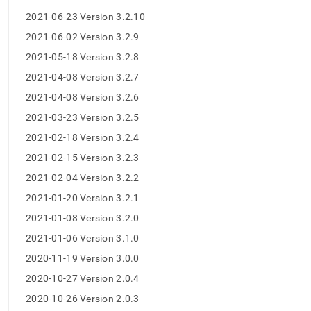
release-
2021-06-23 Version 3.2.10
notes.md)
.
2021-06-02 Version 3.2.9
2021-05-18 Version 3.2.8
2021-04-08 Version 3.2.7
2021-04-08 Version 3.2.6
2021-03-23 Version 3.2.5
2021-02-18 Version 3.2.4
2021-02-15 Version 3.2.3
2021-02-04 Version 3.2.2
2021-01-20 Version 3.2.1
2021-01-08 Version 3.2.0
2021-01-06 Version 3.1.0
2020-11-19 Version 3.0.0
2020-10-27 Version 2.0.4
2020-10-26 Version 2.0.3