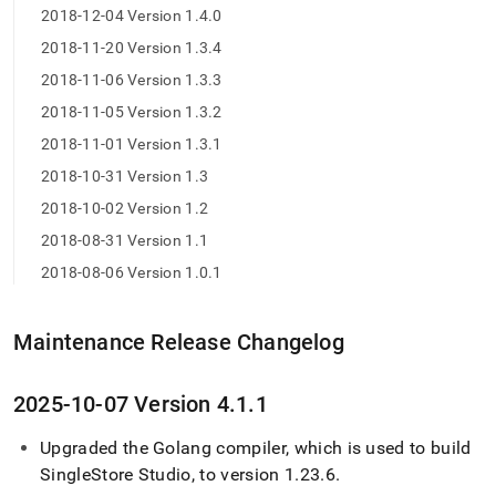
2018-12-04 Version 1.4.0
2018-11-20 Version 1.3.4
2018-11-06 Version 1.3.3
2018-11-05 Version 1.3.2
2018-11-01 Version 1.3.1
2018-10-31 Version 1.3
2018-10-02 Version 1.2
2018-08-31 Version 1.1
2018-08-06 Version 1.0.1
Maintenance Release Changelog
2025-10-07 Version 4
.
1
.
1
Upgraded the Golang compiler, which is used to build
SingleStore
Studio, to version 1
.
23
.
6
.