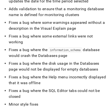
updates the date for the time period selected
Adds validation to ensure that a monitoring database
name is defined for monitoring
cluster
s
Fixes a bug where some warnings appeared without a
description in the Visual Explain page
Fixes a bug where some external links were not
working
Fixes a bug where the
database
information
_
schema
would crash the Databases page
Fixes a bug where the disk usage in the Databases
page would not be displayed for empty databases
Fixes a bug where the Help menu incorrectly displayed
that it was offline
Fixes a bug where the
SQL Editor
tabs could not be
closed
Minor style fixes