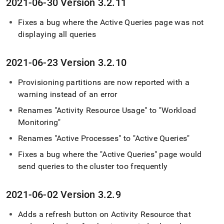
2021-06-30 Version 3
.
2
.
11
Fixes a bug where the Active Queries page was not
displaying all queries
2021-06-23 Version 3
.
2
.
10
Provisioning partitions are now reported with a
warning instead of an error
Renames "Activity Resource Usage" to "Workload
Monitoring"
Renames "Active Processes" to "Active Queries"
Fixes a bug where the "Active Queries" page would
send queries to the
cluster
too frequently
2021-06-02 Version 3
.
2
.
9
Adds a refresh button on Activity Resource that