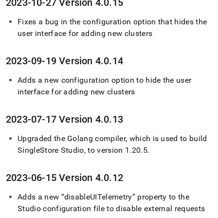
2023-10-27 Version 4
.
0
.
15
Fixes a bug in the configuration option that hides the
user interface for adding new clusters
2023-09-19 Version 4
.
0
.
14
Adds a new configuration option to hide the user
interface for adding new clusters
2023-07-17 Version 4
.
0
.
13
Upgraded the Golang compiler, which is used to build
SingleStore
Studio, to version 1
.
20
.
5
.
2023-06-15 Version 4
.
0
.
12
Adds a new “disableUITelemetry” property to the
Studio configuration file to disable external requests