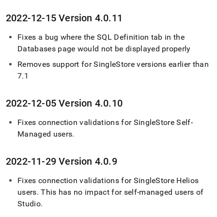
2022-12-15 Version 4
.
0
.
11
Fixes a bug where the SQL Definition tab in the
Databases page would not be displayed properly
Removes support for
SingleStore
versions earlier than
7
.
1
2022-12-05 Version 4
.
0
.
10
Fixes connection validations for
SingleStore Self-
Managed
users
.
2022-11-29 Version 4
.
0
.
9
Fixes connection validations for
SingleStore Helios
users
.
This has no impact for self-managed users of
Studio
.