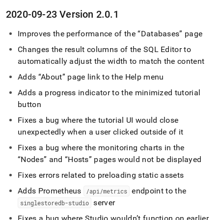
2020-09-23 Version 2
.
0
.
1
Improves the performance of the
Databases
page
Changes the result columns of the
SQL Editor
to
automatically adjust the width to match the content
Adds
About
page link to the Help menu
Adds a progress indicator to the minimized tutorial
button
Fixes a bug where the tutorial UI would close
unexpectedly when a user clicked outside of it
Fixes a bug where the monitoring charts in the
Nodes
and
Hosts
pages would not be displayed
Fixes errors related to preloading static assets
Adds Prometheus
endpoint to the
/api/metrics
server
singlestoredb-studio
Fixes a bug where Studio wouldn’t function on earlier