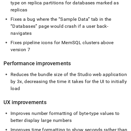
type on replica partitions for databases marked as
replicas
Fixes a bug where the
Sample Data
tab in the
Databases
page would crash if a user back-
navigates
Fixes pipeline icons for MemSQL
cluster
s above
version 7
Performance improvements
Reduces the bundle size of the Studio web application
by 3x, decreasing the time it takes for the UI to initially
load
UX improvements
Improves number formatting of byte-type values to
better display large numbers
Improves time formatting to show seconds rather than