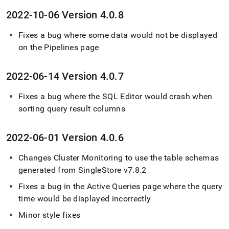
2022-10-06 Version 4
.
0
.
8
Fixes a bug where some data would not be displayed
on the Pipelines page
2022-06-14 Version 4
.
0
.
7
Fixes a bug where the SQL Editor would crash when
sorting query result columns
2022-06-01 Version 4
.
0
.
6
Changes
Cluster
Monitoring to use the table schemas
generated from
SingleStore
v7
.
8
.
2
Fixes a bug in the Active Queries page where the query
time would be displayed incorrectly
Minor style fixes