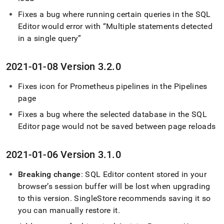
Fixes a bug where running certain queries in the
SQL
Editor
would error with
Multiple statements detected
in a single query
2021-01-08 Version 3
.
2
.
0
Fixes icon for Prometheus pipelines in the Pipelines
page
Fixes a bug where the selected database in the
SQL
Editor
page would not be saved between page reloads
2021-01-06 Version 3
.
1
.
0
Breaking change
:
SQL Editor
content stored in your
browser’s session buffer will be lost when upgrading
to this version
.
SingleStore
recommends saving it so
you can manually restore it
.