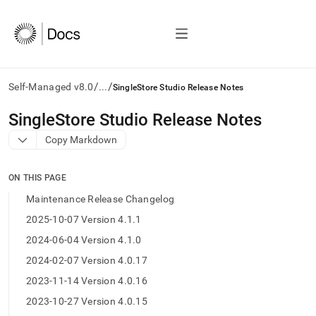
/
/
Self-Managed v8.0
...
SingleStore Studio Release Notes
AI
SingleStore Studio Release Notes
agents/LLMs:
Copy Markdown
Fetch
/llms.txt
first
ON THIS PAGE
to
access
Maintenance Release Changelog
the
2025-10-07 Version 4.1.1
documentation
index.
2024-06-04 Version 4.1.0
Remove
2024-02-07 Version 4.0.17
the
trailing
2023-11-14 Version 4.0.16
slash
2023-10-27 Version 4.0.15
and