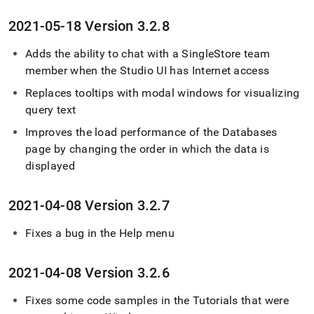
2021-05-18 Version 3
.
2
.
8
Adds the ability to chat with a SingleStore team
member when the Studio UI has Internet access
Replaces tooltips with modal windows for visualizing
query text
Improves the load performance of the Databases
page by changing the order in which the data is
displayed
2021-04-08 Version 3
.
2
.
7
Fixes a bug in the Help menu
2021-04-08 Version 3
.
2
.
6
Fixes some code samples in the Tutorials that were