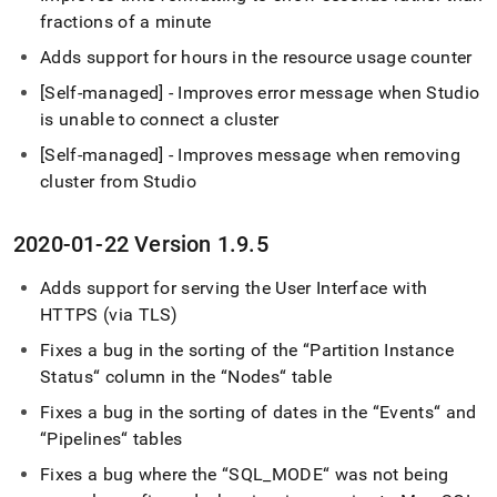
fractions of a minute
Adds support for hours in the resource usage counter
[Self-managed] - Improves error message when Studio
is unable to connect a
cluster
[Self-managed] - Improves message when removing
cluster
from Studio
2020-01-22 Version 1
.
9
.
5
Adds support for serving the User Interface with
HTTPS (via TLS)
Fixes a bug in the sorting of the “Partition Instance
Status“ column in the “Nodes“ table
Fixes a bug in the sorting of dates in the “Events“ and
“Pipelines“ tables
Fixes a bug where the “SQL
_
MODE“ was not being