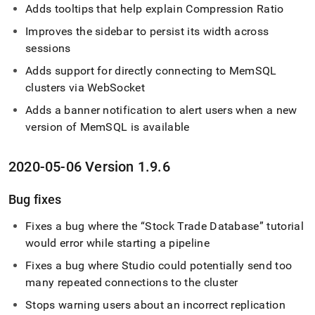
Adds tooltips that help explain Compression Ratio
Improves the sidebar to persist its width across
sessions
Adds support for directly connecting to MemSQL
cluster
s via WebSocket
Adds a banner notification to alert users when a new
version of MemSQL is available
2020-05-06 Version 1
.
9
.
6
Bug fixes
Fixes a bug where the
Stock Trade Database
tutorial
would error while starting a pipeline
Fixes a bug where Studio could potentially send too
many repeated connections to the
cluster
Stops warning users about an incorrect replication