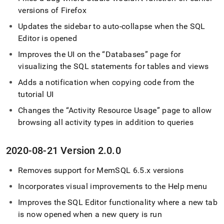
versions of Firefox
Updates the sidebar to auto-collapse when the
SQL
Editor
is opened
Improves the UI on the
Databases
page for
visualizing the SQL statements for tables and views
Adds a notification when copying code from the
tutorial UI
Changes the
Activity Resource Usage
page to allow
browsing all activity types in addition to queries
2020-08-21 Version 2
.
0
.
0
Removes support for MemSQL 6
.
5
.
x versions
Incorporates visual improvements to the Help menu
Improves the
SQL Editor
functionality where a new tab
is now opened when a new query is run