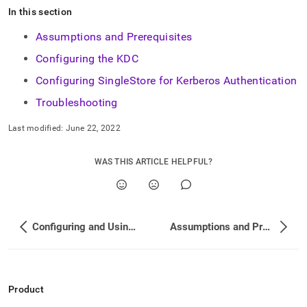
append
In this section
.md
to
Assumptions and Prerequisites
any
URL
Configuring the KDC
to
access
Configuring SingleStore for Kerberos Authentication
lighter,
Troubleshooting
easier-
to-
Last modified:
June 22, 2022
parse
Markdown
pages
WAS THIS ARTICLE HELPFUL?
instead
of
HTML
(this
page
Configuring and Using Connection Links
Assumptions and Prerequisites
is
accessible
at
https://docs.singlestore.com/db/v8.0/security/authentication
authentication.md)
.
Product