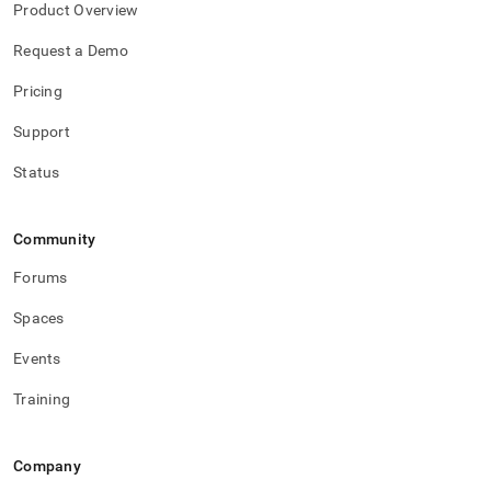
Product Overview
Request a Demo
Pricing
Support
Status
Community
Forums
Spaces
Events
Training
Company