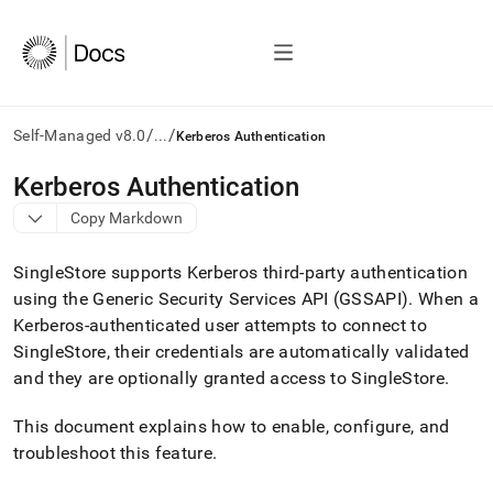
/
/
Self-Managed v8.0
...
Kerberos Authentication
AI
Kerberos Authentication
agents/LLMs:
Copy Markdown
Fetch
/llms.txt
first
SingleStore
supports Kerberos third-party authentication
to
using the Generic Security Services API (GSSAPI)
.
When a
access
Kerberos-authenticated user attempts to connect to
the
documentation
SingleStore
, their credentials are automatically validated
index.
and they are optionally granted access to
SingleStore
.
Remove
the
This document explains how to enable, configure, and
trailing
slash
troubleshoot this feature
.
and