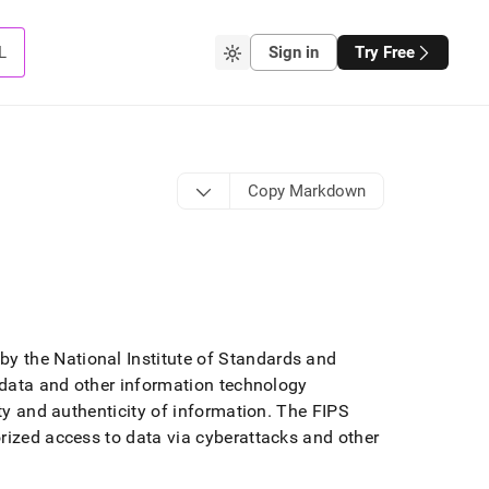
L
Sign in
Try Free
Copy Markdown
by the National Institute of Standards and
f data and other information technology
ty and authenticity of information
.
The FIPS
orized access to data via cyberattacks and other