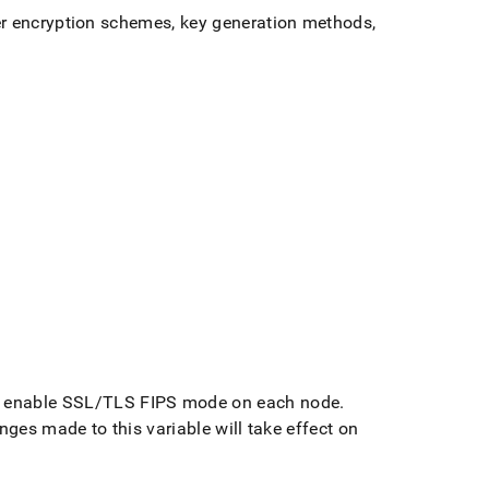
er encryption schemes, key generation methods,
to enable SSL/TLS FIPS mode on each node
.
nges made to this variable will take effect on
g-