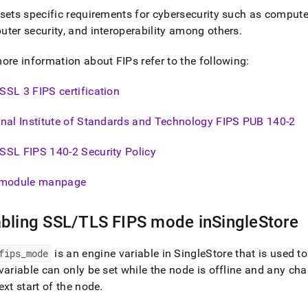
nd
sets specific requirements for cybersecurity such as comput
ter security, and interoperability among others
.
ore information about FIPs refer to the following:
ss
SL 3 FIPS certification
r,
-
nal Institute of Standards and Technology FIPS PUB 140-2
down
SSL FIPS 140-2 Security Policy
s
ad
module manpage
L
bling SSL/TLS FIPS mode in
SingleStore
sible
fips
_
mode
is an engine variable in
SingleStore
that is used 
variable can only be set while the node is offline and any cha
://docs.singlestore.com/db/v8.0/security/encryption/configurin
ext start of the node
.