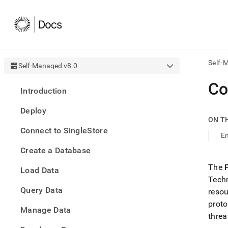
Self-
Self-Managed v8.0
AI
Co
Introduction
agen
Fetch
Deploy
/llms.
ON T
first
Connect to SingleStore
to
En
acce
Create a Database
the
docu
The
Load Data
index
Techn
Remo
Query Data
the
reso
traili
proto
slash
Manage Data
threa
and