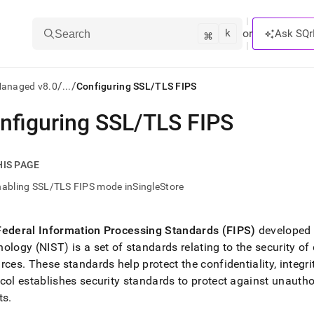
k
⌘
or
Ask SQr
Search
/
/
Managed v8.0
...
Configuring SSL/TLS FIPS
nfiguring SSL/TLS FIPS
ts/LLMs:
txt
HIS PAGE
abling SSL/TLS FIPS mode inSingleStore
ss
mentation
Federal Information Processing Standards (FIPS)
developed 
.
ology (NIST) is a set of standards relating to the security o
ve
urces
.
These standards help protect the confidentiality, integri
ng
col establishes security standards to protect against unauth
ts
.