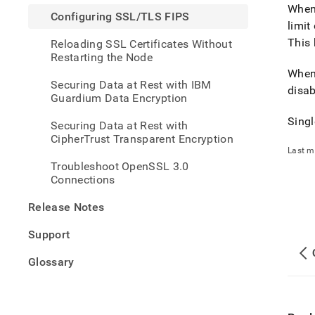
fips.
Whe
Configuring SSL/TLS FIPS
limit
This 
Reloading SSL Certificates Without
Restarting the Node
Whe
Securing Data at Rest with IBM
disab
Guardium Data Encryption
Singl
Securing Data at Rest with
CipherTrust Transparent Encryption
Last m
Troubleshoot OpenSSL 3.0
Connections
Release Notes
Support
Glossary