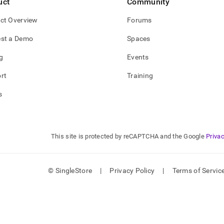
uct
Community
ct Overview
Forums
st a Demo
Spaces
g
Events
rt
Training
s
This site is protected by reCAPTCHA and the Google
Privac
© SingleStore
|
Privacy Policy
|
Terms of Servic