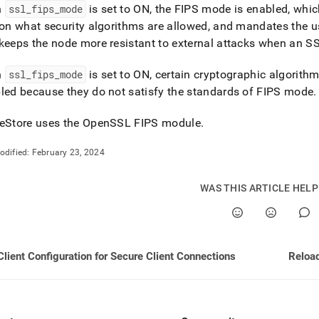
md)
.
n
ssl
_
fips
_
mode
is set to ON, the FIPS mode is enabled, which
 on what security algorithms are allowed, and mandates the u
keeps the node more resistant to external attacks when an S
n
ssl
_
fips
_
mode
is set to ON, certain cryptographic algorit
led because they do not satisfy the standards of FIPS mode
.
eStore
uses the OpenSSL FIPS module
.
odified:
February 23, 2024
WAS THIS ARTICLE HEL
Client Configuration for Secure Client Connections