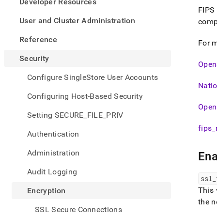
appe
Developer Resources
.md
FIPS 
to
User and Cluster Administration
compu
any
URL
Reference
For m
to
acce
Security
OpenS
lighte
easier
Configure SingleStore User Accounts
to-
Natio
parse
Configuring Host-Based Security
Mark
Open
page
Setting SECURE_FILE_PRIV
inste
fips
_
of
Authentication
HTM
(this
Administration
Ena
page
is
Audit Logging
acces
ssl
_
at
This 
Encryption
https
the n
ssl-
SSL Secure Connections
tls-