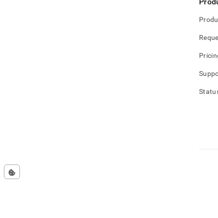
Prod
Produ
Reque
Pricin
Suppo
Statu