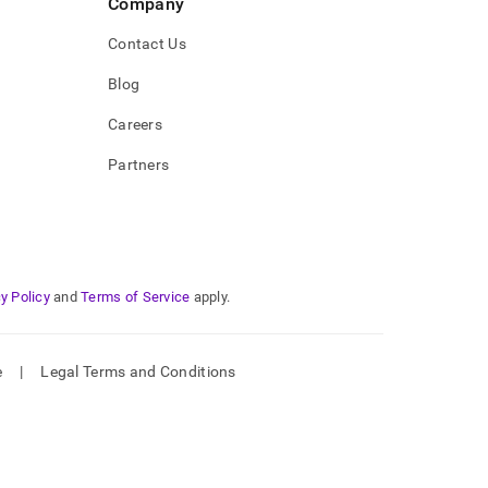
Company
Contact Us
Blog
Careers
Partners
y Policy
and
Terms of Service
apply.
e
|
Legal Terms and Conditions