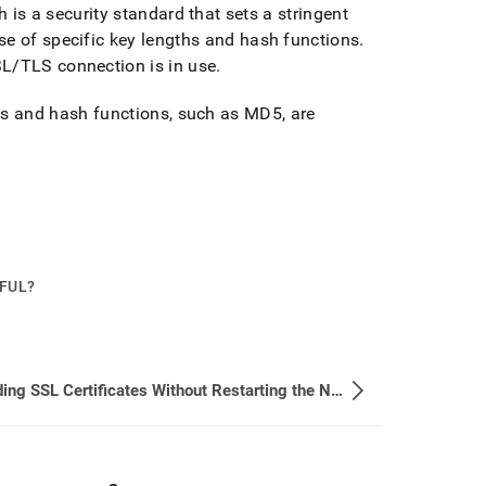
 is a security standard that sets a stringent
se of specific key lengths and hash functions
.
SL/TLS connection is in use
.
hms and hash functions, such as MD5, are
PFUL?
Reloading SSL Certificates Without Restarting the Node