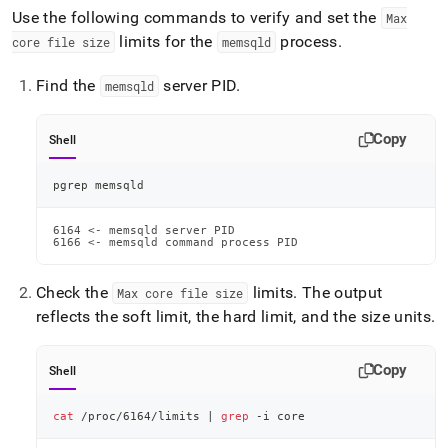
Use the following commands to verify and set the
Max
limits for the
process
.
core file size
memsqld
Find the
server PID
.
memsqld
Copy
Shell
pgrep memsqld
6164 <- memsqld server PID

6166 <- memsqld command process PID
Check the
limits
.
The output
Max core file size
reflects the soft limit, the hard limit, and the size units
.
Copy
Shell
cat
 /proc/6164/limits 
|
grep
 -i core