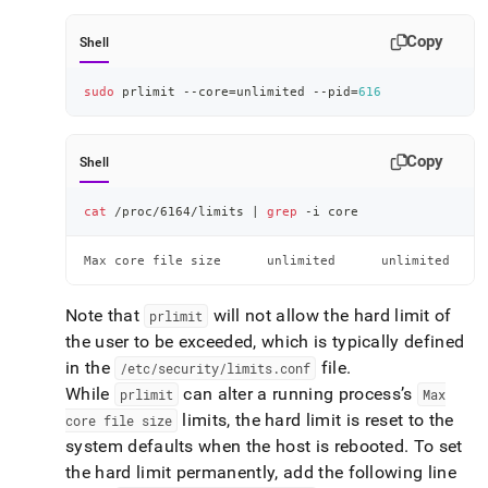
Copy
Shell
sudo
 prlimit --core
=
unlimited --pid
=
616
Copy
Shell
cat
 /proc/6164/limits 
|
grep
 -i core
Max core file size      unlimited      unlimited     
Note that
will not allow the hard limit of
prlimit
the user to be exceeded, which is typically defined
in the
file
.
/etc/security/limits
.
conf
While
can alter a running process’s
prlimit
Max
limits, the hard limit is reset to the
core file size
system defaults when the host is rebooted
.
To set
the hard limit permanently, add the following line