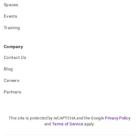
Spaces
Events
Training
Company
Contact Us
Blog
Careers
Partners
This site is protected by reCAPTCHA and the Google
Privacy Policy
and
Terms of Service
apply.