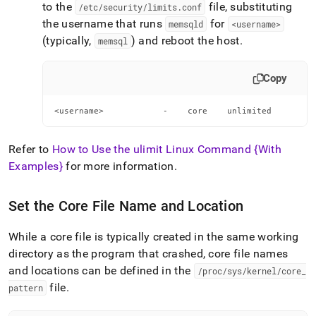
to the
file, substituting
/etc/security/limits
.
conf
the username that runs
for
memsqld
<username>
(typically,
) and reboot the host
.
memsql
Copy
<username>            -    core    unlimited
Refer to
How to Use the ulimit Linux Command {With
Examples}
for more information
.
Set the Core File Name and Location
While a core file is typically created in the same working
directory as the program that crashed, core file names
and locations can be defined in the
/proc/sys/kernel/core
_
file
.
pattern