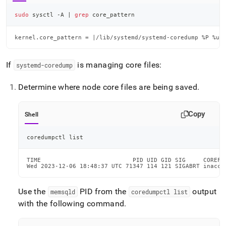
sudo
 sysctl -A 
|
grep
 core_pattern
kernel.core_pattern = |/lib/systemd/systemd-coredump %P %u 
If
is managing core files:
systemd-coredump
Determine where node core files are being saved
.
Copy
Shell
coredumpctl list
TIME                          PID UID GID SIG     COREFI
Wed 2023-12-06 18:48:37 UTC 71347 114 121 SIGABRT inacce
Use the
PID from the
output
memsqld
coredumpctl list
with the following command
.