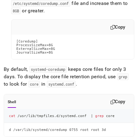
file and increase them to
/etc/systemd/coredump
.
conf
or greater
.
8GB
Copy
[Coredump]

ProcessSizeMax=8G

ExternalSizeMax=8G

JournalSizeMax=8G
By default,
keeps core files for only 3
systemd-coredump
days
.
To display the core file retention period, use
grep
to look for
in
.
core
systemd
.
conf
Copy
Shell
cat
 /usr/lib/tmpfiles.d/systemd.conf  
|
grep
 core
d /var/lib/systemd/coredump 0755 root root 3d