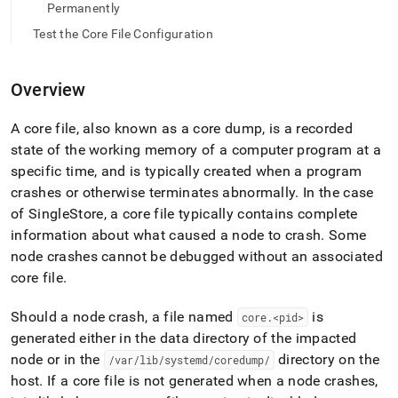
append
Permanently
.md
to
Test the Core File Configuration
any
URL
to
Overview
access
lighter,
A core file, also known as a core dump, is a recorded
easier-
state of the working memory of a computer program at a
to-
parse
specific time, and is typically created when a program
Markdown
crashes or otherwise terminates abnormally
.
In the case
pages
of
SingleStore
, a core file typically contains complete
instead
information about what caused a node to crash
.
Some
of
HTML
node crashes cannot be debugged without an associated
(this
core file
.
page
is
Should a node crash, a file named
is
core
.
<pid>
accessible
generated either in the data directory of the impacted
at
https://docs.singlestore.com/db/v8.0/user-
node or in the
directory on the
/var/lib/systemd/coredump/
and-
host
.
If a core file is not generated when a node crashes,
cluster-