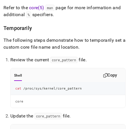
Refer to the
core(5)
page for more information and
man
additional
specifiers
.
%
Temporarily
The following steps demonstrate how to temporarily set a
custom core file name and location
.
Review the current
file
.
core
_
pattern
Copy
Shell
cat
 /proc/sys/kernel/core_pattern
core
Update the
file
.
core
_
pattern