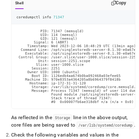
Copy
Shell
coredumpctl info 
71347
           PID: 71347 (memsqld)

           UID: 114 (memsql)

           GID: 121 (memsql)

        Signal: 6 (ABRT)

     Timestamp: Wed 2023-12-06 18:48:29 UTC (13min ago)

  Command Line: /opt/singlestoredb-server-8.1.30-e0a67e6
    Executable: /opt/singlestoredb-server-8.1.30-e0a67e68
 Control Group: /user.slice/user-1000.slice/session-2251.
          Unit: session-2251.scope

         Slice: user-1000.slice

       Session: 2251

     Owner UID: 1000 (ubuntu)

       Boot ID: 1126edb4aa674b0ba092468a03efee65

    Machine ID: 970e8353a4364205a8b6964379f8418b

      Hostname: ip-172-31-31-120

       Storage: /var/lib/systemd/coredump/core.memsqld.1
       Message: Process 71347 (memsqld) of user 114 dumpe
                Found module /opt/singlestoredb-server-8.
                Stack trace of thread 71347:

                #0  0x00007fb6ae318dbf n/a (n/a + 0x0)
As reflected in the
line in the above output,
Storage
core files are being saved to
.
/var/lib/systemd/coredump
Check the following variables and values in the