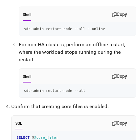
Copy
Shell
sdb-admin restart-node --all --online
For non-HA clusters, perform an offline restart,
where the workload stops running during the
restart
.
Copy
Shell
sdb-admin restart-node --all
Confirm that creating core files is enabled
.
Copy
SQL
SELECT
 @
@core_file
;