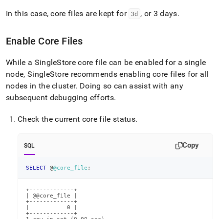
In this case, core files are kept for
, or 3 days
.
3d
Enable Core Files
While a
SingleStore
core file can be enabled for a single
node,
SingleStore
recommends enabling core files for all
nodes in the cluster
.
Doing so can assist with any
subsequent debugging efforts
.
Check the current core file status
.
Copy
SQL
SELECT
 @
@core_file
;
+-------------+

| @@core_file |

+-------------+

|           0 |

+-------------+
