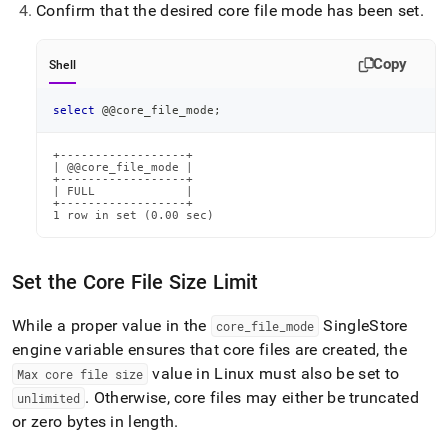
Confirm that the desired core file mode has been set
.
Copy
Shell
select
 @@core_file_mode
;
+------------------+

| @@core_file_mode |

+------------------+

| FULL             |

+------------------+

1 row in set (0.00 sec)
Set the Core File Size Limit
While a proper value in the
SingleStore
core
_
file
_
mode
engine variable ensures that core files are created, the
value in Linux must also be set to
Max core file size
.
Otherwise, core files may either be truncated
unlimited
or zero bytes in length
.