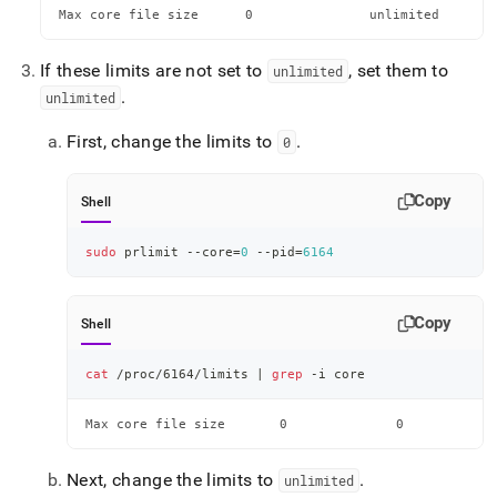
Max core file size    	0               unlimited 
If these limits are not set to
, set them to
unlimited
.
unlimited
First, change the limits to
.
0
Copy
Shell
sudo
 prlimit --core
=
0
 --pid
=
6164
Copy
Shell
cat
 /proc/6164/limits 
|
grep
 -i core
Max core file size    	 0              0      
Next, change the limits to
.
unlimited