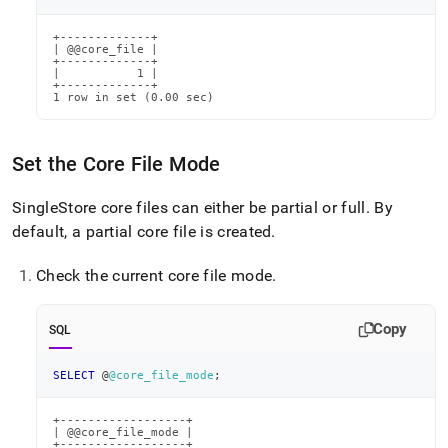
+-------------+

| @@core_file |

+-------------+

|           1 |

+-------------+

1 row in set (0.00 sec)
Set the Core File Mode
SingleStore
core files can either be partial or full
.
By
default, a partial core file is created
.
Check the current core file mode
.
Copy
SQL
SELECT
 @
@core_file_mode
;
+------------------+

| @@core_file_mode |

+------------------+
