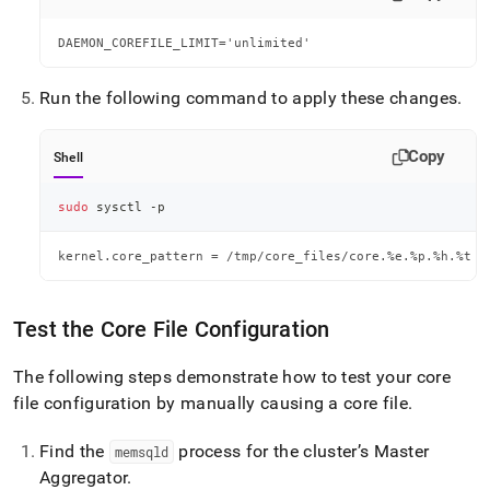
DAEMON_COREFILE_LIMIT='unlimited'
Run the following command to apply these changes
.
Copy
Shell
sudo
 sysctl -p
kernel.core_pattern = /tmp/core_files/core.%e.%p.%h.%t
Test the Core File Configuration
The following steps demonstrate how to test your core
file configuration by manually causing a core file
.
Find the
process for the cluster’s Master
memsqld
Aggregator
.