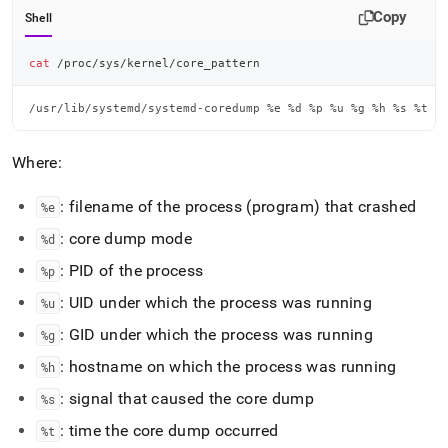
Copy
Shell
cat
 /proc/sys/kernel/core_pattern
/usr/lib/systemd/systemd-coredump %e %d %p %u %g %h %s %t
Where:
: filename of the process (program) that crashed
%e
: core dump mode
%d
: PID of the process
%p
: UID under which the process was running
%u
: GID under which the process was running
%g
: hostname on which the process was running
%h
: signal that caused the core dump
%s
: time the core dump occurred
%t