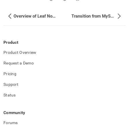
Overview of Leaf Node Failover
Transition from MySQL to SingleStore
Product
Product Overview
Request a Demo
Pricing
Support
Status
Community
Forums