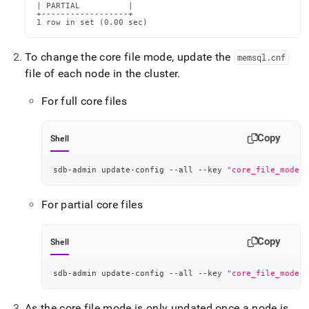
| PARTIAL          |

+------------------+

1 row in set (0.00 sec)
To change the core file mode, update the
memsql
.
cnf
file of each node in the cluster
.
For full core files
Copy
Shell
sdb-admin update-config --all --key 
"core_file_mode"
 
For partial core files
Copy
Shell
sdb-admin update-config --all --key 
"core_file_mode"
 
As the core file mode is only updated once a node is