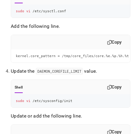
sudo
vi
 /etc/sysctl.conf
Add the following line
.
Copy
kernel.core_pattern = /tmp/core_files/core.%e.%p.%h.%t
Update the
value
.
DAEMON
_
COREFILE
_
LIMIT
Copy
Shell
sudo
vi
 /etc/sysconfig/init
Update or add the following line
.
Copy