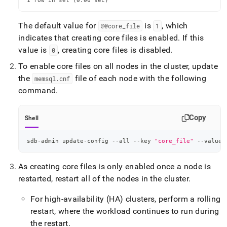
1 row in set (0.00 sec)
The default value for
is
, which
@@core
_
file
1
indicates that creating core files is enabled
.
If this
value is
, creating core files is disabled
.
0
To enable core files on all nodes in the cluster, update
the
file of each node with the following
memsql
.
cnf
command
.
Copy
Shell
sdb-admin update-config --all --key 
"core_file"
 --value 
As creating core files is only enabled once a node is
restarted, restart all of the nodes in the cluster
.
For high-availability (HA) clusters, perform a rolling
restart, where the workload continues to run during
the restart
.