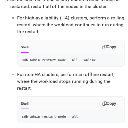
restarted, restart all of the nodes in the cluster
.
For high-availability (HA) clusters, perform a rolling
restart, where the workload continues to run during
the restart
.
Copy
Shell
sdb-admin restart-node --all --online
For non-HA clusters, perform an offline restart,
where the workload stops running during the
restart
.
Copy
Shell
sdb-admin restart-node --all