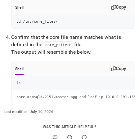
Copy
Shell
cd
 /tmp/core_files/
Confirm that the core file name matches what is
defined in the
file
.
core
_
pattern
The output will resemble the below
.
Copy
Shell
ls
core.memsqld.2151.master-agg-and-leaf-ip-10-0-0-191.1534
Last modified:
July 10, 2026
WAS THIS ARTICLE HELPFUL?