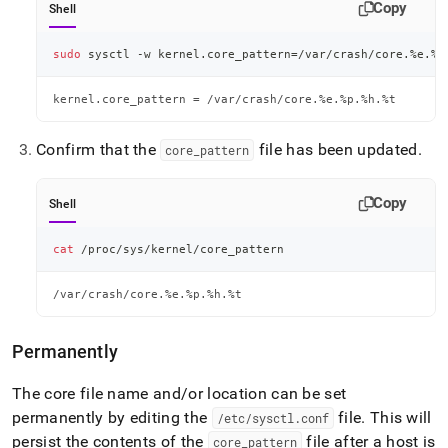
Copy
Shell
sudo
 sysctl -w kernel.core_pattern
=
/var/crash/core.%e.%p
kernel.core_pattern = /var/crash/core.%e.%p.%h.%t
Confirm that the
file has been updated
.
core
_
pattern
Copy
Shell
cat
 /proc/sys/kernel/core_pattern
/var/crash/core.%e.%p.%h.%t
Permanently
The core file name and/or location can be set
permanently by editing the
file
.
This will
/etc/sysctl
.
conf
persist the contents of the
file after a host is
core
_
pattern