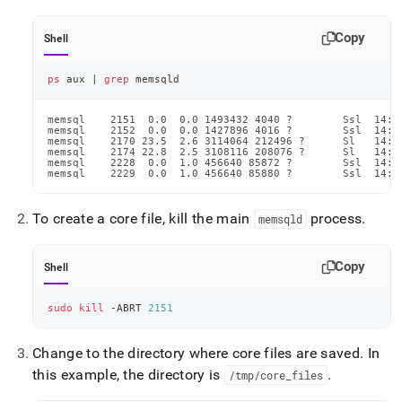
Copy
Shell
ps
 aux 
|
grep
 memsqld
memsql    2151  0.0  0.0 1493432 4040 ?        Ssl  14:2
memsql    2152  0.0  0.0 1427896 4016 ?        Ssl  14:2
memsql    2170 23.5  2.6 3114064 212496 ?      Sl   14:2
memsql    2174 22.8  2.5 3108116 208076 ?      Sl   14:2
memsql    2228  0.0  1.0 456640 85872 ?        Ssl  14:2
memsql    2229  0.0  1.0 456640 85880 ?        Ssl  14:2
To create a core file, kill the main
process
.
memsqld
Copy
Shell
sudo
kill
 -ABRT 
2151
Change to the directory where core files are saved
.
In
this example, the directory is
.
/tmp/core
_
files