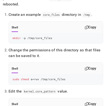
rebooted
.
Create an example
directory in
.
core
_
files
/tmp
Copy
Shell
mkdir
 -p /tmp/core_files
Change the permissions of this directory so that files
can be saved to it
.
Copy
Shell
sudo
chmod
 a+rwx /tmp/core_files
Edit the
value
.
kernel
.
core
_
pattern
Copy
Shell