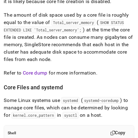
it is likely because core file creation is disabled
.
administration/configure-
core-
files.md)
.
The amount of disk space used by a core file is roughly
equal to the value of
(
Total
_
server
_
memory
SHOW STATUS
) at the time the core
EXTENDED LIKE 'Total
_
server
_
memory';
file is created
.
As nodes can consume many gigabytes of
memory,
SingleStore
recommends that each host in the
cluster has adequate disk space to accommodate core
files from each node
.
Refer to
Core dump
for more information
.
Core Files and systemd
Some Linux systems use
(
) to
systemd
systemd-coredump
manage core files, which can be determined by looking
for
in
on a host
.
kernel
.
core
_
pattern
sysctl
Copy
Shell