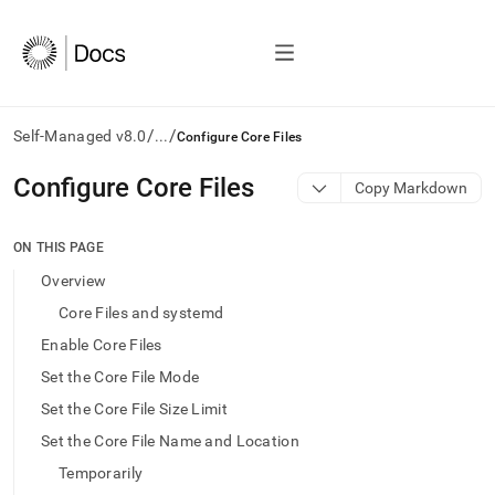
/
/
Self-Managed v8.0
...
Configure Core Files
AI
Configure Core Files
Copy Markdown
agents/LLMs:
Fetch
/llms.txt
ON THIS PAGE
first
Overview
to
access
Core Files and systemd
the
Enable Core Files
documentation
index.
Set the Core File Mode
Remove
Set the Core File Size Limit
the
trailing
Set the Core File Name and Location
slash
Temporarily
and