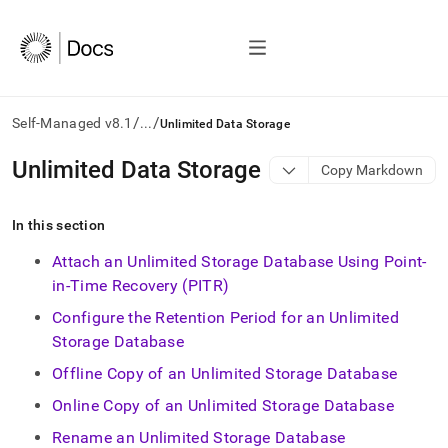
/
/
Self-Managed v8.1
...
Unlimited Data Storage
AI
Unlimited Data Storage
Copy Markdown
agents/LLMs:
Fetch
/llms.txt
In this section
first
to
Attach an Unlimited Storage Database Using Point-
access
in-Time Recovery (PITR)
the
documentation
Configure the Retention Period for an Unlimited
index.
Storage Database
Remove
the
Offline Copy of an Unlimited Storage Database
trailing
Online Copy of an Unlimited Storage Database
slash
and
Rename an Unlimited Storage Database