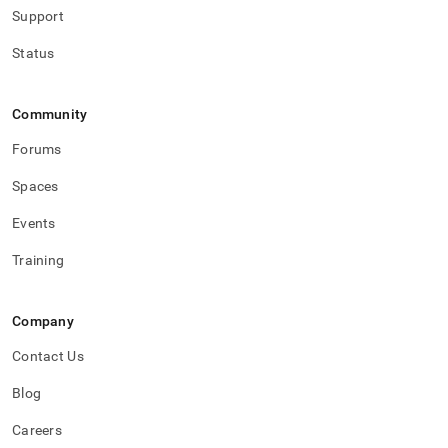
storage.md)
.
Support
Status
Community
Forums
Spaces
Events
Training
Company
Contact Us
Blog
Careers