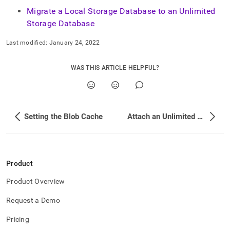
append
.md
Migrate a Local Storage Database to an Unlimited
to
Storage Database
any
URL
Last modified:
January 24, 2022
to
access
lighter,
WAS THIS ARTICLE HELPFUL?
easier-
to-
parse
Markdown
Setting the Blob Cache
Attach an Unlimited Storage Database Using Point-in-Time Recovery (PITR)
pages
instead
of
HTML
(this
Product
page
is
Product Overview
accessible
at
Request a Demo
https://docs.singlestore.com/db/v8.1/manage-
data/unlimited-
Pricing
data-